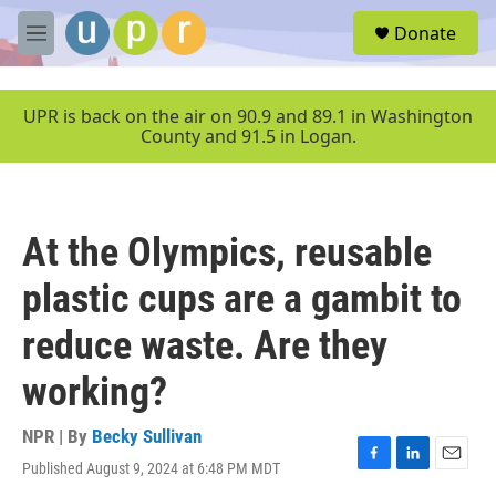
Skip to main content
S
Donate
e
M
a
e
r
n
c
u
UPR is back on the air on 90.9 and 89.1 in Washington
h
County and 91.5 in Logan.
u
e
r
y
At the Olympics, reusable
plastic cups are a gambit to
reduce waste. Are they
working?
NPR | By
Becky Sullivan
Published August 9, 2024 at 6:48 PM MDT
F
L
E