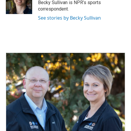
o
I
Becky Sullivan is NPR’s sports
k
n
correspondent.
See stories by Becky Sullivan