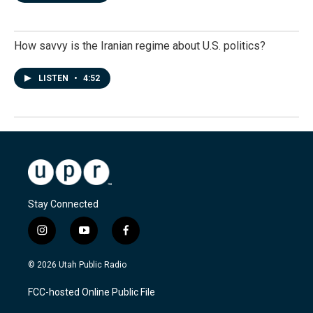
How savvy is the Iranian regime about U.S. politics?
LISTEN
•
4:52
Stay Connected
i
y
f
n
o
a
s
u
c
© 2026 Utah Public Radio
t
t
e
a
u
b
FCC-hosted Online Public File
g
b
o
r
e
o