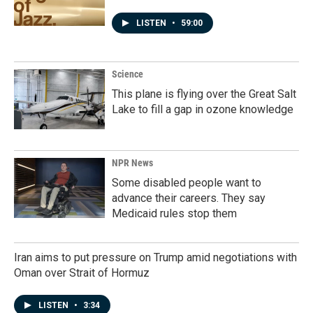
LISTEN
•
59:00
Science
This plane is flying over the Great Salt
Lake to fill a gap in ozone knowledge
NPR News
Some disabled people want to
advance their careers. They say
Medicaid rules stop them
Iran aims to put pressure on Trump amid negotiations with
Oman over Strait of Hormuz
LISTEN
•
3:34