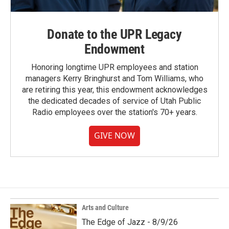
Donate to the UPR Legacy
Endowment
Honoring longtime UPR employees and station
managers Kerry Bringhurst and Tom Williams, who
are retiring this year, this endowment acknowledges
the dedicated decades of service of Utah Public
Radio employees over the station's 70+ years.
GIVE NOW
Arts and Culture
The Edge of Jazz - 8/9/26