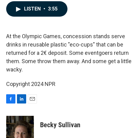
a
i
m
c
n
a
LISTEN
•
3:55
e
k
i
b
e
l
o
d
o
I
k
n
At the Olympic Games, concession stands serve
drinks in reusable plastic "eco-cups" that can be
returned for a 2€ deposit. Some eventgoers return
them. Some throw them away. And some get a little
wacky.
Copyright 2024 NPR
F
L
E
a
i
m
c
n
a
e
k
i
Becky Sullivan
b
e
l
o
d