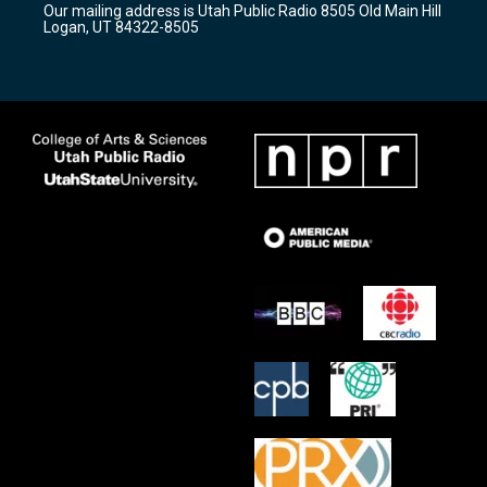
Our mailing address is Utah Public Radio 8505 Old Main Hill
a
k
Logan, UT 84322-8505
m