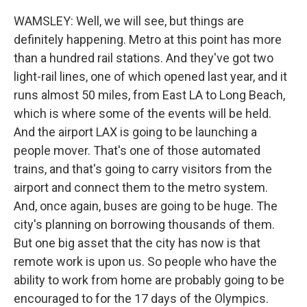
WAMSLEY: Well, we will see, but things are
definitely happening. Metro at this point has more
than a hundred rail stations. And they've got two
light-rail lines, one of which opened last year, and it
runs almost 50 miles, from East LA to Long Beach,
which is where some of the events will be held.
And the airport LAX is going to be launching a
people mover. That's one of those automated
trains, and that's going to carry visitors from the
airport and connect them to the metro system.
And, once again, buses are going to be huge. The
city's planning on borrowing thousands of them.
But one big asset that the city has now is that
remote work is upon us. So people who have the
ability to work from home are probably going to be
encouraged to for the 17 days of the Olympics.