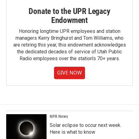
Donate to the UPR Legacy
Endowment
Honoring longtime UPR employees and station
managers Kerry Bringhurst and Tom Williams, who
are retiring this year, this endowment acknowledges
the dedicated decades of service of Utah Public
Radio employees over the station's 70+ years.
GIVE NOW
NPR News
Solar eclipse to occur next week.
Here is what to know