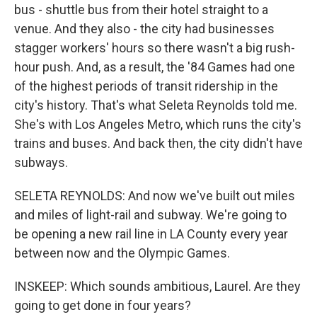
bus - shuttle bus from their hotel straight to a
venue. And they also - the city had businesses
stagger workers' hours so there wasn't a big rush-
hour push. And, as a result, the '84 Games had one
of the highest periods of transit ridership in the
city's history. That's what Seleta Reynolds told me.
She's with Los Angeles Metro, which runs the city's
trains and buses. And back then, the city didn't have
subways.
SELETA REYNOLDS: And now we've built out miles
and miles of light-rail and subway. We're going to
be opening a new rail line in LA County every year
between now and the Olympic Games.
INSKEEP: Which sounds ambitious, Laurel. Are they
going to get done in four years?