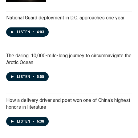
National Guard deployment in D.C. approaches one year
LISTEN
•
4:03
The daring, 10,000-mile-long journey to circumnavigate the
Arctic Ocean
LISTEN
•
5:55
How a delivery driver and poet won one of China's highest
honors in literature
LISTEN
•
6:38