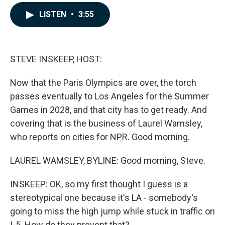
a
i
m
c
n
a
LISTEN
•
3:55
e
k
i
b
e
l
o
d
o
I
k
n
STEVE INSKEEP, HOST:
Now that the Paris Olympics are over, the torch
passes eventually to Los Angeles for the Summer
Games in 2028, and that city has to get ready. And
covering that is the business of Laurel Wamsley,
who reports on cities for NPR. Good morning.
LAUREL WAMSLEY, BYLINE: Good morning, Steve.
INSKEEP: OK, so my first thought I guess is a
stereotypical one because it's LA - somebody's
going to miss the high jump while stuck in traffic on
I-5. How do they prevent that?