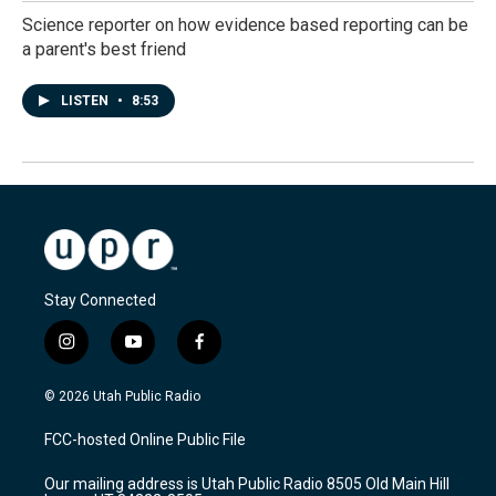
Science reporter on how evidence based reporting can be
a parent's best friend
LISTEN
•
8:53
Stay Connected
i
y
f
n
o
a
s
u
c
© 2026 Utah Public Radio
t
t
e
a
u
b
FCC-hosted Online Public File
g
b
o
r
e
o
Our mailing address is Utah Public Radio 8505 Old Main Hill
a
k