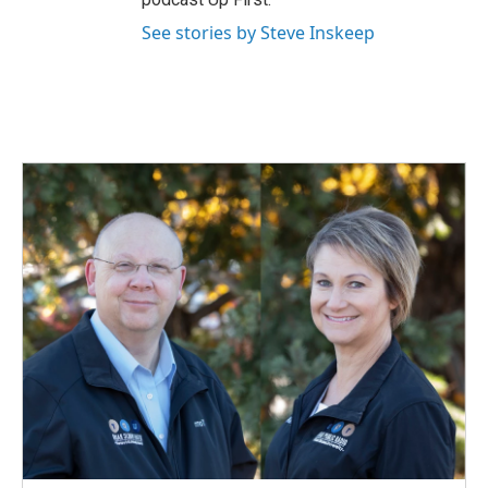
See stories by Steve Inskeep