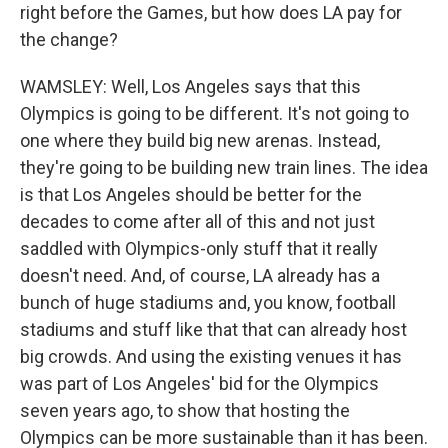
right before the Games, but how does LA pay for
the change?
WAMSLEY: Well, Los Angeles says that this
Olympics is going to be different. It's not going to
one where they build big new arenas. Instead,
they're going to be building new train lines. The idea
is that Los Angeles should be better for the
decades to come after all of this and not just
saddled with Olympics-only stuff that it really
doesn't need. And, of course, LA already has a
bunch of huge stadiums and, you know, football
stadiums and stuff like that that can already host
big crowds. And using the existing venues it has
was part of Los Angeles' bid for the Olympics
seven years ago, to show that hosting the
Olympics can be more sustainable than it has been.