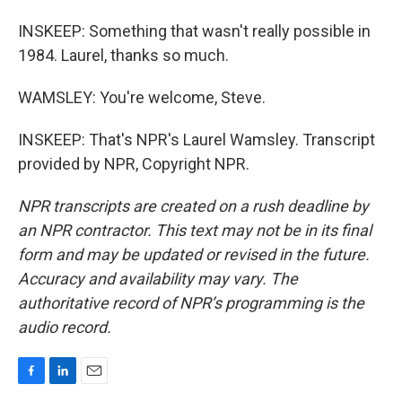
INSKEEP: Something that wasn't really possible in
1984. Laurel, thanks so much.
WAMSLEY: You're welcome, Steve.
INSKEEP: That's NPR's Laurel Wamsley. Transcript
provided by NPR, Copyright NPR.
NPR transcripts are created on a rush deadline by
an NPR contractor. This text may not be in its final
form and may be updated or revised in the future.
Accuracy and availability may vary. The
authoritative record of NPR’s programming is the
audio record.
F
L
E