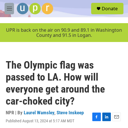
Skip to main content
S
Donate
e
M
a
e
r
n
c
u
UPR is back on the air on 90.9 and 89.1 in Washington
h
County and 91.5 in Logan.
u
e
r
y
The Olympic flag was
passed to LA. How will
everyone get around the
car-choked city?
NPR | By
Laurel Wamsley
,
Steve Inskeep
Published August 13, 2024 at 5:17 AM MDT
F
L
E