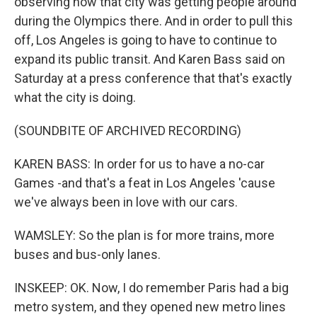
observing how that city was getting people around
during the Olympics there. And in order to pull this
off, Los Angeles is going to have to continue to
expand its public transit. And Karen Bass said on
Saturday at a press conference that that's exactly
what the city is doing.
(SOUNDBITE OF ARCHIVED RECORDING)
KAREN BASS: In order for us to have a no-car
Games -and that's a feat in Los Angeles 'cause
we've always been in love with our cars.
WAMSLEY: So the plan is for more trains, more
buses and bus-only lanes.
INSKEEP: OK. Now, I do remember Paris had a big
metro system, and they opened new metro lines