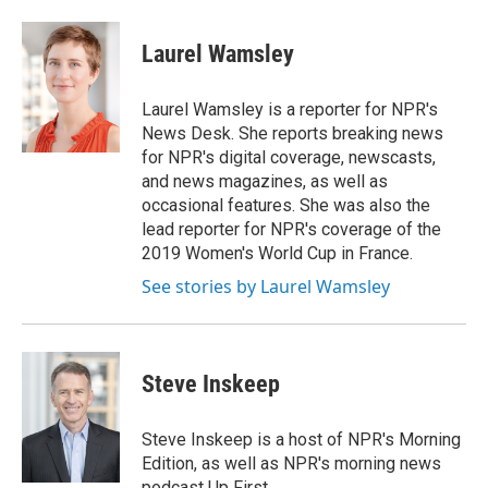
a
i
m
c
n
a
e
k
i
Laurel Wamsley
b
e
l
o
d
o
I
Laurel Wamsley is a reporter for NPR's
k
n
News Desk. She reports breaking news
for NPR's digital coverage, newscasts,
and news magazines, as well as
occasional features. She was also the
lead reporter for NPR's coverage of the
2019 Women's World Cup in France.
See stories by Laurel Wamsley
Steve Inskeep
Steve Inskeep is a host of NPR's Morning
Edition, as well as NPR's morning news
podcast Up First.