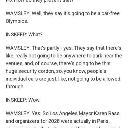
WAMSLEY: Well, they say it's going to be a car-free
Olympics.
INSKEEP: What?
WAMSLEY: That's partly - yes. They say that there's,
like, really not going to be anywhere to park near the
venues, and, of course, there's going to be this
huge security cordon, so, you know, people's
individual cars are just, like, not going to be allowed
through.
INSKEEP: Wow.
WAMSLEY: Yes. So Los Angeles Mayor Karen Bass
and organizers for 2028 were actually in Paris,