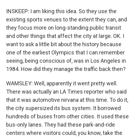
INSKEEP: I am liking this idea. So they use the
existing sports venues to the extent they can, and
they focus more on long-standing public transit
and other things that affect the city at large. OK. I
want to ask a little bit about the history because
one of the earliest Olympics that I can remember
seeing, being conscious of, was in Los Angeles in
1984. How did they manage the traffic back then?
WAMSLEY: Well, apparently it went pretty well.
There was actually an LA Times reporter who said
that it was automotive nirvana at this time. To do it,
the city supersized its bus system. It borrowed
hundreds of buses from other cities. It used these
bus-only lanes. They had these park-and-ride
centers where visitors could, you know, take the