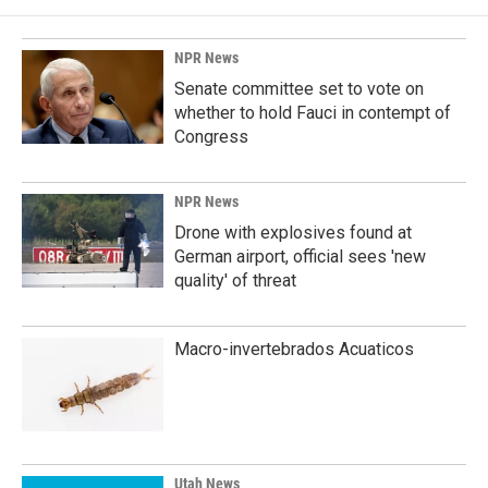
NPR News
Senate committee set to vote on
whether to hold Fauci in contempt of
Congress
NPR News
Drone with explosives found at
German airport, official sees 'new
quality' of threat
Macro-invertebrados Acuaticos
Utah News