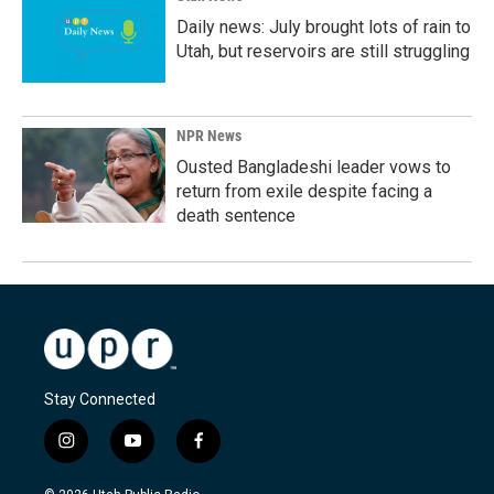
Daily news: July brought lots of rain to
Utah, but reservoirs are still struggling
NPR News
Ousted Bangladeshi leader vows to
return from exile despite facing a
death sentence
Stay Connected
i
y
f
n
o
a
s
u
c