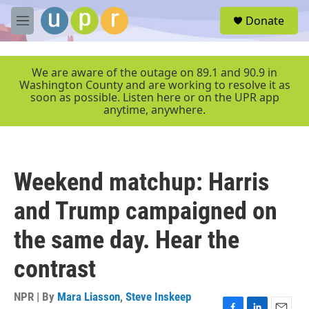
Skip to main content
S
Donate
e
M
a
e
r
n
c
u
We are aware of the outage on 89.1 and 90.9 in
h
Washington County and are working to resolve it as
soon as possible. Listen here or on the UPR app
u
anytime, anywhere.
e
r
y
Weekend matchup: Harris
and Trump campaigned on
the same day. Hear the
contrast
NPR | By
Mara Liasson
,
Steve Inskeep