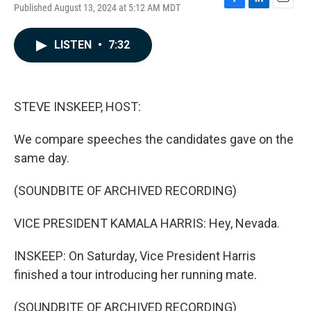
Published August 13, 2024 at 5:12 AM MDT
F
L
E
a
i
m
c
n
a
LISTEN
•
7:32
e
k
i
b
e
l
o
d
o
I
k
n
STEVE INSKEEP, HOST:
We compare speeches the candidates gave on the
same day.
(SOUNDBITE OF ARCHIVED RECORDING)
VICE PRESIDENT KAMALA HARRIS: Hey, Nevada.
INSKEEP: On Saturday, Vice President Harris
finished a tour introducing her running mate.
(SOUNDBITE OF ARCHIVED RECORDING)