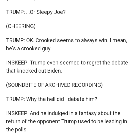
TRUMP: ...Or Sleepy Joe?
(CHEERING)
TRUMP: OK. Crooked seems to always win. I mean,
he's a crooked guy.
INSKEEP: Trump even seemed to regret the debate
that knocked out Biden.
(SOUNDBITE OF ARCHIVED RECORDING)
TRUMP: Why the hell did I debate him?
INSKEEP: And he indulged in a fantasy about the
return of the opponent Trump used to be leading in
the polls.