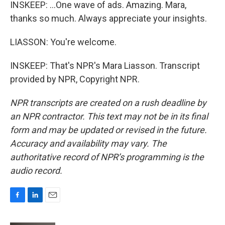
INSKEEP: ...One wave of ads. Amazing. Mara,
thanks so much. Always appreciate your insights.
LIASSON: You're welcome.
INSKEEP: That's NPR's Mara Liasson. Transcript
provided by NPR, Copyright NPR.
NPR transcripts are created on a rush deadline by
an NPR contractor. This text may not be in its final
form and may be updated or revised in the future.
Accuracy and availability may vary. The
authoritative record of NPR’s programming is the
audio record.
F
L
E
a
i
m
c
n
a