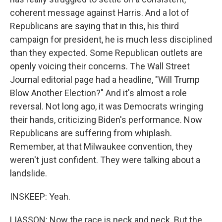
coherent message against Harris. And a lot of
Republicans are saying that in this, his third
campaign for president, he is much less disciplined
than they expected. Some Republican outlets are
openly voicing their concerns. The Wall Street
Journal editorial page had a headline, "Will Trump
Blow Another Election?" And it's almost a role
reversal. Not long ago, it was Democrats wringing
their hands, criticizing Biden's performance. Now
Republicans are suffering from whiplash.
Remember, at that Milwaukee convention, they
weren't just confident. They were talking about a
landslide.
INSKEEP: Yeah.
LIASSON: Now the race is neck and neck. But the