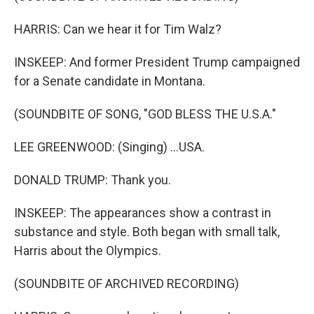
HARRIS: Can we hear it for Tim Walz?
INSKEEP: And former President Trump campaigned
for a Senate candidate in Montana.
(SOUNDBITE OF SONG, "GOD BLESS THE U.S.A."
LEE GREENWOOD: (Singing) ...USA.
DONALD TRUMP: Thank you.
INSKEEP: The appearances show a contrast in
substance and style. Both began with small talk,
Harris about the Olympics.
(SOUNDBITE OF ARCHIVED RECORDING)