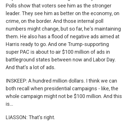
Polls show that voters see him as the stronger
leader. They see him as better on the economy, on
crime, on the border. And those internal poll
numbers might change, but so far, he's maintaining
them. He also has a flood of negative ads aimed at
Harris ready to go. And one Trump-supporting
super PAC is about to air $100 million of ads in
battleground states between now and Labor Day.
And that's a lot of ads.
INSKEEP: A hundred million dollars. I think we can
both recall when presidential campaigns - like, the
whole campaign might not be $100 million. And this
is...
LIASSON: That's right.