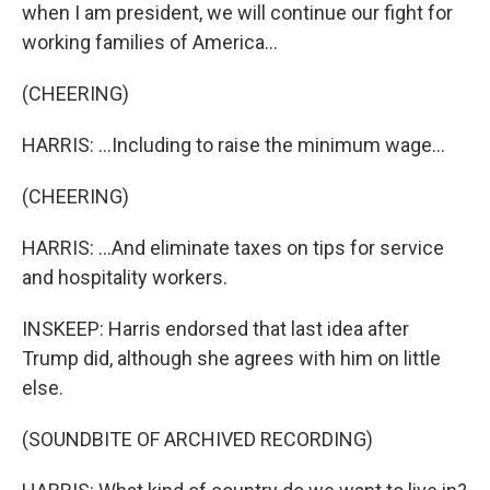
when I am president, we will continue our fight for
working families of America...
(CHEERING)
HARRIS: ...Including to raise the minimum wage...
(CHEERING)
HARRIS: ...And eliminate taxes on tips for service
and hospitality workers.
INSKEEP: Harris endorsed that last idea after
Trump did, although she agrees with him on little
else.
(SOUNDBITE OF ARCHIVED RECORDING)