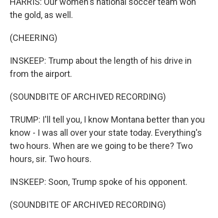
HARRIS: Our women's national soccer team won
the gold, as well.
(CHEERING)
INSKEEP: Trump about the length of his drive in
from the airport.
(SOUNDBITE OF ARCHIVED RECORDING)
TRUMP: I'll tell you, I know Montana better than you
know - I was all over your state today. Everything's
two hours. When are we going to be there? Two
hours, sir. Two hours.
INSKEEP: Soon, Trump spoke of his opponent.
(SOUNDBITE OF ARCHIVED RECORDING)