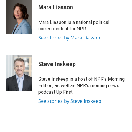
e
k
i
Mara Liasson
b
e
l
o
d
o
I
Mara Liasson is a national political
k
n
correspondent for NPR.
See stories by Mara Liasson
Steve Inskeep
Steve Inskeep is a host of NPR's Morning
Edition, as well as NPR's morning news
podcast Up First.
See stories by Steve Inskeep