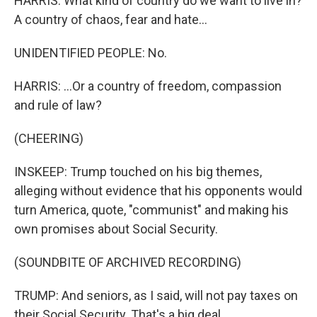
HARRIS: What kind of country do we want to live in?
A country of chaos, fear and hate...
UNIDENTIFIED PEOPLE: No.
HARRIS: ...Or a country of freedom, compassion
and rule of law?
(CHEERING)
INSKEEP: Trump touched on his big themes,
alleging without evidence that his opponents would
turn America, quote, "communist" and making his
own promises about Social Security.
(SOUNDBITE OF ARCHIVED RECORDING)
TRUMP: And seniors, as I said, will not pay taxes on
their Social Security. That's a big deal.