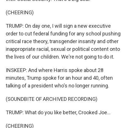
(CHEERING)
TRUMP: On day one, I will sign a new executive
order to cut federal funding for any school pushing
critical race theory, transgender insanity and other
inappropriate racial, sexual or political content onto
the lives of our children. We're not going to do it.
INSKEEP: And where Harris spoke about 28
minutes, Trump spoke for an hour and 40, often
talking of a president who's no longer running.
(SOUNDBITE OF ARCHIVED RECORDING)
TRUMP: What do you like better, Crooked Joe...
(CHEERING)