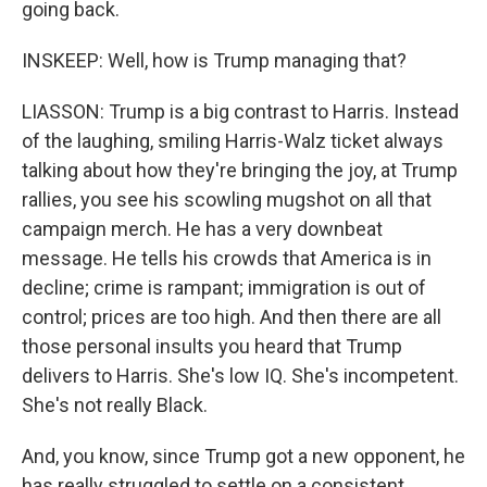
going back.
INSKEEP: Well, how is Trump managing that?
LIASSON: Trump is a big contrast to Harris. Instead
of the laughing, smiling Harris-Walz ticket always
talking about how they're bringing the joy, at Trump
rallies, you see his scowling mugshot on all that
campaign merch. He has a very downbeat
message. He tells his crowds that America is in
decline; crime is rampant; immigration is out of
control; prices are too high. And then there are all
those personal insults you heard that Trump
delivers to Harris. She's low IQ. She's incompetent.
She's not really Black.
And, you know, since Trump got a new opponent, he
has really struggled to settle on a consistent,