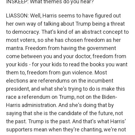
INSKEEP: What themes do you hear?
LIASSON: Well, Harris seems to have figured out
her own way of talking about Trump being a threat
to democracy. That's kind of an abstract concept to
most voters, so she has chosen freedom as her
mantra. Freedom from having the government
come between you and your doctor, freedom from
your kids - for your kids to read the books you want
them to, freedom from gun violence. Most
elections are referendums on the incumbent
president, and what she's trying to do is make this
race a referendum on Trump, not on the Biden-
Harris administration. And she's doing that by
saying that she is the candidate of the future, not
the past. Trump is the past. And that's what Harris'
supporters mean when they're chanting, we're not