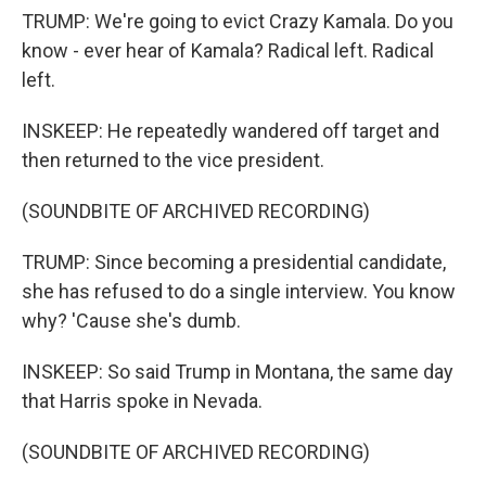
TRUMP: We're going to evict Crazy Kamala. Do you
know - ever hear of Kamala? Radical left. Radical
left.
INSKEEP: He repeatedly wandered off target and
then returned to the vice president.
(SOUNDBITE OF ARCHIVED RECORDING)
TRUMP: Since becoming a presidential candidate,
she has refused to do a single interview. You know
why? 'Cause she's dumb.
INSKEEP: So said Trump in Montana, the same day
that Harris spoke in Nevada.
(SOUNDBITE OF ARCHIVED RECORDING)