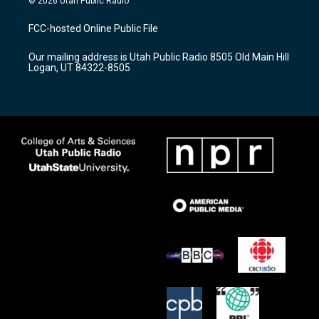
© 2026 Utah Public Radio
t
t
e
a
u
b
FCC-hosted Online Public File
g
b
o
r
e
o
Our mailing address is Utah Public Radio 8505 Old Main Hill
a
k
Logan, UT 84322-8505
m