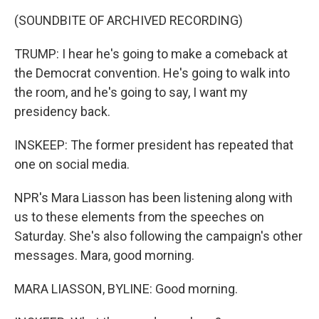
(SOUNDBITE OF ARCHIVED RECORDING)
TRUMP: I hear he's going to make a comeback at
the Democrat convention. He's going to walk into
the room, and he's going to say, I want my
presidency back.
INSKEEP: The former president has repeated that
one on social media.
NPR's Mara Liasson has been listening along with
us to these elements from the speeches on
Saturday. She's also following the campaign's other
messages. Mara, good morning.
MARA LIASSON, BYLINE: Good morning.