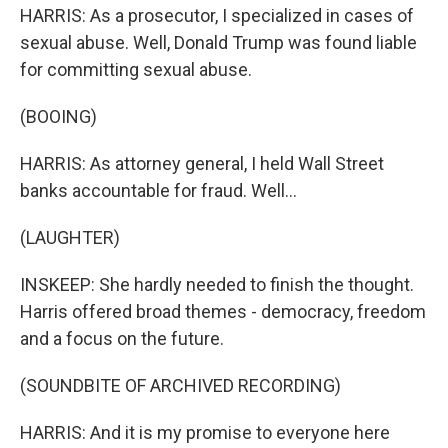
HARRIS: As a prosecutor, I specialized in cases of
sexual abuse. Well, Donald Trump was found liable
for committing sexual abuse.
(BOOING)
HARRIS: As attorney general, I held Wall Street
banks accountable for fraud. Well...
(LAUGHTER)
INSKEEP: She hardly needed to finish the thought.
Harris offered broad themes - democracy, freedom
and a focus on the future.
(SOUNDBITE OF ARCHIVED RECORDING)
HARRIS: And it is my promise to everyone here