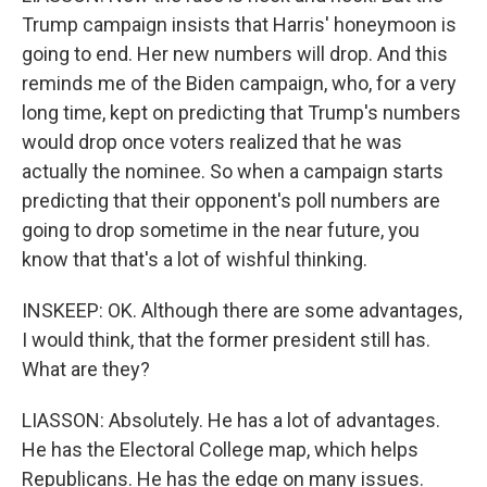
Trump campaign insists that Harris' honeymoon is
going to end. Her new numbers will drop. And this
reminds me of the Biden campaign, who, for a very
long time, kept on predicting that Trump's numbers
would drop once voters realized that he was
actually the nominee. So when a campaign starts
predicting that their opponent's poll numbers are
going to drop sometime in the near future, you
know that that's a lot of wishful thinking.
INSKEEP: OK. Although there are some advantages,
I would think, that the former president still has.
What are they?
LIASSON: Absolutely. He has a lot of advantages.
He has the Electoral College map, which helps
Republicans. He has the edge on many issues.