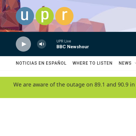
Skip to main content
UPR Live
BBC Newshour
NOTICIAS EN ESPAÑOL
WHERE TO LISTEN
NEWS
We are aware of the outage on 89.1 and 90.9 in