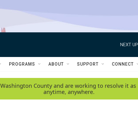
NEXT UP
PROGRAMS
ABOUT
SUPPORT
CONNECT
 Washington County and are working to resolve it as 
anytime, anywhere.