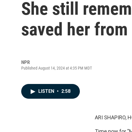
She still remem
saved her from
NPR
Published August 14, 2024 at 4:35 PM MDT
LISTEN
•
2:58
ARI SHAPIRO, H
Time now for "M