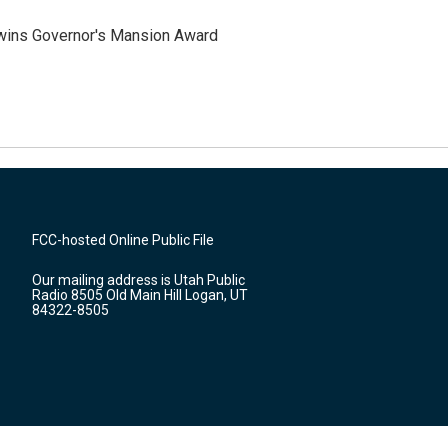
 wins Governor's Mansion Award
FCC-hosted Online Public File
Our mailing address is Utah Public
Radio 8505 Old Main Hill Logan, UT
84322-8505