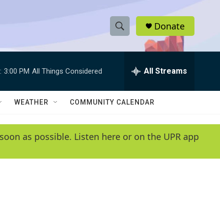
Donate
S
S
e
h
a
r
All Streams
:
3:00 PM
All Things Considered
o
c
h
w
Q
WEATHER
COMMUNITY CALENDAR
u
S
e
r
e
soon as possible. Listen here or on the UPR app
y
a
r
c
h