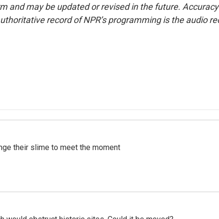
form and may be updated or revised in the future. Accuracy 
uthoritative record of NPR’s programming is the audio re
ange their slime to meet the moment