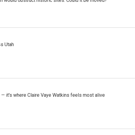
h would obstruct historic sites. Could it be moved?
ss Utah
 — it's where Claire Vaye Watkins feels most alive