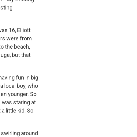
asting
s 16, Elliott
ers were from
to the beach,
uge, but that
aving fun in big
a local boy, who
een younger. So
 was staring at
 little kid. So
 swirling around