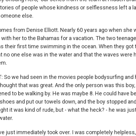
stories of people whose kindness or selflessness left a l
someone else.
omes from Denise Elliott. Nearly 60 years ago when she wa
d with her to the Bahamas for a vacation. The two teenag
 was their first time swimming in the ocean. When they got 
at no one else was in the water and that the waves were h
em.
 So we had seen in the movies people bodysurfing and h
hought that was great. And the only person was this boy, 
ened to be walking by. He was maybe 8. He could have b
 shoes and put our towels down, and the boy stopped and
ht it was kind of rude, but - what the heck? - he was just a
water.
ve just immediately took over. I was completely helpless,