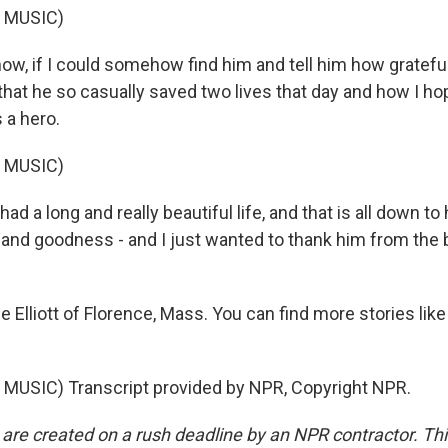
 MUSIC)
ow, if I could somehow find him and tell him how gratefu
hat he so casually saved two lives that day and how I ho
s a hero.
 MUSIC)
had a long and really beautiful life, and that is all down to
 and goodness - and I just wanted to thank him from the
Elliott of Florence, Mass. You can find more stories like 
.
MUSIC) Transcript provided by NPR, Copyright NPR.
 are created on a rush deadline by an NPR contractor. Th