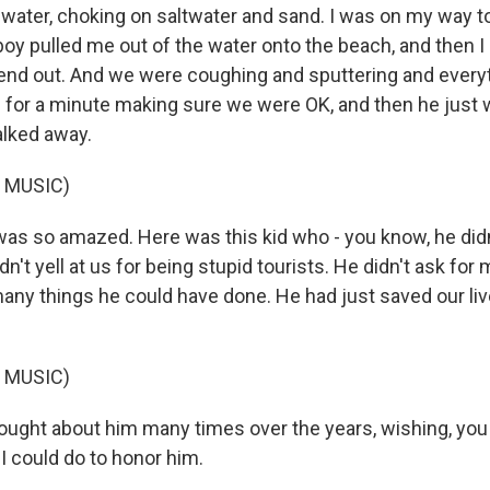
l water, choking on saltwater and sand. I was on my way 
 boy pulled me out of the water onto the beach, and then I
riend out. And we were coughing and sputtering and every
e for a minute making sure we were OK, and then he just 
alked away.
 MUSIC)
 was so amazed. Here was this kid who - you know, he did
idn't yell at us for being stupid tourists. He didn't ask for
any things he could have done. He had just saved our liv
 MUSIC)
hought about him many times over the years, wishing, you
 could do to honor him.