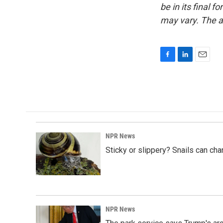
be in its final 
may vary. The a
F
L
E
a
i
m
c
n
a
e
k
i
b
e
l
o
d
o
I
k
n
NPR News
Sticky or slippery? Snails can ch
NPR News