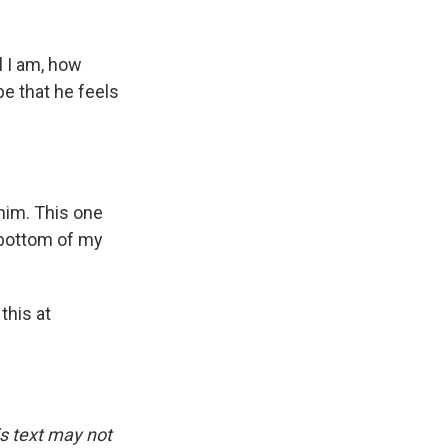
l I am, how
pe that he feels
 him. This one
 bottom of my
this at
is text may not