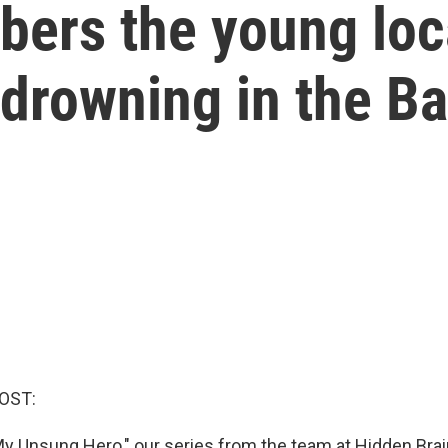
bers the young lo
 drowning in the 
OST:
y Unsung Hero," our series from the team at Hidden Bra