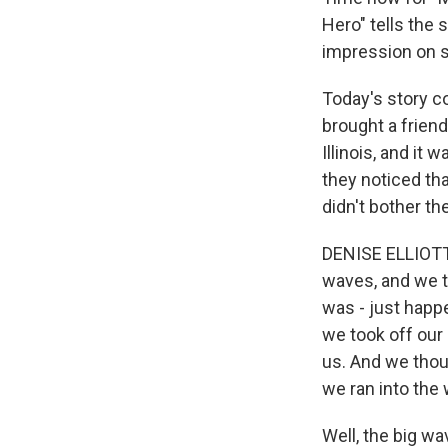
Hero" tells the 
impression on 
Today's story c
brought a frien
Illinois, and it
they noticed th
didn't bother th
DENISE ELLIOTT:
waves, and we t
was - just happ
we took off our
us. And we thoug
we ran into the 
Well, the big wa