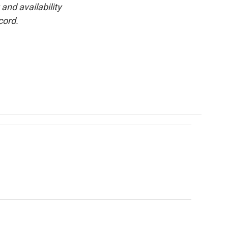
and availability
cord.