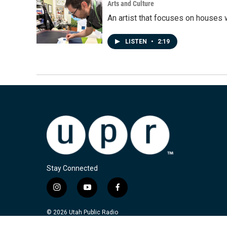
Arts and Culture
An artist that focuses on houses
LISTEN
•
2:19
Stay Connected
i
y
f
n
o
a
s
u
c
© 2026 Utah Public Radio
t
t
e