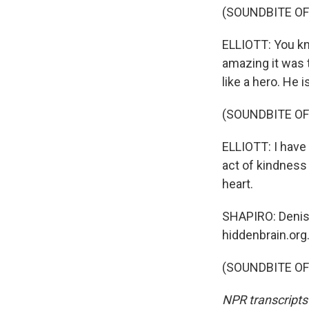
(SOUNDBITE OF
ELLIOTT: You kn
amazing it was t
like a hero. He i
(SOUNDBITE OF
ELLIOTT: I have 
act of kindness
heart.
SHAPIRO: Denise 
hiddenbrain.org
(SOUNDBITE OF 
NPR transcripts