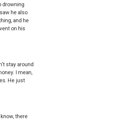
to drowning
 saw he also
thing, and he
went on his
n't stay around
 money. I mean,
es. He just
 know, there