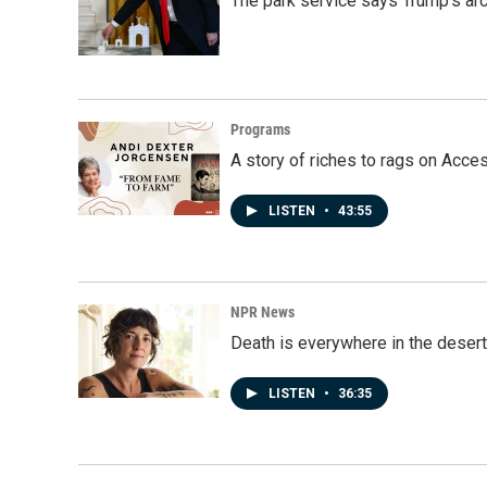
The park service says Trump's arc
Programs
A story of riches to rags on Acce
LISTEN
•
43:55
NPR News
Death is everywhere in the desert
LISTEN
•
36:35