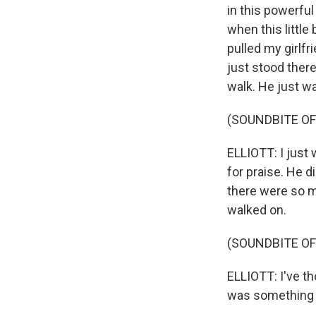
in this powerfu
when this little
pulled my girlf
just stood ther
walk. He just w
(SOUNDBITE OF
ELLIOTT: I just
for praise. He d
there were so m
walked on.
(SOUNDBITE OF
ELLIOTT: I've t
was something I