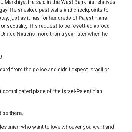
Markhiya. He said in the West Bank his relatives
gay. He sneaked past walls and checkpoints to
stay, just as it has for hundreds of Palestinians
or sexuality. His request to be resettled abroad
e United Nations more than a year later when he
g.
ard from the police and didn't expect Israeli or
omplicated place of the Israel-Palestinian
t be there.
lestinian who want to love whoever you want and