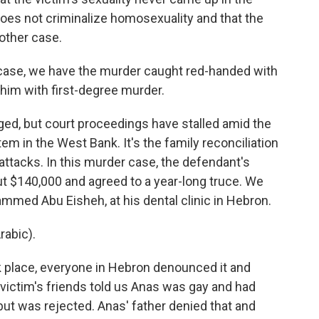
 does not criminalize homosexuality and that the
 other case.
 case, we have the murder caught red-handed with
e him with first-degree murder.
ed, but court proceedings have stalled amid the
em in the West Bank. It's the family reconciliation
attacks. In this murder case, the defendant's
out $140,000 and agreed to a year-long truce. We
ammed Abu Eisheh, at his dental clinic in Hebron.
abic).
 place, everyone in Hebron denounced it and
 victim's friends told us Anas was gay and had
but was rejected. Anas' father denied that and