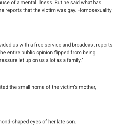
use of a mental illness. But he said what has
he reports that the victim was gay. Homosexuality
ovided us with a free service and broadcast reports
the entire public opinion flipped from being
essure let up on us a lot as a family."
sited the small home of the victim's mother,
mond-shaped eyes of her late son.