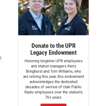
Donate to the UPR
Legacy Endowment
Honoring longtime UPR employees
and station managers Kerry
Bringhurst and Tom Williams, who
are retiring this year, this endowment
acknowledges the dedicated
decades of service of Utah Public
Radio employees over the station's
70+ years.