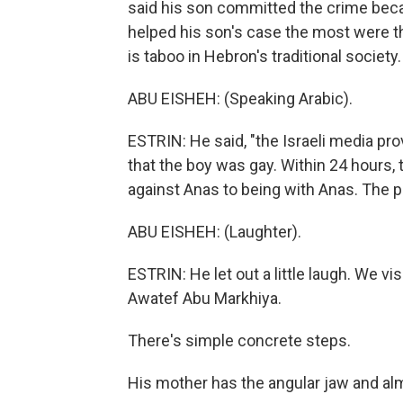
said his son committed the crime beca
helped his son's case the most were t
is taboo in Hebron's traditional society.
ABU EISHEH: (Speaking Arabic).
ESTRIN: He said, "the Israeli media pr
that the boy was gay. Within 24 hours, 
against Anas to being with Anas. The pr
ABU EISHEH: (Laughter).
ESTRIN: He let out a little laugh. We vi
Awatef Abu Markhiya.
There's simple concrete steps.
His mother has the angular jaw and al