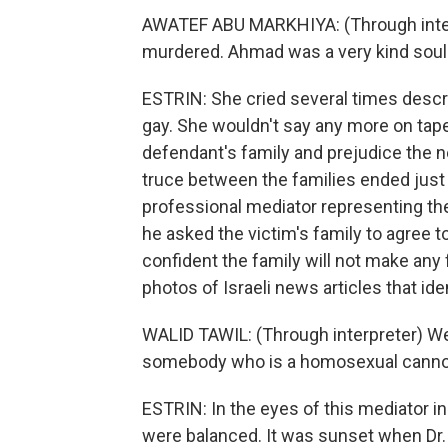
AWATEF ABU MARKHIYA: (Through inter
murdered. Ahmad was a very kind soul
ESTRIN: She cried several times descr
gay. She wouldn't say any more on tape
defendant's family and prejudice the n
truce between the families ended just 
professional mediator representing the
he asked the victim's family to agree to
confident the family will not make an
photos of Israeli news articles that id
WALID TAWIL: (Through interpreter) We in
somebody who is a homosexual cannot 
ESTRIN: In the eyes of this mediator 
were balanced. It was sunset when Dr.