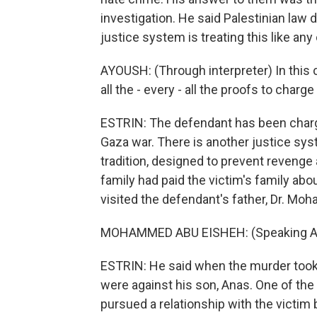
investigation. He said Palestinian law
justice system is treating this like any
AYOUSH: (Through interpreter) In this
all the - every - all the proofs to charg
ESTRIN: The defendant has been charg
Gaza war. There is another justice syst
tradition, designed to prevent revenge 
family had paid the victim's family ab
visited the defendant's father, Dr. Moh
MOHAMMED ABU EISHEH: (Speaking Ar
ESTRIN: He said when the murder took
were against his son, Anas. One of the
pursued a relationship with the victim 