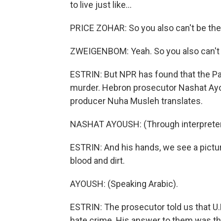
to live just like...
PRICE ZOHAR: So you also can't be the
ZWEIGENBOM: Yeah. So you also can't be t
ESTRIN: But NPR has found that the Pal
murder. Hebron prosecutor Nashat Ayous
producer Nuha Musleh translates.
NASHAT AYOUSH: (Through interpreter) 
ESTRIN: And his hands, we see a pictur
blood and dirt.
AYOUSH: (Speaking Arabic).
ESTRIN: The prosecutor told us that U.N
hate crime. His answer to them was tha