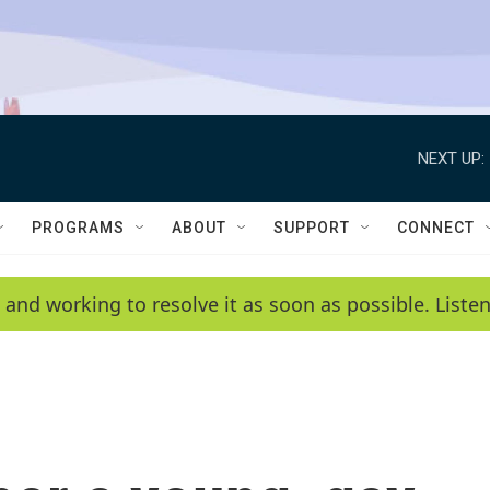
NEXT UP:
PROGRAMS
ABOUT
SUPPORT
CONNECT
 and working to resolve it as soon as possible. List