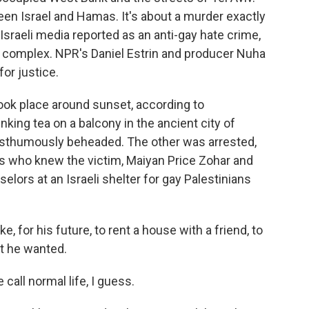
ween Israel and Hamas. It's about a murder exactly
 Israeli media reported as an anti-gay hate crime,
 complex. NPR's Daniel Estrin and producer Nuha
or justice.
ok place around sunset, according to
king tea on a balcony in the ancient city of
thumously beheaded. The other was arrested,
lis who knew the victim, Maiyan Price Zohar and
ors at an Israeli shelter for gay Palestinians
 for his future, to rent a house with a friend, to
at he wanted.
all normal life, I guess.