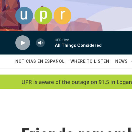
Skip to main content
UPR Live
All Things Considered
NOTICIAS EN ESPAÑOL
WHERE TO LISTEN
NEWS
UPR is aware of the outage on 91.5 in Logan