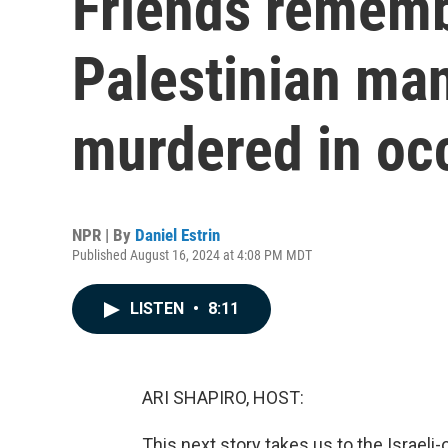
Friends rememb
Palestinian ma
murdered in oc
NPR | By
Daniel Estrin
Published August 16, 2024 at 4:08 PM MDT
LISTEN
•
8:11
ARI SHAPIRO, HOST:
This next story takes us to the Israeli