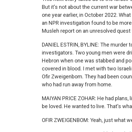
But it's not about the current war bet
one year earlier, in October 2022. What
an NPR investigation found to be more
Musleh report on an unresolved quest f
DANIEL ESTRIN, BYLINE: The murder to
investigators. Two young men were drin
Hebron when one was stabbed and pos
covered in blood. I met with two Israe
Ofir Zweigenbom. They had been counsel
who had run away from home.
MAIYAN PRICE ZOHAR: He had plans, like,
be loved. He wanted to live. That's wh
OFIR ZWEIGENBOM: Yeah, just what we c