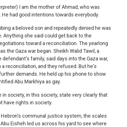
preter) I am the mother of Ahmad, who was
. He had good intentions towards everybody.
ibing a beloved son and repeatedly denied he was
. Anything she said could get back to the
egotiations toward a reconciliation. The yearlong
as the Gaza war began. Sheikh Walid Tawil, a
 defendant's family, said days into the Gaza war,
 a reconciliation, and they refused. But he's
y further demands. He held up his phone to show
entified Abu Markhiya as gay.
 society, in this society, state very clearly that
have rights in society.
in Hebron's communal justice system, the scales
 Abu Eisheh led us across his yard to see where