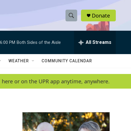
Donate
S
S
e
h
a
r
All Streams
6:00 PM
Both Sides of the Aisle
o
c
h
w
Q
WEATHER
COMMUNITY CALENDAR
u
S
e
r
e
en here or on the UPR app anytime, anywhere.
y
a
r
c
h