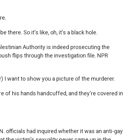
re.
here. So it's like, oh, it's a black hole.
estinian Authority is indeed prosecuting the
h flips through the investigation file. NPR
I want to show you a picture of the murderer.
e of his hands handcuffed, and they're covered in
. officials had inquired whether it was an anti-gay
t the victim's sexuality never came up in the