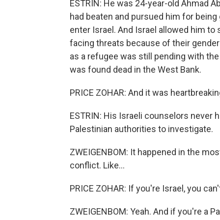
ESTRIN: He was 24-year-old Ahmad Abu 
had beaten and pursued him for being 
enter Israel. And Israel allowed him to 
facing threats because of their gender 
as a refugee was still pending with th
was found dead in the West Bank.
PRICE ZOHAR: And it was heartbreakin
ESTRIN: His Israeli counselors never he
Palestinian authorities to investigate.
ZWEIGENBOM: It happened in the most c
conflict. Like...
PRICE ZOHAR: If you're Israel, you can'
ZWEIGENBOM: Yeah. And if you're a Pa