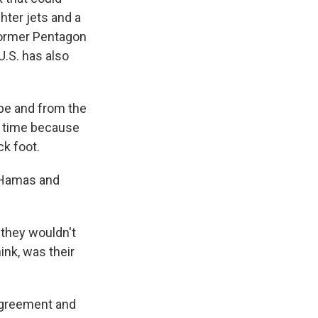
ghter jets and a
former Pentagon
U.S. has also
pe and from the
in time because
ck foot.
 Hamas and
 they wouldn't
ink, was their
 agreement and