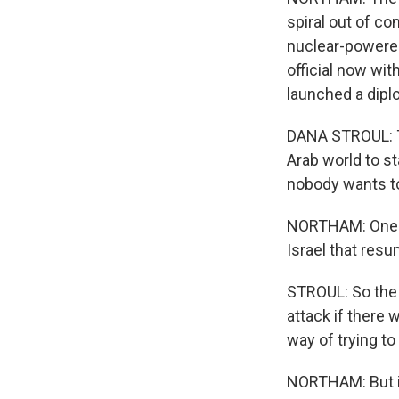
spiral out of con
nuclear-powered
official now wit
launched a dipl
DANA STROUL: T
Arab world to st
nobody wants to 
NORTHAM: One o
Israel that res
STROUL: So the 
attack if there
way of trying to
NORTHAM: But it'