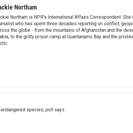
ackie Northam
ckie Northam is NPR's International Affairs Correspondent. She 
urnalist who has spent three decades reporting on conflict, geopol
ross the globe - from the mountains of Afghanistan and the des
abia, to the gritty prison camp at Guantanamo Bay and the pristin
ctic.
r endangered species, poll says