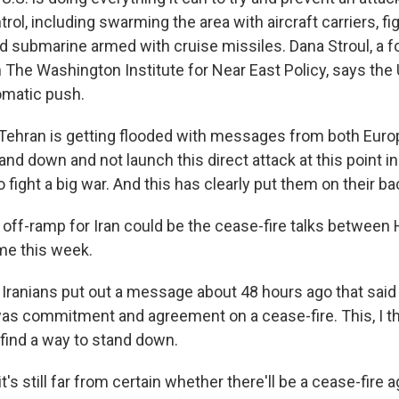
trol, including swarming the area with aircraft carriers, fi
 submarine armed with cruise missiles. Dana Stroul, a 
h The Washington Institute for Near East Policy, says the 
omatic push.
ehran is getting flooded with messages from both Euro
and down and not launch this direct attack at this point 
fight a big war. And this has clearly put them on their ba
ff-ramp for Iran could be the cease-fire talks between
ume this week.
Iranians put out a message about 48 hours ago that said
 was commitment and agreement on a cease-fire. This, I th
 find a way to stand down.
s still far from certain whether there'll be a cease-fire