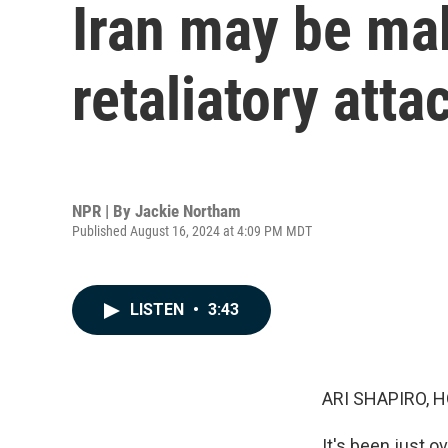
Iran may be mak
retaliatory atta
NPR | By
Jackie Northam
Published August 16, 2024 at 4:09 PM MDT
LISTEN
•
3:43
ARI SHAPIRO, H
It's been just 