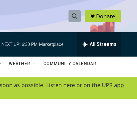
Donate
S
S
e
h
a
r
All Streams
NEXT UP:
6:30 PM
Marketplace
o
c
h
w
Q
WEATHER
COMMUNITY CALENDAR
u
S
e
r
e
soon as possible. Listen here or on the UPR app
y
a
r
c
h