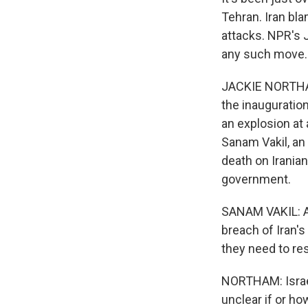
Tehran. Iran bla
attacks. NPR's 
any such move.
JACKIE NORTHAM
the inauguratio
an explosion at
Sanam Vakil, an
death on Iranian
government.
SANAM VAKIL: An
breach of Iran's
they need to re
NORTHAM: Israel
unclear if or ho