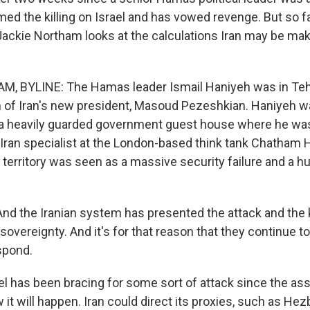
med the killing on Israel and has vowed revenge. But so far
Jackie Northam looks at the calculations Iran may be ma
, BYLINE: The Hamas leader Ismail Haniyeh was in Teh
n of Iran's new president, Masoud Pezeshkian. Haniyeh wa
 a heavily guarded government guest house where he was
 Iran specialist at the London-based think tank Chatham 
 territory was seen as a massive security failure and a hu
d the Iranian system has presented the attack and the ki
 sovereignty. And it's for that reason that they continue t
spond.
 has been bracing for some sort of attack since the ass
w it will happen. Iran could direct its proxies, such as Hezb