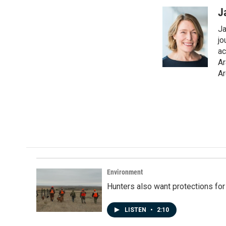
a
i
m
c
n
a
J
e
k
i
Ja
b
e
l
o
d
jo
o
I
ac
k
n
Ar
Ar
Environment
Hunters also want protections fo
LISTEN
•
2:10