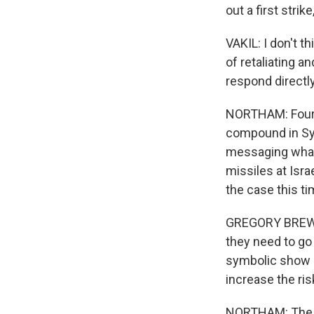
out a first strike
VAKIL: I don't th
of retaliating a
respond directly
NORTHAM: Four m
compound in Syr
messaging what 
missiles at Isra
the case this ti
GREGORY BREW: A
they need to go 
symbolic show of
increase the ris
NORTHAM: The U.S