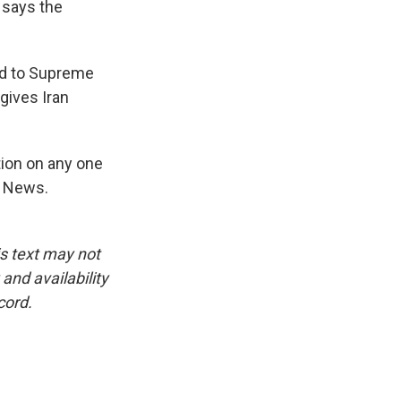
, says the
ed to Supreme
gives Iran
tion on any one
R News.
is text may not
and availability
cord.