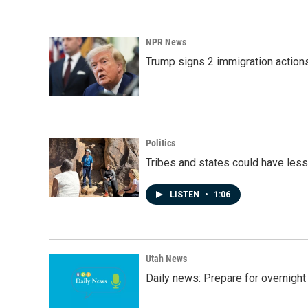
NPR News
Trump signs 2 immigration actions t
Politics
Tribes and states could have less
LISTEN
•
1:06
Utah News
Daily news: Prepare for overnight