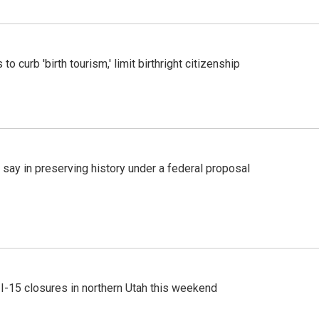
o curb 'birth tourism,' limit birthright citizenship
 say in preserving history under a federal proposal
 I-15 closures in northern Utah this weekend