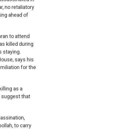
, no retaliatory
king ahead of
ran to attend
s killed during
 staying.
House, says his
miliation for the
lling as a
o suggest that
assination,
ollah, to carry