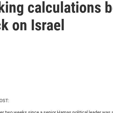
ing calculations b
ck on Israel
OST:
over two weeks since a senior Hamas political leader was 