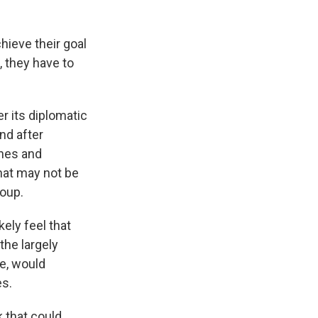
chieve their goal
, they have to
 its diplomatic
nd after
ones and
That may not be
roup.
ely feel that
the largely
se, would
es.
k that could