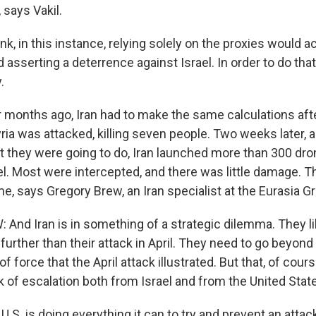
, says Vakil.
ink, in this instance, relying solely on the proxies would a
nd asserting a deterrence against Israel. In order to do that
.
onths ago, Iran had to make the same calculations after
ia was attacked, killing seven people. Two weeks later, a
they were going to do, Iran launched more than 300 dr
el. Most were intercepted, and there was little damage. 
me, says Gregory Brew, an Iran specialist at the Eurasia G
nd Iran is in something of a strategic dilemma. They lik
further than their attack in April. They need to go beyond 
 force that the April attack illustrated. But that, of cour
k of escalation both from Israel and from the United Stat
. is doing everything it can to try and prevent an attac