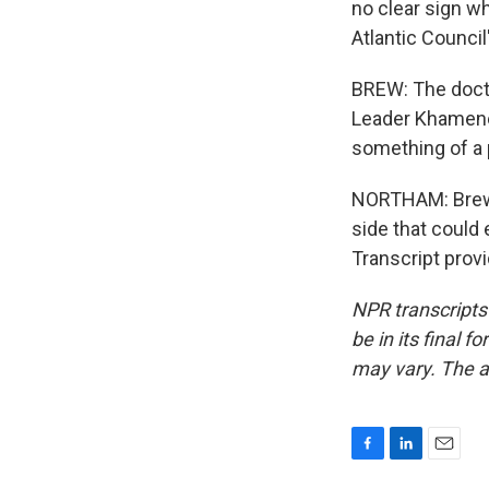
no clear sign wha
Atlantic Council
BREW: The doctr
Leader Khamenei
something of a pa
NORTHAM: Brew s
side that could 
Transcript prov
NPR transcripts
be in its final 
may vary. The a
F
L
E