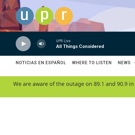
Skip to main content
UPR Live
All Things Considered
NOTICIAS EN ESPAÑOL
WHERE TO LISTEN
NEWS
We are aware of the outage on 89.1 and 90.9 in