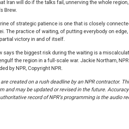
t Iran will do if the talks fail, unnerving the whole region
's Brew.
ine of strategic patience is one that is closely connect
. The practice of waiting, of putting everybody on edge, 
rtial victory in and of itself.
ays the biggest risk during the waiting is a miscalcula
engulf the region in a full-scale war. Jackie Northam, NP
ided by NPR, Copyright NPR.
 are created on a rush deadline by an NPR contractor. Th
form and may be updated or revised in the future. Accuracy 
uthoritative record of NPR’s programming is the audio re