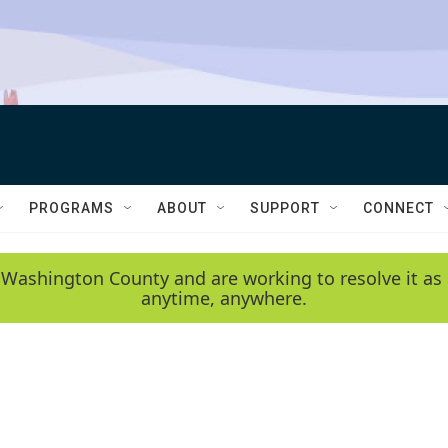
PROGRAMS
ABOUT
SUPPORT
CONNECT
 Washington County and are working to resolve it as 
anytime, anywhere.