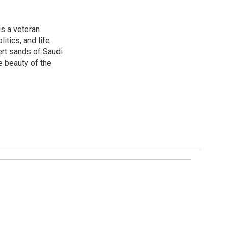
is a veteran
itics, and life
ert sands of Saudi
e beauty of the