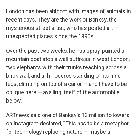
London has been abloom with images of animals in
recent days. They are the work of Banksy, the
mysterious street artist, who has posted art in
unexpected places since the 1990s.
Over the past two weeks, he has spray-painted a
mountain goat atop a wall buttress in west London,
two elephants with their trunks reaching across a
brick wall, and a rhinoceros standing on its hind
legs, climbing on top of a car or — and I have to be
oblique here — availing itself of the automobile
below.
ARTnews said one of Banksy’s 13 million followers
on Instagram declared, “This has to be a metaphor
for technology replacing nature — maybe a