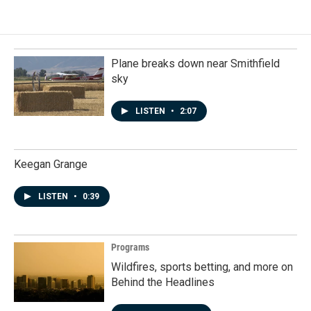
Plane breaks down near Smithfield
sky
LISTEN
•
2:07
Keegan Grange
LISTEN
•
0:39
Programs
Wildfires, sports betting, and more on
Behind the Headlines