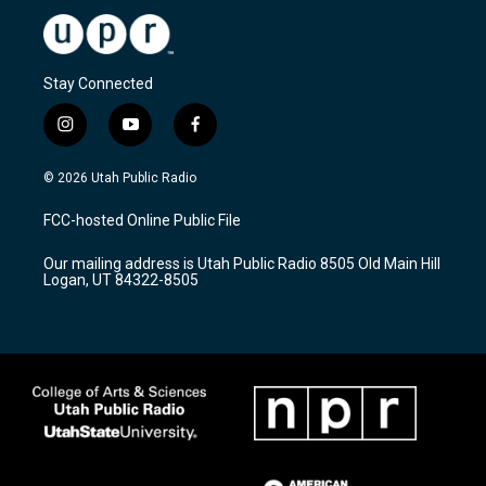
Stay Connected
i
y
f
n
o
a
s
u
c
© 2026 Utah Public Radio
t
t
e
a
u
b
FCC-hosted Online Public File
g
b
o
r
e
o
Our mailing address is Utah Public Radio 8505 Old Main Hill
a
k
Logan, UT 84322-8505
m