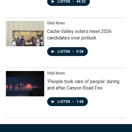
LISTEN
•
44:32
Utah News
Cache Valley voters meet 2026
candidates over potluck
LISTEN
•
0:58
Utah News
'People took care of people' during
and after Canyon Road Fire
LISTEN
•
1:48