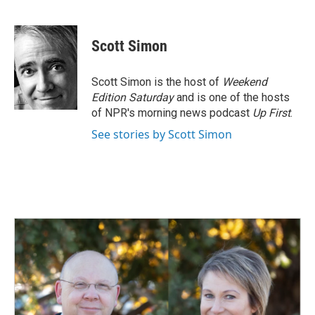
F
L
E
a
i
m
c
n
a
e
k
i
Scott Simon
b
e
l
o
d
o
I
Scott Simon is the host of
Weekend
k
n
Edition Saturday
and is one of the hosts
of NPR's morning news podcast
Up First
.
See stories by Scott Simon