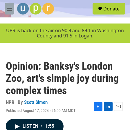
Skip to main content
S
Donate
e
M
a
e
r
n
c
u
UPR is back on the air on 90.9 and 89.1 in Washington
h
County and 91.5 in Logan.
u
e
r
y
Opinion: Banksy's London
Zoo, art's simple joy during
complex times
NPR | By
Scott Simon
Published August 17, 2024 at 6:00 AM MDT
F
L
E
a
i
m
c
n
a
LISTEN
•
1:55
e
k
i