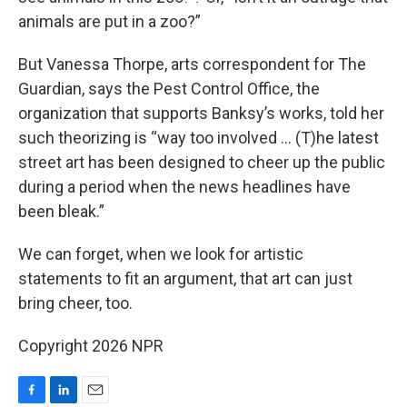
animals are put in a zoo?”
But Vanessa Thorpe, arts correspondent for The
Guardian, says the Pest Control Office, the
organization that supports Banksy’s works, told her
such theorizing is “way too involved … (T)he latest
street art has been designed to cheer up the public
during a period when the news headlines have
been bleak.”
We can forget, when we look for artistic
statements to fit an argument, that art can just
bring cheer, too.
Copyright 2026 NPR