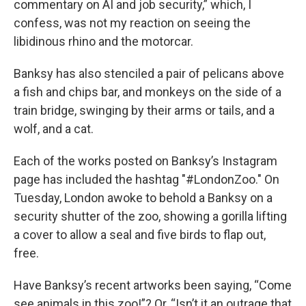
commentary on AI and job security,” which, I
confess, was not my reaction on seeing the
libidinous rhino and the motorcar.
Banksy has also stenciled a pair of pelicans above
a fish and chips bar, and monkeys on the side of a
train bridge, swinging by their arms or tails, and a
wolf, and a cat.
Each of the works posted on Banksy’s Instagram
page has included the hashtag "#LondonZoo." On
Tuesday, London awoke to behold a Banksy on a
security shutter of the zoo, showing a gorilla lifting
a cover to allow a seal and five birds to flap out,
free.
Have Banksy’s recent artworks been saying, “Come
see animals in this zoo!”? Or, “Isn’t it an outrage that