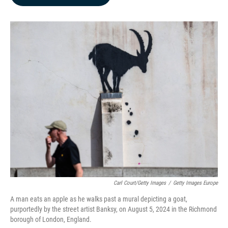
b
e
l
o
d
o
I
k
n
Carl Court/Getty Images
/
Getty Images Europe
A man eats an apple as he walks past a mural depicting a goat,
purportedly by the street artist Banksy, on August 5, 2024 in the Richmond
borough of London, England.