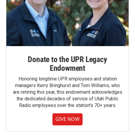
Donate to the UPR Legacy
Endowment
Honoring longtime UPR employees and station
managers Kerry Bringhurst and Tom Williams, who
are retiring this year, this endowment acknowledges
the dedicated decades of service of Utah Public
Radio employees over the station's 70+ years.
GIVE NOW