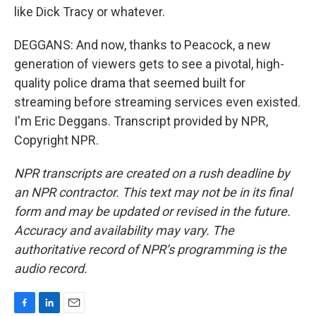
like Dick Tracy or whatever.
DEGGANS: And now, thanks to Peacock, a new
generation of viewers gets to see a pivotal, high-
quality police drama that seemed built for
streaming before streaming services even existed.
I'm Eric Deggans. Transcript provided by NPR,
Copyright NPR.
NPR transcripts are created on a rush deadline by
an NPR contractor. This text may not be in its final
form and may be updated or revised in the future.
Accuracy and availability may vary. The
authoritative record of NPR’s programming is the
audio record.