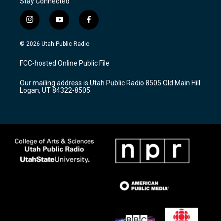
Stay Connected
i
y
f
n
o
a
s
u
c
© 2026 Utah Public Radio
t
t
e
a
u
b
FCC-hosted Online Public File
g
b
o
r
e
o
Our mailing address is Utah Public Radio 8505 Old Main Hill
a
k
Logan, UT 84322-8505
m