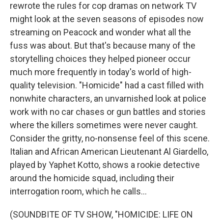
rewrote the rules for cop dramas on network TV
might look at the seven seasons of episodes now
streaming on Peacock and wonder what all the
fuss was about. But that's because many of the
storytelling choices they helped pioneer occur
much more frequently in today's world of high-
quality television. "Homicide" had a cast filled with
nonwhite characters, an unvarnished look at police
work with no car chases or gun battles and stories
where the killers sometimes were never caught.
Consider the gritty, no-nonsense feel of this scene.
Italian and African American Lieutenant Al Giardello,
played by Yaphet Kotto, shows a rookie detective
around the homicide squad, including their
interrogation room, which he calls...
(SOUNDBITE OF TV SHOW, "HOMICIDE: LIFE ON