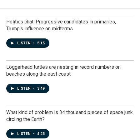
Politics chat: Progressive candidates in primaries,
Trump's influence on midterms
LISTEN
•
5:15
Loggerhead turtles are nesting in record numbers on
beaches along the east coast
LISTEN
•
3:49
What kind of problem is 34 thousand pieces of space junk
circling the Earth?
LISTEN
•
4:25