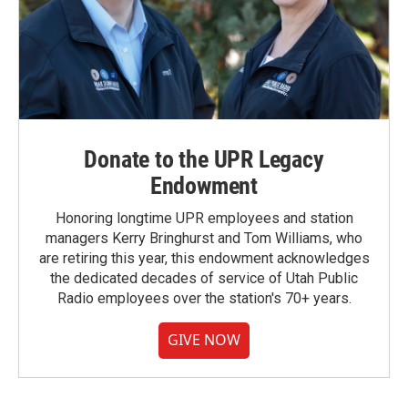
Donate to the UPR Legacy
Endowment
Honoring longtime UPR employees and station
managers Kerry Bringhurst and Tom Williams, who
are retiring this year, this endowment acknowledges
the dedicated decades of service of Utah Public
Radio employees over the station's 70+ years.
GIVE NOW