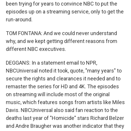
been trying for years to convince NBC to put the
episodes up on a streaming service, only to get the
run-around.
TOM FONTANA: And we could never understand
why, and we kept getting different reasons from
different NBC executives.
DEGGANS: In a statement email to NPR,
NBCUniversal noted it took, quote, "many years" to
secure the rights and clearances it needed and to
remaster the series for HD and 4K. The episodes
on streaming will include most of the original
music, which features songs from artists like Miles
Davis. NBCUniversal also said fan reaction to the
deaths last year of "Homicide" stars Richard Belzer
and Andre Braugher was another indicator that they