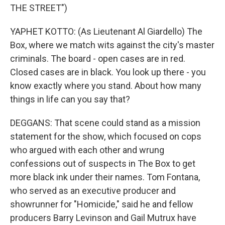
THE STREET")
YAPHET KOTTO: (As Lieutenant Al Giardello) The
Box, where we match wits against the city's master
criminals. The board - open cases are in red.
Closed cases are in black. You look up there - you
know exactly where you stand. About how many
things in life can you say that?
DEGGANS: That scene could stand as a mission
statement for the show, which focused on cops
who argued with each other and wrung
confessions out of suspects in The Box to get
more black ink under their names. Tom Fontana,
who served as an executive producer and
showrunner for "Homicide," said he and fellow
producers Barry Levinson and Gail Mutrux have