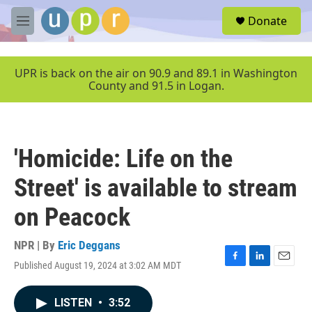
Skip to main content
S
Donate
e
M
a
e
r
n
c
u
UPR is back on the air on 90.9 and 89.1 in Washington
h
County and 91.5 in Logan.
u
e
r
y
'Homicide: Life on the
Street' is available to stream
on Peacock
NPR | By
Eric Deggans
Published August 19, 2024 at 3:02 AM MDT
F
L
E
a
i
m
c
n
a
LISTEN
•
3:52
e
k
i