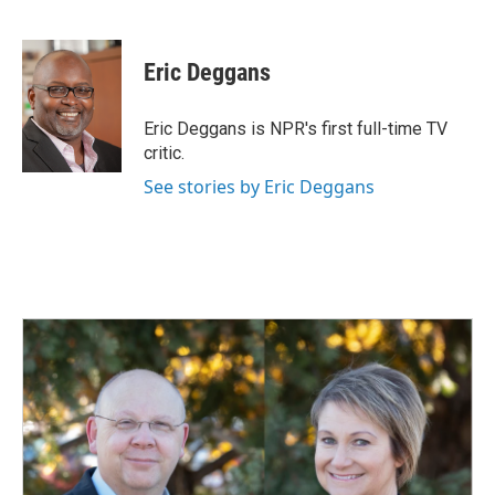
F
L
E
a
i
m
c
n
a
e
k
i
Eric Deggans
b
e
l
o
d
o
I
Eric Deggans is NPR's first full-time TV
k
n
critic.
See stories by Eric Deggans