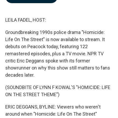
b
e
l
o
d
o
I
k
n
LEILA FADEL, HOST:
Groundbreaking 1990s police drama "Homicide:
Life On The Street" is now available to stream. It
debuts on Peacock today, featuring 122
remastered episodes, plus a TV movie. NPR TV
critic Eric Deggans spoke with its former
showrunner on why this show still matters to fans
decades later.
(SOUNDBITE OF LYNN F KOWAL'S "HOMICIDE: LIFE
ON THE STREET THEME")
ERIC DEGGANS, BYLINE: Viewers who weren't
around when "Homicide: Life On The Street"