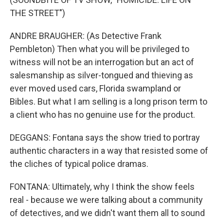
THE STREET")
ANDRE BRAUGHER: (As Detective Frank
Pembleton) Then what you will be privileged to
witness will not be an interrogation but an act of
salesmanship as silver-tongued and thieving as
ever moved used cars, Florida swampland or
Bibles. But what I am selling is a long prison term to
a client who has no genuine use for the product.
DEGGANS: Fontana says the show tried to portray
authentic characters in a way that resisted some of
the cliches of typical police dramas.
FONTANA: Ultimately, why I think the show feels
real - because we were talking about a community
of detectives, and we didn't want them all to sound