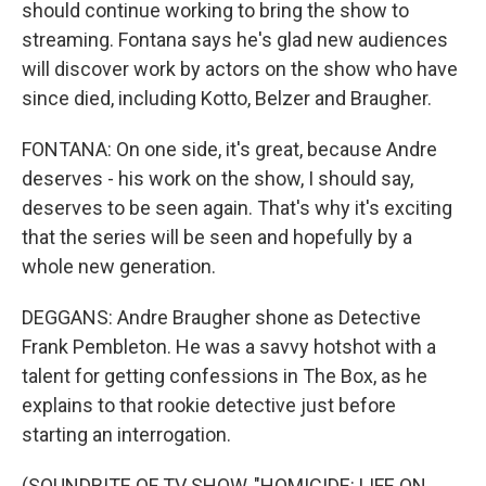
should continue working to bring the show to
streaming. Fontana says he's glad new audiences
will discover work by actors on the show who have
since died, including Kotto, Belzer and Braugher.
FONTANA: On one side, it's great, because Andre
deserves - his work on the show, I should say,
deserves to be seen again. That's why it's exciting
that the series will be seen and hopefully by a
whole new generation.
DEGGANS: Andre Braugher shone as Detective
Frank Pembleton. He was a savvy hotshot with a
talent for getting confessions in The Box, as he
explains to that rookie detective just before
starting an interrogation.
(SOUNDBITE OF TV SHOW, "HOMICIDE: LIFE ON