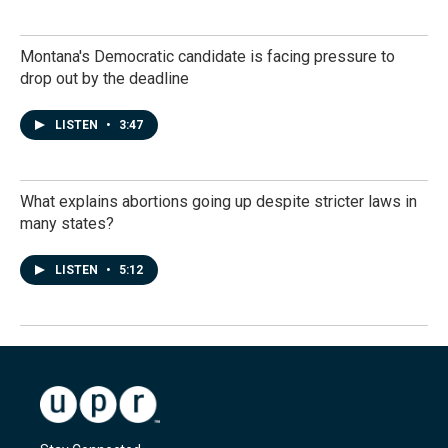
Montana's Democratic candidate is facing pressure to
drop out by the deadline
LISTEN
•
3:47
What explains abortions going up despite stricter laws in
many states?
LISTEN
•
5:12