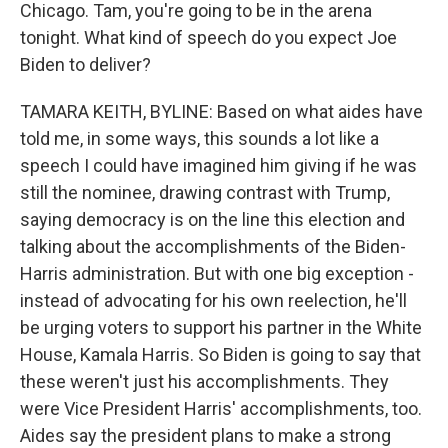
Chicago. Tam, you're going to be in the arena
tonight. What kind of speech do you expect Joe
Biden to deliver?
TAMARA KEITH, BYLINE: Based on what aides have
told me, in some ways, this sounds a lot like a
speech I could have imagined him giving if he was
still the nominee, drawing contrast with Trump,
saying democracy is on the line this election and
talking about the accomplishments of the Biden-
Harris administration. But with one big exception -
instead of advocating for his own reelection, he'll
be urging voters to support his partner in the White
House, Kamala Harris. So Biden is going to say that
these weren't just his accomplishments. They
were Vice President Harris' accomplishments, too.
Aides say the president plans to make a strong