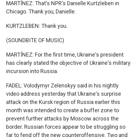
MARTÍNEZ: That's NPR's Danielle Kurtzleben in
Chicago. Thank you, Danielle.
KURTZLEBEN: Thank you.
(SOUNDBITE OF MUSIC)
MARTÍNEZ: For the first time, Ukraine's president
has clearly stated the objective of Ukraine's military
incursion into Russia.
FADEL: Volodymyr Zelenskyy said in his nightly
video address yesterday that Ukraine's surprise
attack on the Kursk region of Russia earlier this
month was intended to create a buffer zone to
prevent further attacks by Moscow across the
border. Russian forces appear to be struggling so
far to fend off the new counteroffensive. Two and