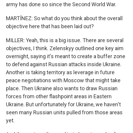
army has done so since the Second World War.
MARTÍNEZ: So what do you think about the overall
objective here that has been laid out?
MILLER: Yeah, this is a big issue. There are several
objectives, I think. Zelenskyy outlined one key aim
overnight, saying it's meant to create a buffer zone
to defend against Russian attacks inside Ukraine.
Another is taking territory as leverage in future
peace negotiations with Moscow that might take
place. Then Ukraine also wants to draw Russian
forces from other flashpoint areas in Eastern
Ukraine. But unfortunately for Ukraine, we haven't
seen many Russian units pulled from those areas
yet.