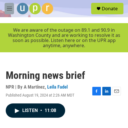
Skip to main content
S
Donate
e
M
a
e
r
n
c
u
We are aware of the outage on 89.1 and 90.9 in
h
Washington County and are working to resolve it as
soon as possible. Listen here or on the UPR app
u
anytime, anywhere.
e
r
y
Morning news brief
NPR | By
A Martínez
,
Leila Fadel
Published August 19, 2024 at 2:26 AM MDT
F
L
E
a
i
m
c
n
a
LISTEN
•
11:08
e
k
i
b
e
l
o
d