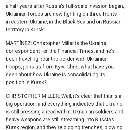
a half years after Russia's full-scale invasion began,
Ukrainian forces are now fighting on three fronts -
in eastern Ukraine, in the Black Sea and on Russian
territory in Kursk.
MARTÍNEZ: Christopher Miller is the Ukraine
correspondent for the Financial Times, and he's
been traveling near the border with Ukrainian
troops, joins us from Kyiv. Chris, what have you
seen about how Ukraine is consolidating its
position in Kursk?
CHRISTOPHER MILLER: Well, it's clear that this is a
big operation, and everything indicates that Ukraine
is still pressing ahead with it. Ukrainian soldiers and
heavy weapons are still streaming into Russia's
Kursk region, and they're digging trenches, blowing