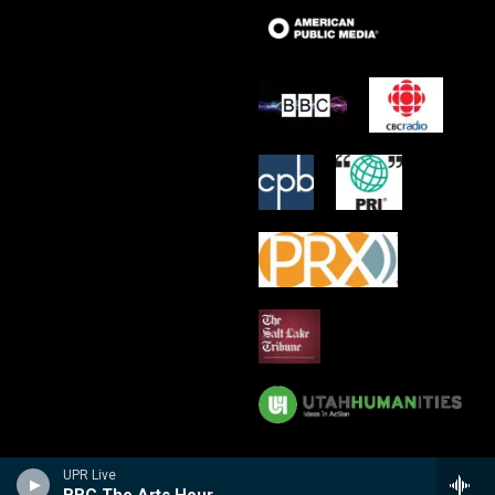
UPR Live