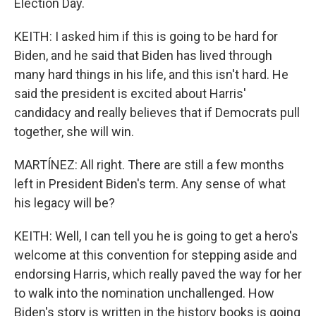
Election Day.
KEITH: I asked him if this is going to be hard for
Biden, and he said that Biden has lived through
many hard things in his life, and this isn't hard. He
said the president is excited about Harris'
candidacy and really believes that if Democrats pull
together, she will win.
MARTÍNEZ: All right. There are still a few months
left in President Biden's term. Any sense of what
his legacy will be?
KEITH: Well, I can tell you he is going to get a hero's
welcome at this convention for stepping aside and
endorsing Harris, which really paved the way for her
to walk into the nomination unchallenged. How
Biden's story is written in the history books is going