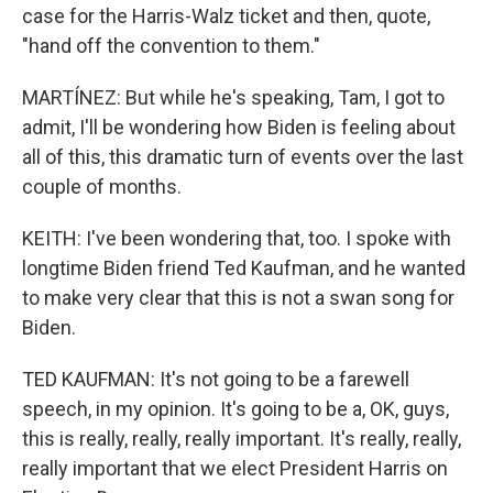
case for the Harris-Walz ticket and then, quote,
"hand off the convention to them."
MARTÍNEZ: But while he's speaking, Tam, I got to
admit, I'll be wondering how Biden is feeling about
all of this, this dramatic turn of events over the last
couple of months.
KEITH: I've been wondering that, too. I spoke with
longtime Biden friend Ted Kaufman, and he wanted
to make very clear that this is not a swan song for
Biden.
TED KAUFMAN: It's not going to be a farewell
speech, in my opinion. It's going to be a, OK, guys,
this is really, really, really important. It's really, really,
really important that we elect President Harris on