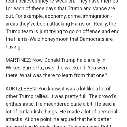
team believes they're weak on. They have themes
for each of these days that Trump and Vance are
out. For example, economy, crime, immigration -
areas they've been attacking Harris on. Really, the
Trump team is just trying to go on offense and end
the Harris-Walz honeymoon that Democrats are
having.
MARTÍNEZ: Now, Donald Trump held a rally in
Wilkes-Barre, Pa., over the weekend. You were
there. What was there to learn from that one?
KURTZLEBEN: You know, it was a lot like a lot of
other Trump rallies. It was pretty full. The crowd's
enthusiastic. He meandered quite a bit. He said a
lot of outlandish things. He made a lot of personal
attacks. At one point, he argued that he's better
looking than Kamala Harris. That was new. But I