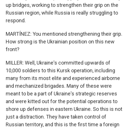
up bridges, working to strengthen their grip on the
Russian region, while Russia is really struggling to
respond.
MARTÍNEZ: You mentioned strengthening their grip.
How strong is the Ukrainian position on this new
front?
MILLER: Well, Ukraine's committed upwards of
10,000 soldiers to this Kursk operation, including
many from its most elite and experienced airborne
and mechanized brigades. Many of these were
meant to be a part of Ukraine's strategic reserves
and were kitted out for the potential operations to
shore up defenses in eastern Ukraine. So this is not
just a distraction. They have taken control of
Russian territory, and this is the first time a foreign