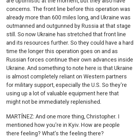
are optimistic at the moment, but they also have
concerns. The front line before this operation was
already more than 600 miles long, and Ukraine was
outmanned and outgunned by Russia at that stage
still. So now Ukraine has stretched that front line
and its resources further. So they could have a hard
time the longer this operation goes on and as
Russian forces continue their own advances inside
Ukraine. And something to note here is that Ukraine
is almost completely reliant on Western partners
for military support, especially the U.S. So they're
using up a lot of valuable equipment here that
might not be immediately replenished.
MARTÍNEZ: And one more thing, Christopher. I
mentioned how you're in Kyiv. How are people
there feeling? What's the feeling there?