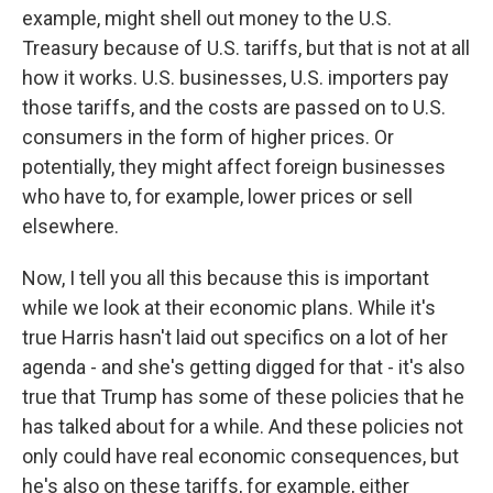
example, might shell out money to the U.S.
Treasury because of U.S. tariffs, but that is not at all
how it works. U.S. businesses, U.S. importers pay
those tariffs, and the costs are passed on to U.S.
consumers in the form of higher prices. Or
potentially, they might affect foreign businesses
who have to, for example, lower prices or sell
elsewhere.
Now, I tell you all this because this is important
while we look at their economic plans. While it's
true Harris hasn't laid out specifics on a lot of her
agenda - and she's getting digged for that - it's also
true that Trump has some of these policies that he
has talked about for a while. And these policies not
only could have real economic consequences, but
he's also on these tariffs, for example, either