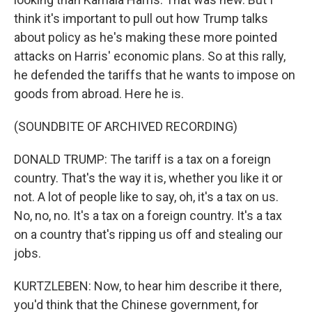
think it's important to pull out how Trump talks
about policy as he's making these more pointed
attacks on Harris' economic plans. So at this rally,
he defended the tariffs that he wants to impose on
goods from abroad. Here he is.
(SOUNDBITE OF ARCHIVED RECORDING)
DONALD TRUMP: The tariff is a tax on a foreign
country. That's the way it is, whether you like it or
not. A lot of people like to say, oh, it's a tax on us.
No, no, no. It's a tax on a foreign country. It's a tax
on a country that's ripping us off and stealing our
jobs.
KURTZLEBEN: Now, to hear him describe it there,
you'd think that the Chinese government, for