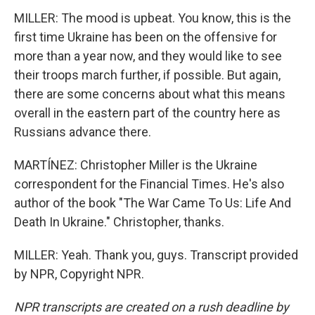
MILLER: The mood is upbeat. You know, this is the
first time Ukraine has been on the offensive for
more than a year now, and they would like to see
their troops march further, if possible. But again,
there are some concerns about what this means
overall in the eastern part of the country here as
Russians advance there.
MARTÍNEZ: Christopher Miller is the Ukraine
correspondent for the Financial Times. He's also
author of the book "The War Came To Us: Life And
Death In Ukraine." Christopher, thanks.
MILLER: Yeah. Thank you, guys. Transcript provided
by NPR, Copyright NPR.
NPR transcripts are created on a rush deadline by