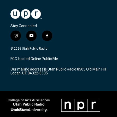
Stay Connected
i
y
f
n
o
a
s
u
c
© 2026 Utah Public Radio
t
t
e
a
u
b
FCC-hosted Online Public File
g
b
o
r
e
o
Our mailing address is Utah Public Radio 8505 Old Main Hill
a
k
Logan, UT 84322-8505
m