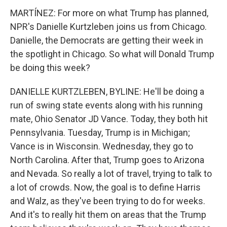
MARTÍNEZ: For more on what Trump has planned,
NPR's Danielle Kurtzleben joins us from Chicago.
Danielle, the Democrats are getting their week in
the spotlight in Chicago. So what will Donald Trump
be doing this week?
DANIELLE KURTZLEBEN, BYLINE: He'll be doing a
run of swing state events along with his running
mate, Ohio Senator JD Vance. Today, they both hit
Pennsylvania. Tuesday, Trump is in Michigan;
Vance is in Wisconsin. Wednesday, they go to
North Carolina. After that, Trump goes to Arizona
and Nevada. So really a lot of travel, trying to talk to
a lot of crowds. Now, the goal is to define Harris
and Walz, as they've been trying to do for weeks.
And it's to really hit them on areas that the Trump