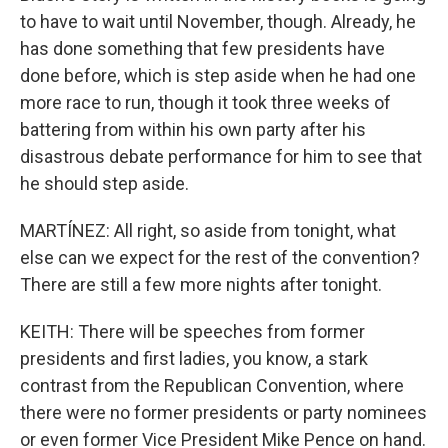
to have to wait until November, though. Already, he
has done something that few presidents have
done before, which is step aside when he had one
more race to run, though it took three weeks of
battering from within his own party after his
disastrous debate performance for him to see that
he should step aside.
MARTÍNEZ: All right, so aside from tonight, what
else can we expect for the rest of the convention?
There are still a few more nights after tonight.
KEITH: There will be speeches from former
presidents and first ladies, you know, a stark
contrast from the Republican Convention, where
there were no former presidents or party nominees
or even former Vice President Mike Pence on hand.