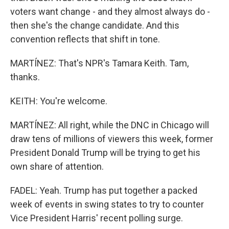
voters want change - and they almost always do -
then she's the change candidate. And this
convention reflects that shift in tone.
MARTÍNEZ: That's NPR's Tamara Keith. Tam,
thanks.
KEITH: You're welcome.
MARTÍNEZ: All right, while the DNC in Chicago will
draw tens of millions of viewers this week, former
President Donald Trump will be trying to get his
own share of attention.
FADEL: Yeah. Trump has put together a packed
week of events in swing states to try to counter
Vice President Harris' recent polling surge.