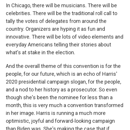
In Chicago, there will be musicians. There will be
celebrities. There will be the traditional roll call to
tally the votes of delegates from around the
country. Organizers are hyping it as fun and
innovative. There will be lots of video elements and
everyday Americans telling their stories about
what's at stake in the election.
And the overall theme of this convention is for the
people, for our future, which is an echo of Harris'
2020 presidential campaign slogan, for the people,
and a nod to her history as a prosecutor. So even
though she's been the nominee for less than a
month, this is very much a convention transformed
in her image. Harris is running a much more
optimistic, joyful and forward-looking campaign
than Biden was. She's making the case that if