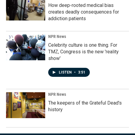
How deep-rooted medical bias
creates deadly consequences for
addiction patients
NPR News
Celebrity culture is one thing. For
TMZ, Congress is the new 'reality
show'
LISTEN
•
3:51
NPR News
The keepers of the Grateful Dead's
history