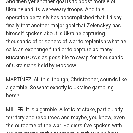
And then yet another goal is to boost morale of
Ukraine and its war-weary troops. And this
operation certainly has accomplished that. I'd say
finally that another major goal that Zelenskyy has
himself spoken about is Ukraine capturing
thousands of prisoners of war to replenish what he
calls an exchange fund or to capture as many
Russian POWs as possible to swap for thousands
of Ukrainians held by Moscow.
MARTÍNEZ: All this, though, Christopher, sounds like
a gamble. So what exactly is Ukraine gambling
here?
MILLER: It is a gamble. A lot is at stake, particularly
territory and resources and maybe, you know, even
the outcome of the war. Soldiers I've spoken with