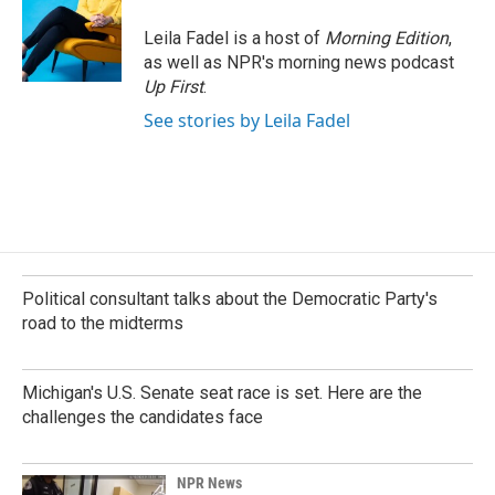
Leila Fadel is a host of
Morning Edition
,
as well as NPR's morning news podcast
Up First
.
See stories by Leila Fadel
Political consultant talks about the Democratic Party's
road to the midterms
Michigan's U.S. Senate seat race is set. Here are the
challenges the candidates face
NPR News