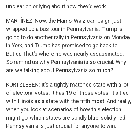
unclear on or lying about how they'd work.
MARTÍNEZ: Now, the Harris-Walz campaign just
wrapped up a bus tour in Pennsylvania. Trump is
going to do another rally in Pennsylvania on Monday
in York, and Trump has promised to go back to
Butler. That's where he was nearly assassinated.
So remind us why Pennsylvania is so crucial. Why
are we talking about Pennsylvania so much?
KURTZLEBEN: It's a tightly matched state with a lot
of electoral votes. It has 19 of those votes. It's tied
with Illinois as a state with the fifth most. And really,
when you look at scenarios of how this election
might go, which states are solidly blue, solidly red,
Pennsylvania is just crucial for anyone to win.