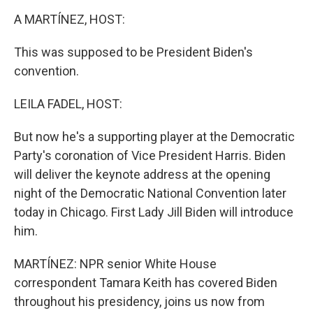
o
I
k
n
A MARTÍNEZ, HOST:
This was supposed to be President Biden's
convention.
LEILA FADEL, HOST:
But now he's a supporting player at the Democratic
Party's coronation of Vice President Harris. Biden
will deliver the keynote address at the opening
night of the Democratic National Convention later
today in Chicago. First Lady Jill Biden will introduce
him.
MARTÍNEZ: NPR senior White House
correspondent Tamara Keith has covered Biden
throughout his presidency, joins us now from