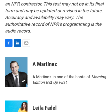
an NPR contractor. This text may not be in its final
form and may be updated or revised in the future.
Accuracy and availability may vary. The
authoritative record of NPR’s programming is the
audio record.
F
L
E
a
i
m
c
n
a
e
k
i
A Martínez
b
e
l
o
d
o
I
A Martínez is one of the hosts of
Morning
k
n
Edition
and
Up First
.
Leila Fadel