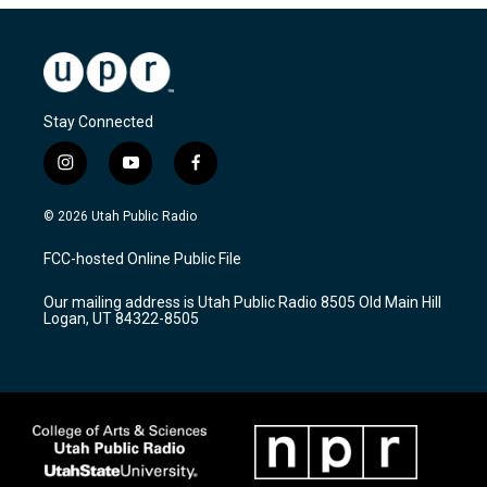
Stay Connected
i
y
f
n
o
a
s
u
c
© 2026 Utah Public Radio
t
t
e
a
u
b
FCC-hosted Online Public File
g
b
o
r
e
o
Our mailing address is Utah Public Radio 8505 Old Main Hill
a
k
Logan, UT 84322-8505
m