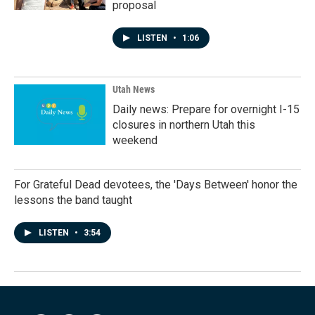
proposal
LISTEN
•
1:06
Utah News
Daily news: Prepare for overnight I-15
closures in northern Utah this
weekend
For Grateful Dead devotees, the 'Days Between' honor the
lessons the band taught
LISTEN
•
3:54