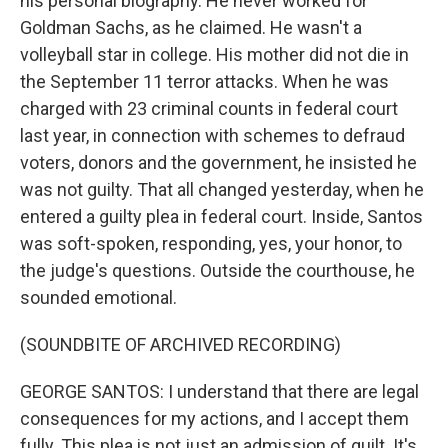
his personal biography. He never worked for
Goldman Sachs, as he claimed. He wasn't a
volleyball star in college. His mother did not die in
the September 11 terror attacks. When he was
charged with 23 criminal counts in federal court
last year, in connection with schemes to defraud
voters, donors and the government, he insisted he
was not guilty. That all changed yesterday, when he
entered a guilty plea in federal court. Inside, Santos
was soft-spoken, responding, yes, your honor, to
the judge's questions. Outside the courthouse, he
sounded emotional.
(SOUNDBITE OF ARCHIVED RECORDING)
GEORGE SANTOS: I understand that there are legal
consequences for my actions, and I accept them
fully. This plea is not just an admission of guilt. It's