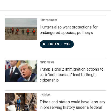
Environment
Hunters also want protections for
endangered species, poll says
LISTEN
•
2:10
NPR News
Trump signs 2 immigration actions to
curb 'birth tourism,' limit birthright
citizenship
Politics
Tribes and states could have less say
in preserving history under a federal