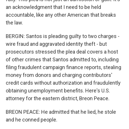
an acknowledgment that I need to be held
accountable, like any other American that breaks
the law.
BERGIN: Santos is pleading guilty to two charges -
wire fraud and aggravated identity theft - but
prosecutors stressed the plea deal covers a host
of other crimes that Santos admitted to, including
filing fraudulent campaign finance reports, stealing
money from donors and charging contributors'
credit cards without authorization and fraudulently
obtaining unemployment benefits. Here's U.S.
attorney for the eastern district, Breon Peace.
BREON PEACE: He admitted that he lied, he stole
and he conned people.