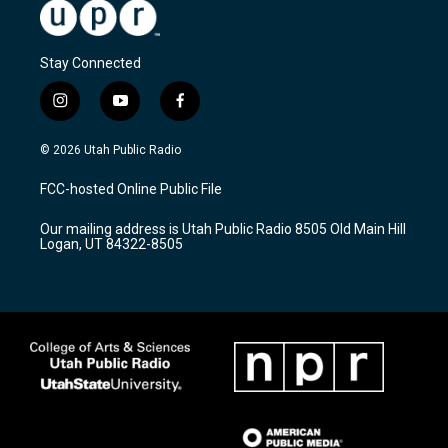
Stay Connected
i
y
f
n
o
a
s
u
c
© 2026 Utah Public Radio
t
t
e
a
u
b
FCC-hosted Online Public File
g
b
o
r
e
o
Our mailing address is Utah Public Radio 8505 Old Main Hill
a
k
Logan, UT 84322-8505
m