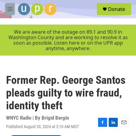
Skip to main content
S
Donate
e
M
a
e
r
n
c
u
We are aware of the outage on 89.1 and 90.9 in
h
Washington County and are working to resolve it as
soon as possible. Listen here or on the UPR app
u
anytime, anywhere.
e
r
y
Former Rep. George Santos
pleads guilty to wire fraud,
identity theft
WNYC Radio | By
Brigid Bergin
Published August 20, 2024 at 3:10 AM MDT
F
L
E
a
i
m