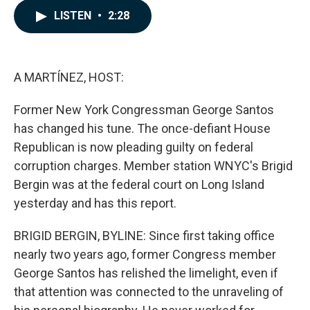
c
n
a
LISTEN
•
2:28
e
k
i
b
e
l
o
d
o
I
k
n
A MARTÍNEZ, HOST:
Former New York Congressman George Santos
has changed his tune. The once-defiant House
Republican is now pleading guilty on federal
corruption charges. Member station WNYC's Brigid
Bergin was at the federal court on Long Island
yesterday and has this report.
BRIGID BERGIN, BYLINE: Since first taking office
nearly two years ago, former Congress member
George Santos has relished the limelight, even if
that attention was connected to the unraveling of