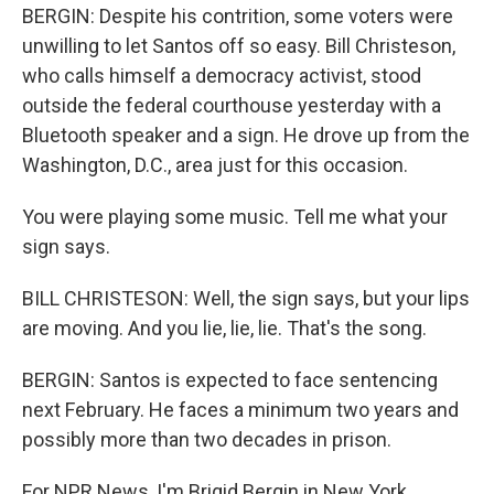
BERGIN: Despite his contrition, some voters were
unwilling to let Santos off so easy. Bill Christeson,
who calls himself a democracy activist, stood
outside the federal courthouse yesterday with a
Bluetooth speaker and a sign. He drove up from the
Washington, D.C., area just for this occasion.
You were playing some music. Tell me what your
sign says.
BILL CHRISTESON: Well, the sign says, but your lips
are moving. And you lie, lie, lie. That's the song.
BERGIN: Santos is expected to face sentencing
next February. He faces a minimum two years and
possibly more than two decades in prison.
For NPR News, I'm Brigid Bergin in New York.