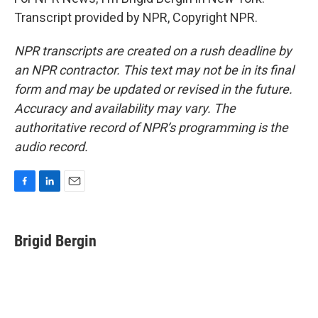
Transcript provided by NPR, Copyright NPR.
NPR transcripts are created on a rush deadline by
an NPR contractor. This text may not be in its final
form and may be updated or revised in the future.
Accuracy and availability may vary. The
authoritative record of NPR’s programming is the
audio record.
F
L
E
a
i
m
c
n
a
e
k
i
Brigid Bergin
b
e
l
o
d
o
I
k
n