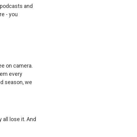
t podcasts and
re - you
see on camera.
them every
ond season, we
ll lose it. And