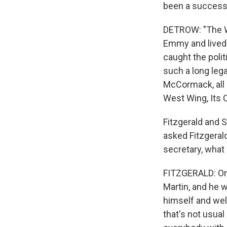
been a successfu
DETROW: "The We
Emmy and lived 
caught the poli
such a long lega
McCormack, all 
West Wing, Its 
Fitzgerald and 
asked Fitzgerald
secretary, what
FITZGERALD: One
Martin, and he 
himself and wel
that's not usual