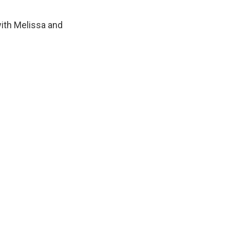
with Melissa and