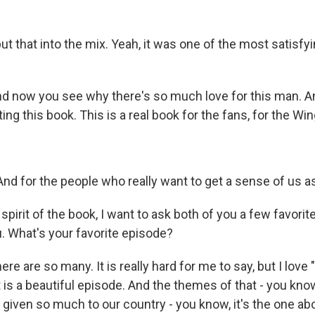
 that into the mix. Yeah, it was one of the most satisfyin
 now you see why there's so much love for this man. An
ting this book. This is a real book for the fans, for the Win
nd for the people who really want to get a sense of us as 
pirit of the book, I want to ask both of you a few favorit
you. What's your favorite episode?
e are so many. It is really hard for me to say, but I love 
at is a beautiful episode. And the themes of that - you k
given so much to our country - you know, it's the one ab