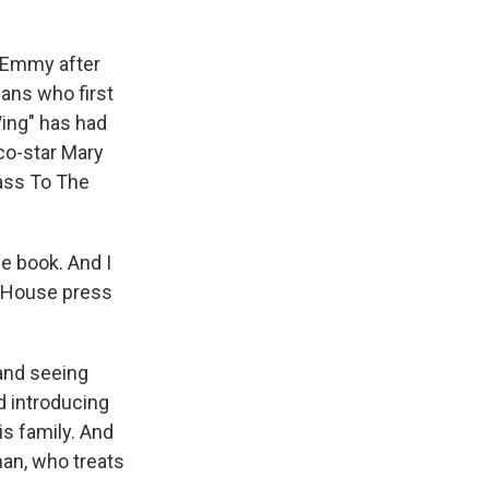
n Emmy after
ans who first
Wing" has had
 co-star Mary
Pass To The
e book. And I
te House press
and seeing
d introducing
is family. And
 man, who treats