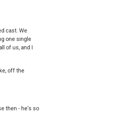
ed cast. We
ng one single
l of us, and I
ke, off the
e then - he's so