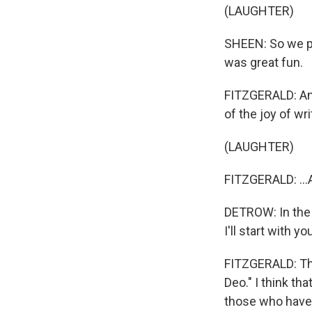
(LAUGHTER)
SHEEN: So we put
was great fun.
FITZGERALD: And
of the joy of wri
(LAUGHTER)
FITZGERALD: ...A
DETROW: In the s
I'll start with 
FITZGERALD: Ther
Deo." I think th
those who have 