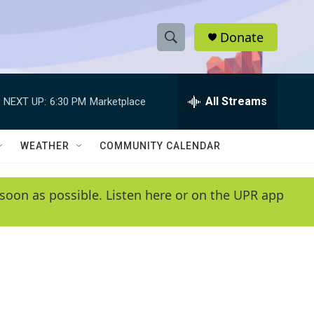
Donate
S
S
e
h
a
r
All Streams
NEXT UP:
6:30 PM
Marketplace
o
c
h
w
Q
WEATHER
COMMUNITY CALENDAR
u
S
e
r
e
soon as possible. Listen here or on the UPR app
y
a
r
c
h