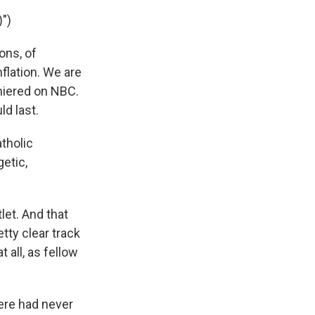
")
ons, of
flation. We are
miered on NBC.
d last.
atholic
getic,
let. And that
tty clear track
 all, as fellow
ere had never