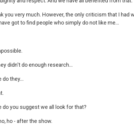
dignity and respect. And we have all benefited from that.
k you very much. However, the only criticism that I had 
ave got to find people who simply do not like me...
possible.
ey didn't do enough research...
do they...
t.
o you suggest we all look for that?
o, ho - after the show.