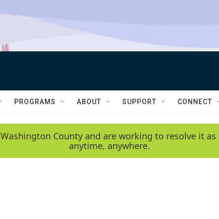
PROGRAMS
ABOUT
SUPPORT
CONNECT
 Washington County and are working to resolve it as 
anytime, anywhere.