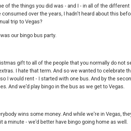
of the things you did was - and I - in all of the differen
e consumed over the years, I hadn't heard about this befo
nual trip to Vegas?
 was our bingo bus party.
stmas gift to all of the people that you normally do not 
extras. I hate that term. And so we wanted to celebrate 
so I would rent - I started with one bus. And by the sec
es. And we'd play bingo in the bus as we get to Vegas.
ybody wins some money. And while we're in Vegas, they a
ait a minute - we'd better have bingo going home as well.