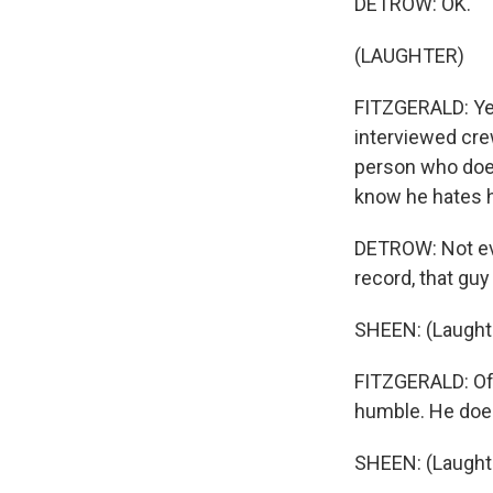
DETROW: OK.
(LAUGHTER)
FITZGERALD: Yea
interviewed cre
person who doesn
know he hates he
DETROW: Not even
record, that guy
SHEEN: (Laughte
FITZGERALD: Off
humble. He does
SHEEN: (Laughte