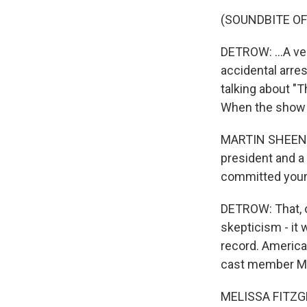
(SOUNDBITE OF
DETROW: ...A ver
accidental arres
talking about "
When the show fi
MARTIN SHEEN: It
president and a 
committed young
DETROW: That, o
skepticism - it 
record. American
cast member Mel
MELISSA FITZGER