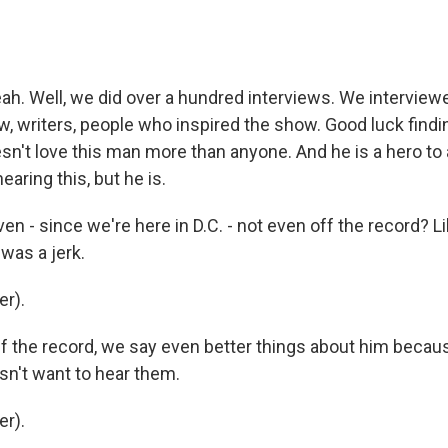
h. Well, we did over a hundred interviews. We interview
w, writers, people who inspired the show. Good luck findi
't love this man more than anyone. And he is a hero to al
aring this, but he is.
 - since we're here in D.C. - not even off the record? Li
 was a jerk.
r).
 the record, we say even better things about him becaus
n't want to hear them.
r).