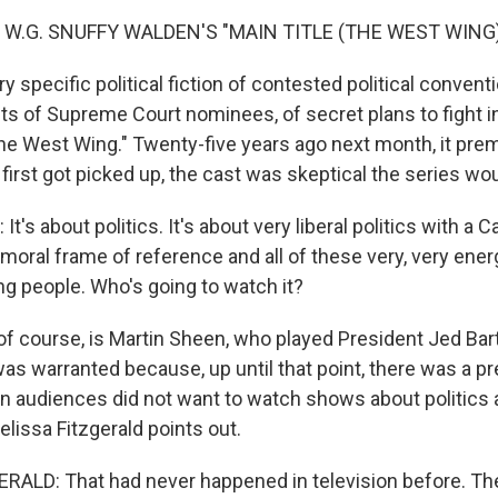
 W.G. SNUFFY WALDEN'S "MAIN TITLE (THE WEST WING)
y specific political fiction of contested political conventi
ts of Supreme Court nominees, of secret plans to fight in
The West Wing." Twenty-five years ago next month, it pre
rst got picked up, the cast was skeptical the series woul
's about politics. It's about very liberal politics with a C
moral frame of reference and all of these very, very ener
 people. Who's going to watch it?
f course, is Martin Sheen, who played President Jed Bart
was warranted because, up until that point, there was a pre
 audiences did not want to watch shows about politics at
issa Fitzgerald points out.
ALD: That had never happened in television before. Th