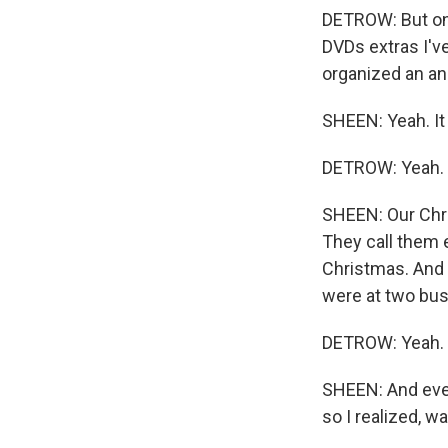
DETROW: But one 
DVDs extras I'v
organized an an
SHEEN: Yeah. It
DETROW: Yeah.
SHEEN: Our Chri
They call them 
Christmas. And 
were at two bus
DETROW: Yeah.
SHEEN: And ever
so I realized, w