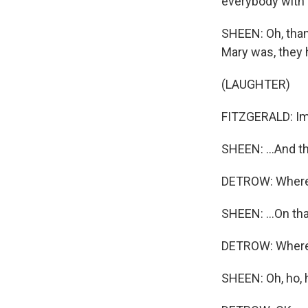
everybody with 
SHEEN: Oh, than
Mary was, they h
(LAUGHTER)
FITZGERALD: Im
SHEEN: ...And th
DETROW: Where 
SHEEN: ...On tha
DETROW: Where d
SHEEN: Oh, ho, h