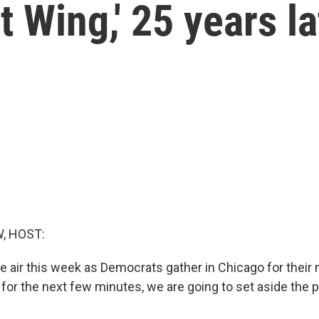
 Wing,' 25 years la
, HOST:
the air this week as Democrats gather in Chicago for their 
for the next few minutes, we are going to set aside the po