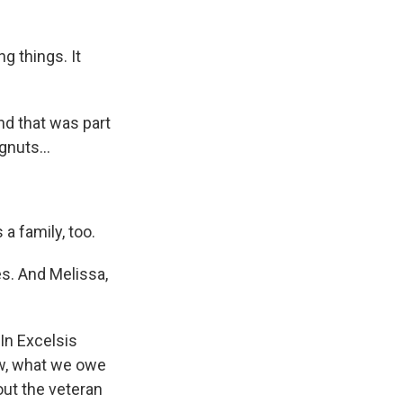
g things. It
d that was part
gnuts...
a family, too.
es. And Melissa,
"In Excelsis
now, what we owe
out the veteran