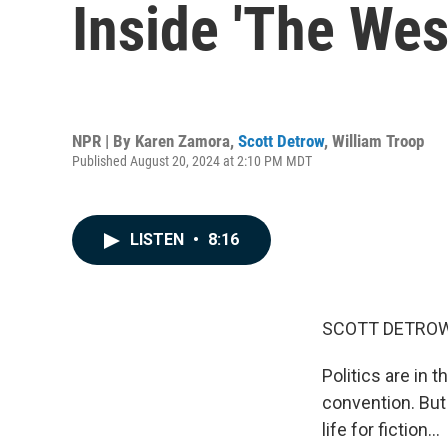
Inside 'The West
NPR | By
Karen Zamora
,
Scott Detrow
,
William Troop
Published August 20, 2024 at 2:10 PM MDT
LISTEN
•
8:16
SCOTT DETROW
Politics are in 
convention. But 
life for fiction...