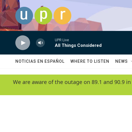
Skip to main content
UPR Live
All Things Considered
NOTICIAS EN ESPAÑOL
WHERE TO LISTEN
NEWS
We are aware of the outage on 89.1 and 90.9 in