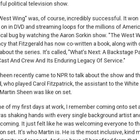
l political television show.
st Wing" was, of course, incredibly successful. It wo
on in DVD and streaming loops for the millions of Americ
tical bug by watching the Aaron Sorkin show. "The West 
cy that Fitzgerald has now co-written a book, along with
about the series. It's called, "What's Next: A Backstage 
Cast And Crew And Its Enduring Legacy Of Service."
Sheen recently came to NPR to talk about the show and th
, who played Carol Fitzpatrick, the assistant to the Whi
 Martin Sheen was like on set.
 of my first days at work, I remember coming onto set 
was shaking hands with every single background artist an
coming. It just felt like he was welcoming everyone to th
 on set. It's who Martin is. He is the most inclusive, kind