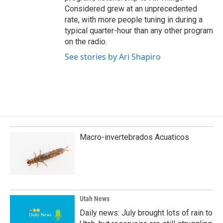
Considered grew at an unprecedented
rate, with more people tuning in during a
typical quarter-hour than any other program
on the radio.
See stories by Ari Shapiro
Macro-invertebrados Acuaticos
Utah News
Daily news: July brought lots of rain to