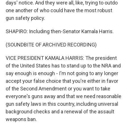
days' notice. And they were all, like, trying to outdo
one another of who could have the most robust
gun safety policy.
SHAPIRO: Including then-Senator Kamala Harris.
(SOUNDBITE OF ARCHIVED RECORDING)
VICE PRESIDENT KAMALA HARRIS: The president
of the United States has to stand up to the NRA and
say enough is enough - I'm not going to any longer
accept your false choice that you're either in favor
of the Second Amendment or you want to take
everyone's guns away and that we need reasonable
gun safety laws in this country, including universal
background checks and a renewal of the assault
weapons ban.