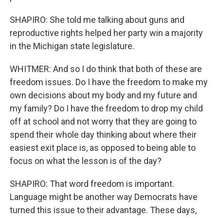
SHAPIRO: She told me talking about guns and
reproductive rights helped her party win a majority
in the Michigan state legislature.
WHITMER: And so I do think that both of these are
freedom issues. Do I have the freedom to make my
own decisions about my body and my future and
my family? Do I have the freedom to drop my child
off at school and not worry that they are going to
spend their whole day thinking about where their
easiest exit place is, as opposed to being able to
focus on what the lesson is of the day?
SHAPIRO: That word freedom is important.
Language might be another way Democrats have
turned this issue to their advantage. These days,