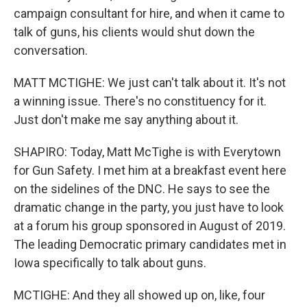
campaign consultant for hire, and when it came to
talk of guns, his clients would shut down the
conversation.
MATT MCTIGHE: We just can't talk about it. It's not
a winning issue. There's no constituency for it.
Just don't make me say anything about it.
SHAPIRO: Today, Matt McTighe is with Everytown
for Gun Safety. I met him at a breakfast event here
on the sidelines of the DNC. He says to see the
dramatic change in the party, you just have to look
at a forum his group sponsored in August of 2019.
The leading Democratic primary candidates met in
Iowa specifically to talk about guns.
MCTIGHE: And they all showed up on, like, four