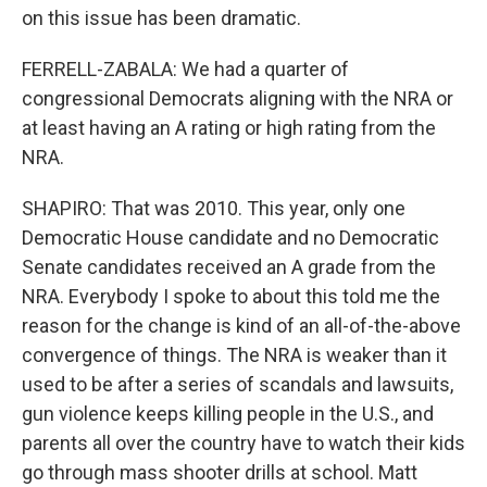
on this issue has been dramatic.
FERRELL-ZABALA: We had a quarter of
congressional Democrats aligning with the NRA or
at least having an A rating or high rating from the
NRA.
SHAPIRO: That was 2010. This year, only one
Democratic House candidate and no Democratic
Senate candidates received an A grade from the
NRA. Everybody I spoke to about this told me the
reason for the change is kind of an all-of-the-above
convergence of things. The NRA is weaker than it
used to be after a series of scandals and lawsuits,
gun violence keeps killing people in the U.S., and
parents all over the country have to watch their kids
go through mass shooter drills at school. Matt