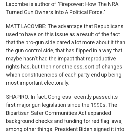
Lacombe is author of "Firepower: How The NRA
Turned Gun Owners Into A Political Force."
MATT LACOMBE: The advantage that Republicans
used to have on this issue as a result of the fact
that the pro-gun side cared a lot more about it than
the gun control side, that has flipped in a way that
maybe hasn't had the impact that reproductive
rights has, but then nonetheless, sort of changes
which constituencies of each party end up being
most important electorally.
SHAPIRO: In fact, Congress recently passed its
first major gun legislation since the 1990s. The
Bipartisan Safer Communities Act expanded
background checks and funding for red flag laws,
among other things. President Biden signed it into