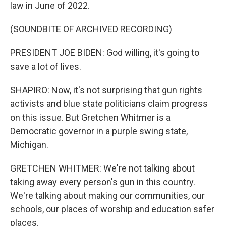
law in June of 2022.
(SOUNDBITE OF ARCHIVED RECORDING)
PRESIDENT JOE BIDEN: God willing, it's going to
save a lot of lives.
SHAPIRO: Now, it's not surprising that gun rights
activists and blue state politicians claim progress
on this issue. But Gretchen Whitmer is a
Democratic governor in a purple swing state,
Michigan.
GRETCHEN WHITMER: We're not talking about
taking away every person's gun in this country.
We're talking about making our communities, our
schools, our places of worship and education safer
places.