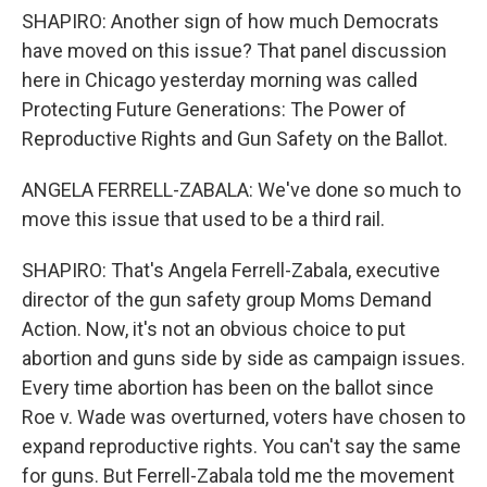
SHAPIRO: Another sign of how much Democrats
have moved on this issue? That panel discussion
here in Chicago yesterday morning was called
Protecting Future Generations: The Power of
Reproductive Rights and Gun Safety on the Ballot.
ANGELA FERRELL-ZABALA: We've done so much to
move this issue that used to be a third rail.
SHAPIRO: That's Angela Ferrell-Zabala, executive
director of the gun safety group Moms Demand
Action. Now, it's not an obvious choice to put
abortion and guns side by side as campaign issues.
Every time abortion has been on the ballot since
Roe v. Wade was overturned, voters have chosen to
expand reproductive rights. You can't say the same
for guns. But Ferrell-Zabala told me the movement