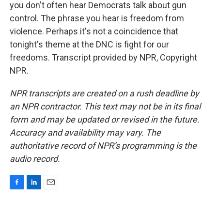
you don't often hear Democrats talk about gun
control. The phrase you hear is freedom from
violence. Perhaps it's not a coincidence that
tonight's theme at the DNC is fight for our
freedoms. Transcript provided by NPR, Copyright
NPR.
NPR transcripts are created on a rush deadline by
an NPR contractor. This text may not be in its final
form and may be updated or revised in the future.
Accuracy and availability may vary. The
authoritative record of NPR’s programming is the
audio record.
F
L
E
a
i
m
c
n
a