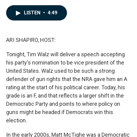
a
i
m
c
n
a
e
k
i
LISTEN
•
4:49
b
e
l
o
d
o
I
k
n
ARI SHAPIRO, HOST:
Tonight, Tim Walz will deliver a speech accepting
his party's nomination to be vice president of the
United States. Walz used to be such a strong
defender of gun rights that the NRA gave him an A
rating at the start of his political career. Today, his
grade is an F, and that reflects a larger shift in the
Democratic Party and points to where policy on
guns might be headed if Democrats win this
election.
In the early 2000s, Matt McTighe was a Democratic