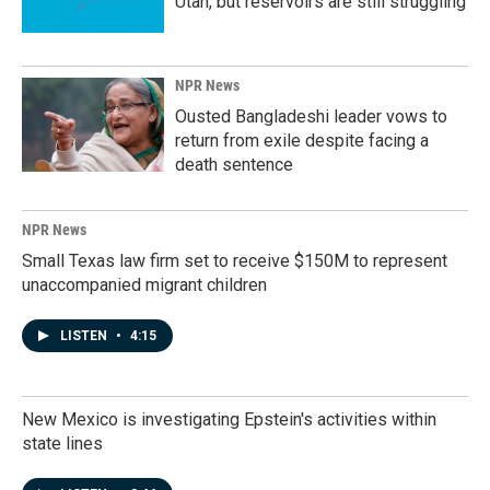
Utah, but reservoirs are still struggling
NPR News
Ousted Bangladeshi leader vows to
return from exile despite facing a
death sentence
NPR News
Small Texas law firm set to receive $150M to represent
unaccompanied migrant children
LISTEN
•
4:15
New Mexico is investigating Epstein's activities within
state lines