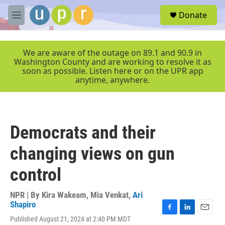
Skip to main content
S
Donate
e
M
a
e
r
n
c
u
We are aware of the outage on 89.1 and 90.9 in
h
Washington County and are working to resolve it as
soon as possible. Listen here or on the UPR app
u
anytime, anywhere.
e
r
y
Democrats and their
changing views on gun
control
NPR | By
Kira Wakeam
,
Mia Venkat
,
Ari
Shapiro
F
L
E
Published August 21, 2024 at 2:40 PM MDT