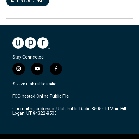
LISTEN
•
3:46
Stay Connected
i
y
f
n
o
a
s
u
c
© 2026 Utah Public Radio
t
t
e
a
u
b
FCC-hosted Online Public File
g
b
o
r
e
o
Our mailing address is Utah Public Radio 8505 Old Main Hill
a
k
Logan, UT 84322-8505
m