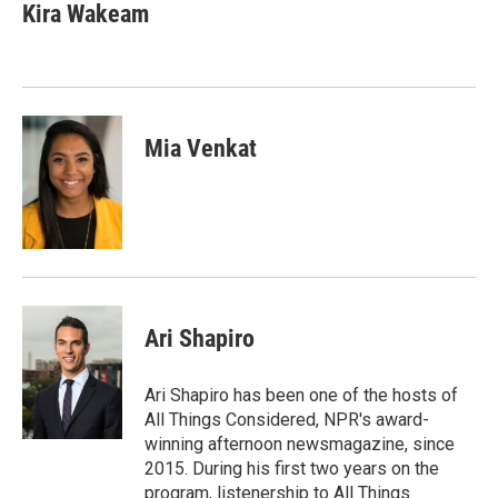
e
k
i
Kira Wakeam
b
e
l
o
d
o
I
k
n
Mia Venkat
Ari Shapiro
Ari Shapiro has been one of the hosts of
All Things Considered, NPR's award-
winning afternoon newsmagazine, since
2015. During his first two years on the
program, listenership to All Things