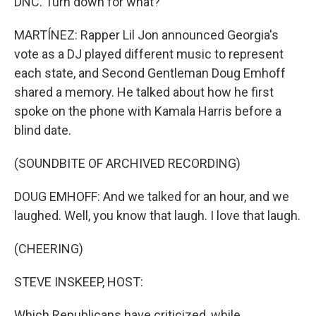
DNC. Turn down for what?
MARTÍNEZ: Rapper Lil Jon announced Georgia's
vote as a DJ played different music to represent
each state, and Second Gentleman Doug Emhoff
shared a memory. He talked about how he first
spoke on the phone with Kamala Harris before a
blind date.
(SOUNDBITE OF ARCHIVED RECORDING)
DOUG EMHOFF: And we talked for an hour, and we
laughed. Well, you know that laugh. I love that laugh.
(CHEERING)
STEVE INSKEEP, HOST:
Which Republicans have criticized, while