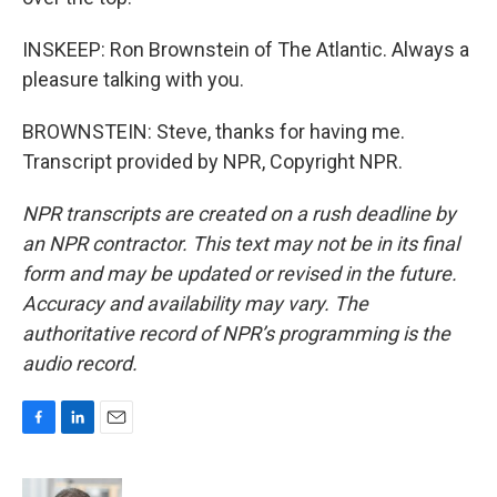
INSKEEP: Ron Brownstein of The Atlantic. Always a
pleasure talking with you.
BROWNSTEIN: Steve, thanks for having me.
Transcript provided by NPR, Copyright NPR.
NPR transcripts are created on a rush deadline by
an NPR contractor. This text may not be in its final
form and may be updated or revised in the future.
Accuracy and availability may vary. The
authoritative record of NPR’s programming is the
audio record.
F
L
E
a
i
m
c
n
a