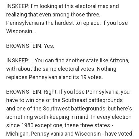
INSKEEP: I'm looking at this electoral map and
realizing that even among those three,
Pennsylvania is the hardest to replace. If you lose
Wisconsin...
BROWNSTEIN: Yes.
INSKEEP: ...You can find another state like Arizona,
with about the same electoral votes. Nothing
replaces Pennsylvania and its 19 votes.
BROWNSTEIN: Right. If you lose Pennsylvania, you
have to win one of the Southeast battlegrounds
and one of the Southwest battlegrounds, but here's
something worth keeping in mind. In every election
since 1980 except one, these three states -
Michigan, Pennsylvania and Wisconsin - have voted