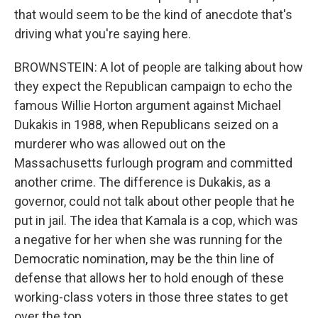
that would seem to be the kind of anecdote that's
driving what you're saying here.
BROWNSTEIN: A lot of people are talking about how
they expect the Republican campaign to echo the
famous Willie Horton argument against Michael
Dukakis in 1988, when Republicans seized on a
murderer who was allowed out on the
Massachusetts furlough program and committed
another crime. The difference is Dukakis, as a
governor, could not talk about other people that he
put in jail. The idea that Kamala is a cop, which was
a negative for her when she was running for the
Democratic nomination, may be the thin line of
defense that allows her to hold enough of these
working-class voters in those three states to get
over the top.