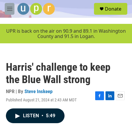
Skip to main content
S
Donate
e
M
a
e
r
n
c
u
UPR is back on the air on 90.9 and 89.1 in Washington
h
County and 91.5 in Logan.
u
e
r
y
Harris' challenge to keep
the Blue Wall strong
NPR | By
Steve Inskeep
Published August 21, 2024 at 2:43 AM MDT
F
L
E
a
i
m
c
n
a
LISTEN
•
5:49
e
k
i
b
e
l
o
d