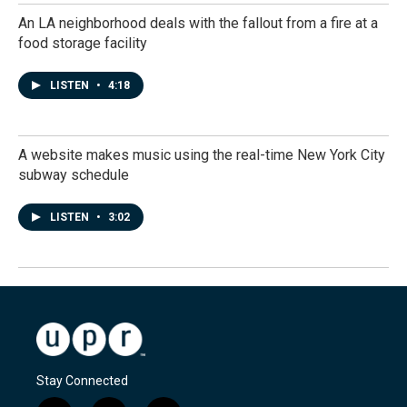
An LA neighborhood deals with the fallout from a fire at a
food storage facility
LISTEN
•
4:18
A website makes music using the real-time New York City
subway schedule
LISTEN
•
3:02
Stay Connected