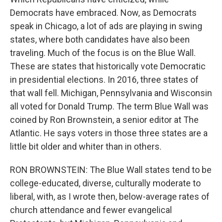
Democrats have embraced. Now, as Democrats
speak in Chicago, a lot of ads are playing in swing
states, where both candidates have also been
traveling. Much of the focus is on the Blue Wall.
These are states that historically vote Democratic
in presidential elections. In 2016, three states of
that wall fell. Michigan, Pennsylvania and Wisconsin
all voted for Donald Trump. The term Blue Wall was
coined by Ron Brownstein, a senior editor at The
Atlantic. He says voters in those three states are a
little bit older and whiter than in others.
RON BROWNSTEIN: The Blue Wall states tend to be
college-educated, diverse, culturally moderate to
liberal, with, as I wrote then, below-average rates of
church attendance and fewer evangelical