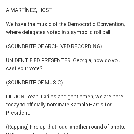
o
I
k
n
A MARTÍNEZ, HOST:
We have the music of the Democratic Convention,
where delegates voted in a symbolic roll call.
(SOUNDBITE OF ARCHIVED RECORDING)
UNIDENTIFIED PRESENTER: Georgia, how do you
cast your vote?
(SOUNDBITE OF MUSIC)
LIL JON: Yeah. Ladies and gentlemen, we are here
today to officially nominate Kamala Harris for
President.
(Rapping) Fire up that loud, another round of shots.