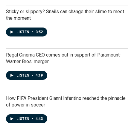
Sticky or slippery? Snails can change their slime to meet
the moment
LISTEN
•
3:52
Regal Cinema CEO comes out in support of Paramount-
Warner Bros. merger
LISTEN
•
4:19
How FIFA President Gianni Infantino reached the pinnacle
of power in soccer
LISTEN
•
4:43