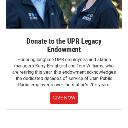
Donate to the UPR Legacy
Endowment
Honoring longtime UPR employees and station
managers Kerry Bringhurst and Tom Williams, who
are retiring this year, this endowment acknowledges
the dedicated decades of service of Utah Public
Radio employees over the station's 70+ years.
GIVE NOW