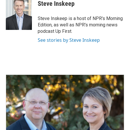
e
k
i
Steve Inskeep
b
e
l
o
d
o
I
Steve Inskeep is a host of NPR's Morning
k
n
Edition, as well as NPR's morning news
podcast Up First.
See stories by Steve Inskeep