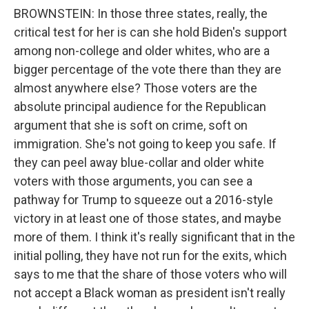
BROWNSTEIN: In those three states, really, the
critical test for her is can she hold Biden's support
among non-college and older whites, who are a
bigger percentage of the vote there than they are
almost anywhere else? Those voters are the
absolute principal audience for the Republican
argument that she is soft on crime, soft on
immigration. She's not going to keep you safe. If
they can peel away blue-collar and older white
voters with those arguments, you can see a
pathway for Trump to squeeze out a 2016-style
victory in at least one of those states, and maybe
more of them. I think it's really significant that in the
initial polling, they have not run for the exits, which
says to me that the share of those voters who will
not accept a Black woman as president isn't really