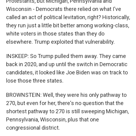
Protestants, but Michigan, Pennsylvania and
Wisconsin - Democrats there relied on what I've
called an act of political levitation, right? Historically,
they run just a little bit better among working-class,
white voters in those states than they do
elsewhere. Trump exploited that vulnerability.
INSKEEP: So Trump pulled them away. They came
back in 2020, and up until the switch in Democratic
candidates, it looked like Joe Biden was on track to
lose those three states.
BROWNSTEIN: Well, they were his only pathway to
270, but even for her, there's no question that the
shortest pathway to 270 is still sweeping Michigan,
Pennsylvania, Wisconsin, plus that one
congressional district.