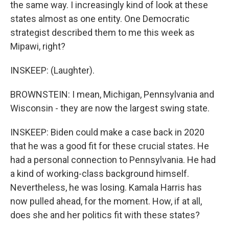
the same way. I increasingly kind of look at these
states almost as one entity. One Democratic
strategist described them to me this week as
Mipawi, right?
INSKEEP: (Laughter).
BROWNSTEIN: I mean, Michigan, Pennsylvania and
Wisconsin - they are now the largest swing state.
INSKEEP: Biden could make a case back in 2020
that he was a good fit for these crucial states. He
had a personal connection to Pennsylvania. He had
a kind of working-class background himself.
Nevertheless, he was losing. Kamala Harris has
now pulled ahead, for the moment. How, if at all,
does she and her politics fit with these states?