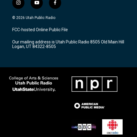
i
y
f
n
o
a
s
u
c
© 2026 Utah Public Radio
t
t
e
a
u
b
FCC-hosted Online Public File
g
b
o
r
e
o
Our mailing address is Utah Public Radio 8505 Old Main Hill
a
k
Logan, UT 84322-8505
m