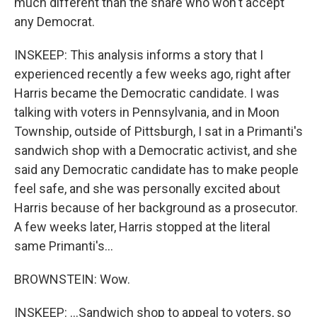
much different than the share who won't accept
any Democrat.
INSKEEP: This analysis informs a story that I
experienced recently a few weeks ago, right after
Harris became the Democratic candidate. I was
talking with voters in Pennsylvania, and in Moon
Township, outside of Pittsburgh, I sat in a Primanti's
sandwich shop with a Democratic activist, and she
said any Democratic candidate has to make people
feel safe, and she was personally excited about
Harris because of her background as a prosecutor.
A few weeks later, Harris stopped at the literal
same Primanti's...
BROWNSTEIN: Wow.
INSKEEP: ...Sandwich shop to appeal to voters, so