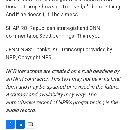
Donald Trump shows up focused, it'll be one thing.
And if he doesn't, it'll be a mess.
SHAPIRO: Republican strategist and CNN
commentator, Scott Jennings. Thank you.
JENNINGS: Thanks, Ari. Transcript provided by
NPR, Copyright NPR.
NPR transcripts are created on a rush deadline by
an NPR contractor. This text may not be in its final
form and may be updated or revised in the future.
Accuracy and availability may vary. The
authoritative record of NPR’s programming is the
audio record.