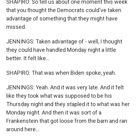
SHAPIRO: So tell us about one moment this week
that you thought the Democrats could've taken
advantage of something that they might have
missed.
JENNINGS: Taken advantage of - well, I thought
they could have handled Monday night a little
better. It felt like...
SHAPIRO: That was when Biden spoke, yeah.
JENNINGS: Yeah. And it was very late. And it felt
like they took what was supposed to be his
Thursday night and they stapled it to what was her
Monday night. And then it was sort of a
Frankenstein that got loose from the barn and ran
around here...