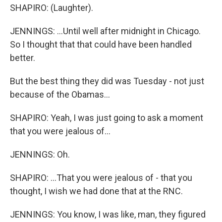
SHAPIRO: (Laughter).
JENNINGS: ...Until well after midnight in Chicago.
So I thought that that could have been handled
better.
But the best thing they did was Tuesday - not just
because of the Obamas...
SHAPIRO: Yeah, I was just going to ask a moment
that you were jealous of...
JENNINGS: Oh.
SHAPIRO: ...That you were jealous of - that you
thought, I wish we had done that at the RNC.
JENNINGS: You know, I was like, man, they figured