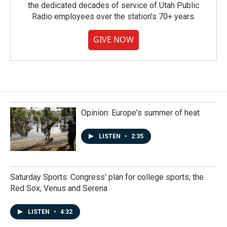
the dedicated decades of service of Utah Public
Radio employees over the station's 70+ years.
GIVE NOW
Opinion: Europe's summer of heat
LISTEN
•
2:35
Saturday Sports: Congress' plan for college sports; the
Red Sox; Venus and Serena
LISTEN
•
4:32