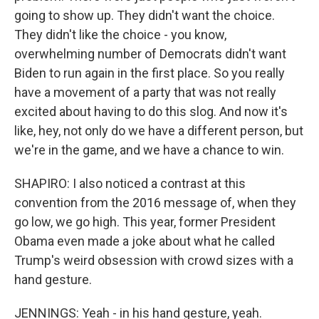
going to show up. They didn't want the choice.
They didn't like the choice - you know,
overwhelming number of Democrats didn't want
Biden to run again in the first place. So you really
have a movement of a party that was not really
excited about having to do this slog. And now it's
like, hey, not only do we have a different person, but
we're in the game, and we have a chance to win.
SHAPIRO: I also noticed a contrast at this
convention from the 2016 message of, when they
go low, we go high. This year, former President
Obama even made a joke about what he called
Trump's weird obsession with crowd sizes with a
hand gesture.
JENNINGS: Yeah - in his hand gesture, yeah.