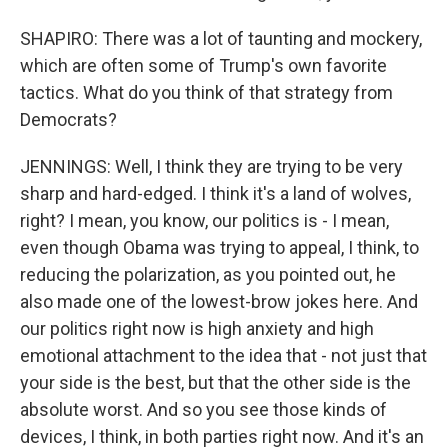
SHAPIRO: There was a lot of taunting and mockery,
which are often some of Trump's own favorite
tactics. What do you think of that strategy from
Democrats?
JENNINGS: Well, I think they are trying to be very
sharp and hard-edged. I think it's a land of wolves,
right? I mean, you know, our politics is - I mean,
even though Obama was trying to appeal, I think, to
reducing the polarization, as you pointed out, he
also made one of the lowest-brow jokes here. And
our politics right now is high anxiety and high
emotional attachment to the idea that - not just that
your side is the best, but that the other side is the
absolute worst. And so you see those kinds of
devices, I think, in both parties right now. And it's an