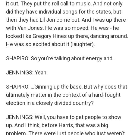
it out. They put the roll call to music. And not only
did they have individual songs for the states, but
then they had Lil Jon come out. And I was up there
with Van Jones. He was so moved. He was - he
looked like Gregory Hines up there, dancing around.
He was so excited about it (laughter).
SHAPIRO: So you're talking about energy and...
JENNINGS: Yeah.
SHAPIRO: ...Ginning up the base. But why does that
ultimately matter in the context of a hard-fought
election in a closely divided country?
JENNINGS: Well, you have to get people to show
up. And I think, before Harris, that was a big
problem. There were just people who just weren't