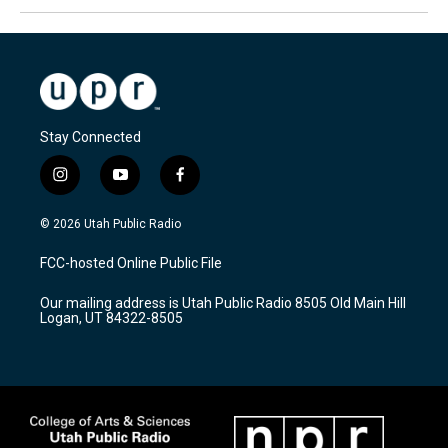
Stay Connected
i
y
f
n
o
a
s
u
c
© 2026 Utah Public Radio
t
t
e
a
u
b
FCC-hosted Online Public File
g
b
o
r
e
o
Our mailing address is Utah Public Radio 8505 Old Main Hill
a
k
Logan, UT 84322-8505
m