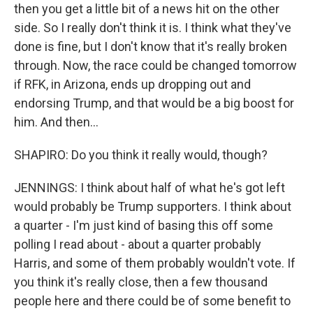
then you get a little bit of a news hit on the other
side. So I really don't think it is. I think what they've
done is fine, but I don't know that it's really broken
through. Now, the race could be changed tomorrow
if RFK, in Arizona, ends up dropping out and
endorsing Trump, and that would be a big boost for
him. And then...
SHAPIRO: Do you think it really would, though?
JENNINGS: I think about half of what he's got left
would probably be Trump supporters. I think about
a quarter - I'm just kind of basing this off some
polling I read about - about a quarter probably
Harris, and some of them probably wouldn't vote. If
you think it's really close, then a few thousand
people here and there could be of some benefit to