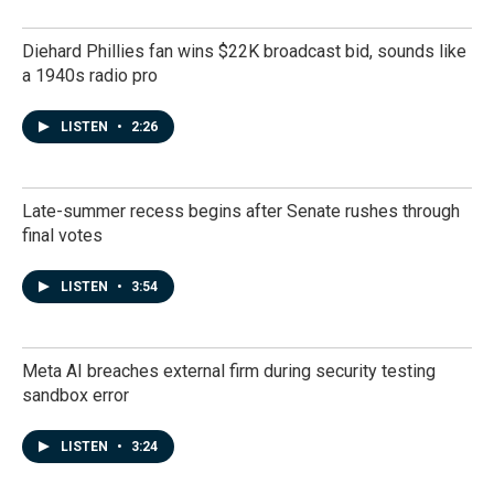
Diehard Phillies fan wins $22K broadcast bid, sounds like
a 1940s radio pro
LISTEN
•
2:26
Late-summer recess begins after Senate rushes through
final votes
LISTEN
•
3:54
Meta AI breaches external firm during security testing
sandbox error
LISTEN
•
3:24