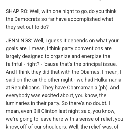
SHAPIRO: Well, with one night to go, do you think
the Democrats so far have accomplished what
they set out to do?
JENNINGS: Well, I guess it depends on what your
goals are. I mean, I think party conventions are
largely designed to organize and energize the
faithful - right? - 'cause that's the principal issue.
And I think they did that with the Obamas. I mean, I
said on the air the other night - we had Hulkamania
at Republicans. They have Obamamania (ph). And
everybody was excited about, you know, the
luminaries in their party. So there's no doubt. I
mean, even Bill Clinton last night said, you know,
we're going to leave here with a sense of relief, you
know, off of our shoulders. Well, the relief was, of