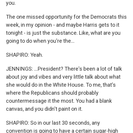
you.
The one missed opportunity for the Democrats this
week, in my opinion - and maybe Harris gets to it
tonight - is just the substance. Like, what are you
going to do when you're the...
SHAPIRO: Yeah.
JENNINGS: ...President? There's been a lot of talk
about joy and vibes and very little talk about what
she would do in the White House. To me, that's
where the Republicans should probably
countermessage it the most. You had a blank
canvas, and you didn't paint on it.
SHAPIRO: So in our last 30 seconds, any
convention is going to have a certain sugar-high