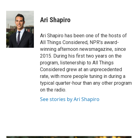
F
L
E
a
i
m
c
n
a
e
k
i
Ari Shapiro
b
e
l
o
d
o
I
Ari Shapiro has been one of the hosts of
k
n
All Things Considered, NPR's award-
winning afternoon newsmagazine, since
2015. During his first two years on the
program, listenership to All Things
Considered grew at an unprecedented
rate, with more people tuning in during a
typical quarter-hour than any other program
on the radio.
See stories by Ari Shapiro