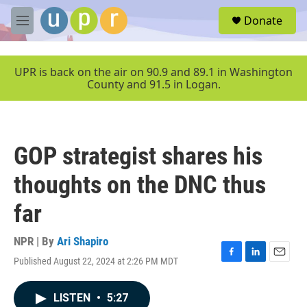
Skip to main content
S
Donate
e
M
a
e
r
n
c
u
UPR is back on the air on 90.9 and 89.1 in Washington
h
County and 91.5 in Logan.
u
e
r
y
GOP strategist shares his
thoughts on the DNC thus
far
NPR | By
Ari Shapiro
Published August 22, 2024 at 2:26 PM MDT
F
L
E
a
i
m
c
n
a
LISTEN
•
5:27
e
k
i