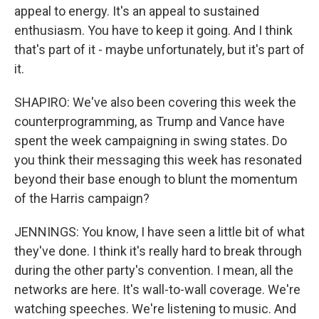
appeal to energy. It's an appeal to sustained
enthusiasm. You have to keep it going. And I think
that's part of it - maybe unfortunately, but it's part of
it.
SHAPIRO: We've also been covering this week the
counterprogramming, as Trump and Vance have
spent the week campaigning in swing states. Do
you think their messaging this week has resonated
beyond their base enough to blunt the momentum
of the Harris campaign?
JENNINGS: You know, I have seen a little bit of what
they've done. I think it's really hard to break through
during the other party's convention. I mean, all the
networks are here. It's wall-to-wall coverage. We're
watching speeches. We're listening to music. And