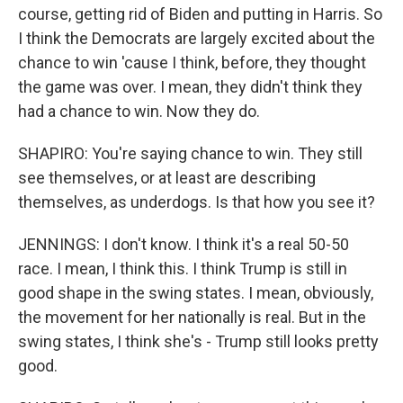
course, getting rid of Biden and putting in Harris. So
I think the Democrats are largely excited about the
chance to win 'cause I think, before, they thought
the game was over. I mean, they didn't think they
had a chance to win. Now they do.
SHAPIRO: You're saying chance to win. They still
see themselves, or at least are describing
themselves, as underdogs. Is that how you see it?
JENNINGS: I don't know. I think it's a real 50-50
race. I mean, I think this. I think Trump is still in
good shape in the swing states. I mean, obviously,
the movement for her nationally is real. But in the
swing states, I think she's - Trump still looks pretty
good.