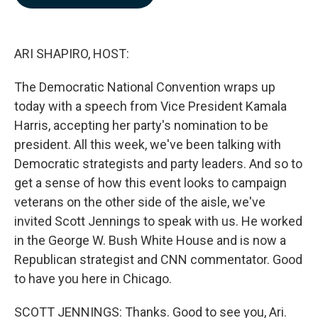
b
e
l
o
d
o
I
k
n
ARI SHAPIRO, HOST:
The Democratic National Convention wraps up
today with a speech from Vice President Kamala
Harris, accepting her party's nomination to be
president. All this week, we've been talking with
Democratic strategists and party leaders. And so to
get a sense of how this event looks to campaign
veterans on the other side of the aisle, we've
invited Scott Jennings to speak with us. He worked
in the George W. Bush White House and is now a
Republican strategist and CNN commentator. Good
to have you here in Chicago.
SCOTT JENNINGS: Thanks. Good to see you, Ari.