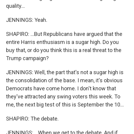
quality...
JENNINGS: Yeah.
SHAPIRO: ...But Republicans have argued that the
entire Harris enthusiasm is a sugar high. Do you
buy that, or do you think this is a real threat to the
Trump campaign?
JENNINGS: Well, the part that's not a sugar high is
the consolidation of the base. I mean, it's obvious
Democrats have come home. I don't know that
they've attracted any swing voters this week. To
me, the next big test of this is September the 10...
SHAPIRO: The debate.
JENNINGS: ...When we get to the debate. And if