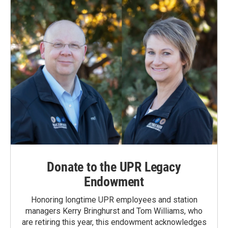
Donate to the UPR Legacy
Endowment
Honoring longtime UPR employees and station
managers Kerry Bringhurst and Tom Williams, who
are retiring this year, this endowment acknowledges