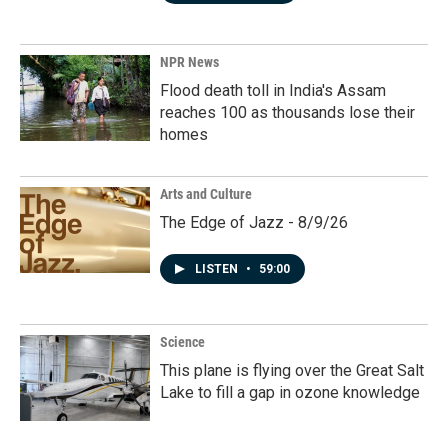
NPR News
Flood death toll in India's Assam
reaches 100 as thousands lose their
homes
Arts and Culture
The Edge of Jazz - 8/9/26
LISTEN
•
59:00
Science
This plane is flying over the Great Salt
Lake to fill a gap in ozone knowledge