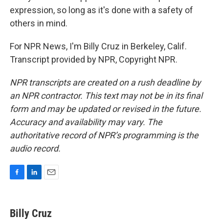
expression, so long as it's done with a safety of
others in mind.
For NPR News, I'm Billy Cruz in Berkeley, Calif.
Transcript provided by NPR, Copyright NPR.
NPR transcripts are created on a rush deadline by
an NPR contractor. This text may not be in its final
form and may be updated or revised in the future.
Accuracy and availability may vary. The
authoritative record of NPR’s programming is the
audio record.
F
L
E
a
i
m
c
n
a
e
k
i
Billy Cruz
b
e
l