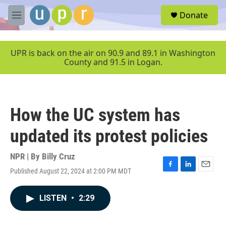
Skip to main content
S
Donate
e
M
a
e
r
n
c
u
UPR is back on the air on 90.9 and 89.1 in Washington
h
County and 91.5 in Logan.
u
e
r
y
How the UC system has
updated its protest policies
NPR | By
Billy Cruz
Published August 22, 2024 at 2:00 PM MDT
F
L
E
a
i
m
c
n
a
LISTEN
•
2:29
e
k
i
b
e
l
o
d