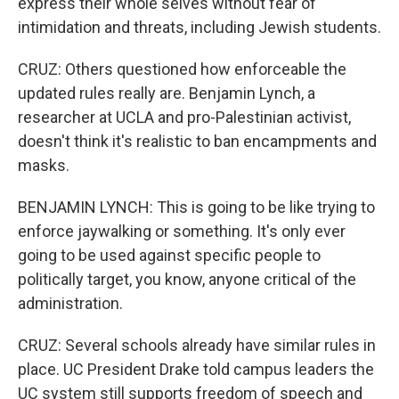
express their whole selves without fear of
intimidation and threats, including Jewish students.
CRUZ: Others questioned how enforceable the
updated rules really are. Benjamin Lynch, a
researcher at UCLA and pro-Palestinian activist,
doesn't think it's realistic to ban encampments and
masks.
BENJAMIN LYNCH: This is going to be like trying to
enforce jaywalking or something. It's only ever
going to be used against specific people to
politically target, you know, anyone critical of the
administration.
CRUZ: Several schools already have similar rules in
place. UC President Drake told campus leaders the
UC system still supports freedom of speech and