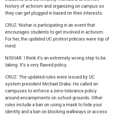
history of activism and organizing on campus so
they can get plugged in based on their interests.
CRUZ: Nishar is participating in an event that
encourages students to get involved in activism.
For her, the updated UC protest policies were top of
mind.
NISHAR: I think it's an extremely wrong step to be
taking. It's a very flawed policy.
CRUZ: The updated rules were issued by UC
system president Michael Drake. He called on
campuses to enforce a zero-tolerance policy
around encampments on school grounds. Other
rules include a ban on using a mask to hide your
identity and a ban on blocking walkways or access