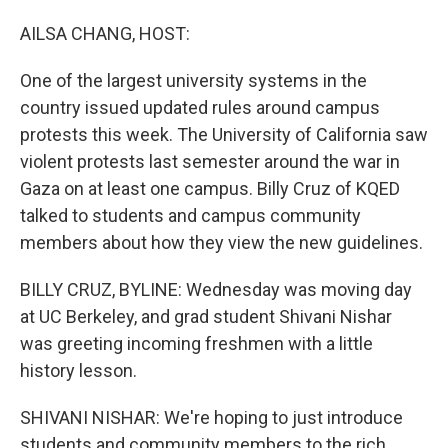
o
I
k
n
AILSA CHANG, HOST:
One of the largest university systems in the
country issued updated rules around campus
protests this week. The University of California saw
violent protests last semester around the war in
Gaza on at least one campus. Billy Cruz of KQED
talked to students and campus community
members about how they view the new guidelines.
BILLY CRUZ, BYLINE: Wednesday was moving day
at UC Berkeley, and grad student Shivani Nishar
was greeting incoming freshmen with a little
history lesson.
SHIVANI NISHAR: We're hoping to just introduce
students and community members to the rich