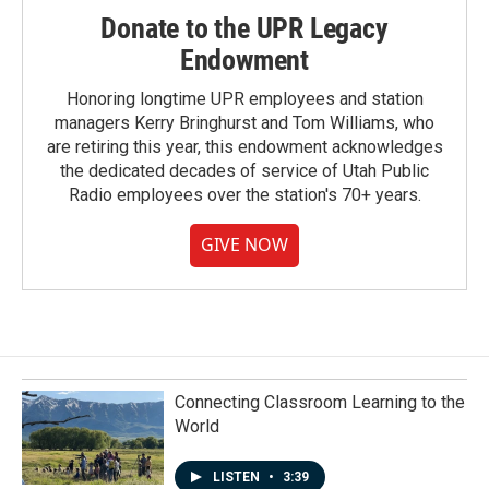
Donate to the UPR Legacy
Endowment
Honoring longtime UPR employees and station
managers Kerry Bringhurst and Tom Williams, who
are retiring this year, this endowment acknowledges
the dedicated decades of service of Utah Public
Radio employees over the station's 70+ years.
GIVE NOW
Connecting Classroom Learning to the
World
LISTEN
•
3:39