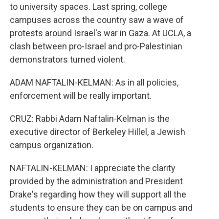
to university spaces. Last spring, college
campuses across the country saw a wave of
protests around Israel's war in Gaza. At UCLA, a
clash between pro-Israel and pro-Palestinian
demonstrators turned violent.
ADAM NAFTALIN-KELMAN: As in all policies,
enforcement will be really important.
CRUZ: Rabbi Adam Naftalin-Kelman is the
executive director of Berkeley Hillel, a Jewish
campus organization.
NAFTALIN-KELMAN: I appreciate the clarity
provided by the administration and President
Drake's regarding how they will support all the
students to ensure they can be on campus and