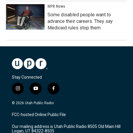
NPR News
Some disabled people want to
advance their careers. They say
Medicaid rules stop them
Stay Connected
i
y
f
n
o
a
s
u
c
© 2026 Utah Public Radio
t
t
e
a
u
b
FCC-hosted Online Public File
g
b
o
r
e
o
Our mailing address is Utah Public Radio 8505 Old Main Hill
a
k
Logan, UT 84322-8505