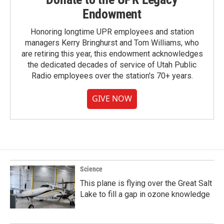
Endowment
Honoring longtime UPR employees and station
managers Kerry Bringhurst and Tom Williams, who
are retiring this year, this endowment acknowledges
the dedicated decades of service of Utah Public
Radio employees over the station's 70+ years.
GIVE NOW
Science
This plane is flying over the Great Salt
Lake to fill a gap in ozone knowledge