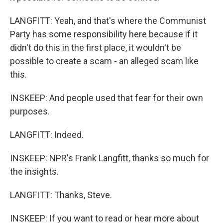
LANGFITT: Yeah, and that's where the Communist
Party has some responsibility here because if it
didn't do this in the first place, it wouldn't be
possible to create a scam - an alleged scam like
this.
INSKEEP: And people used that fear for their own
purposes.
LANGFITT: Indeed.
INSKEEP: NPR's Frank Langfitt, thanks so much for
the insights.
LANGFITT: Thanks, Steve.
INSKEEP: If you want to read or hear more about