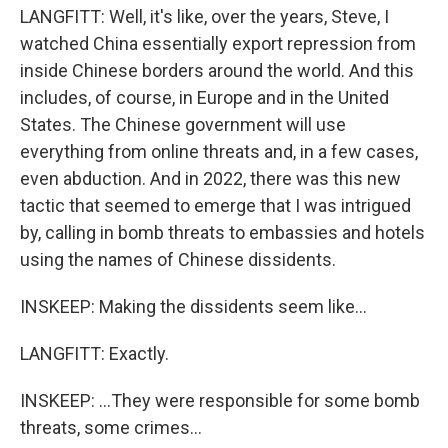
LANGFITT: Well, it's like, over the years, Steve, I
watched China essentially export repression from
inside Chinese borders around the world. And this
includes, of course, in Europe and in the United
States. The Chinese government will use
everything from online threats and, in a few cases,
even abduction. And in 2022, there was this new
tactic that seemed to emerge that I was intrigued
by, calling in bomb threats to embassies and hotels
using the names of Chinese dissidents.
INSKEEP: Making the dissidents seem like...
LANGFITT: Exactly.
INSKEEP: ...They were responsible for some bomb
threats, some crimes...