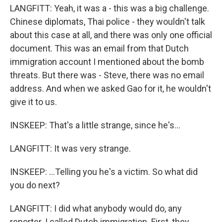
LANGFITT: Yeah, it was a - this was a big challenge.
Chinese diplomats, Thai police - they wouldn't talk
about this case at all, and there was only one official
document. This was an email from that Dutch
immigration account I mentioned about the bomb
threats. But there was - Steve, there was no email
address. And when we asked Gao for it, he wouldn't
give it to us.
INSKEEP: That's a little strange, since he's...
LANGFITT: It was very strange.
INSKEEP: ...Telling you he's a victim. So what did
you do next?
LANGFITT: I did what anybody would do, any
reporter. I called Dutch immigration. First, they