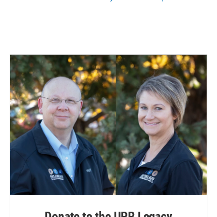
Donate to the UPR Legacy