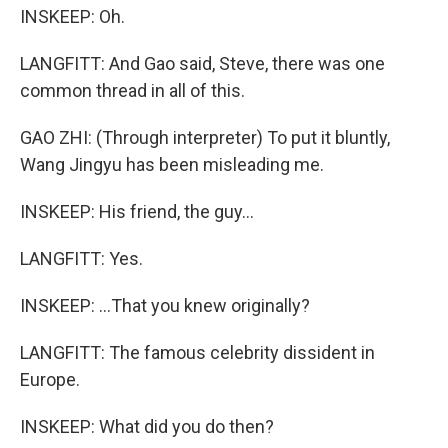
INSKEEP: Oh.
LANGFITT: And Gao said, Steve, there was one
common thread in all of this.
GAO ZHI: (Through interpreter) To put it bluntly,
Wang Jingyu has been misleading me.
INSKEEP: His friend, the guy...
LANGFITT: Yes.
INSKEEP: ...That you knew originally?
LANGFITT: The famous celebrity dissident in
Europe.
INSKEEP: What did you do then?