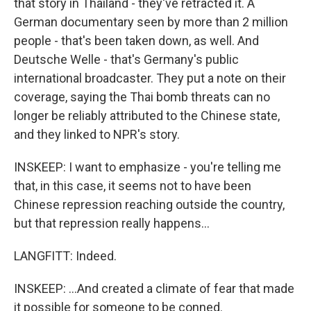
that story in Thailand - they've retracted it. A
German documentary seen by more than 2 million
people - that's been taken down, as well. And
Deutsche Welle - that's Germany's public
international broadcaster. They put a note on their
coverage, saying the Thai bomb threats can no
longer be reliably attributed to the Chinese state,
and they linked to NPR's story.
INSKEEP: I want to emphasize - you're telling me
that, in this case, it seems not to have been
Chinese repression reaching outside the country,
but that repression really happens...
LANGFITT: Indeed.
INSKEEP: ...And created a climate of fear that made
it possible for someone to be conned.