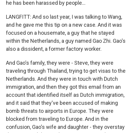
he has been harassed by people...
LANGFITT: And so last year, I was talking to Wang,
and he gave me this tip on a new case. And it was
focused on a housemate, a guy that he stayed
within the Netherlands, a guy named Gao Zhi. Gao's
also a dissident, a former factory worker.
And Gao's family, they were - Steve, they were
traveling through Thailand, trying to get visas to the
Netherlands. And they were in touch with Dutch
immigration, and then they got this email from an
account that identified itself as Dutch immigration,
and it said that they've been accused of making
bomb threats to airports in Europe. They were
blocked from traveling to Europe. And in the
confusion, Gao's wife and daughter - they overstay