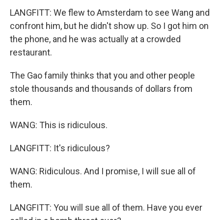
LANGFITT: We flew to Amsterdam to see Wang and
confront him, but he didn't show up. So I got him on
the phone, and he was actually at a crowded
restaurant.
The Gao family thinks that you and other people
stole thousands and thousands of dollars from
them.
WANG: This is ridiculous.
LANGFITT: It's ridiculous?
WANG: Ridiculous. And I promise, I will sue all of
them.
LANGFITT: You will sue all of them. Have you ever