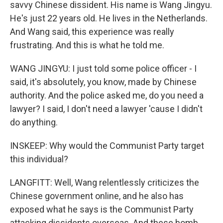
savvy Chinese dissident. His name is Wang Jingyu.
He's just 22 years old. He lives in the Netherlands.
And Wang said, this experience was really
frustrating. And this is what he told me.
WANG JINGYU: I just told some police officer - I
said, it's absolutely, you know, made by Chinese
authority. And the police asked me, do you need a
lawyer? I said, I don't need a lawyer 'cause I didn't
do anything.
INSKEEP: Why would the Communist Party target
this individual?
LANGFITT: Well, Wang relentlessly criticizes the
Chinese government online, and he also has
exposed what he says is the Communist Party
attacking dissidents overseas. And these bomb