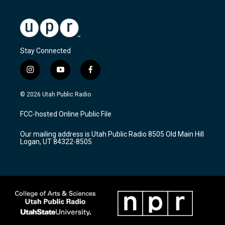
Stay Connected
i
y
f
n
o
a
s
u
c
© 2026 Utah Public Radio
t
t
e
a
u
b
FCC-hosted Online Public File
g
b
o
r
e
o
Our mailing address is Utah Public Radio 8505 Old Main Hill
a
k
Logan, UT 84322-8505
m