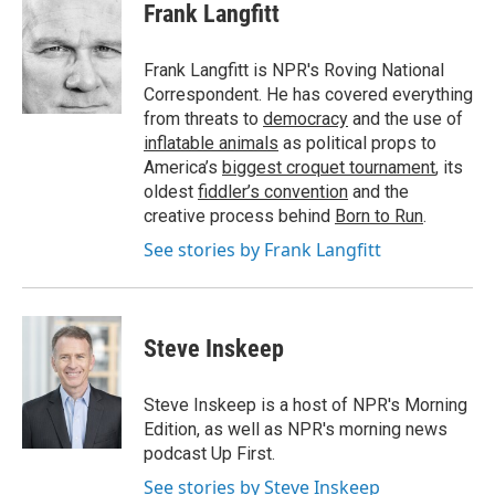
e
k
i
Frank Langfitt
b
e
l
o
d
o
I
Frank Langfitt is NPR's Roving National
k
n
Correspondent. He has covered everything
from threats to
democracy
and the use of
inflatable animals
as political props to
America’s
biggest croquet tournament
, its
oldest
fiddler’s convention
and the
creative process behind
Born to Run
.
See stories by Frank Langfitt
Steve Inskeep
Steve Inskeep is a host of NPR's Morning
Edition, as well as NPR's morning news
podcast Up First.
See stories by Steve Inskeep