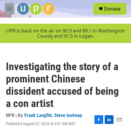
Skip to main content
S
Donate
e
M
a
e
r
n
c
u
UPR is back on the air on 90.9 and 89.1 in Washington
h
County and 91.5 in Logan.
u
e
r
y
Investigating the story of a
prominent Chinese
dissident accused of being
a con artist
NPR | By
Frank Langfitt
,
Steve Inskeep
Published August 22, 2024 at 3:07 AM MDT
F
L
E