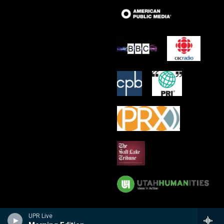
UPR Live