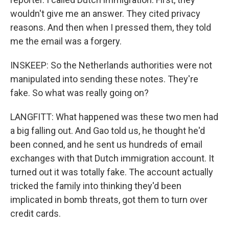
wouldn't give me an answer. They cited privacy
reasons. And then when I pressed them, they told
me the email was a forgery.
INSKEEP: So the Netherlands authorities were not
manipulated into sending these notes. They're
fake. So what was really going on?
LANGFITT: What happened was these two men had
a big falling out. And Gao told us, he thought he'd
been conned, and he sent us hundreds of email
exchanges with that Dutch immigration account. It
turned out it was totally fake. The account actually
tricked the family into thinking they'd been
implicated in bomb threats, got them to turn over
credit cards.