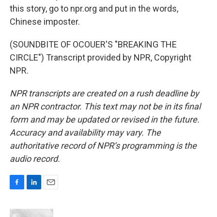
this story, go to npr.org and put in the words,
Chinese imposter.
(SOUNDBITE OF OCOUER'S "BREAKING THE
CIRCLE") Transcript provided by NPR, Copyright
NPR.
NPR transcripts are created on a rush deadline by
an NPR contractor. This text may not be in its final
form and may be updated or revised in the future.
Accuracy and availability may vary. The
authoritative record of NPR’s programming is the
audio record.
F
L
E
a
i
m
c
n
a