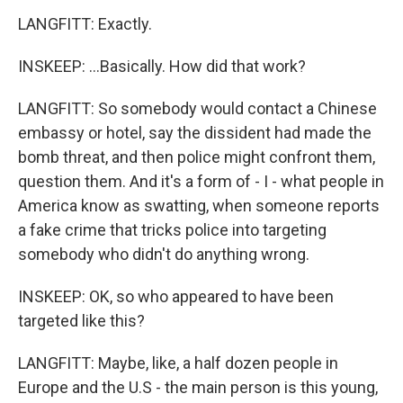
LANGFITT: Exactly.
INSKEEP: ...Basically. How did that work?
LANGFITT: So somebody would contact a Chinese
embassy or hotel, say the dissident had made the
bomb threat, and then police might confront them,
question them. And it's a form of - I - what people in
America know as swatting, when someone reports
a fake crime that tricks police into targeting
somebody who didn't do anything wrong.
INSKEEP: OK, so who appeared to have been
targeted like this?
LANGFITT: Maybe, like, a half dozen people in
Europe and the U.S - the main person is this young,