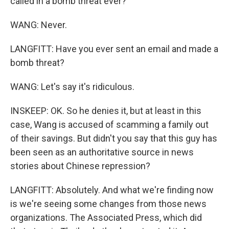
called in a bomb threat ever?
WANG: Never.
LANGFITT: Have you ever sent an email and made a
bomb threat?
WANG: Let's say it's ridiculous.
INSKEEP: OK. So he denies it, but at least in this
case, Wang is accused of scamming a family out
of their savings. But didn't you say that this guy has
been seen as an authoritative source in news
stories about Chinese repression?
LANGFITT: Absolutely. And what we're finding now
is we're seeing some changes from those news
organizations. The Associated Press, which did