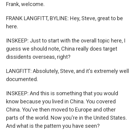
Frank, welcome.
FRANK LANGFITT, BYLINE: Hey, Steve, great to be
here.
INSKEEP: Just to start with the overall topic here, I
guess we should note, China really does target
dissidents overseas, right?
LANGFITT: Absolutely, Steve, and it's extremely well
documented.
INSKEEP: And this is something that you would
know because you lived in China. You covered
China. You've then moved to Europe and other
parts of the world. Now you're in the United States.
And what is the pattern you have seen?