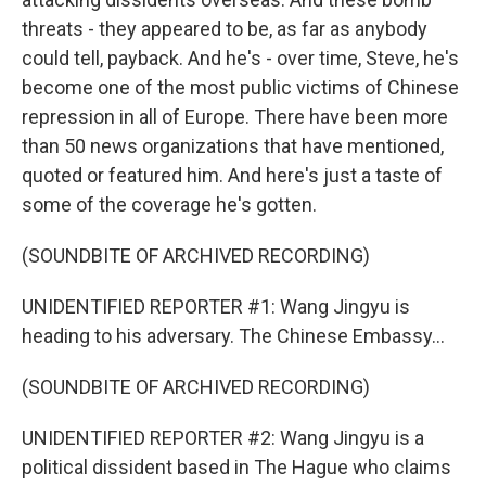
threats - they appeared to be, as far as anybody
could tell, payback. And he's - over time, Steve, he's
become one of the most public victims of Chinese
repression in all of Europe. There have been more
than 50 news organizations that have mentioned,
quoted or featured him. And here's just a taste of
some of the coverage he's gotten.
(SOUNDBITE OF ARCHIVED RECORDING)
UNIDENTIFIED REPORTER #1: Wang Jingyu is
heading to his adversary. The Chinese Embassy...
(SOUNDBITE OF ARCHIVED RECORDING)
UNIDENTIFIED REPORTER #2: Wang Jingyu is a
political dissident based in The Hague who claims