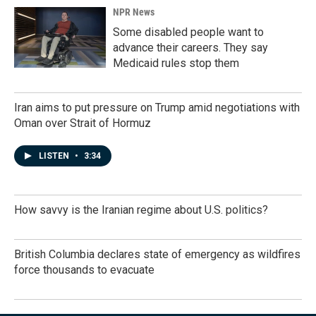
NPR News
Some disabled people want to
advance their careers. They say
Medicaid rules stop them
Iran aims to put pressure on Trump amid negotiations with
Oman over Strait of Hormuz
LISTEN
•
3:34
How savvy is the Iranian regime about U.S. politics?
British Columbia declares state of emergency as wildfires
force thousands to evacuate