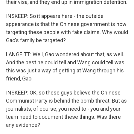
their visa, and they end up in immigration detention.
INSKEEP: So it appears here - the outside
appearance is that the Chinese government is now
targeting these people with fake claims. Why would
Gao's family be targeted?
LANGFITT: Well, Gao wondered about that, as well.
And the best he could tell and Wang could tell was
this was just a way of getting at Wang through his
friend, Gao.
INSKEEP: OK, so these guys believe the Chinese
Communist Party is behind the bomb threat. But as
journalists, of course, you need to - you and your
team need to document these things. Was there
any evidence?