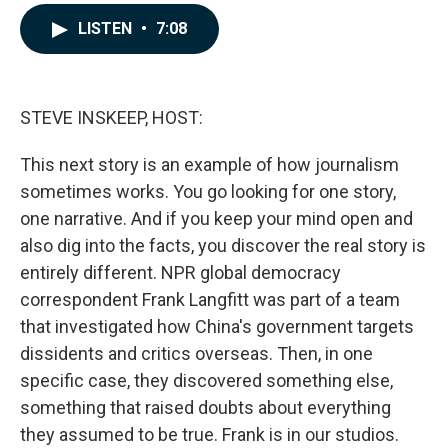
a
i
m
c
n
a
LISTEN
•
7:08
e
k
i
b
e
l
o
d
o
I
k
n
STEVE INSKEEP, HOST:
This next story is an example of how journalism
sometimes works. You go looking for one story,
one narrative. And if you keep your mind open and
also dig into the facts, you discover the real story is
entirely different. NPR global democracy
correspondent Frank Langfitt was part of a team
that investigated how China's government targets
dissidents and critics overseas. Then, in one
specific case, they discovered something else,
something that raised doubts about everything
they assumed to be true. Frank is in our studios.