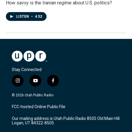
How savvy is the Iranian regime about U.S. politics?
LISTEN
•
4:52
Stay Connected
i
y
f
n
o
a
s
u
c
© 2026 Utah Public Radio
t
t
e
a
u
b
FCC-hosted Online Public File
g
b
o
r
e
o
Our mailing address is Utah Public Radio 8505 Old Main Hill
a
k
Logan, UT 84322-8505
m