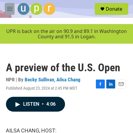
Skip to main content
S
Donate
e
M
a
e
r
n
c
u
UPR is back on the air on 90.9 and 89.1 in Washington
h
County and 91.5 in Logan.
u
e
r
y
A preview of the U.S. Open
NPR | By
Becky Sullivan
,
Ailsa Chang
Published August 23, 2024 at 2:45 PM MDT
F
L
E
a
i
m
c
n
a
LISTEN
•
4:06
e
k
i
b
e
l
o
d
o
I
k
n
AILSA CHANG, HOST: