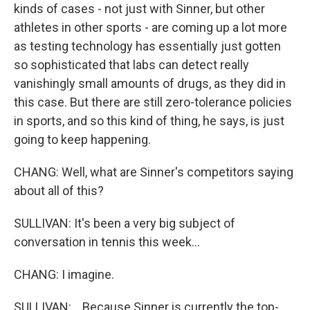
kinds of cases - not just with Sinner, but other
athletes in other sports - are coming up a lot more
as testing technology has essentially just gotten
so sophisticated that labs can detect really
vanishingly small amounts of drugs, as they did in
this case. But there are still zero-tolerance policies
in sports, and so this kind of thing, he says, is just
going to keep happening.
CHANG: Well, what are Sinner's competitors saying
about all of this?
SULLIVAN: It's been a very big subject of
conversation in tennis this week...
CHANG: I imagine.
SULLIVAN: ...Because Sinner is currently the top-