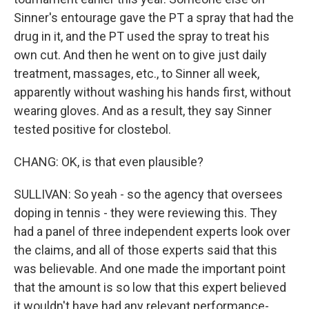
Sinner's entourage gave the PT a spray that had the
drug in it, and the PT used the spray to treat his
own cut. And then he went on to give just daily
treatment, massages, etc., to Sinner all week,
apparently without washing his hands first, without
wearing gloves. And as a result, they say Sinner
tested positive for clostebol.
CHANG: OK, is that even plausible?
SULLIVAN: So yeah - so the agency that oversees
doping in tennis - they were reviewing this. They
had a panel of three independent experts look over
the claims, and all of those experts said that this
was believable. And one made the important point
that the amount is so low that this expert believed
it wouldn't have had any relevant performance-