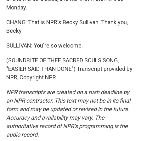
Monday.
CHANG: That is NPR's Becky Sullivan. Thank you,
Becky.
SULLIVAN: You're so welcome.
(SOUNDBITE OF THEE SACRED SOULS SONG,
"EASIER SAID THAN DONE") Transcript provided by
NPR, Copyright NPR.
NPR transcripts are created on a rush deadline by
an NPR contractor. This text may not be in its final
form and may be updated or revised in the future.
Accuracy and availability may vary. The
authoritative record of NPR’s programming is the
audio record.