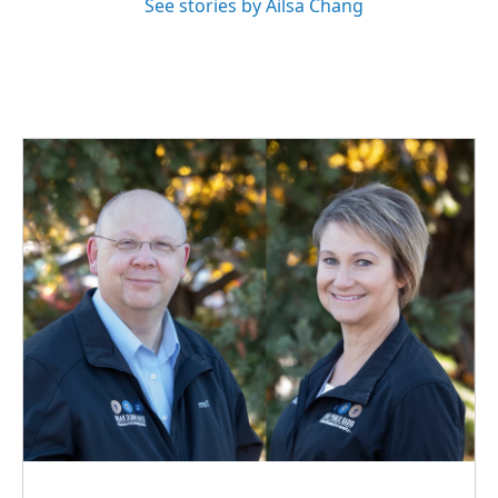
See stories by Ailsa Chang