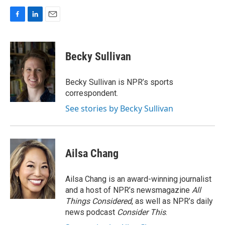
F
L
E
a
i
m
c
n
a
e
k
i
Becky Sullivan
b
e
l
o
d
o
I
Becky Sullivan is NPR’s sports
k
n
correspondent.
See stories by Becky Sullivan
Ailsa Chang
Ailsa Chang is an award-winning journalist
and a host of NPR’s newsmagazine
All
Things Considered
, as well as NPR’s daily
news podcast
Consider This
.