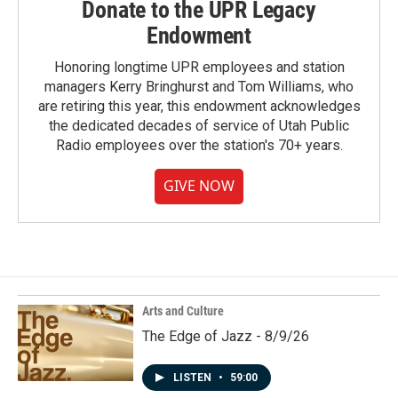
Donate to the UPR Legacy
Endowment
Honoring longtime UPR employees and station
managers Kerry Bringhurst and Tom Williams, who
are retiring this year, this endowment acknowledges
the dedicated decades of service of Utah Public
Radio employees over the station's 70+ years.
GIVE NOW
Arts and Culture
The Edge of Jazz - 8/9/26
LISTEN
•
59:00