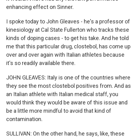
enhancing effect on Sinner.
I spoke today to John Gleaves - he's a professor of
kinesiology at Cal State Fullerton who tracks these
kinds of doping cases - to get his take. And he told
me that this particular drug, clostebol, has come up
over and over again with Italian athletes because
it's so readily available there.
JOHN GLEAVES: Italy is one of the countries where
they see the most clostebol positives from. And as
an Italian athlete with Italian medical staff, you
would think they would be aware of this issue and
be a little more mindful to avoid that kind of
contamination.
SULLIVAN: On the other hand, he says, like, these