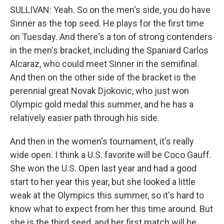
SULLIVAN: Yeah. So on the men's side, you do have
Sinner as the top seed. He plays for the first time
on Tuesday. And there's a ton of strong contenders
in the men's bracket, including the Spaniard Carlos
Alcaraz, who could meet Sinner in the semifinal.
And then on the other side of the bracket is the
perennial great Novak Djokovic, who just won
Olympic gold medal this summer, and he has a
relatively easier path through his side.
And then in the women's tournament, it's really
wide open. I think a U.S. favorite will be Coco Gauff.
She won the U.S. Open last year and had a good
start to her year this year, but she looked a little
weak at the Olympics this summer, so it's hard to
know what to expect from her this time around. But
she is the third seed, and her first match will be