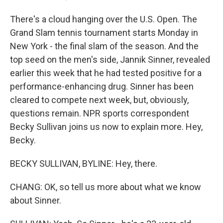
There's a cloud hanging over the U.S. Open. The
Grand Slam tennis tournament starts Monday in
New York - the final slam of the season. And the
top seed on the men's side, Jannik Sinner, revealed
earlier this week that he had tested positive for a
performance-enhancing drug. Sinner has been
cleared to compete next week, but, obviously,
questions remain. NPR sports correspondent
Becky Sullivan joins us now to explain more. Hey,
Becky.
BECKY SULLIVAN, BYLINE: Hey, there.
CHANG: OK, so tell us more about what we know
about Sinner.