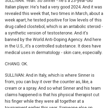
SULLIVAN: Yeah. So Sinner - he's a 23-year-old
Italian player. He's had a very good 2024. And it was
revealed this week that, two times in March, about a
week apart, he tested positive for low levels of this
drug called clostebol, which is an antabolic steroid -
a synthetic version of testosterone. And it's
banned by the World Anti-Doping Agency. And here
in the U.S., it's a controlled substance. It does have
medical uses in dermatology - skin care, especially.
CHANG: OK.
SULLIVAN: And in Italy, which is where Sinner is
from, you can buy it over the counter as, like, a
cream or a spray. And so what Sinner and his team
claims happened is that his physical therapist cut
his finger while they were all together at a
tournament earlier this year. Someone else on