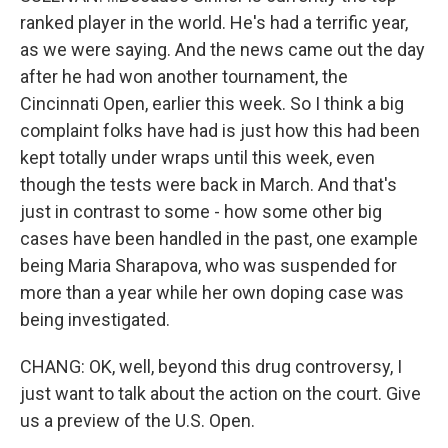
ranked player in the world. He's had a terrific year,
as we were saying. And the news came out the day
after he had won another tournament, the
Cincinnati Open, earlier this week. So I think a big
complaint folks have had is just how this had been
kept totally under wraps until this week, even
though the tests were back in March. And that's
just in contrast to some - how some other big
cases have been handled in the past, one example
being Maria Sharapova, who was suspended for
more than a year while her own doping case was
being investigated.
CHANG: OK, well, beyond this drug controversy, I
just want to talk about the action on the court. Give
us a preview of the U.S. Open.