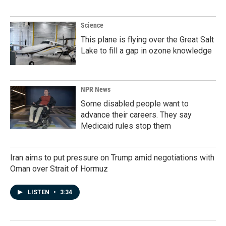
Science
This plane is flying over the Great Salt
Lake to fill a gap in ozone knowledge
NPR News
Some disabled people want to
advance their careers. They say
Medicaid rules stop them
Iran aims to put pressure on Trump amid negotiations with
Oman over Strait of Hormuz
LISTEN
•
3:34