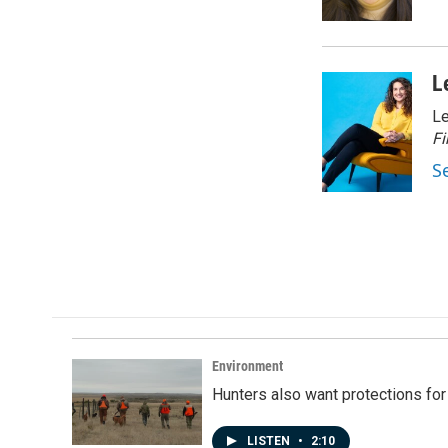
k
n
L
Le
Fi
S
Environment
Hunters also want protections fo
LISTEN
•
2:10