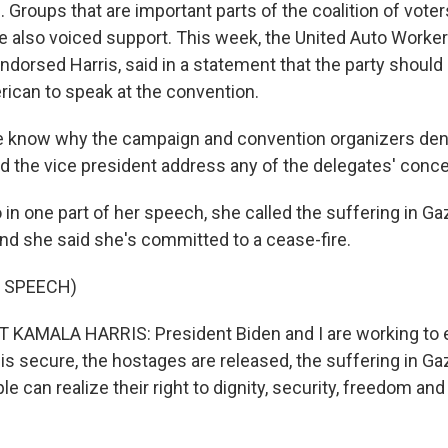
 Groups that are important parts of the coalition of vot
e also voiced support. This week, the United Auto Worker
ndorsed Harris, said in a statement that the party should
rican to speak at the convention.
e know why the campaign and convention organizers den
d the vice president address any of the delegates' conce
in one part of her speech, she called the suffering in Ga
and she said she's committed to a cease-fire.
 SPEECH)
 KAMALA HARRIS: President Biden and I are working to e
 is secure, the hostages are released, the suffering in G
le can realize their right to dignity, security, freedom and