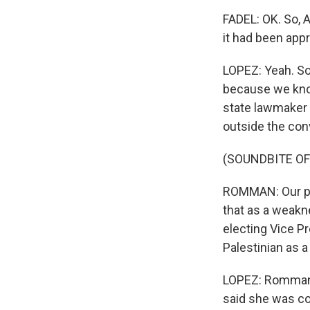
FADEL: OK. So, 
it had been app
LOPEZ: Yeah. So
because we know
state lawmaker 
outside the con
(SOUNDBITE O
ROMMAN: Our par
that as a weakne
electing Vice P
Palestinian as a 
LOPEZ: Romman a
said she was co