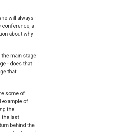
 she will always
ss conference, a
tion about why
n the main stage
age - does that
ge that
here some of
d example of
ng the
 the last
entum behind the