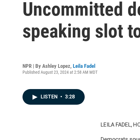
Uncommitted de
speaking slot t
NPR | By
Ashley Lopez
,
Leila Fadel
Published August 23, 2024 at 2:58 AM MDT
LISTEN
•
3:28
LEILA FADEL, H
Democrats sought