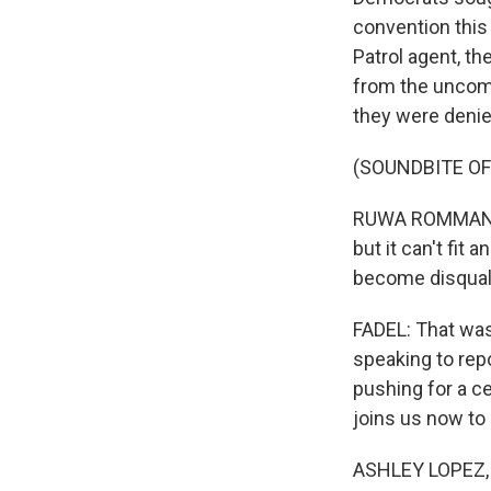
convention this
Patrol agent, t
from the uncomm
they were denie
(SOUNDBITE O
RUWA ROMMAN: To
but it can't fit
become disqualif
FADEL: That wa
speaking to re
pushing for a c
joins us now to
ASHLEY LOPEZ, 