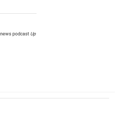
g news podcast
Up