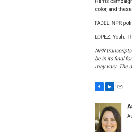
Harris campaign
color, and thes
FADEL: NPR poli
LOPEZ: Yeah. Th
NPR transcripts
be in its final 
may vary. The a
F
L
E
a
i
m
c
n
a
A
e
k
i
As
b
e
l
o
d
o
I