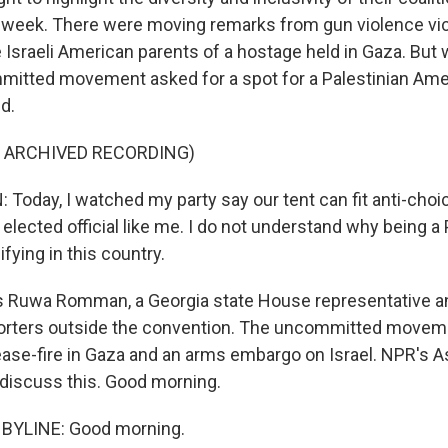
 week. There were moving remarks from gun violence vic
he Israeli American parents of a hostage held in Gaza. Bu
itted movement asked for a spot for a Palestinian Amer
d.
F ARCHIVED RECORDING)
day, I watched my party say our tent can fit anti-choi
 an elected official like me. I do not understand why being a
ying in this country.
s Ruwa Romman, a Georgia state House representative a
porters outside the convention. The uncommitted movem
ease-fire in Gaza and an arms embargo on Israel. NPR's 
 discuss this. Good morning.
BYLINE: Good morning.