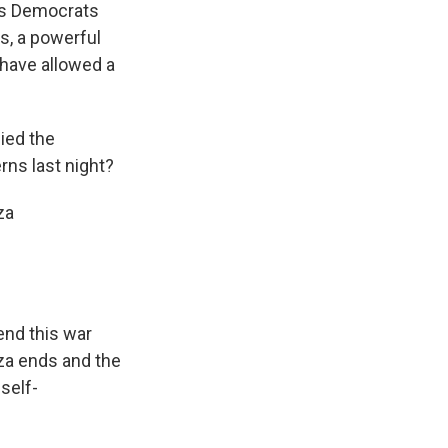
ers Democrats
s, a powerful
 have allowed a
ied the
rns last night?
za
nd this war
aza ends and the
 self-