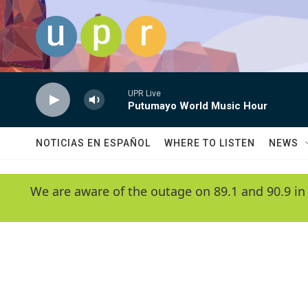
Skip to main content
UPR Live
Putumayo World Music Hour
NOTICIAS EN ESPAÑOL
WHERE TO LISTEN
NEWS
We are aware of the outage on 89.1 and 90.9 in