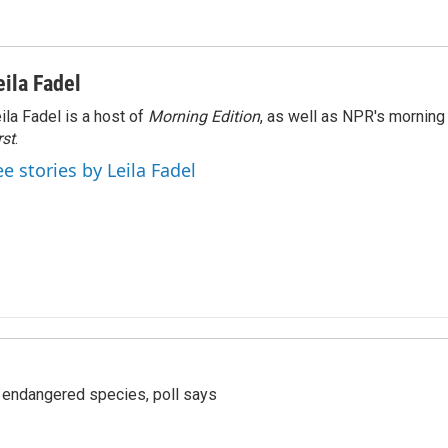
eila Fadel
ila Fadel is a host of
Morning Edition
, as well as NPR's mornin
rst
.
ee stories by Leila Fadel
r endangered species, poll says