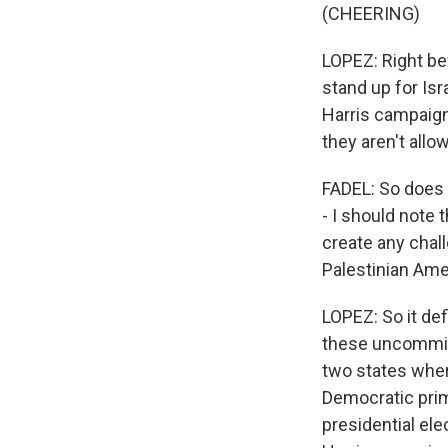
(CHEERING)
LOPEZ: Right bef
stand up for Isr
Harris campaign
they aren't allo
FADEL: So does 
- I should note 
create any chal
Palestinian Amer
LOPEZ: So it def
these uncommit
two states whe
Democratic prim
presidential ele