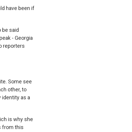
ld have been if
o be said
peak - Georgia
o reporters
nite. Some see
ch other, to
identity as a
ich is why she
 from this