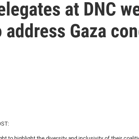
legates at DNC we
o address Gaza con
OST:
 to highlight the diversity and inclusivity of their coaliti