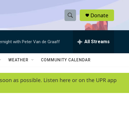
Donate
S
S
e
h
a
r
All Streams
ernight with Peter Van de Graaff
o
c
h
w
Q
WEATHER
COMMUNITY CALENDAR
u
S
e
r
e
soon as possible. Listen here or on the UPR app
y
a
r
c
h