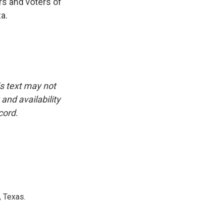
rs and voters of
a.
is text may not
and availability
cord.
, Texas.