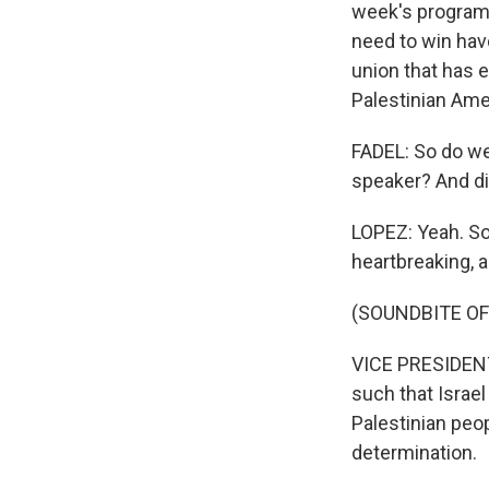
week's program.
need to win hav
union that has e
Palestinian Ame
FADEL: So do w
speaker? And di
LOPEZ: Yeah. So 
heartbreaking, 
(SOUNDBITE OF
VICE PRESIDENT
such that Israel
Palestinian peop
determination.