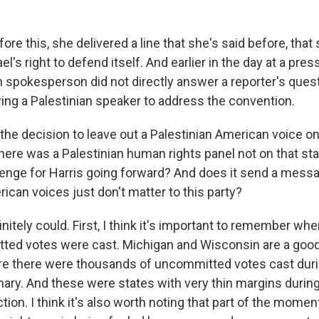
ore this, she delivered a line that she's said before, that
ael's right to defend itself. And earlier in the day at a pre
 spokesperson did not directly answer a reporter's ques
wing a Palestinian speaker to address the convention.
the decision to leave out a Palestinian American voice o
there was a Palestinian human rights panel not on that st
lenge for Harris going forward? And does it send a messa
ican voices just don't matter to this party?
initely could. First, I think it's important to remember w
ted votes were cast. Michigan and Wisconsin are a goo
re there were thousands of uncommitted votes cast duri
ary. And these were states with very thin margins during
ction. I think it's also worth noting that part of the mom