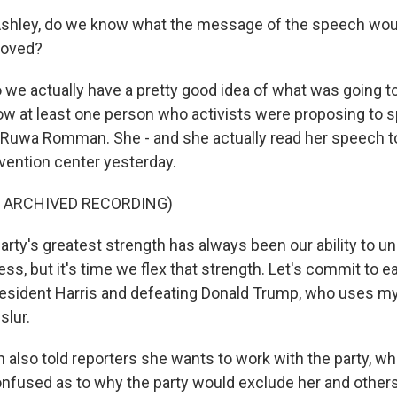
Ashley, do we know what the message of the speech wou
roved?
 we actually have a pretty good idea of what was going t
 at least one person who activists were proposing to s
Ruwa Romman. She - and she actually read her speech t
vention center yesterday.
F ARCHIVED RECORDING)
ty's greatest strength has always been our ability to u
ss, but it's time we flex that strength. Let's commit to ea
resident Harris and defeating Donald Trump, who uses my 
slur.
lso told reporters she wants to work with the party, wh
nfused as to why the party would exclude her and others