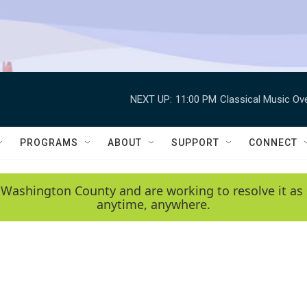
NEXT UP:
11:00 PM
Classical Music Ov
PROGRAMS
ABOUT
SUPPORT
CONNECT
 Washington County and are working to resolve it as 
anytime, anywhere.