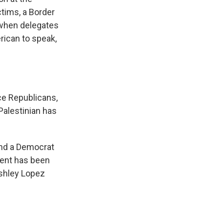
tims, a Border
t when delegates
ican to speak,
ce Republicans,
 Palestinian has
nd a Democrat
ent has been
Ashley Lopez