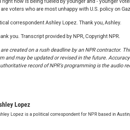
 right now is being fueled by younger and - younger vote
e are voters who are most unhappy with U.S. policy on Gaz
tical correspondent Ashley Lopez. Thank you, Ashley.
ank you. Transcript provided by NPR, Copyright NPR.
 are created on a rush deadline by an NPR contractor. Th
form and may be updated or revised in the future. Accuracy 
uthoritative record of NPR’s programming is the audio re
shley Lopez
hley Lopez is a political correspondent for NPR based in Austin