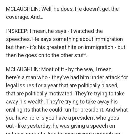
MCLAUGHLIN: Well, he does. He doesn't get the
coverage. And...
INSKEEP: I mean, he says - I watched the
speeches. He says something about immigration
but then - it's his greatest hits on immigration - but
then he goes on to the other stuff.
MCLAUGHLIN: Most of it - by the way, I mean,
here's a man who - they've had him under attack for
legal issues for a year that are politically biased,
that are politically motivated. They're trying to take
away his wealth. They're trying to take away his
civil rights that he could run for president. And what
you have here is you have a president who goes
out - like yesterday, he was giving a speech on
national security. And he was giving a speech on -