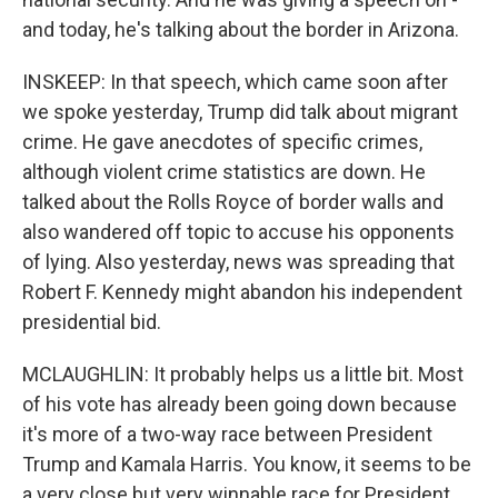
and today, he's talking about the border in Arizona.
INSKEEP: In that speech, which came soon after
we spoke yesterday, Trump did talk about migrant
crime. He gave anecdotes of specific crimes,
although violent crime statistics are down. He
talked about the Rolls Royce of border walls and
also wandered off topic to accuse his opponents
of lying. Also yesterday, news was spreading that
Robert F. Kennedy might abandon his independent
presidential bid.
MCLAUGHLIN: It probably helps us a little bit. Most
of his vote has already been going down because
it's more of a two-way race between President
Trump and Kamala Harris. You know, it seems to be
a very close but very winnable race for President