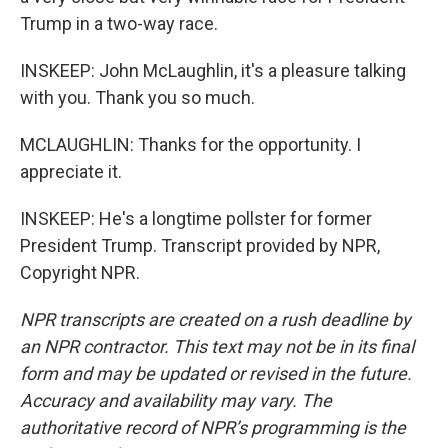
Trump in a two-way race.
INSKEEP: John McLaughlin, it's a pleasure talking
with you. Thank you so much.
MCLAUGHLIN: Thanks for the opportunity. I
appreciate it.
INSKEEP: He's a longtime pollster for former
President Trump. Transcript provided by NPR,
Copyright NPR.
NPR transcripts are created on a rush deadline by
an NPR contractor. This text may not be in its final
form and may be updated or revised in the future.
Accuracy and availability may vary. The
authoritative record of NPR’s programming is the