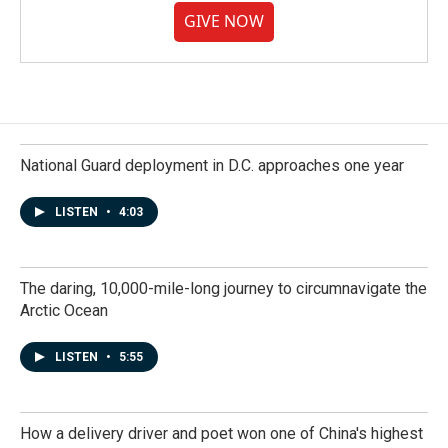
GIVE NOW
National Guard deployment in D.C. approaches one year
LISTEN
•
4:03
The daring, 10,000-mile-long journey to circumnavigate the
Arctic Ocean
LISTEN
•
5:55
How a delivery driver and poet won one of China's highest