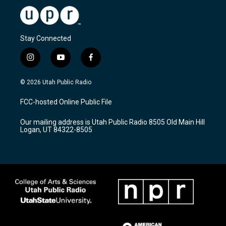
Stay Connected
i
y
f
n
o
a
s
u
c
© 2026 Utah Public Radio
t
t
e
a
u
b
FCC-hosted Online Public File
g
b
o
r
e
o
Our mailing address is Utah Public Radio 8505 Old Main Hill
a
k
Logan, UT 84322-8505
m