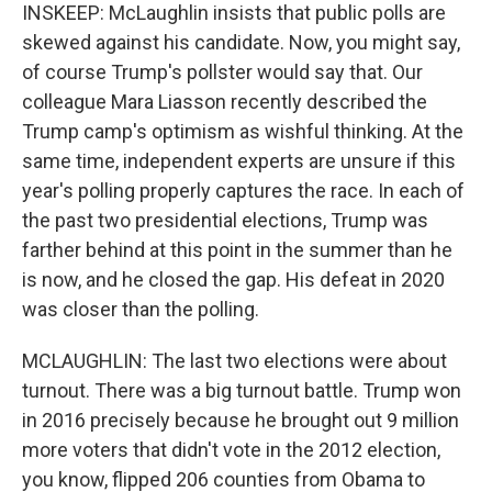
INSKEEP: McLaughlin insists that public polls are
skewed against his candidate. Now, you might say,
of course Trump's pollster would say that. Our
colleague Mara Liasson recently described the
Trump camp's optimism as wishful thinking. At the
same time, independent experts are unsure if this
year's polling properly captures the race. In each of
the past two presidential elections, Trump was
farther behind at this point in the summer than he
is now, and he closed the gap. His defeat in 2020
was closer than the polling.
MCLAUGHLIN: The last two elections were about
turnout. There was a big turnout battle. Trump won
in 2016 precisely because he brought out 9 million
more voters that didn't vote in the 2012 election,
you know, flipped 206 counties from Obama to