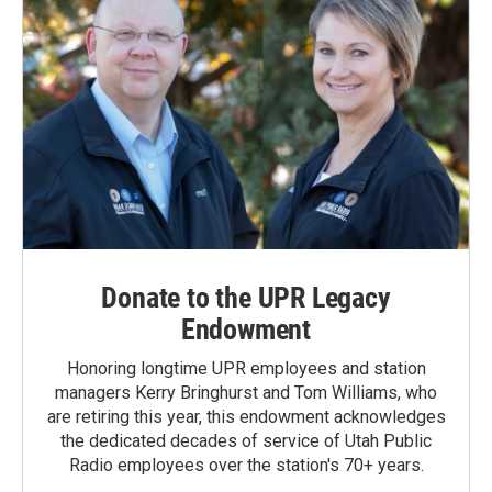
Donate to the UPR Legacy
Endowment
Honoring longtime UPR employees and station
managers Kerry Bringhurst and Tom Williams, who
are retiring this year, this endowment acknowledges
the dedicated decades of service of Utah Public
Radio employees over the station's 70+ years.