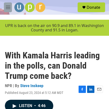
Skip to main content
S
Donate
e
M
a
e
r
n
c
u
UPR is back on the air on 90.9 and 89.1 in Washington
h
County and 91.5 in Logan.
u
e
r
y
With Kamala Harris leading
in the polls, can Donald
Trump come back?
NPR | By
Steve Inskeep
Published August 23, 2024 at 5:12 AM MDT
F
L
E
a
i
m
c
n
a
LISTEN
•
4:46
e
k
i