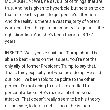
MCLAUGHLIN: Well, he says a lot of things that are
true. And he is given to hyperbole, but he tries to do
that to make his point, to get people's attention.
And the reality is there's a vast majority of voters
who don't feel things in the country are going in the
right direction. And she's been there for 3 1/2
years.
INSKEEP: Well, you've said that Trump should be
able to beat Harris on the issues. You're not the
only ally of former President Trump to say that.
That's fairly explicitly not what he's doing. He said
out loud, I've been told to be polite to the other
person. I'm not going to do it. I'm entitled to
personal attacks. He's made a lot of personal
attacks. That doesn't really seem to be his theory
of the case, to talk in detail about the issues.