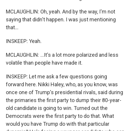
MCLAUGHLIN: Oh, yeah. And by the way, I'm not
saying that didn't happen. I was just mentioning
that...
INSKEEP: Yeah.
MCLAUGHLIN: ...It's a lot more polarized and less
volatile than people have made it.
INSKEEP: Let me ask a few questions going
forward here. Nikki Haley, who, as you know, was
once one of Trump's presidential rivals, said during
the primaries the first party to dump their 80-year-
old candidate is going to win. Turned out the
Democrats were the first party to do that. What
would you have Trump do with that particular