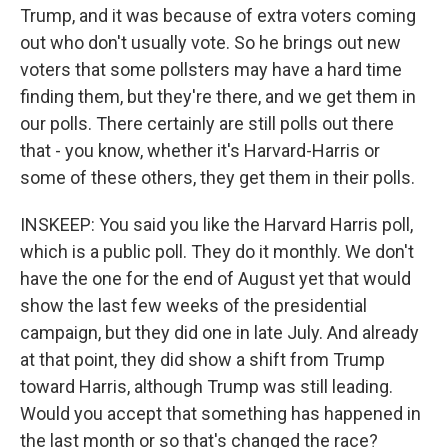
Trump, and it was because of extra voters coming
out who don't usually vote. So he brings out new
voters that some pollsters may have a hard time
finding them, but they're there, and we get them in
our polls. There certainly are still polls out there
that - you know, whether it's Harvard-Harris or
some of these others, they get them in their polls.
INSKEEP: You said you like the Harvard Harris poll,
which is a public poll. They do it monthly. We don't
have the one for the end of August yet that would
show the last few weeks of the presidential
campaign, but they did one in late July. And already
at that point, they did show a shift from Trump
toward Harris, although Trump was still leading.
Would you accept that something has happened in
the last month or so that's changed the race?