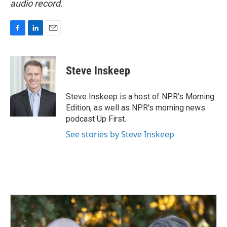
audio record.
F
L
E
a
i
m
c
n
a
e
k
i
Steve Inskeep
b
e
l
o
d
o
I
Steve Inskeep is a host of NPR's Morning
k
n
Edition, as well as NPR's morning news
podcast Up First.
See stories by Steve Inskeep