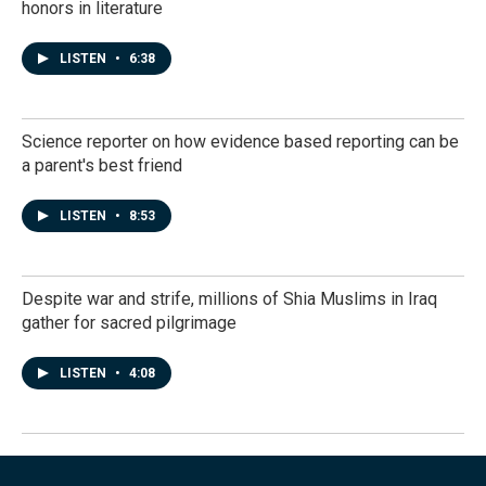
honors in literature
LISTEN
•
6:38
Science reporter on how evidence based reporting can be
a parent's best friend
LISTEN
•
8:53
Despite war and strife, millions of Shia Muslims in Iraq
gather for sacred pilgrimage
LISTEN
•
4:08