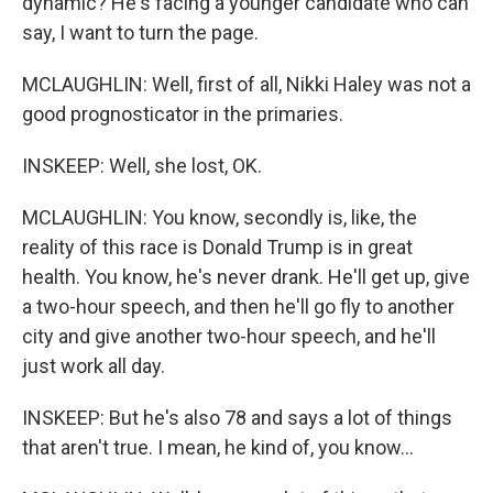
dynamic? He's facing a younger candidate who can
say, I want to turn the page.
MCLAUGHLIN: Well, first of all, Nikki Haley was not a
good prognosticator in the primaries.
INSKEEP: Well, she lost, OK.
MCLAUGHLIN: You know, secondly is, like, the
reality of this race is Donald Trump is in great
health. You know, he's never drank. He'll get up, give
a two-hour speech, and then he'll go fly to another
city and give another two-hour speech, and he'll
just work all day.
INSKEEP: But he's also 78 and says a lot of things
that aren't true. I mean, he kind of, you know...