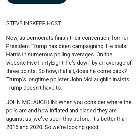
b
e
l
o
d
o
I
k
n
STEVE INSKEEP, HOST:
Now, as Democrats finish their convention, former
President Trump has been campaigning. He trails
Harris in numerous polling averages. On the
website FiveThirtyEight, he's down by an average of
three points. So how, if at all, does he come back?
Trump's longtime pollster John McLaughlin insists
Trump doesn't have to.
JOHN MCLAUGHLIN: When you consider where the
polls are and how inflated and biased they are
against us, we've seen this before. It's better than
2016 and 2020. So we're looking good.