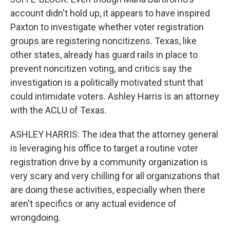
account didn't hold up, it appears to have inspired
Paxton to investigate whether voter registration
groups are registering noncitizens. Texas, like
other states, already has guard rails in place to
prevent noncitizen voting, and critics say the
investigation is a politically motivated stunt that
could intimidate voters. Ashley Harris is an attorney
with the ACLU of Texas.
ASHLEY HARRIS: The idea that the attorney general
is leveraging his office to target a routine voter
registration drive by a community organization is
very scary and very chilling for all organizations that
are doing these activities, especially when there
aren't specifics or any actual evidence of
wrongdoing.