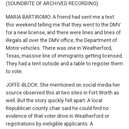
(SOUNDBITE OF ARCHIVED RECORDING)
MARIA BARTIROMO: A friend had sent me a text
this weekend telling me that they went to the DMV
for a new license, and there were lines and lines of
illegals all over the DMV office, the Department of
Motor vehicles. There was one in Weatherford,
Texas, massive line of immigrants getting licensed.
They had a tent outside and a table to register them
to vote.
JOFFE-BLOCK: She mentioned on social media her
source observed this at two sites in Fort Worth as
well. But the story quickly fell apart. A local
Republican county chair said he could find no
evidence of that voter drive in Weatherford or
registrations by ineligible applicants. A