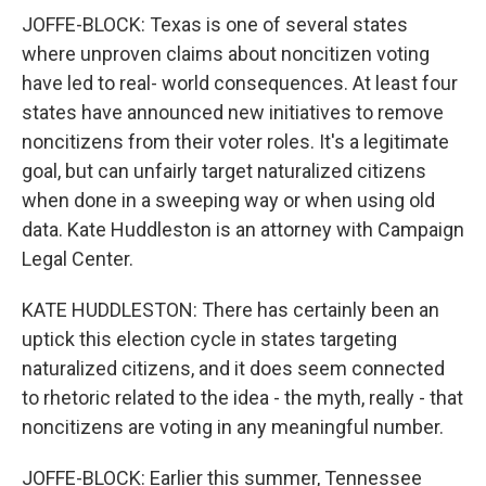
JOFFE-BLOCK: Texas is one of several states
where unproven claims about noncitizen voting
have led to real- world consequences. At least four
states have announced new initiatives to remove
noncitizens from their voter roles. It's a legitimate
goal, but can unfairly target naturalized citizens
when done in a sweeping way or when using old
data. Kate Huddleston is an attorney with Campaign
Legal Center.
KATE HUDDLESTON: There has certainly been an
uptick this election cycle in states targeting
naturalized citizens, and it does seem connected
to rhetoric related to the idea - the myth, really - that
noncitizens are voting in any meaningful number.
JOFFE-BLOCK: Earlier this summer, Tennessee