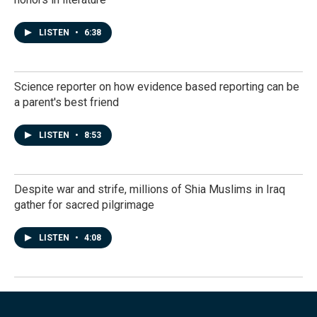
LISTEN
•
6:38
Science reporter on how evidence based reporting can be
a parent's best friend
LISTEN
•
8:53
Despite war and strife, millions of Shia Muslims in Iraq
gather for sacred pilgrimage
LISTEN
•
4:08