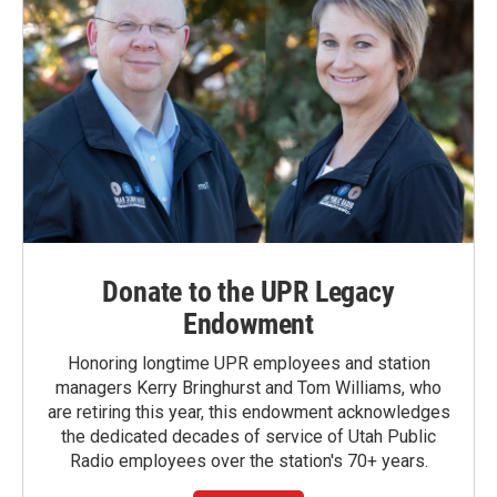
Donate to the UPR Legacy
Endowment
Honoring longtime UPR employees and station
managers Kerry Bringhurst and Tom Williams, who
are retiring this year, this endowment acknowledges
the dedicated decades of service of Utah Public
Radio employees over the station's 70+ years.