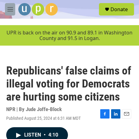
Skip to main content
S
Donate
e
M
a
e
r
n
c
u
UPR is back on the air on 90.9 and 89.1 in Washington
h
County and 91.5 in Logan.
u
e
r
y
Republicans' false claims of
illegal voting for Democrats
are hurting some citizens
NPR | By
Jude Joffe-Block
Published August 25, 2024 at 6:31 AM MDT
F
L
E
a
i
m
c
n
a
LISTEN
•
4:10
e
k
i