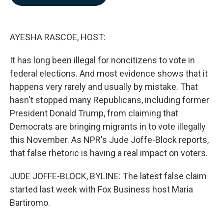
b
e
l
o
d
o
I
k
n
AYESHA RASCOE, HOST:
It has long been illegal for noncitizens to vote in
federal elections. And most evidence shows that it
happens very rarely and usually by mistake. That
hasn't stopped many Republicans, including former
President Donald Trump, from claiming that
Democrats are bringing migrants in to vote illegally
this November. As NPR's Jude Joffe-Block reports,
that false rhetoric is having a real impact on voters.
JUDE JOFFE-BLOCK, BYLINE: The latest false claim
started last week with Fox Business host Maria
Bartiromo.