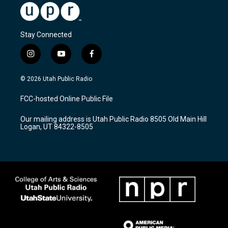
Stay Connected
i
y
f
n
o
a
s
u
c
© 2026 Utah Public Radio
t
t
e
a
u
b
FCC-hosted Online Public File
g
b
o
r
e
o
Our mailing address is Utah Public Radio 8505 Old Main Hill
a
k
Logan, UT 84322-8505
m