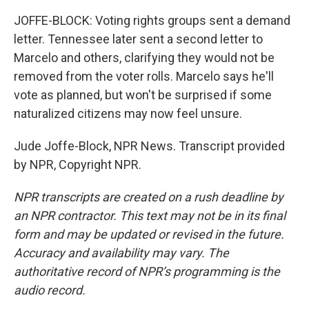
JOFFE-BLOCK: Voting rights groups sent a demand
letter. Tennessee later sent a second letter to
Marcelo and others, clarifying they would not be
removed from the voter rolls. Marcelo says he'll
vote as planned, but won't be surprised if some
naturalized citizens may now feel unsure.
Jude Joffe-Block, NPR News. Transcript provided
by NPR, Copyright NPR.
NPR transcripts are created on a rush deadline by
an NPR contractor. This text may not be in its final
form and may be updated or revised in the future.
Accuracy and availability may vary. The
authoritative record of NPR’s programming is the
audio record.