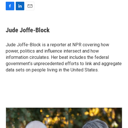
F
L
E
a
i
m
c
n
a
e
k
i
Jude Joffe-Block
b
e
l
o
d
o
I
Jude Joffe-Block is a reporter at NPR covering how
k
n
power, politics and influence intersect and how
information circulates. Her beat includes the federal
government’s unprecedented efforts to link and aggregate
data sets on people living in the United States.