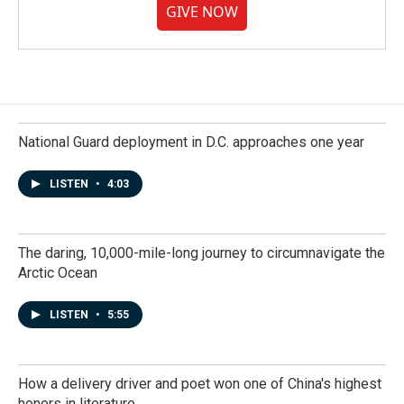
GIVE NOW
National Guard deployment in D.C. approaches one year
LISTEN
•
4:03
The daring, 10,000-mile-long journey to circumnavigate the
Arctic Ocean
LISTEN
•
5:55
How a delivery driver and poet won one of China's highest
honors in literature