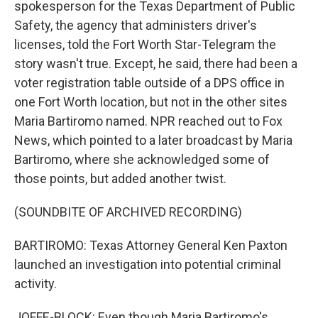
spokesperson for the Texas Department of Public
Safety, the agency that administers driver's
licenses, told the Fort Worth Star-Telegram the
story wasn't true. Except, he said, there had been a
voter registration table outside of a DPS office in
one Fort Worth location, but not in the other sites
Maria Bartiromo named. NPR reached out to Fox
News, which pointed to a later broadcast by Maria
Bartiromo, where she acknowledged some of
those points, but added another twist.
(SOUNDBITE OF ARCHIVED RECORDING)
BARTIROMO: Texas Attorney General Ken Paxton
launched an investigation into potential criminal
activity.
JOFFE-BLOCK: Even though Maria Bartiromo's