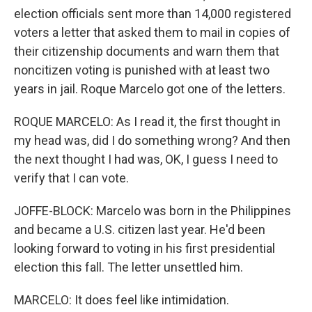
election officials sent more than 14,000 registered
voters a letter that asked them to mail in copies of
their citizenship documents and warn them that
noncitizen voting is punished with at least two
years in jail. Roque Marcelo got one of the letters.
ROQUE MARCELO: As I read it, the first thought in
my head was, did I do something wrong? And then
the next thought I had was, OK, I guess I need to
verify that I can vote.
JOFFE-BLOCK: Marcelo was born in the Philippines
and became a U.S. citizen last year. He'd been
looking forward to voting in his first presidential
election this fall. The letter unsettled him.
MARCELO: It does feel like intimidation.