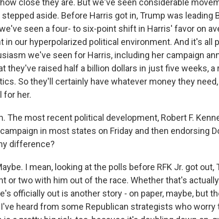
 how close they are. But we've seen considerable move
stepped aside. Before Harris got in, Trump was leading Bi
e've seen a four- to six-point shift in Harris' favor on av
t in our hyperpolarized political environment. And it's all p
siasm we've seen for Harris, including her campaign an
 they've raised half a billion dollars in just five weeks, a 
itics. So they'll certainly have whatever money they need,
 for her.
 The most recent political development, Robert F. Kenne
campaign in most states on Friday and then endorsing D
any difference?
e. I mean, looking at the polls before RFK Jr. got out,
nt or two with him out of the race. Whether that's actually
's officially out is another story - on paper, maybe, but t
r. I've heard from some Republican strategists who worry 