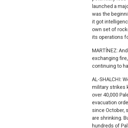
launched a major
was the beginnin
it got intellige
own set of rocke
its operations f
MARTÍNEZ: And th
exchanging fire
continuing to h
AL-SHALCHI: Well
military strikes
over 40,000 Pale
evacuation order
since October, 
are shrinking. Bu
hundreds of Pale