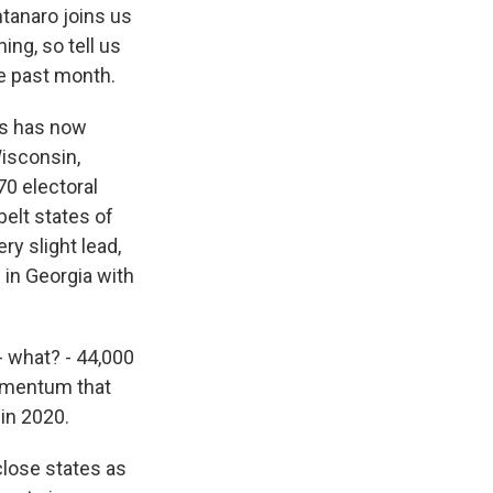
tanaro joins us
ing, so tell us
e past month.
is has now
Wisconsin,
70 electoral
elt states of
ry slight lead,
e in Georgia with
- what? - 44,000
momentum that
in 2020.
close states as