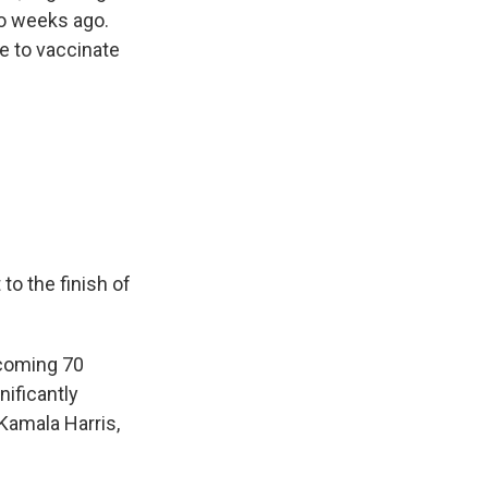
wo weeks ago.
e to vaccinate
to the finish of
 coming 70
ificantly
Kamala Harris,