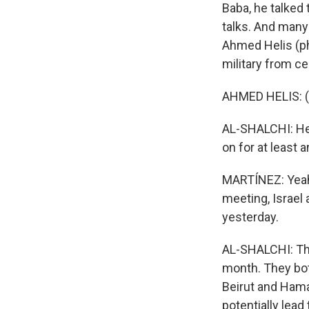
Baba, he talked
talks. And many 
Ahmed Helis (ph
military from ce
AHMED HELIS: (
AL-SHALCHI: Hel
on for at least 
MARTÍNEZ: Yeah,
meeting, Israel
yesterday.
AL-SHALCHI: Tha
month. They both
Beirut and Hamas
potentially lead 