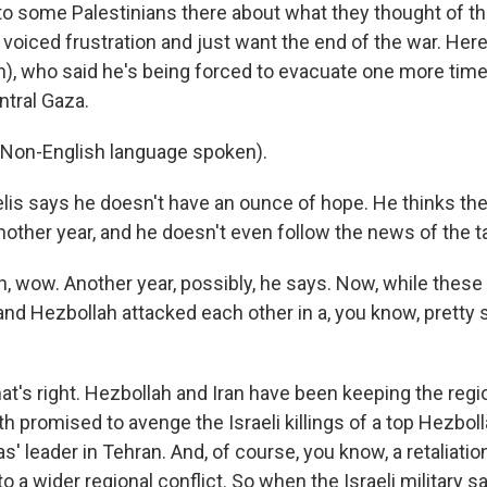
 to some Palestinians there about what they thought of 
voiced frustration and just want the end of the war. Here
), who said he's being forced to evacuate one more time 
ntral Gaza.
Non-English language spoken).
is says he doesn't have an ounce of hope. He thinks the 
another year, and he doesn't even follow the news of the 
 wow. Another year, possibly, he says. Now, while these 
 and Hezbollah attacked each other in a, you know, pretty
t's right. Hezbollah and Iran have been keeping the regi
 promised to avenge the Israeli killings of a top Hezboll
' leader in Tehran. And, of course, you know, a retaliatio
to a wider regional conflict. So when the Israeli military sa