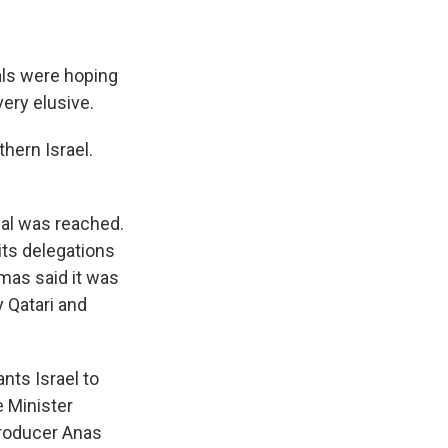
ials were hoping
very elusive.
hern Israel.
eal was reached.
ts delegations
amas said it was
y Qatari and
nts Israel to
 Minister
roducer Anas