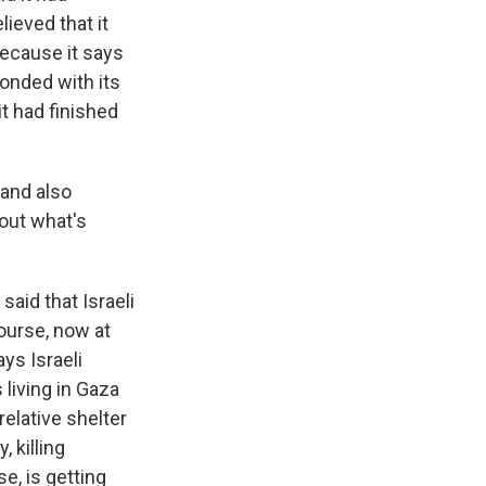
ieved that it
because it says
ponded with its
t had finished
 and also
bout what's
said that Israeli
course, now at
ys Israeli
living in Gaza
elative shelter
, killing
e, is getting