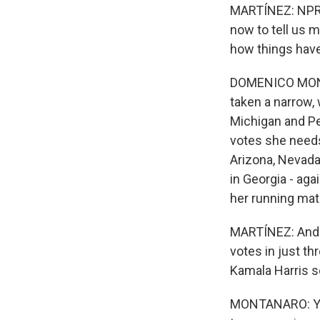
MARTÍNEZ: NPR s
now to tell us m
how things have
DOMENICO MONTAN
taken a narrow, 
Michigan and Pen
votes she needs
Arizona, Nevada 
in Georgia - agai
her running mat
MARTÍNEZ: And B
votes in just t
Kamala Harris s
MONTANARO: Yeah