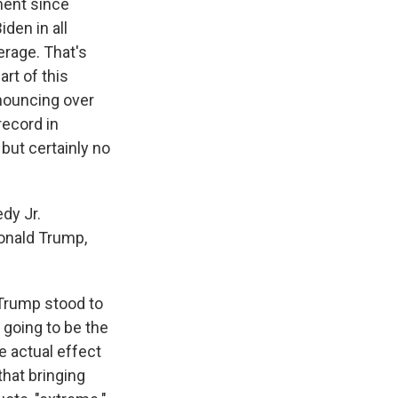
ment since
den in all
erage. That's
art of this
nouncing over
record in
 but certainly no
dy Jr.
onald Trump,
 Trump stood to
 going to be the
he actual effect
that bringing