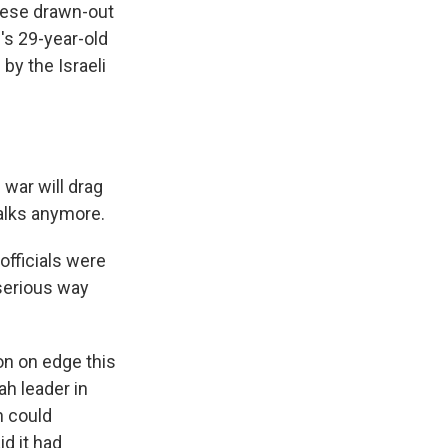
these drawn-out
's 29-year-old
by the Israeli
war will drag
talks anymore.
officials were
 serious way
on on edge this
ah leader in
n could
id it had