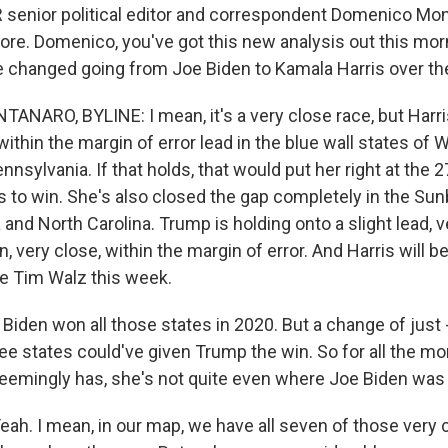
enior political editor and correspondent Domenico Mon
ore. Domenico, you've got this new analysis out this morn
 changed going from Joe Biden to Kamala Harris over th
ARO, BYLINE: I mean, it's a very close race, but Harr
within the margin of error lead in the blue wall states of 
nsylvania. If that holds, that would put her right at the 2
 to win. She's also closed the gap completely in the Sunb
and North Carolina. Trump is holding onto a slight lead, ve
n, very close, within the margin of error. And Harris will b
e Tim Walz this week.
iden won all those states in 2020. But a change of just 
hree states could've given Trump the win. So for all the 
eemingly has, she's not quite even where Joe Biden was 
. I mean, in our map, we have all seven of those very 