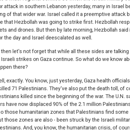
 attack in southern Lebanon yesterday, many in Israel bel
g of that wider war. Israel called it a preemptive attack 
nce that Hezbollah was going to strike first. Hezbollah res
ts and drones. But then by late morning, Hezbollah said i
or the day and Israel deescalated as well.
en let's not forget that while all these sides are talking
, Israeli strikes on Gaza continue. So what do we know a
appen there?
, exactly. You know, just yesterday, Gaza health officials 
 killed 71 Palestinians. They've also put the death toll, of 
stinians killed since the beginning of the war. The U.N. sa
s have now displaced 90% of the 2.1 million Palestinians 
so those humanitarian zones that Palestinians find some r
t those zones are also - been struck by the Israeli military
stinians. And, you know, the humanitarian crisis, of cours