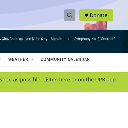
Donate
S
S
e
h
a
h & Cho/Christoph von Dohn�nyi -
Mendelssohn: Symphony No. 3 'Scottish'
r
o
c
h
w
Q
WEATHER
COMMUNITY CALENDAR
u
S
e
r
e
soon as possible. Listen here or on the UPR app
y
a
r
c
h