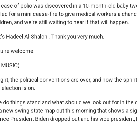
t case of polio was discovered in a 10-month-old baby t
led for a mini cease-fire to give medical workers a chanc
ren, and we're still waiting to hear if that will happen.
s Hadeel Al-Shalchi. Thank you very much.
u're welcome.
 MUSIC)
ght, the political conventions are over, and now the sprint 
 election is on.
 do things stand and what should we look out for in the
 new swing state map out this morning that shows a sign
nce President Biden dropped out and his vice president, 