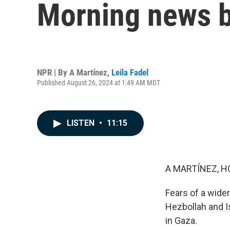
Morning news b
NPR | By
A Martínez
,
Leila Fadel
Published August 26, 2024 at 1:49 AM MDT
LISTEN
•
11:15
A MARTÍNEZ, H
Fears of a wide
Hezbollah and I
in Gaza.