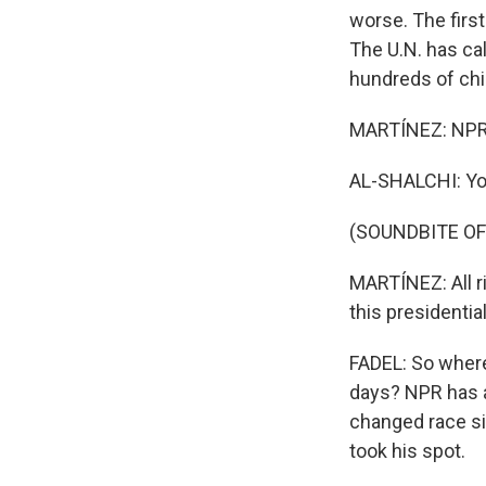
worse. The firs
The U.N. has cal
hundreds of child
MARTÍNEZ: NPR'
AL-SHALCHI: Yo
(SOUNDBITE OF
MARTÍNEZ: All ri
this presidential
FADEL: So where
days? NPR has a
changed race si
took his spot.