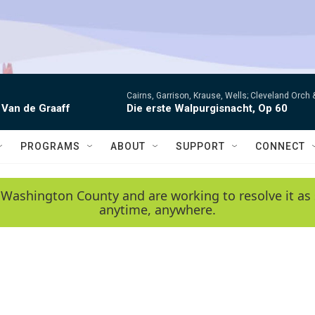
Cairns, Garrison, Krause, Wells; Cleveland Orc
 Van de Graaff
Die erste Walpurgisnacht, Op 60
PROGRAMS
ABOUT
SUPPORT
CONNECT
 Washington County and are working to resolve it as 
anytime, anywhere.