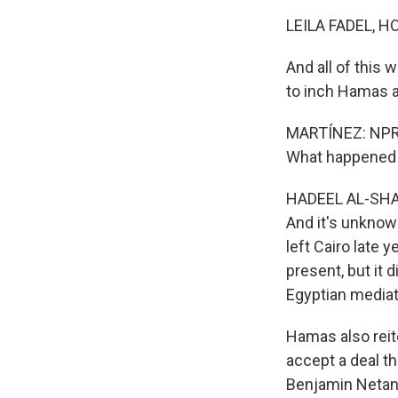
LEILA FADEL, H
And all of this 
to inch Hamas an
MARTÍNEZ: NPR's 
What happened w
HADEEL AL-SHALC
And it's unkno
left Cairo late 
present, but it d
Egyptian mediat
Hamas also reite
accept a deal t
Benjamin Netan