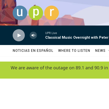
Skip to main content
UPR Live
Classical Music Overnight with Peter
NOTICIAS EN ESPAÑOL
WHERE TO LISTEN
NEWS
We are aware of the outage on 89.1 and 90.9 in