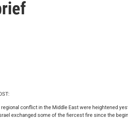
rief
OST:
r regional conflict in the Middle East were heightened y
srael exchanged some of the fiercest fire since the begi