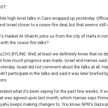
OST:
while high-level talks in Cairo wrapped up yesterday. Offic
d Israel closer to a cease-fire deal, but that seems still 
Hadeel Al-Shalchi joins us from the city of Haifa in nort
ith the cease-fire talks?
HI, BYLINE: Well, at least we definitely know that no d
wn how much progress was made. Israel and Hamas said i
yesterday. Israel did not comment about the talks at all. H
idn't participate in the talks and said it was later briefed b
ors.
rated what it's been saying for the past few weeks. It wa
hat was agreed upon last month, which Hamas says Prime
yahu keeps making changes to. You know, NPR's Gaza p