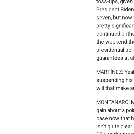
toss-ups, given
President Biden 
seven, but now w
pretty significan
continued enthu
the weekend that
presidential pol
guarantees at all
MARTÍNEZ: Yeah.
suspending his 
will that make 
MONTANARO: Mayb
gain about a poi
case now that he
isn't quite clea