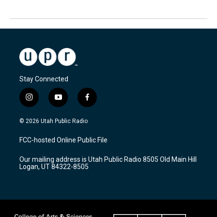
Stay Connected
i
y
f
n
o
a
s
u
c
© 2026 Utah Public Radio
t
t
e
a
u
b
FCC-hosted Online Public File
g
b
o
r
e
o
Our mailing address is Utah Public Radio 8505 Old Main Hill
a
k
Logan, UT 84322-8505
m