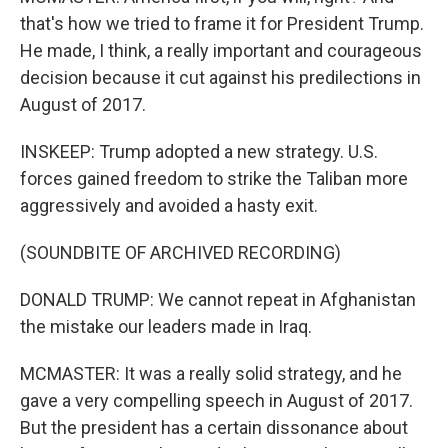
that's how we tried to frame it for President Trump.
He made, I think, a really important and courageous
decision because it cut against his predilections in
August of 2017.
INSKEEP: Trump adopted a new strategy. U.S.
forces gained freedom to strike the Taliban more
aggressively and avoided a hasty exit.
(SOUNDBITE OF ARCHIVED RECORDING)
DONALD TRUMP: We cannot repeat in Afghanistan
the mistake our leaders made in Iraq.
MCMASTER: It was a really solid strategy, and he
gave a very compelling speech in August of 2017.
But the president has a certain dissonance about