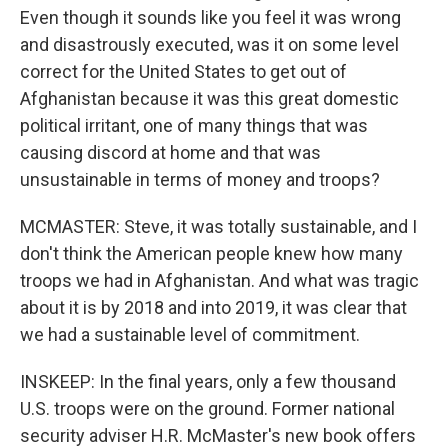
Even though it sounds like you feel it was wrong
and disastrously executed, was it on some level
correct for the United States to get out of
Afghanistan because it was this great domestic
political irritant, one of many things that was
causing discord at home and that was
unsustainable in terms of money and troops?
MCMASTER: Steve, it was totally sustainable, and I
don't think the American people knew how many
troops we had in Afghanistan. And what was tragic
about it is by 2018 and into 2019, it was clear that
we had a sustainable level of commitment.
INSKEEP: In the final years, only a few thousand
U.S. troops were on the ground. Former national
security adviser H.R. McMaster's new book offers