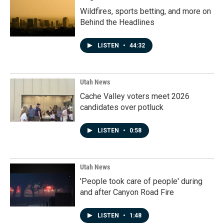
Wildfires, sports betting, and more on
Behind the Headlines
LISTEN
•
44:32
Utah News
Cache Valley voters meet 2026
candidates over potluck
LISTEN
•
0:58
Utah News
'People took care of people' during
and after Canyon Road Fire
LISTEN
•
1:48