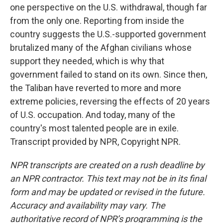
one perspective on the U.S. withdrawal, though far
from the only one. Reporting from inside the
country suggests the U.S.-supported government
brutalized many of the Afghan civilians whose
support they needed, which is why that
government failed to stand on its own. Since then,
the Taliban have reverted to more and more
extreme policies, reversing the effects of 20 years
of U.S. occupation. And today, many of the
country's most talented people are in exile.
Transcript provided by NPR, Copyright NPR.
NPR transcripts are created on a rush deadline by
an NPR contractor. This text may not be in its final
form and may be updated or revised in the future.
Accuracy and availability may vary. The
authoritative record of NPR’s programming is the