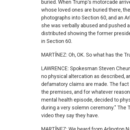
buried. When Trump's motorcade arriv
whose loved ones are buried there, the 
photographs into Section 60, and an Arl
she was verbally abused and pushed as
distributed showing the former preside
in Section 60.
MARTÍNEZ: Oh, OK. So what has the Tr
LAWRENCE: Spokesman Steven Cheung s
no physical altercation as described, a
defamatory claims are made. The fact 
the premises, and for whatever reason,
mental health episode, decided to ph
during a very solemn ceremony." The 
video they say they have.
MARTÍNEZ: We heard from Arlington Na