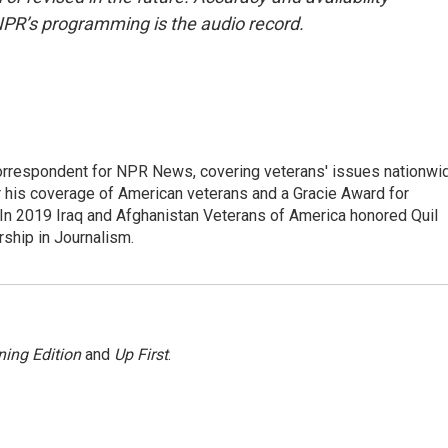
NPR’s programming is the audio record.
rrespondent for NPR News, covering veterans' issues nationwi
 his coverage of American veterans and a Gracie Award for
In 2019 Iraq and Afghanistan Veterans of America honored Quil
rship in Journalism.
ing Edition
and
Up First
.