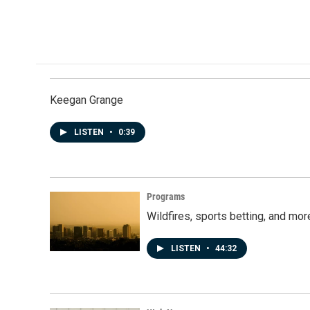
Keegan Grange
LISTEN
•
0:39
Programs
Wildfires, sports betting, and mo
LISTEN
•
44:32