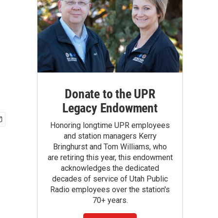
Donate to the UPR
Legacy Endowment
Honoring longtime UPR employees
and station managers Kerry
Bringhurst and Tom Williams, who
are retiring this year, this endowment
acknowledges the dedicated
decades of service of Utah Public
Radio employees over the station's
70+ years.