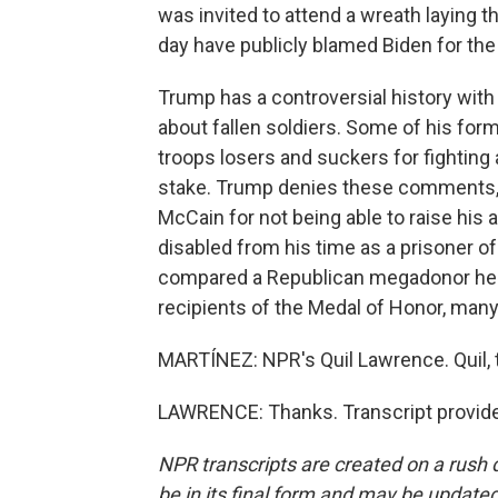
was invited to attend a wreath laying th
day have publicly blamed Biden for the
Trump has a controversial history wit
about fallen soldiers. Some of his form
troops losers and suckers for fighting
stake. Trump denies these comments, 
McCain for not being able to raise hi
disabled from his time as a prisoner of
compared a Republican megadonor he'd
recipients of the Medal of Honor, many
MARTÍNEZ: NPR's Quil Lawrence. Quil, t
LAWRENCE: Thanks. Transcript provide
NPR transcripts are created on a rush 
be in its final form and may be updated 