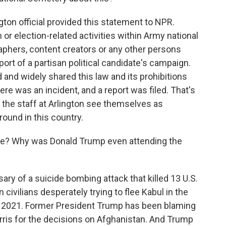
ton official provided this statement to NPR.
 or election-related activities within Army national
aphers, content creators or any other persons
port of a partisan political candidate's campaign.
 and widely shared this law and its prohibitions
ere was an incident, and a report was filed. That's
d the staff at Arlington see themselves as
ound in this country.
e? Why was Donald Trump even attending the
ry of a suicide bombing attack that killed 13 U.S.
ivilians desperately trying to flee Kabul in the
n 2021. Former President Trump has been blaming
rris for the decisions on Afghanistan. And Trump