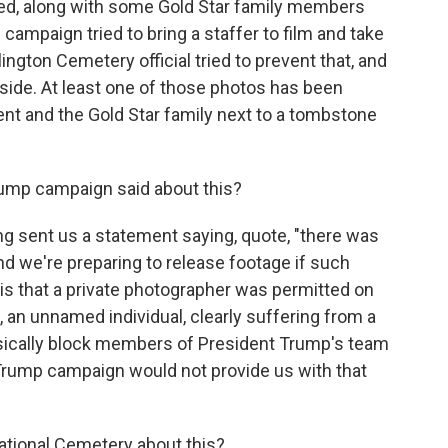
ed, along with some Gold Star family members
campaign tried to bring a staffer to film and take
ington Cemetery official tried to prevent that, and
ide. At least one of those photos has been
nt and the Gold Star family next to a tombstone
ump campaign said about this?
ent us a statement saying, quote, "there was
nd we're preparing to release footage if such
is that a private photographer was permitted on
 an unnamed individual, clearly suffering from a
ysically block members of President Trump's team
Trump campaign would not provide us with that
tional Cemetery about this?