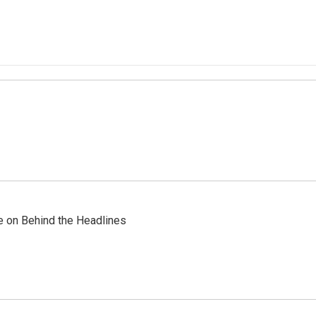
re on Behind the Headlines