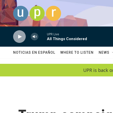
Skip to main content
UPR Live
All Things Considered
NOTICIAS EN ESPAÑOL
WHERE TO LISTEN
NEWS
UPR is back o