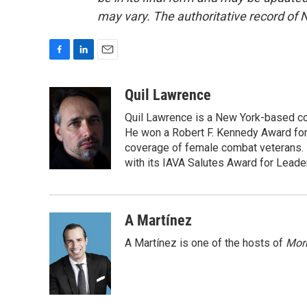
may vary. The authoritative record of 
F
L
E
a
i
m
c
n
a
Quil Lawrence
e
k
i
Quil Lawrence is a New York-based co
b
e
l
o
d
He won a Robert F. Kennedy Award for
o
I
coverage of female combat veterans. 
k
n
with its IAVA Salutes Award for Leade
A Martínez
A Martínez is one of the hosts of
Morn