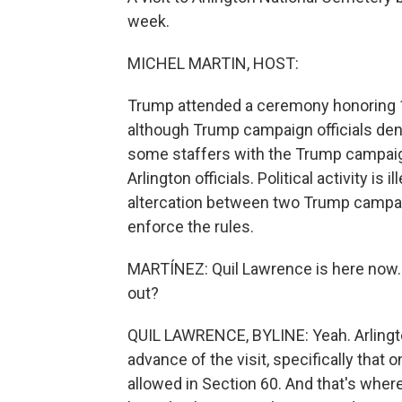
week.
MICHEL MARTIN, HOST:
Trump attended a ceremony honoring 13
although Trump campaign officials deny
some staffers with the Trump campaig
Arlington officials. Political activity i
altercation between two Trump campaign 
enforce the rules.
MARTÍNEZ: Quil Lawrence is here now. Q
out?
QUIL LAWRENCE, BYLINE: Yeah. Arlington
advance of the visit, specifically that
allowed in Section 60. And that's where