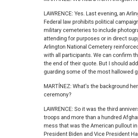
LAWRENCE: Yes. Last evening, an Arling
Federal law prohibits political campaign
military cemeteries to include photogr
attending for purposes or in direct sup
Arlington National Cemetery reinforced
with all participants. We can confirm th
the end of their quote. But I should ad
guarding some of the most hallowed gr
MARTÍNEZ: What's the background her
ceremony?
LAWRENCE: So it was the third anniversa
troops and more than a hundred Afghan c
mess that was the American pullout i
President Biden and Vice President Ha