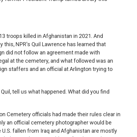
 troops killed in Afghanistan in 2021. And
 this, NPR's Quil Lawrence has learned that
n did not follow an agreement made with
s illegal at the cemetery, and what followed was an
staffers and an official at Arlington trying to
uil, tell us what happened. What did you find
 Cemetery officials had made their rules clear in
 only an official cemetery photographer would be
 U.S. fallen from Iraq and Afghanistan are mostly