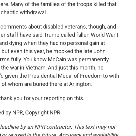
ere. Many of the families of the troops killed that
 chaotic withdrawal.
h comments about disabled veterans, though, and
er staff have said Trump called fallen World War II
 and dying when they had no personal gain at
but even this year, he mocked the late John
s arms fully. You know McCain was permanently
 the war in Vietnam. And just this month, he
 given the Presidential Medal of Freedom to with
 of whom are buried there at Arlington.
hank you for your reporting on this.
d by NPR, Copyright NPR.
deadline by an NPR contractor. This text may not
or revised in the future. Accuracy and availability