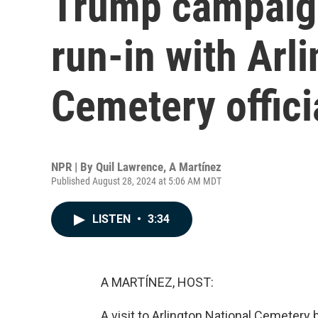
Trump campaign
run-in with Arl
Cemetery offici
NPR | By
Quil Lawrence
,
A Martínez
Published August 28, 2024 at 5:06 AM MDT
LISTEN
•
3:34
A MARTÍNEZ, HOST:
A visit to Arlington National Cemetery