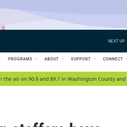
NEXT UP:
PROGRAMS
ABOUT
SUPPORT
CONNECT
n the air on 90.9 and 89.1 in Washington County and 