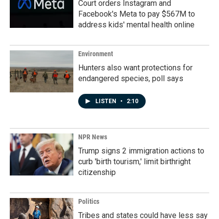
Court orders Instagram and
Facebook's Meta to pay $567M to
address kids' mental health online
Environment
Hunters also want protections for
endangered species, poll says
LISTEN
•
2:10
NPR News
Trump signs 2 immigration actions to
curb 'birth tourism,' limit birthright
citizenship
Politics
Tribes and states could have less say