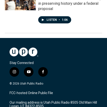
in preserving history under a federal
proposal
LISTEN
•
1:06
Stay Connected
i
y
f
n
o
a
s
u
c
© 2026 Utah Public Radio
t
t
e
a
u
b
FCC-hosted Online Public File
g
b
o
r
e
o
Our mailing address is Utah Public Radio 8505 Old Main Hill
a
k
Logan, UT 84322-8505