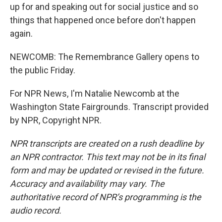
up for and speaking out for social justice and so
things that happened once before don't happen
again.
NEWCOMB: The Remembrance Gallery opens to
the public Friday.
For NPR News, I'm Natalie Newcomb at the
Washington State Fairgrounds. Transcript provided
by NPR, Copyright NPR.
NPR transcripts are created on a rush deadline by
an NPR contractor. This text may not be in its final
form and may be updated or revised in the future.
Accuracy and availability may vary. The
authoritative record of NPR’s programming is the
audio record.