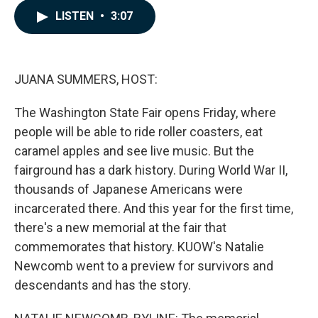
c
n
a
LISTEN
•
3:07
e
k
i
b
e
l
o
d
o
I
k
n
JUANA SUMMERS, HOST:
The Washington State Fair opens Friday, where
people will be able to ride roller coasters, eat
caramel apples and see live music. But the
fairground has a dark history. During World War II,
thousands of Japanese Americans were
incarcerated there. And this year for the first time,
there's a new memorial at the fair that
commemorates that history. KUOW's Natalie
Newcomb went to a preview for survivors and
descendants and has the story.