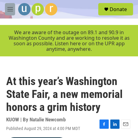
Skip to main content
S
Donate
e
M
a
e
r
n
c
u
We are aware of the outage on 89.1 and 90.9 in
h
Washington County and are working to resolve it as
soon as possible. Listen here or on the UPR app
u
anytime, anywhere.
e
r
y
At this year’s Washington
State Fair, a new memorial
honors a grim history
KUOW | By
Natalie Newcomb
Published August 29, 2024 at 4:00 PM MDT
F
L
E
a
i
m