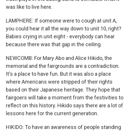
was like to live here.
LAMPHERE: If someone were to cough at unit A,
you could hear it all the way down to unit 10, right?
Babies crying in unit eight - everybody can hear
because there was that gap in the ceiling.
NEWCOMB: For Mary Abo and Alice Hikido, the
memorial and the fairgrounds are a contradiction.
It's a place to have fun. But it was also a place
where Americans were stripped of their rights
based on their Japanese heritage. They hope that
fairgoers will take a moment from the festivities to
reflect on this history. Hikido says there are a lot of
lessons here for the current generation.
HIKIDO: To have an awareness of people standing