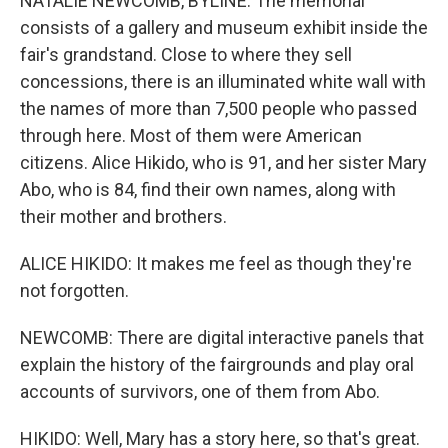
NATALIE NEWCOMB, BYLINE: The memorial
consists of a gallery and museum exhibit inside the
fair's grandstand. Close to where they sell
concessions, there is an illuminated white wall with
the names of more than 7,500 people who passed
through here. Most of them were American
citizens. Alice Hikido, who is 91, and her sister Mary
Abo, who is 84, find their own names, along with
their mother and brothers.
ALICE HIKIDO: It makes me feel as though they're
not forgotten.
NEWCOMB: There are digital interactive panels that
explain the history of the fairgrounds and play oral
accounts of survivors, one of them from Abo.
HIKIDO: Well, Mary has a story here, so that's great.