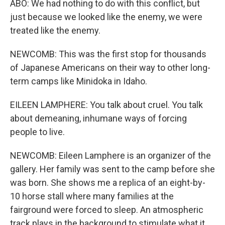
ABO: We had nothing to do with this conflict, but
just because we looked like the enemy, we were
treated like the enemy.
NEWCOMB: This was the first stop for thousands
of Japanese Americans on their way to other long-
term camps like Minidoka in Idaho.
EILEEN LAMPHERE: You talk about cruel. You talk
about demeaning, inhumane ways of forcing
people to live.
NEWCOMB: Eileen Lamphere is an organizer of the
gallery. Her family was sent to the camp before she
was born. She shows me a replica of an eight-by-
10 horse stall where many families at the
fairground were forced to sleep. An atmospheric
track plays in the background to stimulate what it