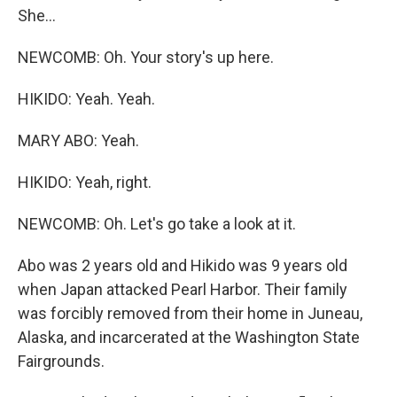
She...
NEWCOMB: Oh. Your story's up here.
HIKIDO: Yeah. Yeah.
MARY ABO: Yeah.
HIKIDO: Yeah, right.
NEWCOMB: Oh. Let's go take a look at it.
Abo was 2 years old and Hikido was 9 years old
when Japan attacked Pearl Harbor. Their family
was forcibly removed from their home in Juneau,
Alaska, and incarcerated at the Washington State
Fairgrounds.