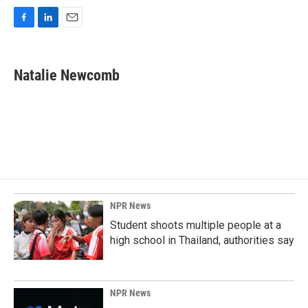
F
L
E
a
i
m
c
n
a
e
k
i
Natalie Newcomb
b
e
l
o
d
o
I
k
n
NPR News
Student shoots multiple people at a
high school in Thailand, authorities say
NPR News