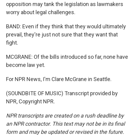
opposition may tank the legislation as lawmakers
worry about legal challenges.
BAND: Even if they think that they would ultimately
prevail, they're just not sure that they want that
fight.
MCGRANE: Of the bills introduced so far, none have
become law yet.
For NPR News, I'm Clare McGrane in Seattle.
(SOUNDBITE OF MUSIC) Transcript provided by
NPR, Copyright NPR.
NPR transcripts are created on a rush deadline by
an NPR contractor. This text may not be in its final
form and may be updated or revised in the future.