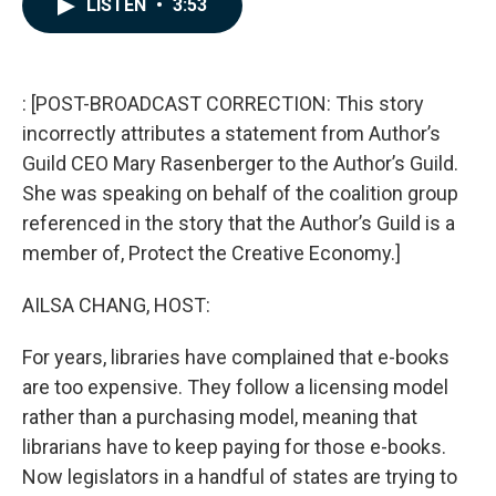
LISTEN
•
3:53
e
k
i
b
e
l
o
d
o
I
k
n
: [POST-BROADCAST CORRECTION: This story
incorrectly attributes a statement from Author’s
Guild CEO Mary Rasenberger to the Author’s Guild.
She was speaking on behalf of the coalition group
referenced in the story that the Author’s Guild is a
member of, Protect the Creative Economy.]
AILSA CHANG, HOST:
For years, libraries have complained that e-books
are too expensive. They follow a licensing model
rather than a purchasing model, meaning that
librarians have to keep paying for those e-books.
Now legislators in a handful of states are trying to