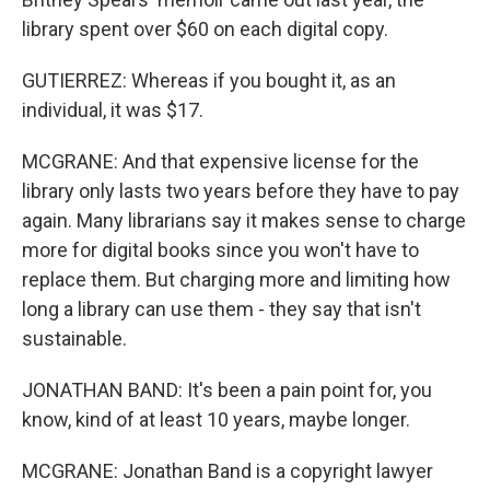
library spent over $60 on each digital copy.
GUTIERREZ: Whereas if you bought it, as an
individual, it was $17.
MCGRANE: And that expensive license for the
library only lasts two years before they have to pay
again. Many librarians say it makes sense to charge
more for digital books since you won't have to
replace them. But charging more and limiting how
long a library can use them - they say that isn't
sustainable.
JONATHAN BAND: It's been a pain point for, you
know, kind of at least 10 years, maybe longer.
MCGRANE: Jonathan Band is a copyright lawyer