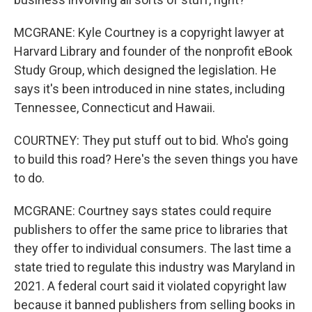
MCGRANE: Kyle Courtney is a copyright lawyer at
Harvard Library and founder of the nonprofit eBook
Study Group, which designed the legislation. He
says it's been introduced in nine states, including
Tennessee, Connecticut and Hawaii.
COURTNEY: They put stuff out to bid. Who's going
to build this road? Here's the seven things you have
to do.
MCGRANE: Courtney says states could require
publishers to offer the same price to libraries that
they offer to individual consumers. The last time a
state tried to regulate this industry was Maryland in
2021. A federal court said it violated copyright law
because it banned publishers from selling books in