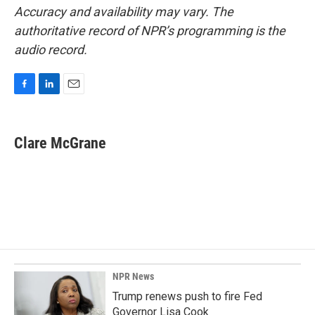
Accuracy and availability may vary. The
authoritative record of NPR’s programming is the
audio record.
F
L
E
a
i
m
c
n
a
e
k
i
Clare McGrane
b
e
l
o
d
o
I
k
n
NPR News
Trump renews push to fire Fed
Governor Lisa Cook