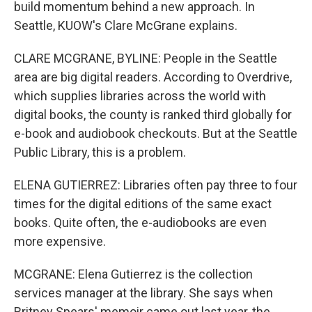
build momentum behind a new approach. In
Seattle, KUOW's Clare McGrane explains.
CLARE MCGRANE, BYLINE: People in the Seattle
area are big digital readers. According to Overdrive,
which supplies libraries across the world with
digital books, the county is ranked third globally for
e-book and audiobook checkouts. But at the Seattle
Public Library, this is a problem.
ELENA GUTIERREZ: Libraries often pay three to four
times for the digital editions of the same exact
books. Quite often, the e-audiobooks are even
more expensive.
MCGRANE: Elena Gutierrez is the collection
services manager at the library. She says when
Britney Spears' memoir came out last year, the