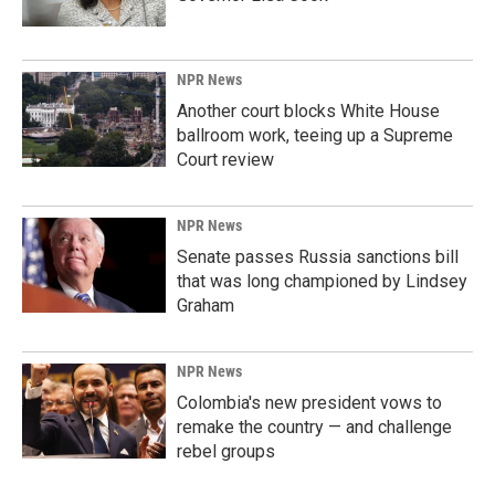
NPR News
Another court blocks White House
ballroom work, teeing up a Supreme
Court review
NPR News
Senate passes Russia sanctions bill
that was long championed by Lindsey
Graham
NPR News
Colombia's new president vows to
remake the country — and challenge
rebel groups