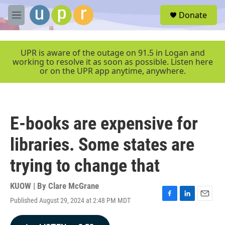
Skip to main content
S
Donate
e
M
a
e
r
n
c
u
UPR is aware of the outage on 91.5 in Logan and
h
working to resolve it as soon as possible. Listen here
or on the UPR app anytime, anywhere.
u
e
r
y
E-books are expensive for
libraries. Some states are
trying to change that
KUOW | By
Clare McGrane
Published August 29, 2024 at 2:48 PM MDT
F
L
E
a
i
m
c
n
a