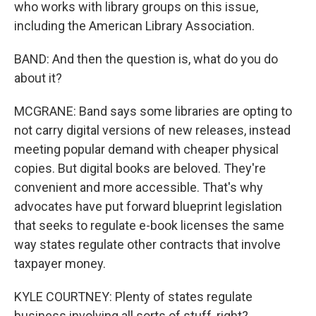
who works with library groups on this issue,
including the American Library Association.
BAND: And then the question is, what do you do
about it?
MCGRANE: Band says some libraries are opting to
not carry digital versions of new releases, instead
meeting popular demand with cheaper physical
copies. But digital books are beloved. They're
convenient and more accessible. That's why
advocates have put forward blueprint legislation
that seeks to regulate e-book licenses the same
way states regulate other contracts that involve
taxpayer money.
KYLE COURTNEY: Plenty of states regulate
business involving all sorts of stuff, right?