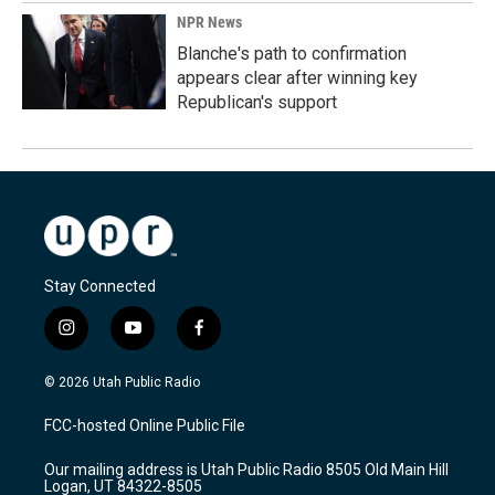
NPR News
Blanche's path to confirmation
appears clear after winning key
Republican's support
Stay Connected
i
y
f
n
o
a
s
u
c
© 2026 Utah Public Radio
t
t
e
a
u
b
FCC-hosted Online Public File
g
b
o
r
e
o
Our mailing address is Utah Public Radio 8505 Old Main Hill
a
k
Logan, UT 84322-8505