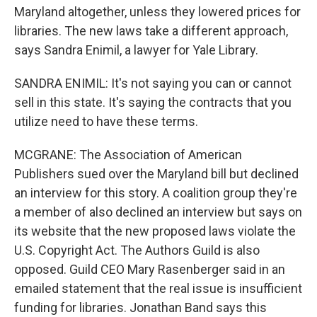
Maryland altogether, unless they lowered prices for
libraries. The new laws take a different approach,
says Sandra Enimil, a lawyer for Yale Library.
SANDRA ENIMIL: It's not saying you can or cannot
sell in this state. It's saying the contracts that you
utilize need to have these terms.
MCGRANE: The Association of American
Publishers sued over the Maryland bill but declined
an interview for this story. A coalition group they're
a member of also declined an interview but says on
its website that the new proposed laws violate the
U.S. Copyright Act. The Authors Guild is also
opposed. Guild CEO Mary Rasenberger said in an
emailed statement that the real issue is insufficient
funding for libraries. Jonathan Band says this