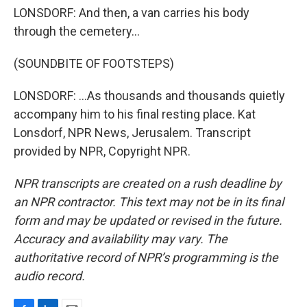
LONSDORF: And then, a van carries his body
through the cemetery...
(SOUNDBITE OF FOOTSTEPS)
LONSDORF: ...As thousands and thousands quietly
accompany him to his final resting place. Kat
Lonsdorf, NPR News, Jerusalem. Transcript
provided by NPR, Copyright NPR.
NPR transcripts are created on a rush deadline by
an NPR contractor. This text may not be in its final
form and may be updated or revised in the future.
Accuracy and availability may vary. The
authoritative record of NPR’s programming is the
audio record.