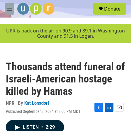
Skip to main content
S
Donate
e
M
a
e
r
n
c
u
UPR is back on the air on 90.9 and 89.1 in Washington
h
County and 91.5 in Logan.
u
e
r
y
Thousands attend funeral of
Israeli-American hostage
killed by Hamas
NPR | By
Kat Lonsdorf
Published September 2, 2024 at 2:00 PM MDT
F
L
E
a
i
m
c
n
a
LISTEN
•
2:29
e
k
i