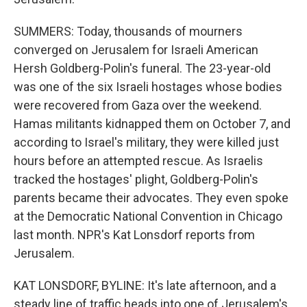
SUMMERS: Today, thousands of mourners
converged on Jerusalem for Israeli American
Hersh Goldberg-Polin's funeral. The 23-year-old
was one of the six Israeli hostages whose bodies
were recovered from Gaza over the weekend.
Hamas militants kidnapped them on October 7, and
according to Israel's military, they were killed just
hours before an attempted rescue. As Israelis
tracked the hostages' plight, Goldberg-Polin's
parents became their advocates. They even spoke
at the Democratic National Convention in Chicago
last month. NPR's Kat Lonsdorf reports from
Jerusalem.
KAT LONSDORF, BYLINE: It's late afternoon, and a
steady line of traffic heads into one of Jerusalem's