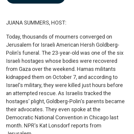
b
e
l
o
d
o
I
k
n
JUANA SUMMERS, HOST:
Today, thousands of mourners converged on
Jerusalem for Israeli American Hersh Goldberg-
Polin's funeral. The 23-year-old was one of the six
Israeli hostages whose bodies were recovered
from Gaza over the weekend. Hamas militants
kidnapped them on October 7, and according to
Israel's military, they were killed just hours before
an attempted rescue. As Israelis tracked the
hostages' plight, Goldberg-Polin's parents became
their advocates. They even spoke at the
Democratic National Convention in Chicago last
month. NPR's Kat Lonsdorf reports from
Jerusalem.