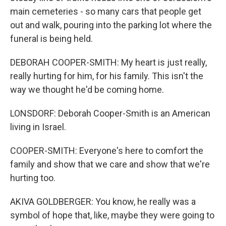
main cemeteries - so many cars that people get
out and walk, pouring into the parking lot where the
funeral is being held.
DEBORAH COOPER-SMITH: My heart is just really,
really hurting for him, for his family. This isn't the
way we thought he'd be coming home.
LONSDORF: Deborah Cooper-Smith is an American
living in Israel.
COOPER-SMITH: Everyone's here to comfort the
family and show that we care and show that we're
hurting too.
AKIVA GOLDBERGER: You know, he really was a
symbol of hope that, like, maybe they were going to