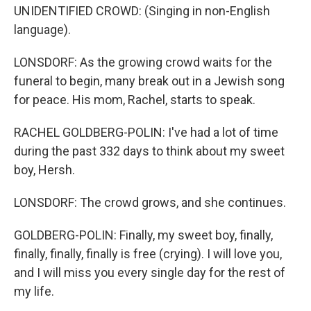
UNIDENTIFIED CROWD: (Singing in non-English
language).
LONSDORF: As the growing crowd waits for the
funeral to begin, many break out in a Jewish song
for peace. His mom, Rachel, starts to speak.
RACHEL GOLDBERG-POLIN: I've had a lot of time
during the past 332 days to think about my sweet
boy, Hersh.
LONSDORF: The crowd grows, and she continues.
GOLDBERG-POLIN: Finally, my sweet boy, finally,
finally, finally, finally is free (crying). I will love you,
and I will miss you every single day for the rest of
my life.