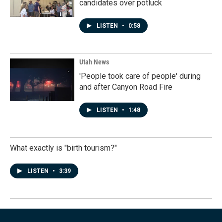
candidates over potluck
LISTEN
•
0:58
Utah News
'People took care of people' during
and after Canyon Road Fire
LISTEN
•
1:48
What exactly is "birth tourism?"
LISTEN
•
3:39