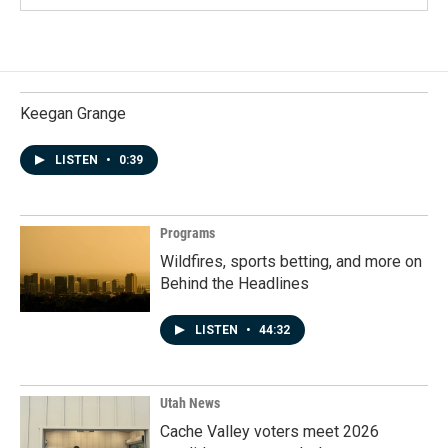
Keegan Grange
LISTEN
•
0:39
Programs
Wildfires, sports betting, and more on
Behind the Headlines
LISTEN
•
44:32
Utah News
Cache Valley voters meet 2026