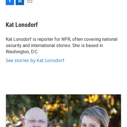
F
L
E
a
i
m
c
n
a
e
k
i
Kat Lonsdorf
b
e
l
o
d
o
I
Kat Lonsdorf is reporter for NPR, often covering national
k
n
security and international stories. She is based in
Washington, D.C.
See stories by Kat Lonsdorf