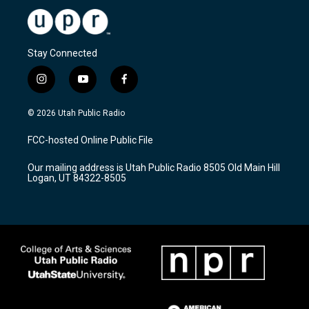
Stay Connected
i
y
f
n
o
a
s
u
c
© 2026 Utah Public Radio
t
t
e
a
u
b
FCC-hosted Online Public File
g
b
o
r
e
o
Our mailing address is Utah Public Radio 8505 Old Main Hill
a
k
Logan, UT 84322-8505
m