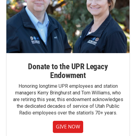
Donate to the UPR Legacy
Endowment
Honoring longtime UPR employees and station
managers Kerry Bringhurst and Tom Williams, who
are retiring this year, this endowment acknowledges
the dedicated decades of service of Utah Public
Radio employees over the station's 70+ years.
GIVE NOW