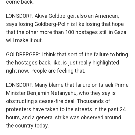
come back.
LONSDORF: Akiva Goldberger, also an American,
says losing Goldberg-Polin is like losing that hope
that the other more than 100 hostages still in Gaza
will make it out.
GOLDBERGER: I think that sort of the failure to bring
the hostages back, like, is just really highlighted
right now. People are feeling that.
LONSDORF: Many blame that failure on Israeli Prime
Minister Benjamin Netanyahu, who they say is
obstructing a cease-fire deal. Thousands of
protesters have taken to the streets in the past 24
hours, and a general strike was observed around
the country today.