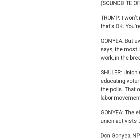
(SOUNDBITE O
TRUMP: I won't 
that's OK. You're
GONYEA: But eve
says, the most i
work, in the bre
SHULER: Union m
educating voters
the polls. That 
labor movement'
GONYEA: The ele
union activists t
Don Gonyea, NPR