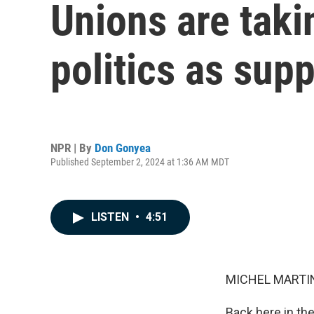
Unions are taki
politics as supp
NPR | By
Don Gonyea
Published September 2, 2024 at 1:36 AM MDT
LISTEN
•
4:51
MICHEL MARTIN
Back here in the