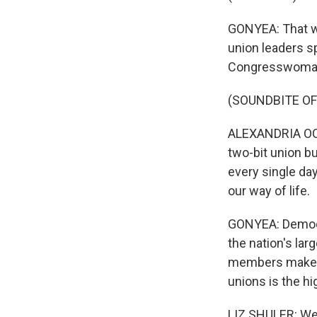
GONYEA: That wa
union leaders sp
Congresswoman 
(SOUNDBITE O
ALEXANDRIA OCAS
two-bit union b
every single day
our way of life.
GONYEA: Democra
the nation's lar
members make up 
unions is the hi
LIZ SHULER: We'