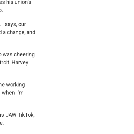
es his union's
p.
I says, our
ed a change, and
o was cheering
troit. Harvey
he working
ke when I'm
his UAW TikTok,
e.