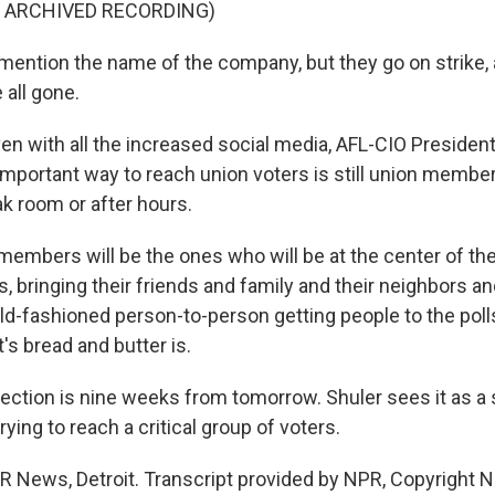
F ARCHIVED RECORDING)
mention the name of the company, but they go on strike, 
 all gone.
n with all the increased social media, AFL-CIO President
mportant way to reach union voters is still union member
ak room or after hours.
embers will be the ones who will be at the center of th
, bringing their friends and family and their neighbors a
old-fashioned person-to-person getting people to the poll
s bread and butter is.
ction is nine weeks from tomorrow. Shuler sees it as a s
rying to reach a critical group of voters.
 News, Detroit. Transcript provided by NPR, Copyright 