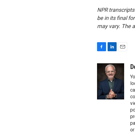
NPR transcripts
be in its final 
may vary. The a
F
L
E
a
i
m
c
n
a
D
e
k
i
Yo
b
e
l
o
d
lo
o
I
ca
k
n
co
vi
po
pr
pa
or