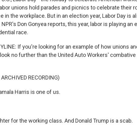
or unions hold parades and picnics to celebrate their rol
in the workplace. But in an election year, Labor Day is a
as NPR's Don Gonyea reports, this year, labor is playing an e
dential race.
INE: If you're looking for an example of how unions and
 look no further than the United Auto Workers' combative
F ARCHIVED RECORDING)
ala Harris is one of us.
ghter for the working class. And Donald Trump is a scab.