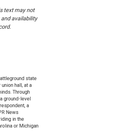
is text may not
and availability
cord.
attleground state
union hall, at a
 minds. Through
 a ground-level
rrespondent, a
 NPR News
iding in the
arolina or Michigan