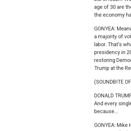
age of 30 are th
the economy has
GONYEA: Meanwhi
a majority of vo
labor. That's w
presidency in 20
restoring Democr
Trump at the Re
(SOUNDBITE O
DONALD TRUMP: A
And every singl
because...
GONYEA: Mike Hi