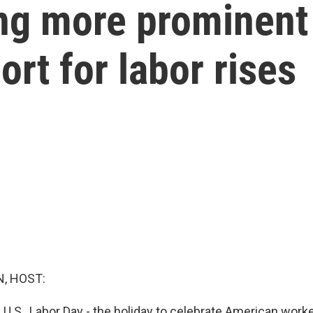
ng more prominent 
ort for labor rises
, HOST:
 U.S., Labor Day - the holiday to celebrate American worker