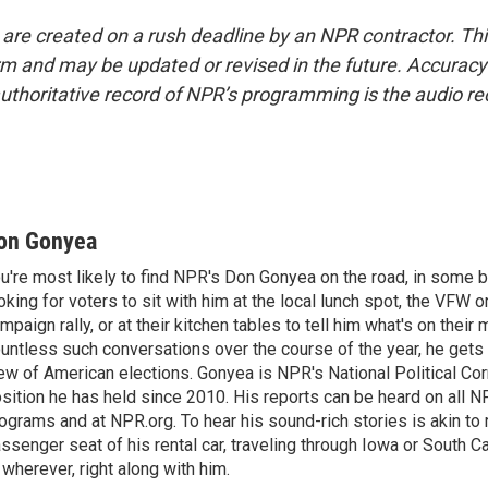
 are created on a rush deadline by an NPR contractor. Th
form and may be updated or revised in the future. Accuracy 
uthoritative record of NPR’s programming is the audio re
on Gonyea
u're most likely to find NPR's Don Gonyea on the road, in some b
oking for voters to sit with him at the local lunch spot, the VFW or 
mpaign rally, or at their kitchen tables to tell him what's on their
untless such conversations over the course of the year, he gets
ew of American elections. Gonyea is NPR's National Political Co
sition he has held since 2010. His reports can be heard on all
ograms and at NPR.org. To hear his sound-rich stories is akin to r
ssenger seat of his rental car, traveling through Iowa or South C
 wherever, right along with him.