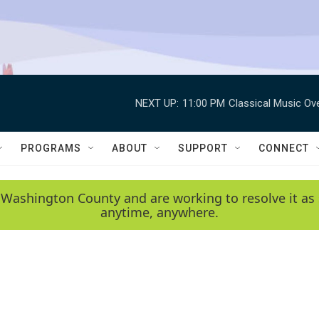
NEXT UP:
11:00 PM
Classical Music Ov
PROGRAMS
ABOUT
SUPPORT
CONNECT
 Washington County and are working to resolve it as 
anytime, anywhere.