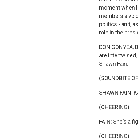
moment when lab
members a voice 
politics - and, 
role in the presi
DON GONYEA, BYL
are intertwined,
Shawn Fain.
(SOUNDBITE O
SHAWN FAIN: Kam
(CHEERING)
FAIN: She's a fi
(CHEERING)