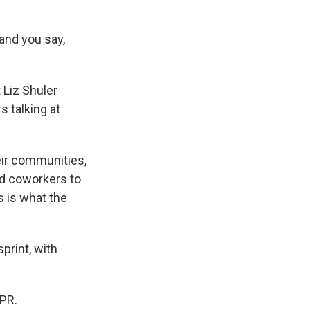
and you say,
 Liz Shuler
s talking at
eir communities,
nd coworkers to
s is what the
print, with
NPR.