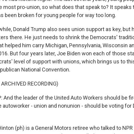
e most pro-union, so what does that speak to? It speaks t
 been broken for young people for way too long.
le, Donald Trump also sees union support as key, but 
ters there. He just needs to shrink the Democrats' traditi
hat helped him carry Michigan, Pennsylvania, Wisconsin a
16. But four years later, Joe Biden won each of those stat
ats' level of support with unions, which brings us to thi
publican National Convention.
F ARCHIVED RECORDING)
nd the leader of the United Auto Workers should be fir
e autoworker - union and nonunion - should be voting fo
nton (ph) is a General Motors retiree who talked to NPR