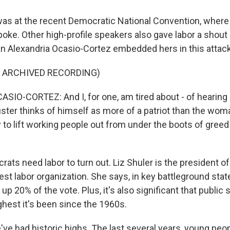
s at the recent Democratic National Convention, where 
oke. Other high-profile speakers also gave labor a shout 
Alexandria Ocasio-Cortez embedded hers in this attac
F ARCHIVED RECORDING)
IO-CORTEZ: And I, for one, am tired about - of hearing
uster thinks of himself as more of a patriot than the wom
 to lift working people out from under the boots of greed
ts need labor to turn out. Liz Shuler is the president of
gest labor organization. She says, in key battleground stat
20% of the vote. Plus, it's also significant that public 
ghest it's been since the 1960s.
ve had historic highs. The last several years, young peo