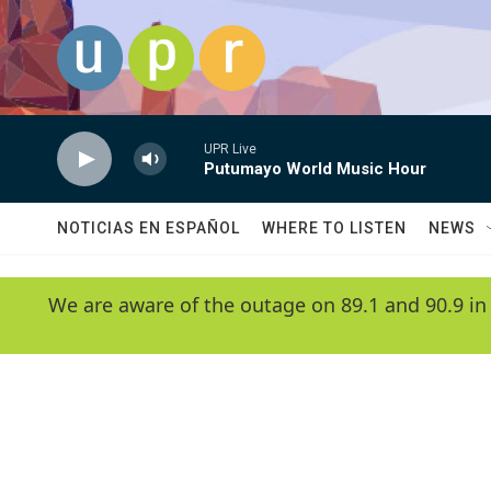
Skip to main content
UPR Live
Putumayo World Music Hour
NOTICIAS EN ESPAÑOL
WHERE TO LISTEN
NEWS
We are aware of the outage on 89.1 and 90.9 in