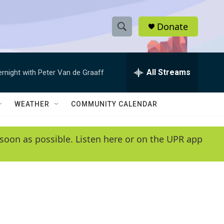
Donate
S
S
e
h
a
r
All Streams
ernight with Peter Van de Graaff
o
c
h
w
Q
WEATHER
COMMUNITY CALENDAR
u
S
e
r
e
soon as possible. Listen here or on the UPR app
y
a
r
c
h