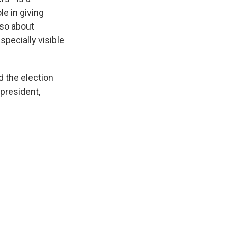
e in giving
lso about
specially visible
 the election
 president,