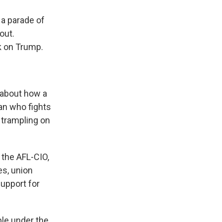
a parade of
out.
k on Trump.
 about how a
an who fights
 trampling on
 the AFL-CIO,
es, union
support for
ple under the