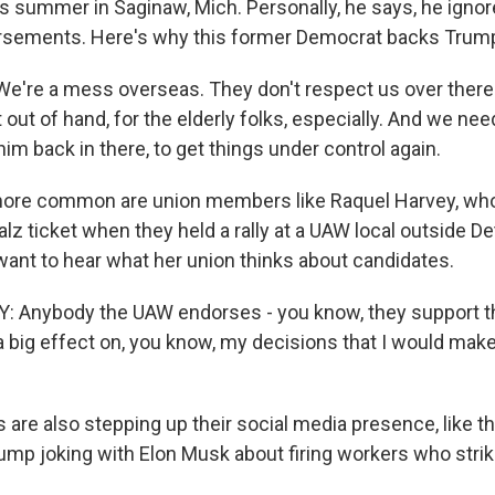
is summer in Saginaw, Mich. Personally, he says, he ignor
rsements. Here's why this former Democrat backs Trum
're a mess overseas. They don't respect us over there. 
out of hand, for the elderly folks, especially. And we ne
im back in there, to get things under control again.
 more common are union members like Raquel Harvey, wh
lz ticket when they held a rally at a UAW local outside De
ant to hear what her union thinks about candidates.
 Anybody the UAW endorses - you know, they support t
 a big effect on, you know, my decisions that I would ma
are also stepping up their social media presence, like t
rump joking with Elon Musk about firing workers who strik