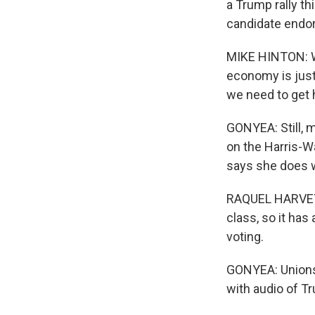
a Trump rally th
candidate endo
MIKE HINTON: We
economy is just 
we need to get h
GONYEA: Still,
on the Harris-Wa
says she does w
RAQUEL HARVEY:
class, so it has
voting.
GONYEA: Unions 
with audio of T