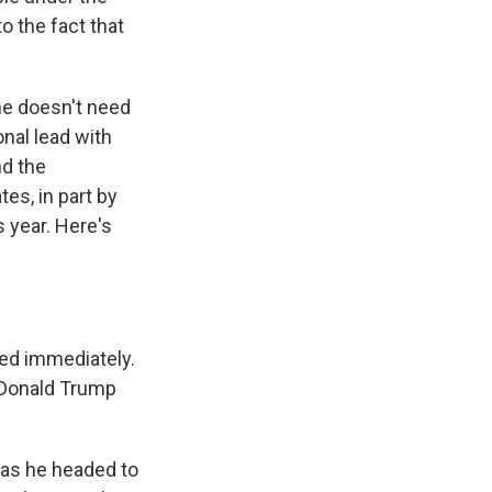
o the fact that
he doesn't need
onal lead with
nd the
es, in part by
s year. Here's
ed immediately.
r Donald Trump
 as he headed to