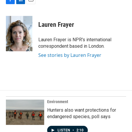
F
L
E
a
i
m
c
n
a
e
k
i
Lauren Frayer
b
e
l
o
d
o
I
Lauren Frayer is NPR's international
k
n
correspondent based in London.
See stories by Lauren Frayer
Environment
Hunters also want protections for
endangered species, poll says
LISTEN
•
2:10