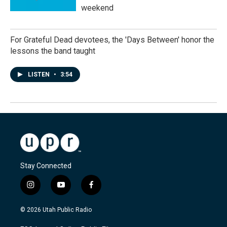
weekend
For Grateful Dead devotees, the 'Days Between' honor the
lessons the band taught
LISTEN
•
3:54
Stay Connected
i
y
f
n
o
a
s
u
c
© 2026 Utah Public Radio
t
t
e
a
u
b