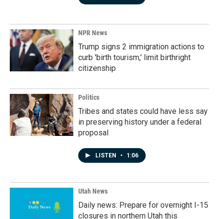
NPR News
Trump signs 2 immigration actions to
curb 'birth tourism,' limit birthright
citizenship
Politics
Tribes and states could have less say
in preserving history under a federal
proposal
LISTEN
•
1:06
Utah News
Daily news: Prepare for overnight I-15
closures in northern Utah this