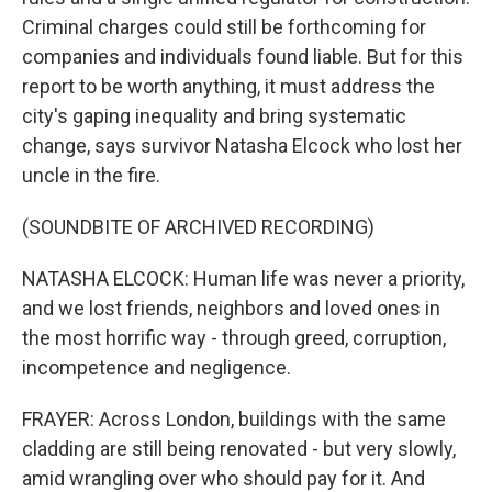
Criminal charges could still be forthcoming for
companies and individuals found liable. But for this
report to be worth anything, it must address the
city's gaping inequality and bring systematic
change, says survivor Natasha Elcock who lost her
uncle in the fire.
(SOUNDBITE OF ARCHIVED RECORDING)
NATASHA ELCOCK: Human life was never a priority,
and we lost friends, neighbors and loved ones in
the most horrific way - through greed, corruption,
incompetence and negligence.
FRAYER: Across London, buildings with the same
cladding are still being renovated - but very slowly,
amid wrangling over who should pay for it. And