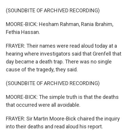
(SOUNDBITE OF ARCHIVED RECORDING)
MOORE-BICK: Hesham Rahman, Rania Ibrahim,
Fethia Hassan.
FRAYER: Their names were read aloud today at a
hearing where investigators said that Grenfell that
day became a death trap. There was no single
cause of the tragedy, they said.
(SOUNDBITE OF ARCHIVED RECORDING)
MOORE-BICK: The simple truth is that the deaths
that occurred were all avoidable.
FRAYER: Sir Martin Moore-Bick chaired the inquiry
into their deaths and read aloud his report.