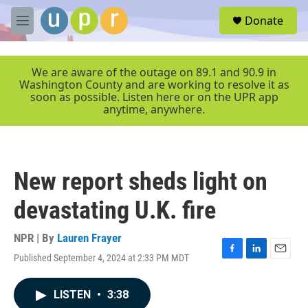
Skip to main content
S
Donate
e
M
a
e
r
n
c
u
We are aware of the outage on 89.1 and 90.9 in
h
Washington County and are working to resolve it as
soon as possible. Listen here or on the UPR app
u
anytime, anywhere.
e
r
y
New report sheds light on
devastating U.K. fire
NPR | By
Lauren Frayer
Published September 4, 2024 at 2:33 PM MDT
F
L
E
a
i
m
c
n
a
LISTEN
•
3:38
e
k
i