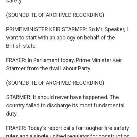
safety.
(SOUNDBITE OF ARCHIVED RECORDING)
PRIME MINISTER KEIR STARMER: So Mr. Speaker, I
want to start with an apology on behalf of the
British state.
FRAYER: In Parliament today, Prime Minister Keir
Starmer from the rival Labour Party.
(SOUNDBITE OF ARCHIVED RECORDING)
STARMER: It should never have happened. The
country failed to discharge its most fundamental
duty.
FRAYER: Today's report calls for tougher fire safety
rules and a single unified regulator for construction.