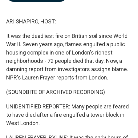
b
e
l
o
d
o
I
k
n
ARI SHAPIRO, HOST:
It was the deadliest fire on British soil since World
War II. Seven years ago, flames engulfed a public
housing complex in one of London's richest
neighborhoods - 72 people died that day. Now, a
damning report from investigators assigns blame.
NPR's Lauren Frayer reports from London.
(SOUNDBITE OF ARCHIVED RECORDING)
UNIDENTIFIED REPORTER: Many people are feared
to have died after a fire engulfed a tower block in
West London.
LAUREN FRAYER, BYLINE: It was the early hours of