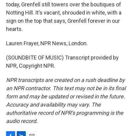
today, Grenfell still towers over the boutiques of
Notting Hill. It's vacant, shrouded in white, with a
sign on the top that says, Grenfell forever in our
hearts.
Lauren Frayer, NPR News, London.
(SOUNDBITE OF MUSIC) Transcript provided by
NPR, Copyright NPR.
NPR transcripts are created on a rush deadline by
an NPR contractor. This text may not be in its final
form and may be updated or revised in the future.
Accuracy and availability may vary. The
authoritative record of NPR’s programming is the
audio record.