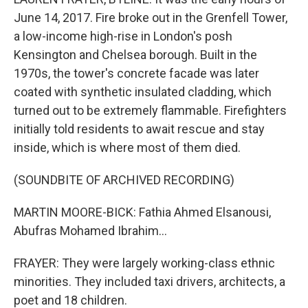
June 14, 2017. Fire broke out in the Grenfell Tower,
a low-income high-rise in London's posh
Kensington and Chelsea borough. Built in the
1970s, the tower's concrete facade was later
coated with synthetic insulated cladding, which
turned out to be extremely flammable. Firefighters
initially told residents to await rescue and stay
inside, which is where most of them died.
(SOUNDBITE OF ARCHIVED RECORDING)
MARTIN MOORE-BICK: Fathia Ahmed Elsanousi,
Abufras Mohamed Ibrahim...
FRAYER: They were largely working-class ethnic
minorities. They included taxi drivers, architects, a
poet and 18 children.