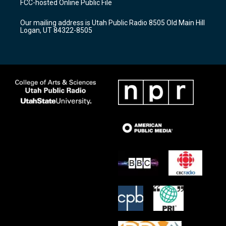
FCC-hosted Online Public File
g
b
o
r
e
o
Our mailing address is Utah Public Radio 8505 Old Main Hill
a
k
Logan, UT 84322-8505
m