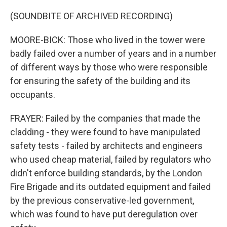
(SOUNDBITE OF ARCHIVED RECORDING)
MOORE-BICK: Those who lived in the tower were
badly failed over a number of years and in a number
of different ways by those who were responsible
for ensuring the safety of the building and its
occupants.
FRAYER: Failed by the companies that made the
cladding - they were found to have manipulated
safety tests - failed by architects and engineers
who used cheap material, failed by regulators who
didn't enforce building standards, by the London
Fire Brigade and its outdated equipment and failed
by the previous conservative-led government,
which was found to have put deregulation over