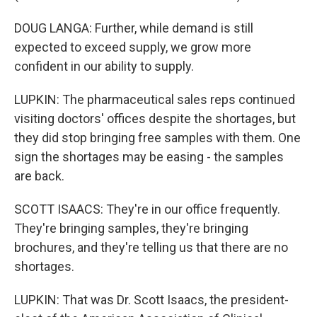
DOUG LANGA: Further, while demand is still
expected to exceed supply, we grow more
confident in our ability to supply.
LUPKIN: The pharmaceutical sales reps continued
visiting doctors' offices despite the shortages, but
they did stop bringing free samples with them. One
sign the shortages may be easing - the samples
are back.
SCOTT ISAACS: They're in our office frequently.
They're bringing samples, they're bringing
brochures, and they're telling us that there are no
shortages.
LUPKIN: That was Dr. Scott Isaacs, the president-