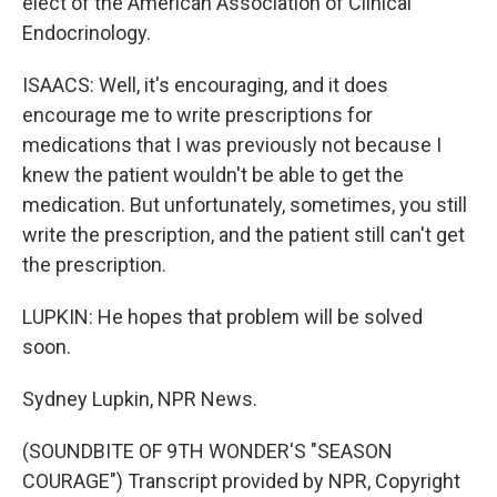
elect of the American Association of Clinical
Endocrinology.
ISAACS: Well, it's encouraging, and it does
encourage me to write prescriptions for
medications that I was previously not because I
knew the patient wouldn't be able to get the
medication. But unfortunately, sometimes, you still
write the prescription, and the patient still can't get
the prescription.
LUPKIN: He hopes that problem will be solved
soon.
Sydney Lupkin, NPR News.
(SOUNDBITE OF 9TH WONDER'S "SEASON
COURAGE") Transcript provided by NPR, Copyright