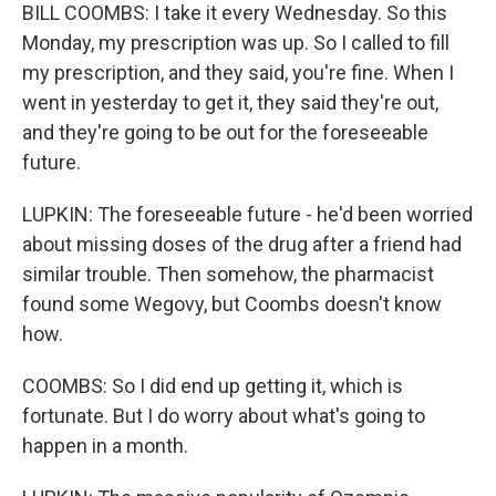
BILL COOMBS: I take it every Wednesday. So this
Monday, my prescription was up. So I called to fill
my prescription, and they said, you're fine. When I
went in yesterday to get it, they said they're out,
and they're going to be out for the foreseeable
future.
LUPKIN: The foreseeable future - he'd been worried
about missing doses of the drug after a friend had
similar trouble. Then somehow, the pharmacist
found some Wegovy, but Coombs doesn't know
how.
COOMBS: So I did end up getting it, which is
fortunate. But I do worry about what's going to
happen in a month.