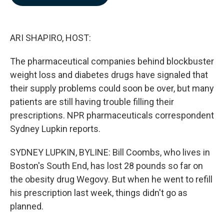
b
e
l
o
d
o
I
k
n
ARI SHAPIRO, HOST:
The pharmaceutical companies behind blockbuster
weight loss and diabetes drugs have signaled that
their supply problems could soon be over, but many
patients are still having trouble filling their
prescriptions. NPR pharmaceuticals correspondent
Sydney Lupkin reports.
SYDNEY LUPKIN, BYLINE: Bill Coombs, who lives in
Boston's South End, has lost 28 pounds so far on
the obesity drug Wegovy. But when he went to refill
his prescription last week, things didn't go as
planned.