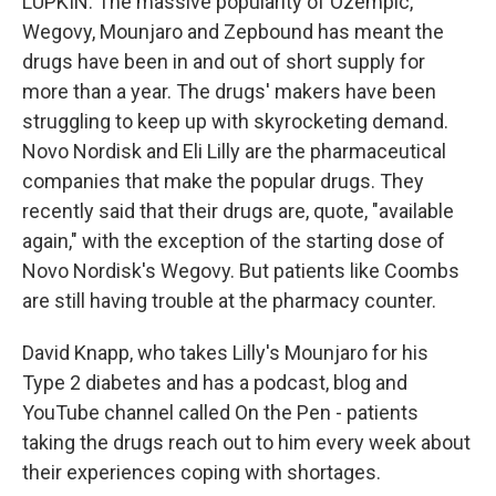
LUPKIN: The massive popularity of Ozempic,
Wegovy, Mounjaro and Zepbound has meant the
drugs have been in and out of short supply for
more than a year. The drugs' makers have been
struggling to keep up with skyrocketing demand.
Novo Nordisk and Eli Lilly are the pharmaceutical
companies that make the popular drugs. They
recently said that their drugs are, quote, "available
again," with the exception of the starting dose of
Novo Nordisk's Wegovy. But patients like Coombs
are still having trouble at the pharmacy counter.
David Knapp, who takes Lilly's Mounjaro for his
Type 2 diabetes and has a podcast, blog and
YouTube channel called On the Pen - patients
taking the drugs reach out to him every week about
their experiences coping with shortages.