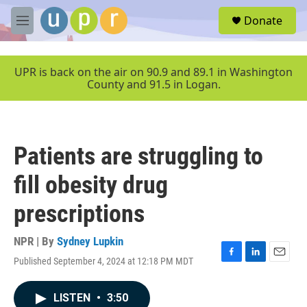
Skip to main content
S
Donate
e
M
a
e
r
n
c
u
UPR is back on the air on 90.9 and 89.1 in Washington
h
County and 91.5 in Logan.
u
e
r
y
Patients are struggling to
fill obesity drug
prescriptions
NPR | By
Sydney Lupkin
Published September 4, 2024 at 12:18 PM MDT
F
L
E
a
i
m
c
n
a
LISTEN
•
3:50
e
k
i