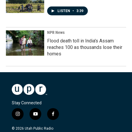
LISTEN
•
3:39
NPR News
Flood death toll in India's Assam
reaches 100 as thousands lose their
homes
Stay Connected
i
y
f
n
o
a
s
u
c
© 2026 Utah Public Radio