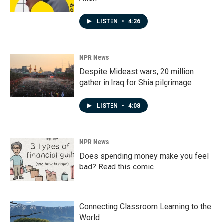
LISTEN
•
4:26
NPR News
Despite Mideast wars, 20 million
gather in Iraq for Shia pilgrimage
LISTEN
•
4:08
NPR News
Does spending money make you feel
bad? Read this comic
Connecting Classroom Learning to the
World