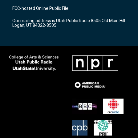
t
t
e
a
u
b
FCC-hosted Online Public File
g
b
o
r
e
o
Our mailing address is Utah Public Radio 8505 Old Main Hill
a
k
Logan, UT 84322-8505
m