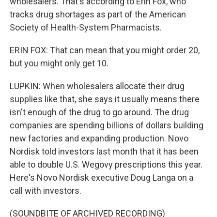
wholesalers. That's according to Erin Fox, who
tracks drug shortages as part of the American
Society of Health-System Pharmacists.
ERIN FOX: That can mean that you might order 20,
but you might only get 10.
LUPKIN: When wholesalers allocate their drug
supplies like that, she says it usually means there
isn't enough of the drug to go around. The drug
companies are spending billions of dollars building
new factories and expanding production. Novo
Nordisk told investors last month that it has been
able to double U.S. Wegovy prescriptions this year.
Here's Novo Nordisk executive Doug Langa on a
call with investors.
(SOUNDBITE OF ARCHIVED RECORDING)