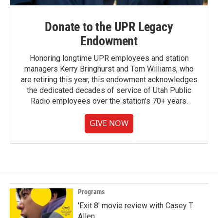
Donate to the UPR Legacy
Endowment
Honoring longtime UPR employees and station
managers Kerry Bringhurst and Tom Williams, who
are retiring this year, this endowment acknowledges
the dedicated decades of service of Utah Public
Radio employees over the station's 70+ years.
GIVE NOW
Programs
'Exit 8' movie review with Casey T.
Allen