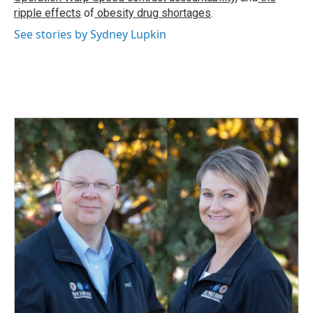
ripple effects
of
obesity drug shortages
.
See stories by Sydney Lupkin