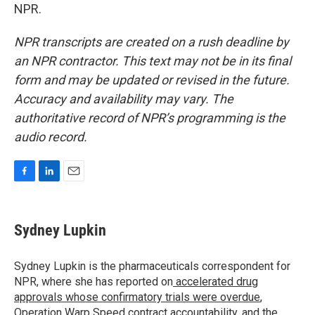
NPR.
NPR transcripts are created on a rush deadline by
an NPR contractor. This text may not be in its final
form and may be updated or revised in the future.
Accuracy and availability may vary. The
authoritative record of NPR’s programming is the
audio record.
F
L
E
a
i
m
c
n
a
e
k
i
Sydney Lupkin
b
e
l
o
d
o
I
Sydney Lupkin is the pharmaceuticals correspondent for
k
n
NPR, where she has reported on
accelerated drug
approvals whose confirmatory trials were overdue
,
Operation Warp Speed contract
accountability
, and
the