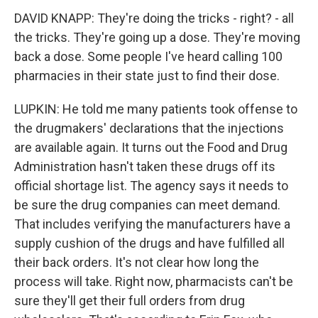
DAVID KNAPP: They're doing the tricks - right? - all
the tricks. They're going up a dose. They're moving
back a dose. Some people I've heard calling 100
pharmacies in their state just to find their dose.
LUPKIN: He told me many patients took offense to
the drugmakers' declarations that the injections
are available again. It turns out the Food and Drug
Administration hasn't taken these drugs off its
official shortage list. The agency says it needs to
be sure the drug companies can meet demand.
That includes verifying the manufacturers have a
supply cushion of the drugs and have fulfilled all
their back orders. It's not clear how long the
process will take. Right now, pharmacists can't be
sure they'll get their full orders from drug