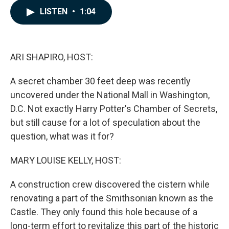
c
n
a
LISTEN
•
1:04
e
k
i
b
e
l
o
d
o
I
k
n
ARI SHAPIRO, HOST:
A secret chamber 30 feet deep was recently
uncovered under the National Mall in Washington,
D.C. Not exactly Harry Potter's Chamber of Secrets,
but still cause for a lot of speculation about the
question, what was it for?
MARY LOUISE KELLY, HOST:
A construction crew discovered the cistern while
renovating a part of the Smithsonian known as the
Castle. They only found this hole because of a
long-term effort to revitalize this part of the historic