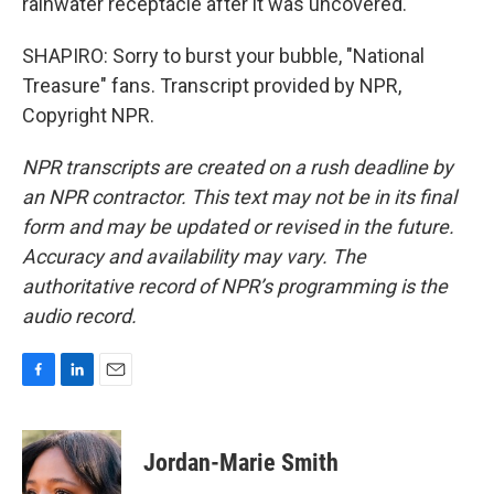
rainwater receptacle after it was uncovered.
SHAPIRO: Sorry to burst your bubble, "National
Treasure" fans. Transcript provided by NPR,
Copyright NPR.
NPR transcripts are created on a rush deadline by
an NPR contractor. This text may not be in its final
form and may be updated or revised in the future.
Accuracy and availability may vary. The
authoritative record of NPR’s programming is the
audio record.
F
L
E
a
i
m
c
n
a
e
k
i
Jordan-Marie Smith
b
e
l