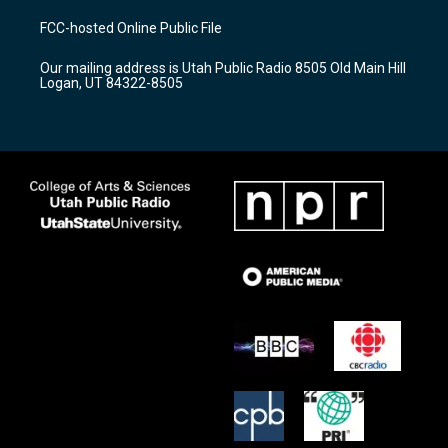
t
t
e
a
u
b
FCC-hosted Online Public File
g
b
o
r
e
o
Our mailing address is Utah Public Radio 8505 Old Main Hill
a
k
Logan, UT 84322-8505
m