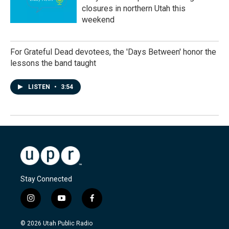
closures in northern Utah this
weekend
For Grateful Dead devotees, the 'Days Between' honor the
lessons the band taught
LISTEN
•
3:54
Stay Connected
i
y
f
n
o
a
s
u
c
© 2026 Utah Public Radio