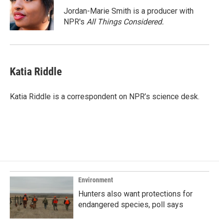
o
d
o
I
Jordan-Marie Smith is a producer with
k
n
NPR's
All Things Considered.
Katia Riddle
Katia Riddle is a correspondent on NPR’s science desk.
Environment
Hunters also want protections for
endangered species, poll says