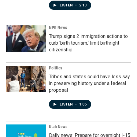
LISTEN
•
2:10
NPR News
Trump signs 2 immigration actions to
curb 'birth tourism,' limit birthright
citizenship
Politics
Tribes and states could have less say
in preserving history under a federal
proposal
LISTEN
•
1:06
Utah News
Daily news: Prepare for overnight I-15