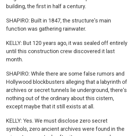
building, the first in half a century.
SHAPIRO: Built in 1847, the structure's main
function was gathering rainwater.
KELLY: But 120 years ago, it was sealed off entirely
until this construction crew discovered it last
month.
SHAPIRO: While there are some false rumors and
Hollywood blockbusters alleging that a labyrinth of
archives or secret tunnels lie underground, there's
nothing out of the ordinary about this cistern,
except maybe that it still exists at all.
KELLY: Yes. We must disclose zero secret
symbols, zero ancient archives were found in the