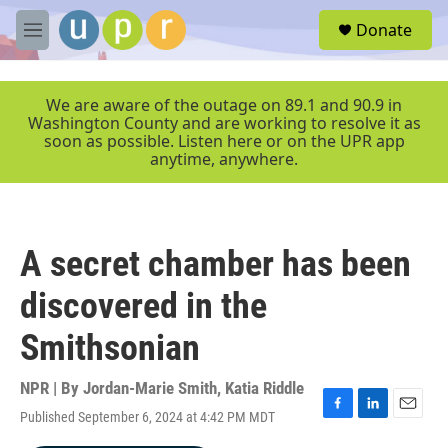
Skip to main content
S
Donate
e
M
a
e
r
n
c
u
We are aware of the outage on 89.1 and 90.9 in
h
Washington County and are working to resolve it as
soon as possible. Listen here or on the UPR app
u
anytime, anywhere.
e
r
y
A secret chamber has been
discovered in the
Smithsonian
NPR | By
Jordan-Marie Smith
,
Katia Riddle
Published September 6, 2024 at 4:42 PM MDT
F
L
E
a
i
m