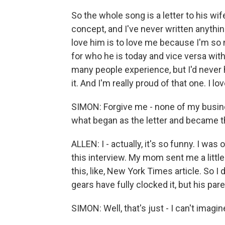
So the whole song is a letter to his wif
concept, and I've never written anything 
love him is to love me because I'm so
for who he is today and vice versa wit
many people experience, but I'd never he
it. And I'm really proud of that one. I love
SIMON: Forgive me - none of my busines
what began as the letter and became t
ALLEN: I - actually, it's so funny. I was
this interview. My mom sent me a little
this, like, New York Times article. So I do
gears have fully clocked it, but his pare
SIMON: Well, that's just - I can't imagin