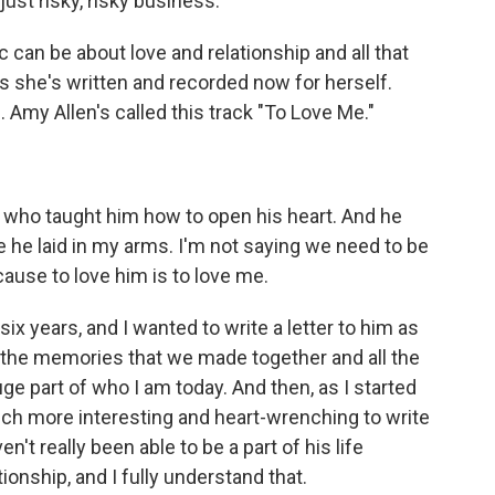
 just risky, risky business.
an be about love and relationship and all that
ngs she's written and recorded now for herself.
. Amy Allen's called this track "To Love Me."
e who taught him how to open his heart. And he
 he laid in my arms. I'm not saying we need to be
ause to love him is to love me.
 six years, and I wanted to write a letter to him as
l of the memories that we made together and all the
ge part of who I am today. And then, as I started
ls much more interesting and heart-wrenching to write
en't really been able to be a part of his life
ionship, and I fully understand that.