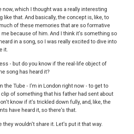
e now, which I thought was a really interesting
like that. And basically, the concept is, like, to
 much of these memories that are so formative
h me because of him. And I think it's something so
ard in a song, so I was really excited to dive into
 it.
s - but do you know if the real-life object of
he song has heard it?
 on the Tube - I'm in London right now - to get to
 clip of something that his father had sent about
n't know if it's trickled down fully, and, like, the
nts have heard it, so there's that.
e they wouldn't share it. Let's put it that way.