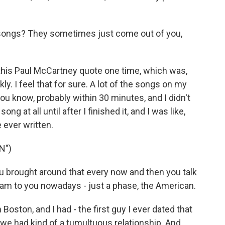
songs? They sometimes just come out of you,
d this Paul McCartney quote one time, which was,
ly. I feel that for sure. A lot of the songs on my
ou know, probably within 30 minutes, and I didn't
ng at all until after I finished it, and I was like,
e ever written.
N")
u brought around that every now and then you talk
 I am to you nowadays - just a phase, the American.
 Boston, and I had - the first guy I ever dated that
 we had kind of a tumultuous relationship. And