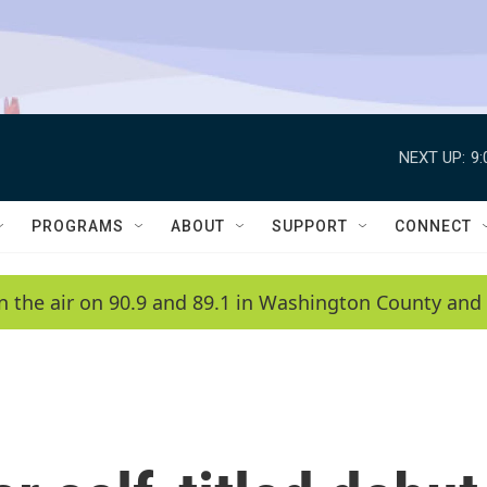
NEXT UP:
9
PROGRAMS
ABOUT
SUPPORT
CONNECT
n the air on 90.9 and 89.1 in Washington County and 