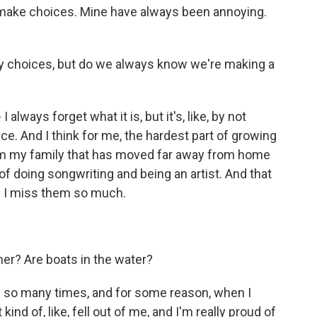
 make choices. Mine have always been annoying.
by choices, but do we always know we're making a
always forget what it is, but it's, like, by not
e. And I think for me, the hardest part of growing
om my family that has moved far away from home
m of doing songwriting and being an artist. And that
and I miss them so much.
er? Are boats in the water?
ong so many times, and for some reason, when I
 kind of, like, fell out of me, and I'm really proud of