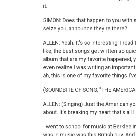
it.
SIMON: Does that happen to you with 
seize you, announce they're there?
ALLEN: Yeah. It's so interesting. I rea
like, the best songs get written so quick
album that are my favorite happened, y
even realize I was writing an important so
ah, this is one of my favorite things I'v
(SOUNDBITE OF SONG, "THE AMERICA
ALLEN: (Singing) Just the American yo
about. It's breaking my heart that's all
I went to school for music at Berklee in
was in music was this British guy. And