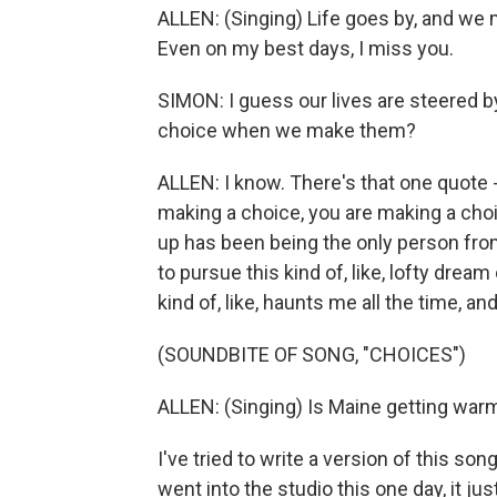
ALLEN: (Singing) Life goes by, and we
Even on my best days, I miss you.
SIMON: I guess our lives are steered 
choice when we make them?
ALLEN: I know. There's that one quote - I 
making a choice, you are making a choic
up has been being the only person fr
to pursue this kind of, like, lofty drea
kind of, like, haunts me all the time, 
(SOUNDBITE OF SONG, "CHOICES")
ALLEN: (Singing) Is Maine getting warm
I've tried to write a version of this s
went into the studio this one day, it just