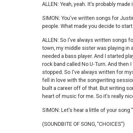
ALLEN: Yeah, yeah. It's probably made 
SIMON: You've written songs for Justi
people. What made you decide to start 
ALLEN: So I've always written songs for
town, my middle sister was playing in a
needed a bass player. And I started play
rock band called No U-Turn. And then I 
stopped. So I've always written for my
fell in love with the songwriting sessio
built a career off of that. But writin
heart of music for me. So it's really ni
SIMON: Let's hear a little of your song 
(SOUNDBITE OF SONG, "CHOICES")