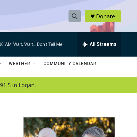
Donate
S
S
e
h
a
r
All Streams
:00 AM
Wait, Wait... Don't Tell Me!
o
c
h
w
Q
WEATHER
COMMUNITY CALENDAR
u
S
e
r
e
91.5 in Logan.
y
a
r
c
h