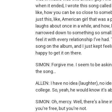
when it ended, I wrote this song calle
like, how you can be so close to someb
just this, like, American girl that was a p
laughs about once in a while, and how, 
narrowed down to something so small. An
feel it with every relationship I've had.
song on the album, and I just kept feeli
happy to get it on there.
SIMON: Forgive me. I seem to be asking
the song...
ALLEN: I have no idea (laughter), no idea
college. So, yeah, he would know it's abo
SIMON: Oh, mercy. Well, there's a line in
you're free, but you're not.