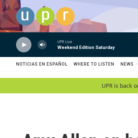
Skip to main content
UPR Live
Weekend Edition Saturday
NOTICIAS EN ESPAÑOL
WHERE TO LISTEN
NEWS
UPR is back o