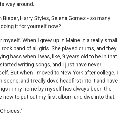
its way around.
n Bieber, Harry Styles, Selena Gomez - so many
doing it for yourself now?
 myself. When I grew up in Maine in a really small
 rock band of all girls. She played drums, and they
ing bass when I was, like, 9 years old to be in that
started writing songs, and I just have never
self. But when I moved to New York after college, I
n scene, and I really dove headfirst into it and have
g songs in my home by myself has always been the
ce now to put out my first album and dive into that.
"Choices."