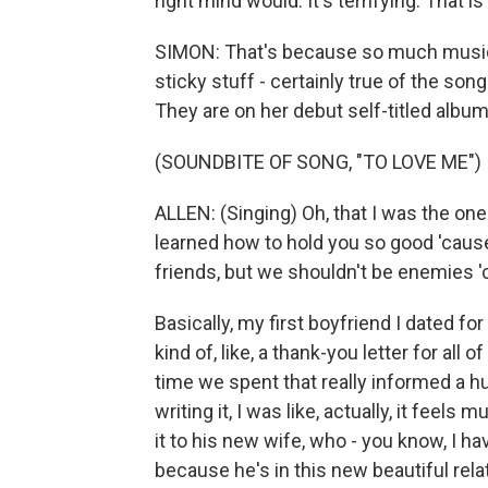
right mind would. It's terrifying. That is
SIMON: That's because so much music c
sticky stuff - certainly true of the so
They are on her debut self-titled album
(SOUNDBITE OF SONG, "TO LOVE ME")
ALLEN: (Singing) Oh, that I was the on
learned how to hold you so good 'cause
friends, but we shouldn't be enemies 'c
Basically, my first boyfriend I dated for
kind of, like, a thank-you letter for al
time we spent that really informed a hu
writing it, I was like, actually, it fee
it to his new wife, who - you know, I hav
because he's in this new beautiful relat