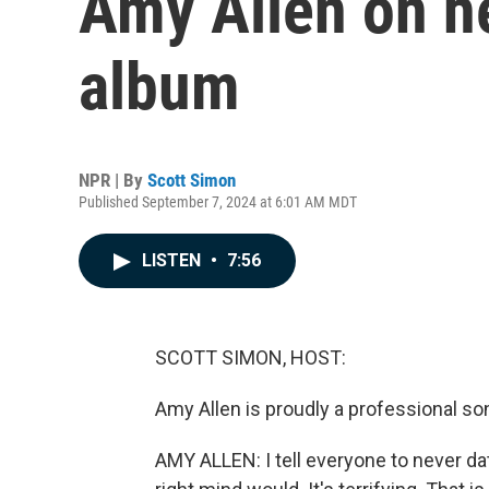
Amy Allen on he
album
NPR | By
Scott Simon
Published September 7, 2024 at 6:01 AM MDT
LISTEN
•
7:56
SCOTT SIMON, HOST:
Amy Allen is proudly a professional song
AMY ALLEN: I tell everyone to never dat