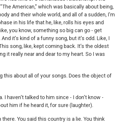
d "The American," which was basically about being,
ody and their whole world, and all of a sudden, I'm
hase in his life that he, like, rolls his eyes and
like, you know, something so big can go - get
d it's kind of a funny song, but it's odd. Like, I
 This song, like, kept coming back. It's the oldest
ng it really near and dear to my heart. So I was
 this about all of your songs. Does the object of
. I haven't talked to him since - I don't know -
ut him if he heard it, for sure (laughter).
 there. You said this country is a lie. You think