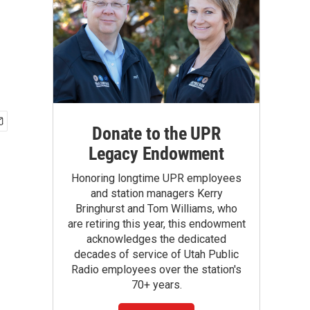
Donate to the UPR
Legacy Endowment
Honoring longtime UPR employees
and station managers Kerry
Bringhurst and Tom Williams, who
are retiring this year, this endowment
acknowledges the dedicated
decades of service of Utah Public
Radio employees over the station's
70+ years.