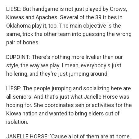
LIESE: But handgame is not just played by Crows,
Kiowas and Apaches. Several of the 39 tribes in
Oklahoma play it, too. The main objective is the
same, trick the other team into guessing the wrong
pair of bones.
DUPOINT: There's nothing more livelier than our
style, the way we play. I mean, everybody's just
hollering, and they're just jumping around.
LIESE: The people jumping and socializing here are
all seniors. And that's just what Janelle Horse was
hoping for. She coordinates senior activities for the
Kiowa nation and wanted to bring elders out of
isolation.
JANELLE HORSE: 'Cause a lot of them are at home.