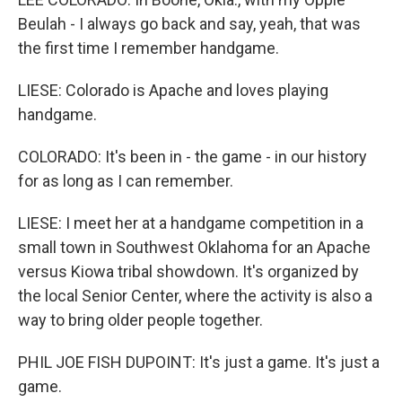
Beulah - I always go back and say, yeah, that was
the first time I remember handgame.
LIESE: Colorado is Apache and loves playing
handgame.
COLORADO: It's been in - the game - in our history
for as long as I can remember.
LIESE: I meet her at a handgame competition in a
small town in Southwest Oklahoma for an Apache
versus Kiowa tribal showdown. It's organized by
the local Senior Center, where the activity is also a
way to bring older people together.
PHIL JOE FISH DUPOINT: It's just a game. It's just a
game.