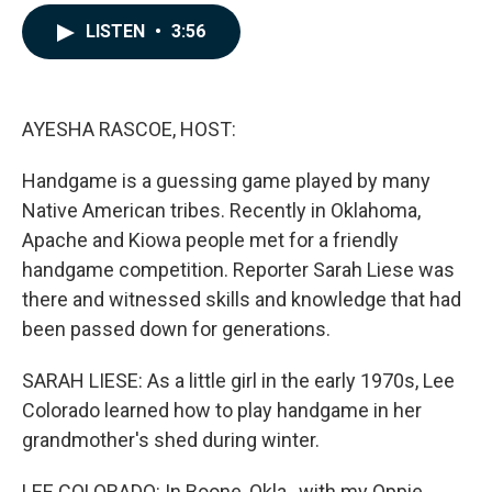
a
i
m
c
n
a
LISTEN
•
3:56
e
k
i
b
e
l
o
d
o
I
k
n
AYESHA RASCOE, HOST:
Handgame is a guessing game played by many
Native American tribes. Recently in Oklahoma,
Apache and Kiowa people met for a friendly
handgame competition. Reporter Sarah Liese was
there and witnessed skills and knowledge that had
been passed down for generations.
SARAH LIESE: As a little girl in the early 1970s, Lee
Colorado learned how to play handgame in her
grandmother's shed during winter.
LEE COLORADO: In Boone, Okla., with my Oppie