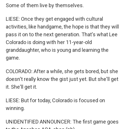
Some of them live by themselves.
LIESE: Once they get engaged with cultural
activities, like handgame, the hope is that they will
pass it on to the next generation. That's what Lee
Colorado is doing with her 11-year-old
granddaughter, who is young and learning the
game.
COLORADO: After a while, she gets bored, but she
doesn't really know the gist just yet. But she'll get
it. She'll get it.
LIESE: But for today, Colorado is focused on
winning.
UNIDENTIFIED ANNOUNCER: The first game goes