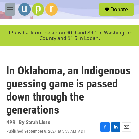
Skip to main content
S
Donate
e
M
a
e
r
n
c
u
UPR is back on the air on 90.9 and 89.1 in Washington
h
County and 91.5 in Logan.
u
e
r
y
In Oklahoma, an Indigenous
guessing game is passed
down through the
generations
NPR | By
Sarah Liese
Published September 8, 2024 at 5:59 AM MDT
F
L
E