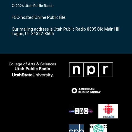
s
u
c
© 2026 Utah Public Radio
t
t
e
a
u
b
FCC-hosted Online Public File
g
b
o
r
e
o
Our mailing address is Utah Public Radio 8505 Old Main Hill
a
k
Logan, UT 84322-8505
m