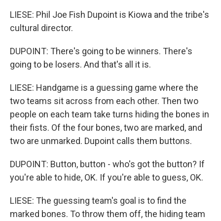
LIESE: Phil Joe Fish Dupoint is Kiowa and the tribe's
cultural director.
DUPOINT: There's going to be winners. There's
going to be losers. And that's all it is.
LIESE: Handgame is a guessing game where the
two teams sit across from each other. Then two
people on each team take turns hiding the bones in
their fists. Of the four bones, two are marked, and
two are unmarked. Dupoint calls them buttons.
DUPOINT: Button, button - who's got the button? If
you're able to hide, OK. If you're able to guess, OK.
LIESE: The guessing team's goal is to find the
marked bones. To throw them off, the hiding team