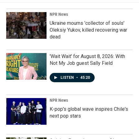
NPR News
Ukraine mourns 'collector of souls'
Oleksiy Yukov, killed recovering war
dead
'Wait Wait' for August 8, 2026: With
Not My Job guest Sally Field
LISTEN
•
45:20
NPR News
K-pop's global wave inspires Chile's
next pop stars