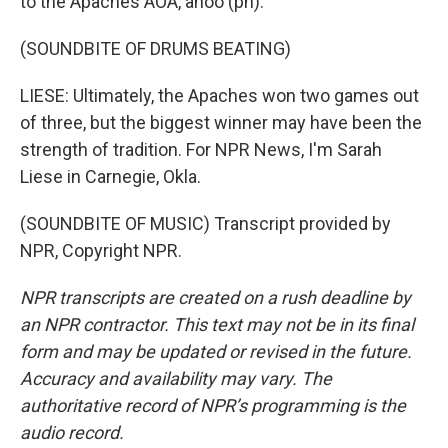
to the Apaches AOA, ahoo (ph).
(SOUNDBITE OF DRUMS BEATING)
LIESE: Ultimately, the Apaches won two games out
of three, but the biggest winner may have been the
strength of tradition. For NPR News, I'm Sarah
Liese in Carnegie, Okla.
(SOUNDBITE OF MUSIC) Transcript provided by
NPR, Copyright NPR.
NPR transcripts are created on a rush deadline by
an NPR contractor. This text may not be in its final
form and may be updated or revised in the future.
Accuracy and availability may vary. The
authoritative record of NPR’s programming is the
audio record.