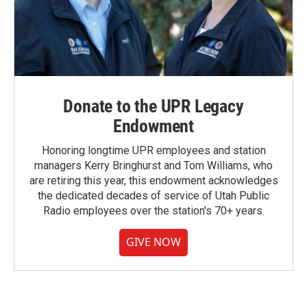
Donate to the UPR Legacy
Endowment
Honoring longtime UPR employees and station
managers Kerry Bringhurst and Tom Williams, who
are retiring this year, this endowment acknowledges
the dedicated decades of service of Utah Public
Radio employees over the station's 70+ years.
GIVE NOW