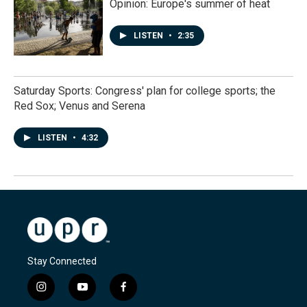
Opinion: Europe's summer of heat
LISTEN
•
2:35
Saturday Sports: Congress' plan for college sports; the
Red Sox; Venus and Serena
LISTEN
•
4:32
Stay Connected
i
y
f
n
o
a