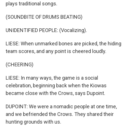
plays traditional songs.
(SOUNDBITE OF DRUMS BEATING)
UNIDENTIFIED PEOPLE: (Vocalizing).
LIESE: When unmarked bones are picked, the hiding
team scores, and any point is cheered loudly.
(CHEERING)
LIESE: In many ways, the game is a social
celebration, beginning back when the Kiowas
became close with the Crows, says Dupoint.
DUPOINT: We were a nomadic people at one time,
and we befriended the Crows. They shared their
hunting grounds with us.