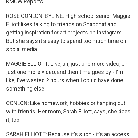
KMUW Reports.
ROSE CONLON, BYLINE: High school senior Maggie
Elliott likes talking to friends on Snapchat and
getting inspiration for art projects on Instagram.
But she says it's easy to spend too much time on
social media.
MAGGIE ELLIOTT: Like, ah, just one more video, oh,
just one more video, and then time goes by - I'm
like, I've wasted 2 hours when I could have done
something else.
CONLON: Like homework, hobbies or hanging out
with friends. Her mom, Sarah Elliott, says, she does
it, too.
SARAH ELLIOTT: Because it's such - it's an access