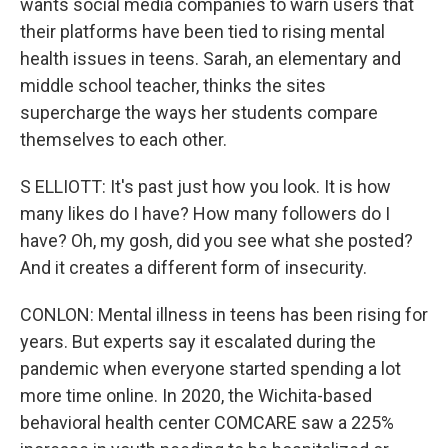
wants social media companies to warn users that
their platforms have been tied to rising mental
health issues in teens. Sarah, an elementary and
middle school teacher, thinks the sites
supercharge the ways her students compare
themselves to each other.
S ELLIOTT: It's past just how you look. It is how
many likes do I have? How many followers do I
have? Oh, my gosh, did you see what she posted?
And it creates a different form of insecurity.
CONLON: Mental illness in teens has been rising for
years. But experts say it escalated during the
pandemic when everyone started spending a lot
more time online. In 2020, the Wichita-based
behavioral health center COMCARE saw a 225%