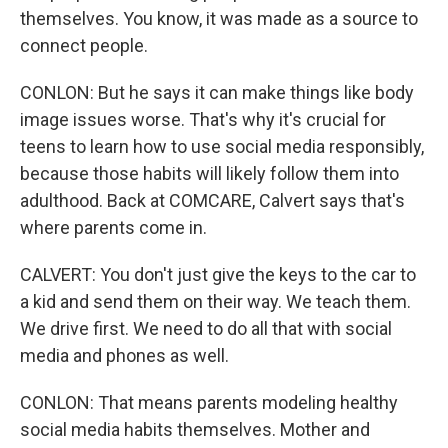
themselves. You know, it was made as a source to
connect people.
CONLON: But he says it can make things like body
image issues worse. That's why it's crucial for
teens to learn how to use social media responsibly,
because those habits will likely follow them into
adulthood. Back at COMCARE, Calvert says that's
where parents come in.
CALVERT: You don't just give the keys to the car to
a kid and send them on their way. We teach them.
We drive first. We need to do all that with social
media and phones as well.
CONLON: That means parents modeling healthy
social media habits themselves. Mother and