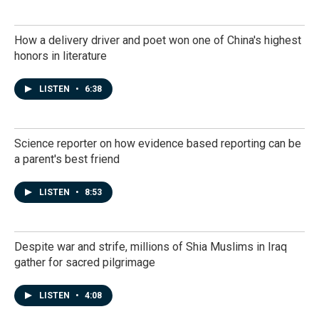
How a delivery driver and poet won one of China's highest
honors in literature
LISTEN
•
6:38
Science reporter on how evidence based reporting can be
a parent's best friend
LISTEN
•
8:53
Despite war and strife, millions of Shia Muslims in Iraq
gather for sacred pilgrimage
LISTEN
•
4:08