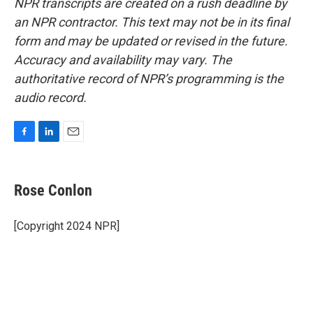
NPR transcripts are created on a rush deadline by
an NPR contractor. This text may not be in its final
form and may be updated or revised in the future.
Accuracy and availability may vary. The
authoritative record of NPR’s programming is the
audio record.
F
L
E
a
i
m
c
n
a
e
k
i
Rose Conlon
b
e
l
o
d
o
I
[Copyright 2024 NPR]
k
n