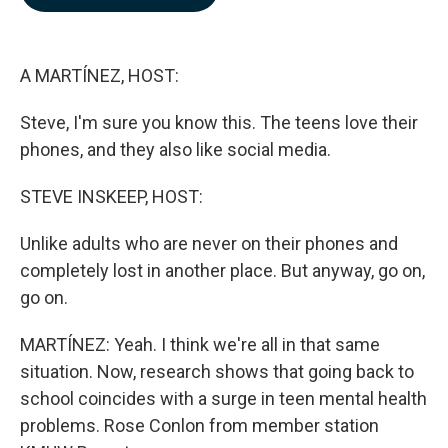
b
e
l
o
d
o
I
k
n
A MARTÍNEZ, HOST:
Steve, I'm sure you know this. The teens love their
phones, and they also like social media.
STEVE INSKEEP, HOST:
Unlike adults who are never on their phones and
completely lost in another place. But anyway, go on,
go on.
MARTÍNEZ: Yeah. I think we're all in that same
situation. Now, research shows that going back to
school coincides with a surge in teen mental health
problems. Rose Conlon from member station