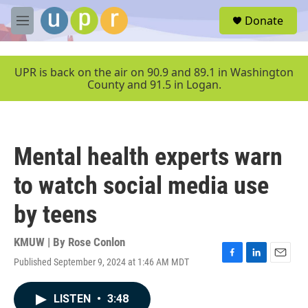
Skip to main content
S
Donate
e
M
a
e
r
n
c
u
UPR is back on the air on 90.9 and 89.1 in Washington
h
County and 91.5 in Logan.
u
e
r
y
Mental health experts warn
to watch social media use
by teens
KMUW | By
Rose Conlon
Published September 9, 2024 at 1:46 AM MDT
F
L
E
a
i
m
c
n
a
LISTEN
•
3:48
e
k
i