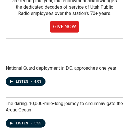
are retiring this year, this endowment acknowledges
the dedicated decades of service of Utah Public
Radio employees over the station's 70+ years.
GIVE NOW
National Guard deployment in D.C. approaches one year
LISTEN
•
4:03
The daring, 10,000-mile-long journey to circumnavigate the
Arctic Ocean
LISTEN
•
5:55