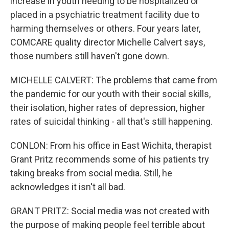
increase in youth needing to be hospitalized or
placed in a psychiatric treatment facility due to
harming themselves or others. Four years later,
COMCARE quality director Michelle Calvert says,
those numbers still haven't gone down.
MICHELLE CALVERT: The problems that came from
the pandemic for our youth with their social skills,
their isolation, higher rates of depression, higher
rates of suicidal thinking - all that's still happening.
CONLON: From his office in East Wichita, therapist
Grant Pritz recommends some of his patients try
taking breaks from social media. Still, he
acknowledges it isn't all bad.
GRANT PRITZ: Social media was not created with
the purpose of making people feel terrible about