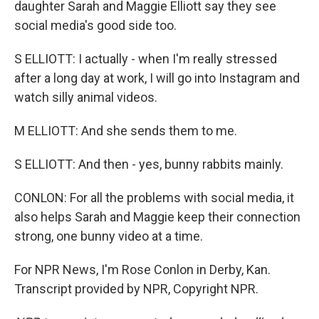
daughter Sarah and Maggie Elliott say they see
social media's good side too.
S ELLIOTT: I actually - when I'm really stressed
after a long day at work, I will go into Instagram and
watch silly animal videos.
M ELLIOTT: And she sends them to me.
S ELLIOTT: And then - yes, bunny rabbits mainly.
CONLON: For all the problems with social media, it
also helps Sarah and Maggie keep their connection
strong, one bunny video at a time.
For NPR News, I'm Rose Conlon in Derby, Kan.
Transcript provided by NPR, Copyright NPR.