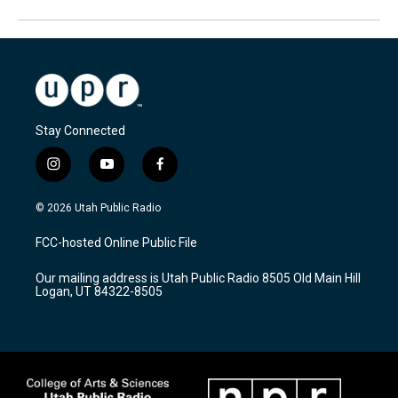
Stay Connected
i
y
f
n
o
a
s
u
c
© 2026 Utah Public Radio
t
t
e
a
u
b
FCC-hosted Online Public File
g
b
o
r
e
o
Our mailing address is Utah Public Radio 8505 Old Main Hill
a
k
Logan, UT 84322-8505
m