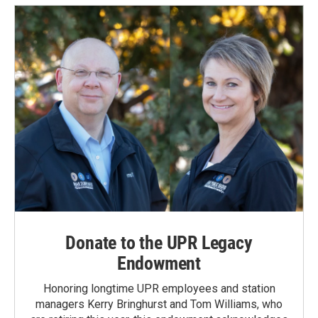
Donate to the UPR Legacy
Endowment
Honoring longtime UPR employees and station
managers Kerry Bringhurst and Tom Williams, who