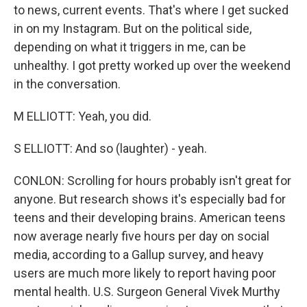
to news, current events. That's where I get sucked
in on my Instagram. But on the political side,
depending on what it triggers in me, can be
unhealthy. I got pretty worked up over the weekend
in the conversation.
M ELLIOTT: Yeah, you did.
S ELLIOTT: And so (laughter) - yeah.
CONLON: Scrolling for hours probably isn't great for
anyone. But research shows it's especially bad for
teens and their developing brains. American teens
now average nearly five hours per day on social
media, according to a Gallup survey, and heavy
users are much more likely to report having poor
mental health. U.S. Surgeon General Vivek Murthy