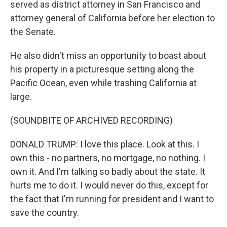
served as district attorney in San Francisco and
attorney general of California before her election to
the Senate.
He also didn't miss an opportunity to boast about
his property in a picturesque setting along the
Pacific Ocean, even while trashing California at
large.
(SOUNDBITE OF ARCHIVED RECORDING)
DONALD TRUMP: I love this place. Look at this. I
own this - no partners, no mortgage, no nothing. I
own it. And I'm talking so badly about the state. It
hurts me to do it. I would never do this, except for
the fact that I'm running for president and I want to
save the country.