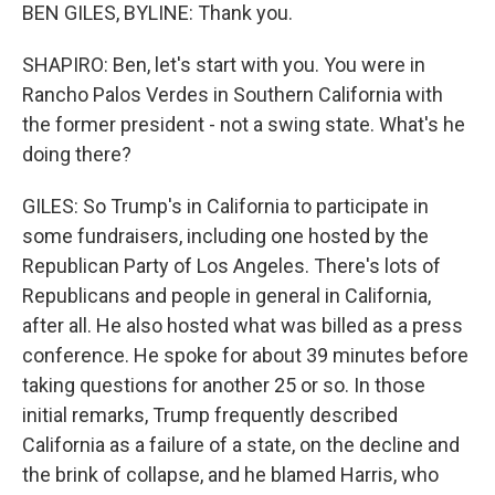
BEN GILES, BYLINE: Thank you.
SHAPIRO: Ben, let's start with you. You were in
Rancho Palos Verdes in Southern California with
the former president - not a swing state. What's he
doing there?
GILES: So Trump's in California to participate in
some fundraisers, including one hosted by the
Republican Party of Los Angeles. There's lots of
Republicans and people in general in California,
after all. He also hosted what was billed as a press
conference. He spoke for about 39 minutes before
taking questions for another 25 or so. In those
initial remarks, Trump frequently described
California as a failure of a state, on the decline and
the brink of collapse, and he blamed Harris, who