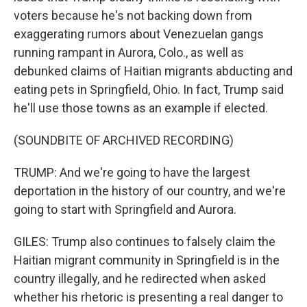
voters because he's not backing down from
exaggerating rumors about Venezuelan gangs
running rampant in Aurora, Colo., as well as
debunked claims of Haitian migrants abducting and
eating pets in Springfield, Ohio. In fact, Trump said
he'll use those towns as an example if elected.
(SOUNDBITE OF ARCHIVED RECORDING)
TRUMP: And we're going to have the largest
deportation in the history of our country, and we're
going to start with Springfield and Aurora.
GILES: Trump also continues to falsely claim the
Haitian migrant community in Springfield is in the
country illegally, and he redirected when asked
whether his rhetoric is presenting a real danger to