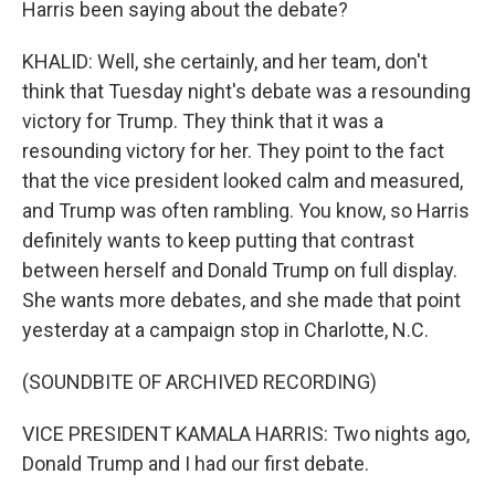
Harris been saying about the debate?
KHALID: Well, she certainly, and her team, don't
think that Tuesday night's debate was a resounding
victory for Trump. They think that it was a
resounding victory for her. They point to the fact
that the vice president looked calm and measured,
and Trump was often rambling. You know, so Harris
definitely wants to keep putting that contrast
between herself and Donald Trump on full display.
She wants more debates, and she made that point
yesterday at a campaign stop in Charlotte, N.C.
(SOUNDBITE OF ARCHIVED RECORDING)
VICE PRESIDENT KAMALA HARRIS: Two nights ago,
Donald Trump and I had our first debate.