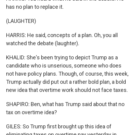
has no plan to replace it.
(LAUGHTER)
HARRIS: He said, concepts of a plan. Oh, you all
watched the debate (laughter).
KHALID: She's been trying to depict Trump as a
candidate who is unserious, someone who does
not have policy plans. Though, of course, this week,
Trump actually did put out a rather bold plan, a bold
new idea that overtime work should not face taxes.
SHAPIRO: Ben, what has Trump said about that no
tax on overtime idea?
GILES: So Trump first brought up this idea of
eliminating taxes on overtime pay yesterday in