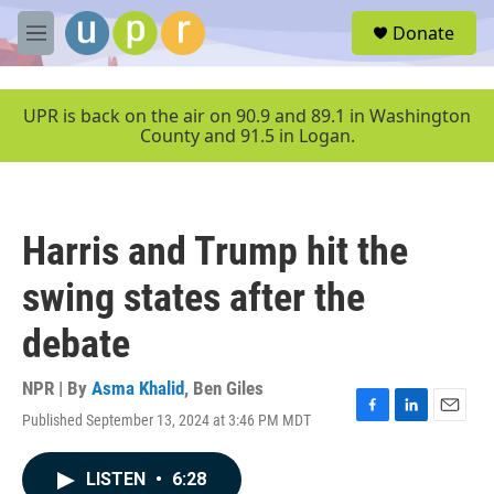
Skip to main content
S
Donate
e
M
a
e
r
n
c
u
UPR is back on the air on 90.9 and 89.1 in Washington
h
County and 91.5 in Logan.
u
e
r
y
Harris and Trump hit the
swing states after the
debate
NPR | By
Asma Khalid
,
Ben Giles
Published September 13, 2024 at 3:46 PM MDT
F
L
E
a
i
m
c
n
a
LISTEN
•
6:28
e
k
i