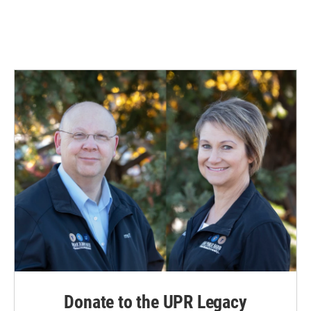
Donate to the UPR Legacy