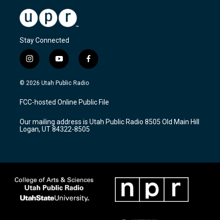
Stay Connected
i
y
f
n
o
a
s
u
c
© 2026 Utah Public Radio
t
t
e
a
u
b
FCC-hosted Online Public File
g
b
o
r
e
o
Our mailing address is Utah Public Radio 8505 Old Main Hill
a
k
Logan, UT 84322-8505
m