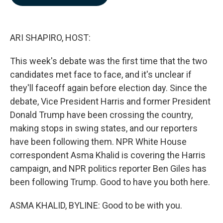
b
e
l
o
d
o
I
k
n
ARI SHAPIRO, HOST:
This week's debate was the first time that the two
candidates met face to face, and it's unclear if
they'll faceoff again before election day. Since the
debate, Vice President Harris and former President
Donald Trump have been crossing the country,
making stops in swing states, and our reporters
have been following them. NPR White House
correspondent Asma Khalid is covering the Harris
campaign, and NPR politics reporter Ben Giles has
been following Trump. Good to have you both here.
ASMA KHALID, BYLINE: Good to be with you.