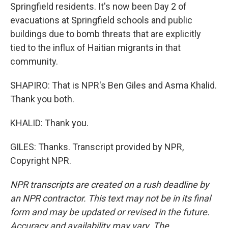
Springfield residents. It's now been Day 2 of
evacuations at Springfield schools and public
buildings due to bomb threats that are explicitly
tied to the influx of Haitian migrants in that
community.
SHAPIRO: That is NPR's Ben Giles and Asma Khalid.
Thank you both.
KHALID: Thank you.
GILES: Thanks. Transcript provided by NPR,
Copyright NPR.
NPR transcripts are created on a rush deadline by
an NPR contractor. This text may not be in its final
form and may be updated or revised in the future.
Accuracy and availability may vary. The