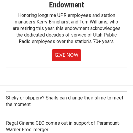
Endowment
Honoring longtime UPR employees and station
managers Kerry Bringhurst and Tom Williams, who
are retiring this year, this endowment acknowledges
the dedicated decades of service of Utah Public
Radio employees over the station's 70+ years.
GIVE NOW
Sticky or slippery? Snails can change their slime to meet
the moment
Regal Cinema CEO comes out in support of Paramount-
Warner Bros. merger