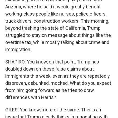
Arizona, where he said it would greatly benefit
working-class people like nurses, police officers,
truck drivers, construction workers. This morning,
beyond trashing the state of California, Trump
struggled to stay on message about things like the
overtime tax, while mostly talking about crime and
immigration.
SHAPIRO: You know, on that point, Trump has
doubled down on these false claims about
immigrants this week, even as they are repeatedly
disproven, debunked, mocked. What do you expect
from him going forward as he tries to draw
differences with Harris?
GILES: You know, more of the same. This is an
issue that Trump clearly thinks is resonating with