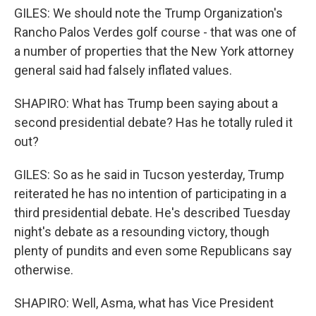
GILES: We should note the Trump Organization's
Rancho Palos Verdes golf course - that was one of
a number of properties that the New York attorney
general said had falsely inflated values.
SHAPIRO: What has Trump been saying about a
second presidential debate? Has he totally ruled it
out?
GILES: So as he said in Tucson yesterday, Trump
reiterated he has no intention of participating in a
third presidential debate. He's described Tuesday
night's debate as a resounding victory, though
plenty of pundits and even some Republicans say
otherwise.
SHAPIRO: Well, Asma, what has Vice President