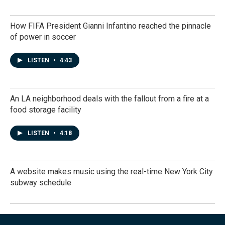
How FIFA President Gianni Infantino reached the pinnacle
of power in soccer
LISTEN
•
4:43
An LA neighborhood deals with the fallout from a fire at a
food storage facility
LISTEN
•
4:18
A website makes music using the real-time New York City
subway schedule