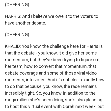
(CHEERING)
HARRIS: And I believe we owe it to the voters to
have another debate.
(CHEERING)
KHALID: You know, the challenge here for Harris is
that the debate - you know, it did give her some
momentum, but they've been trying to figure out,
her team, how to convert that momentum, that
debate coverage and some of those viral video
moments, into votes. And it's not clear exactly how
to do that because, you know, the race remains
incredibly tight. So, you know, in addition to the
mega rallies she's been doing, she's also planning
to host this virtual event with Oprah next week, but