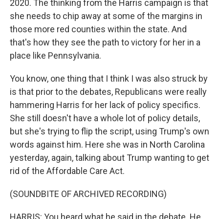
2020. The thinking from the Harris campaign is that
she needs to chip away at some of the margins in
those more red counties within the state. And
that's how they see the path to victory for her in a
place like Pennsylvania.
You know, one thing that I think I was also struck by
is that prior to the debates, Republicans were really
hammering Harris for her lack of policy specifics.
She still doesn't have a whole lot of policy details,
but she's trying to flip the script, using Trump's own
words against him. Here she was in North Carolina
yesterday, again, talking about Trump wanting to get
rid of the Affordable Care Act.
(SOUNDBITE OF ARCHIVED RECORDING)
HARRIS: You heard what he said in the debate. He