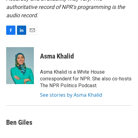
authoritative record of NPR’s programming is the
audio record.
F
L
E
a
i
m
c
n
a
e
k
i
Asma Khalid
b
e
l
o
d
o
I
Asma Khalid is a White House
k
n
correspondent for NPR. She also co-hosts
The NPR Politics Podcast.
See stories by Asma Khalid
Ben Giles