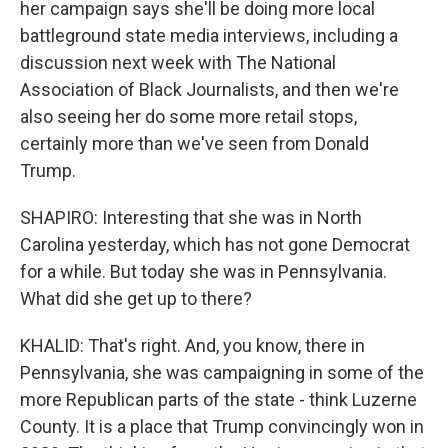
her campaign says she'll be doing more local
battleground state media interviews, including a
discussion next week with The National
Association of Black Journalists, and then we're
also seeing her do some more retail stops,
certainly more than we've seen from Donald
Trump.
SHAPIRO: Interesting that she was in North
Carolina yesterday, which has not gone Democrat
for a while. But today she was in Pennsylvania.
What did she get up to there?
KHALID: That's right. And, you know, there in
Pennsylvania, she was campaigning in some of the
more Republican parts of the state - think Luzerne
County. It is a place that Trump convincingly won in