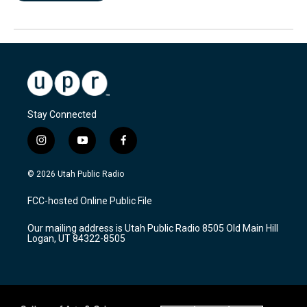
Stay Connected
i
y
f
n
o
a
s
u
c
© 2026 Utah Public Radio
t
t
e
a
u
b
FCC-hosted Online Public File
g
b
o
r
e
o
Our mailing address is Utah Public Radio 8505 Old Main Hill
a
k
Logan, UT 84322-8505
m