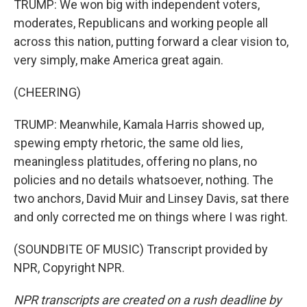
TRUMP: We won big with independent voters,
moderates, Republicans and working people all
across this nation, putting forward a clear vision to,
very simply, make America great again.
(CHEERING)
TRUMP: Meanwhile, Kamala Harris showed up,
spewing empty rhetoric, the same old lies,
meaningless platitudes, offering no plans, no
policies and no details whatsoever, nothing. The
two anchors, David Muir and Linsey Davis, sat there
and only corrected me on things where I was right.
(SOUNDBITE OF MUSIC) Transcript provided by
NPR, Copyright NPR.
NPR transcripts are created on a rush deadline by