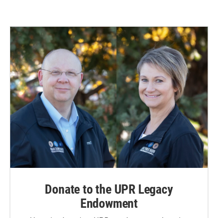
Donate to the UPR Legacy
Endowment