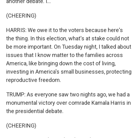
another debate. I...
(CHEERING)
HARRIS: We owe it to the voters because here's
the thing. In this election, what's at stake could not
be more important. On Tuesday night, I talked about
issues that I know matter to the families across
America, like bringing down the cost of living,
investing in America's small businesses, protecting
reproductive freedom.
TRUMP: As everyone saw two nights ago, we had a
monumental victory over comrade Kamala Harris in
the presidential debate.
(CHEERING)