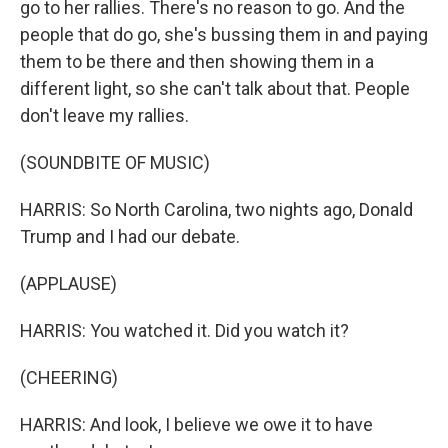
go to her rallies. There's no reason to go. And the
people that do go, she's bussing them in and paying
them to be there and then showing them in a
different light, so she can't talk about that. People
don't leave my rallies.
(SOUNDBITE OF MUSIC)
HARRIS: So North Carolina, two nights ago, Donald
Trump and I had our debate.
(APPLAUSE)
HARRIS: You watched it. Did you watch it?
(CHEERING)
HARRIS: And look, I believe we owe it to have