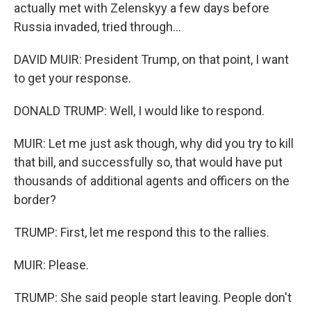
actually met with Zelenskyy a few days before
Russia invaded, tried through...
DAVID MUIR: President Trump, on that point, I want
to get your response.
DONALD TRUMP: Well, I would like to respond.
MUIR: Let me just ask though, why did you try to kill
that bill, and successfully so, that would have put
thousands of additional agents and officers on the
border?
TRUMP: First, let me respond this to the rallies.
MUIR: Please.
TRUMP: She said people start leaving. People don't