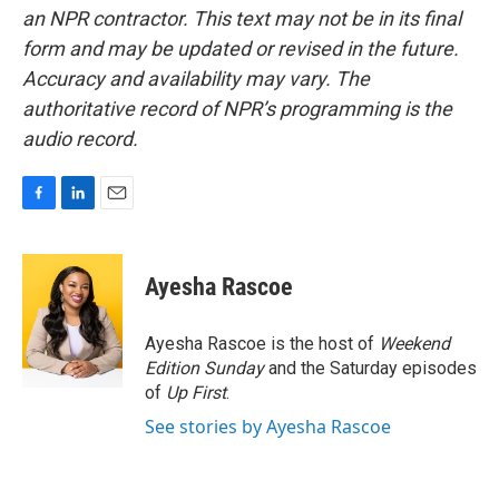
an NPR contractor. This text may not be in its final
form and may be updated or revised in the future.
Accuracy and availability may vary. The
authoritative record of NPR’s programming is the
audio record.
F
L
E
a
i
m
c
n
a
e
k
i
Ayesha Rascoe
b
e
l
o
d
o
I
Ayesha Rascoe is the host of
Weekend
k
n
Edition Sunday
and the Saturday episodes
of
Up First
.
See stories by Ayesha Rascoe