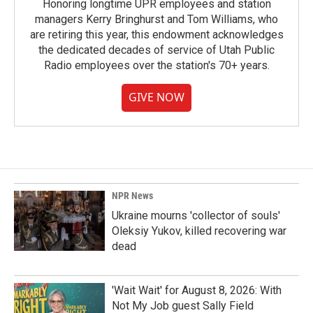
Honoring longtime UPR employees and station
managers Kerry Bringhurst and Tom Williams, who
are retiring this year, this endowment acknowledges
the dedicated decades of service of Utah Public
Radio employees over the station's 70+ years.
GIVE NOW
NPR News
Ukraine mourns 'collector of souls'
Oleksiy Yukov, killed recovering war
dead
'Wait Wait' for August 8, 2026: With
Not My Job guest Sally Field