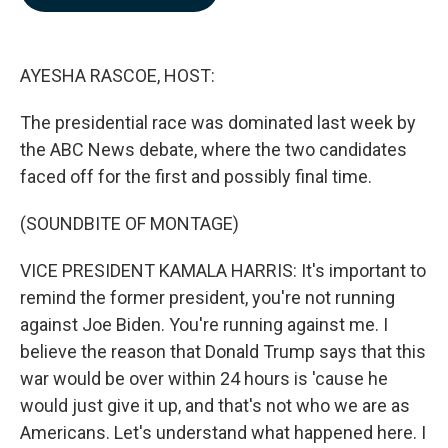
b
e
l
o
d
o
I
k
n
AYESHA RASCOE, HOST:
The presidential race was dominated last week by
the ABC News debate, where the two candidates
faced off for the first and possibly final time.
(SOUNDBITE OF MONTAGE)
VICE PRESIDENT KAMALA HARRIS: It's important to
remind the former president, you're not running
against Joe Biden. You're running against me. I
believe the reason that Donald Trump says that this
war would be over within 24 hours is 'cause he
would just give it up, and that's not who we are as
Americans. Let's understand what happened here. I