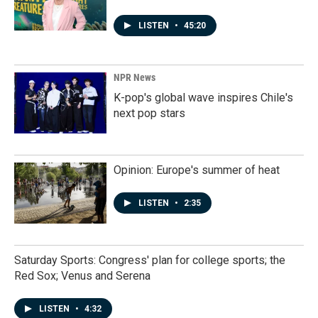
LISTEN
•
45:20
NPR News
K-pop's global wave inspires Chile's
next pop stars
Opinion: Europe's summer of heat
LISTEN
•
2:35
Saturday Sports: Congress' plan for college sports; the
Red Sox; Venus and Serena
LISTEN
•
4:32