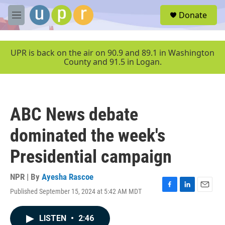
Skip to main content
S
Donate
e
M
a
e
r
n
c
u
UPR is back on the air on 90.9 and 89.1 in Washington
h
County and 91.5 in Logan.
u
e
r
y
ABC News debate
dominated the week's
Presidential campaign
NPR | By
Ayesha Rascoe
Published September 15, 2024 at 5:42 AM MDT
F
L
E
a
i
m
c
n
a
LISTEN
•
2:46
e
k
i