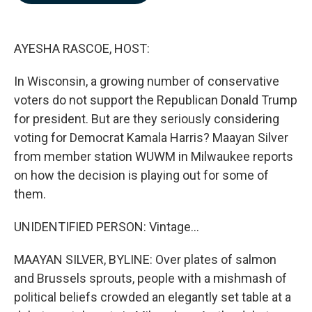
b
e
l
o
d
o
I
k
n
AYESHA RASCOE, HOST:
In Wisconsin, a growing number of conservative
voters do not support the Republican Donald Trump
for president. But are they seriously considering
voting for Democrat Kamala Harris? Maayan Silver
from member station WUWM in Milwaukee reports
on how the decision is playing out for some of
them.
UNIDENTIFIED PERSON: Vintage...
MAAYAN SILVER, BYLINE: Over plates of salmon
and Brussels sprouts, people with a mishmash of
political beliefs crowded an elegantly set table at a