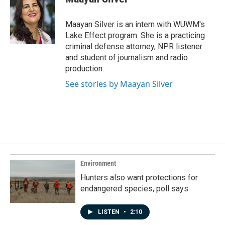
b
e
l
o
d
o
I
Maayan Silver is an intern with WUWM's
k
n
Lake Effect program. She is a practicing
criminal defense attorney, NPR listener
and student of journalism and radio
production.
See stories by Maayan Silver
Environment
Hunters also want protections for
endangered species, poll says
LISTEN
•
2:10