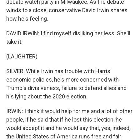
debate watch party in Milwaukee. As the debate
winds to a close, conservative David Irwin shares
how he's feeling.
DAVID IRWIN: I find myself disliking her less. She'll
take it.
(LAUGHTER)
SILVER: While Irwin has trouble with Harris'
economic policies, he's more concerned with
Trump's divisiveness, failure to defend allies and
his lying about the 2020 election.
IRWIN: I think it would help for me and a lot of other
people, if he said that if he lost this election, he
would accept it and he would say that, yes, indeed,
the United States of America runs free and fair