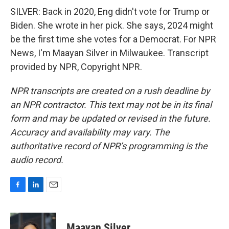
SILVER: Back in 2020, Eng didn't vote for Trump or
Biden. She wrote in her pick. She says, 2024 might
be the first time she votes for a Democrat. For NPR
News, I'm Maayan Silver in Milwaukee. Transcript
provided by NPR, Copyright NPR.
NPR transcripts are created on a rush deadline by
an NPR contractor. This text may not be in its final
form and may be updated or revised in the future.
Accuracy and availability may vary. The
authoritative record of NPR’s programming is the
audio record.
F
L
E
a
i
m
c
n
a
e
k
i
Maayan Silver