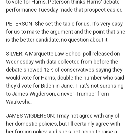
to vote for Harris. Peterson thinks Harris' debate
performance Tuesday made that prospect easier.
PETERSON: She set the table for us. It's very easy
for us to make the argument and the point that she
is the better candidate, no question about it.
SILVER: A Marquette Law School poll released on
Wednesday with data collected from before the
debate showed 12% of conservatives saying they
would vote for Harris, double the number who said
they'd vote for Biden in June. That's not surprising
to James Wigderson, a never-Trumper from
Waukesha.
JAMES WIGDERSON: I may not agree with any of
her domestic policies, but I'll certainly agree with
her foreign policy, and she's not going to raise a