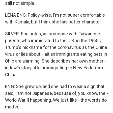
still not simple.
LENA ENG: Policy-wise, I'm not super comfortable
with Kamala, but I think she has better character.
SILVER: Eng notes, as someone with Taiwanese
parents who immigrated to the U.S. in the 1960s,
Trump's nickname for the coronavirus as the China
virus or lies about Haitian immigrants eating pets in
Ohio are alarming. She describes her own mother-
in-law's story after immigrating to New York from
China.
ENG: She grew up, and she had to wear a sign that
said, I am not Japanese, because of, you know, the -
World War II happening. We just, like - the words do
matter.