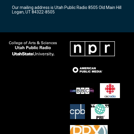
r
e
o
Our mailing address is Utah Public Radio 8505 Old Main Hill
a
k
Logan, UT 84322-8505
m