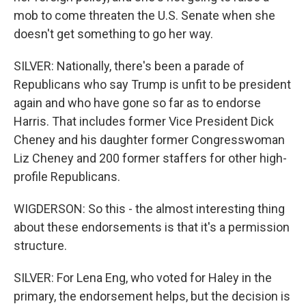
mob to come threaten the U.S. Senate when she
doesn't get something to go her way.
SILVER: Nationally, there's been a parade of
Republicans who say Trump is unfit to be president
again and who have gone so far as to endorse
Harris. That includes former Vice President Dick
Cheney and his daughter former Congresswoman
Liz Cheney and 200 former staffers for other high-
profile Republicans.
WIGDERSON: So this - the almost interesting thing
about these endorsements is that it's a permission
structure.
SILVER: For Lena Eng, who voted for Haley in the
primary, the endorsement helps, but the decision is