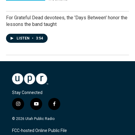
For Grateful Dead devotees, the 'Days Between' honor the
lessons the band taught
LISTEN
•
3:54
Stay Connected
i
y
f
n
o
a
s
u
c
© 2026 Utah Public Radio
t
t
e
a
u
b
FCC-hosted Online Public File
g
b
o