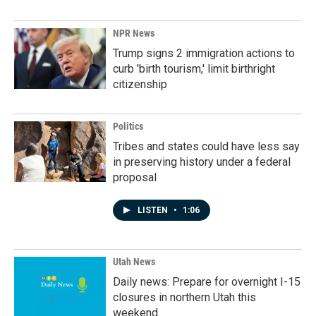
NPR News
Trump signs 2 immigration actions to
curb 'birth tourism,' limit birthright
citizenship
Politics
Tribes and states could have less say
in preserving history under a federal
proposal
LISTEN
•
1:06
Utah News
Daily news: Prepare for overnight I-15
closures in northern Utah this
weekend