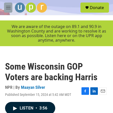
Skip to main content
S
Donate
e
M
a
e
r
n
c
u
We are aware of the outage on 89.1 and 90.9 in
h
Washington County and are working to resolve it as
soon as possible. Listen here or on the UPR app
u
anytime, anywhere.
e
r
y
Some Wisconsin GOP
Voters are backing Harris
NPR | By
Maayan Silver
Published September 15, 2024 at 5:42 AM MDT
F
L
E
a
i
m
c
n
a
LISTEN
•
3:56
e
k
i