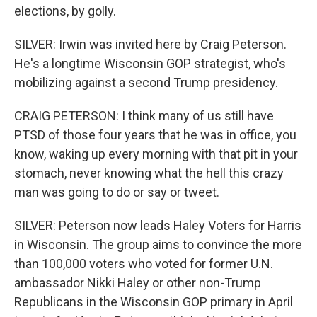
elections, by golly.
SILVER: Irwin was invited here by Craig Peterson.
He's a longtime Wisconsin GOP strategist, who's
mobilizing against a second Trump presidency.
CRAIG PETERSON: I think many of us still have
PTSD of those four years that he was in office, you
know, waking up every morning with that pit in your
stomach, never knowing what the hell this crazy
man was going to do or say or tweet.
SILVER: Peterson now leads Haley Voters for Harris
in Wisconsin. The group aims to convince the more
than 100,000 voters who voted for former U.N.
ambassador Nikki Haley or other non-Trump
Republicans in the Wisconsin GOP primary in April