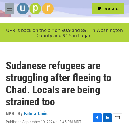
Skip to main content
S
Donate
e
M
a
e
r
n
c
u
UPR is back on the air on 90.9 and 89.1 in Washington
h
County and 91.5 in Logan.
u
e
r
y
Sudanese refugees are
struggling after fleeing to
Chad. Locals are being
strained too
NPR | By
Fatma Tanis
Published September 19, 2024 at 3:45 PM MDT
F
L
E