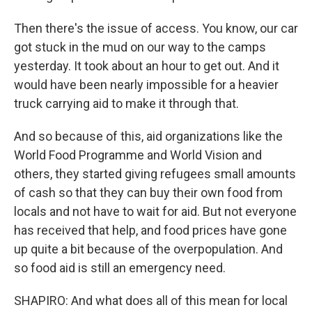
Then there's the issue of access. You know, our car
got stuck in the mud on our way to the camps
yesterday. It took about an hour to get out. And it
would have been nearly impossible for a heavier
truck carrying aid to make it through that.
And so because of this, aid organizations like the
World Food Programme and World Vision and
others, they started giving refugees small amounts
of cash so that they can buy their own food from
locals and not have to wait for aid. But not everyone
has received that help, and food prices have gone
up quite a bit because of the overpopulation. And
so food aid is still an emergency need.
SHAPIRO: And what does all of this mean for local