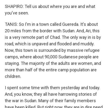
SHAPIRO: Tell us about where you are and what
you've seen.
TANIS: So I'm in a town called Guereda. It's about
20 miles from the border with Sudan. And, Ari, this
is a very remote part of Chad. The only way in is by
road, which is unpaved and flooded and muddy.
Now, this town is surrounded by massive refugee
camps, where about 90,000 Sudanese people are
staying. The majority of the adults are women, and
more than half of the entire camp population are
children.
I spent some time with them yesterday and today.
And, you know, they all have harrowing stories of
the war in Sudan. Many of their family members
have been killed. But right now, they are in dire need