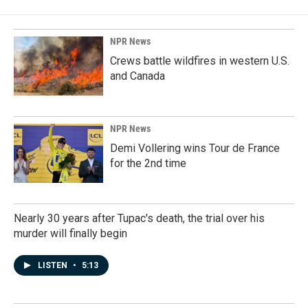
NPR News
Crews battle wildfires in western U.S.
and Canada
NPR News
Demi Vollering wins Tour de France
for the 2nd time
Nearly 30 years after Tupac's death, the trial over his
murder will finally begin
LISTEN
•
5:13