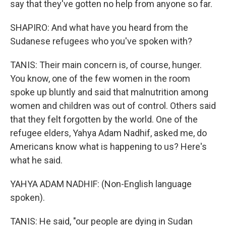
say that they've gotten no help from anyone so far.
SHAPIRO: And what have you heard from the
Sudanese refugees who you've spoken with?
TANIS: Their main concern is, of course, hunger.
You know, one of the few women in the room
spoke up bluntly and said that malnutrition among
women and children was out of control. Others said
that they felt forgotten by the world. One of the
refugee elders, Yahya Adam Nadhif, asked me, do
Americans know what is happening to us? Here's
what he said.
YAHYA ADAM NADHIF: (Non-English language
spoken).
TANIS: He said, "our people are dying in Sudan