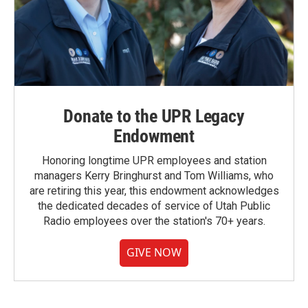
Donate to the UPR Legacy
Endowment
Honoring longtime UPR employees and station
managers Kerry Bringhurst and Tom Williams, who
are retiring this year, this endowment acknowledges
the dedicated decades of service of Utah Public
Radio employees over the station's 70+ years.
GIVE NOW