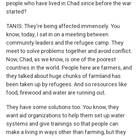
people who have lived in Chad since before the war
started?
TANIS: They're being affected immensely. You
know, today, I sat in on a meeting between
community leaders and the refugee camp. They
meet to solve problems together and avoid conflict.
Now, Chad, as we know, is one of the poorest
countries in the world. People here are farmers, and
they talked about huge chunks of farmland has
been taken up by refugees. And so resources like
food, firewood and water are running out.
They have some solutions too. You know, they
want aid organizations to help them set up water
systems and give trainings so that people can
make a living in ways other than farming, but they