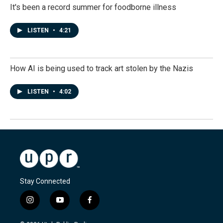
It's been a record summer for foodborne illness
LISTEN
•
4:21
How AI is being used to track art stolen by the Nazis
LISTEN
•
4:02
Stay Connected
i
y
f
n
o
a
s
u
c