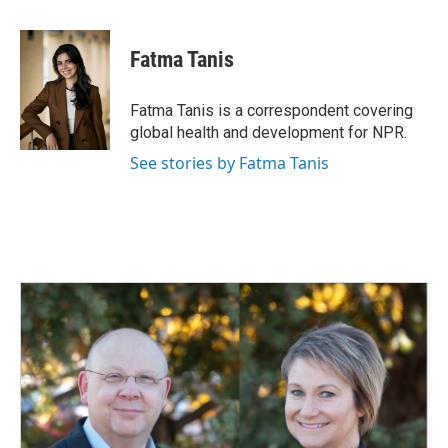
a
i
m
c
n
a
e
k
i
Fatma Tanis
b
e
l
o
d
o
I
Fatma Tanis is a correspondent covering
k
n
global health and development for NPR.
See stories by Fatma Tanis