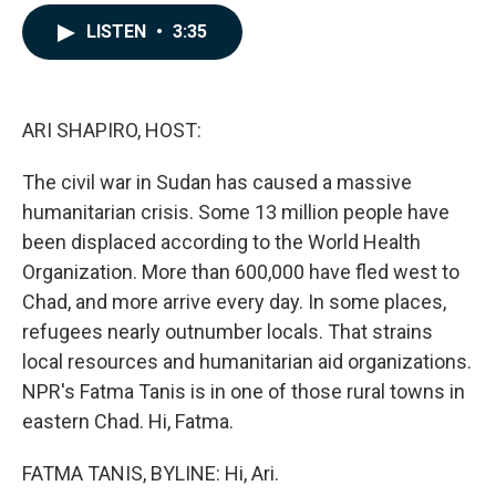
a
i
m
c
n
a
LISTEN
•
3:35
e
k
i
b
e
l
o
d
o
I
k
n
ARI SHAPIRO, HOST:
The civil war in Sudan has caused a massive
humanitarian crisis. Some 13 million people have
been displaced according to the World Health
Organization. More than 600,000 have fled west to
Chad, and more arrive every day. In some places,
refugees nearly outnumber locals. That strains
local resources and humanitarian aid organizations.
NPR's Fatma Tanis is in one of those rural towns in
eastern Chad. Hi, Fatma.
FATMA TANIS, BYLINE: Hi, Ari.