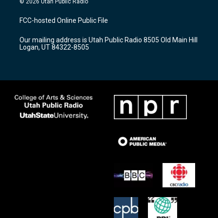
© 2026 Utah Public Radio
t
t
e
a
u
b
FCC-hosted Online Public File
g
b
o
r
e
o
Our mailing address is Utah Public Radio 8505 Old Main Hill
a
k
Logan, UT 84322-8505
m