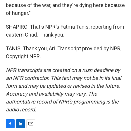
because of the war, and they're dying here because
of hunger."
SHAPIRO: That's NPR's Fatma Tanis, reporting from
eastern Chad. Thank you.
TANIS: Thank you, Ari. Transcript provided by NPR,
Copyright NPR.
NPR transcripts are created on a rush deadline by
an NPR contractor. This text may not be in its final
form and may be updated or revised in the future.
Accuracy and availability may vary. The
authoritative record of NPR’s programming is the
audio record.
F
L
E