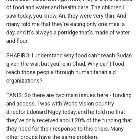
of food and water and health care. The children I
saw today, you know, Ari, they were very thin. And
many told me that they're eating only one meal a
day, and it's always a porridge that's made of water
and flour.
SHAPIRO: I understand why food can't reach Sudan
given the war, but you're in Chad. Why can't food
reach those people through humanitarian aid
organizations?
TANIS: So there are two main issues here - funding
and access. I was with World Vision country
director Edouard Ngoy today, and he told me that
they've only received about 20% of the funding that
they need for their response to this crisis. Many
other groups have the same problem.