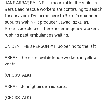
JANE ARRAF, BYLINE: It's hours after the strike in
Beirut, and rescue workers are continuing to search
for survivors. I've come here to Beirut's southern
suburbs with NPR producer Jawad Rizkallah.
Streets are closed. There are emergency workers
rushing past, ambulances waiting.
UNIDENTIFIED PERSON #1: Go behind to the left.
ARRAF: There are civil defense workers in yellow
vests...
(CROSSTALK)
ARRAF: ...Firefighters in red suits.
(CROSSTALK)