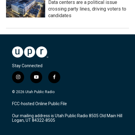
Data centers are a political issue
crossing party lines, driving voters to
candidates
Stay Connected
i
y
f
n
o
a
s
u
c
© 2026 Utah Public Radio
t
t
e
a
u
b
FCC-hosted Online Public File
g
b
o
r
e
o
Our mailing address is Utah Public Radio 8505 Old Main Hill
a
k
Logan, UT 84322-8505
m