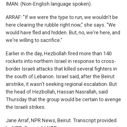
IMAN: (Non-English language spoken).
ARRAF: "If we were the type to run, we wouldn't be
here clearing the rubble right now," she says. "We
would have fled and hidden. But, no, we're here, and
we're willing to sacrifice."
Earlier in the day, Hezbollah fired more than 140
rockets into northern Israel in response to cross-
border Israeli attacks that killed several fighters in
the south of Lebanon. Israel said, after the Beirut
airstrike, it wasn't seeking regional escalation. But
the head of Hezbollah, Hassan Nasrallah, said
Thursday that the group would be certain to avenge
the Israeli strikes.
Jane Arraf, NPR News, Beirut. Transcript provided