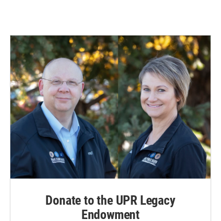
Donate to the UPR Legacy
Endowment