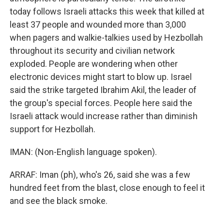
today follows Israeli attacks this week that killed at
least 37 people and wounded more than 3,000
when pagers and walkie-talkies used by Hezbollah
throughout its security and civilian network
exploded. People are wondering when other
electronic devices might start to blow up. Israel
said the strike targeted Ibrahim Akil, the leader of
the group's special forces. People here said the
Israeli attack would increase rather than diminish
support for Hezbollah.
IMAN: (Non-English language spoken).
ARRAF: Iman (ph), who's 26, said she was a few
hundred feet from the blast, close enough to feel it
and see the black smoke.