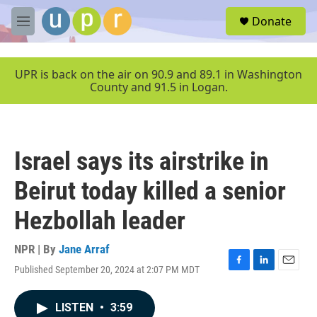
Skip to main content
S
Donate
e
M
a
e
r
n
c
u
UPR is back on the air on 90.9 and 89.1 in Washington
h
County and 91.5 in Logan.
u
e
r
y
Israel says its airstrike in
Beirut today killed a senior
Hezbollah leader
NPR | By
Jane Arraf
Published September 20, 2024 at 2:07 PM MDT
F
L
E
a
i
m
c
n
a
LISTEN
•
3:59
e
k
i