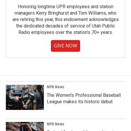
Honoring longtime UPR employees and station
managers Kerry Bringhurst and Tom Williams, who
are retiring this year, this endowment acknowledges
the dedicated decades of service of Utah Public
Radio employees over the station's 70+ years.
GIVE NOW
NPR News
The Women's Professional Baseball
League makes its historic debut
NPR News