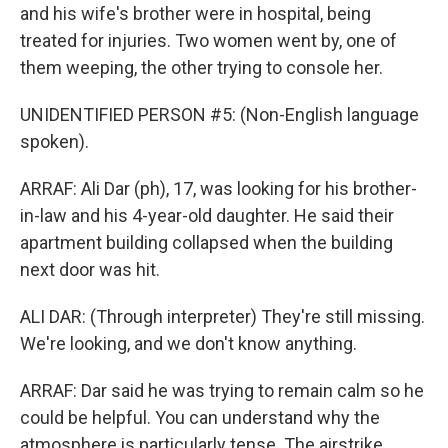
and his wife's brother were in hospital, being
treated for injuries. Two women went by, one of
them weeping, the other trying to console her.
UNIDENTIFIED PERSON #5: (Non-English language
spoken).
ARRAF: Ali Dar (ph), 17, was looking for his brother-
in-law and his 4-year-old daughter. He said their
apartment building collapsed when the building
next door was hit.
ALI DAR: (Through interpreter) They're still missing.
We're looking, and we don't know anything.
ARRAF: Dar said he was trying to remain calm so he
could be helpful. You can understand why the
atmosphere is particularly tense. The airstrike