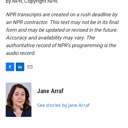
by NPR, Copyright NPR.
NPR transcripts are created on a rush deadline by
an NPR contractor. This text may not be in its final
form and may be updated or revised in the future.
Accuracy and availability may vary. The
authoritative record of NPR’s programming is the
audio record.
F
L
E
a
i
m
c
n
a
e
k
i
Jane Arraf
b
e
l
o
d
o
I
See stories by Jane Arraf
k
n