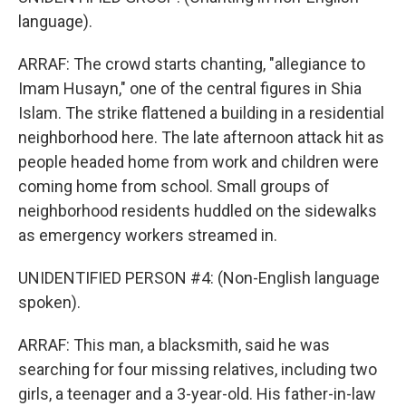
language).
ARRAF: The crowd starts chanting, "allegiance to
Imam Husayn," one of the central figures in Shia
Islam. The strike flattened a building in a residential
neighborhood here. The late afternoon attack hit as
people headed home from work and children were
coming home from school. Small groups of
neighborhood residents huddled on the sidewalks
as emergency workers streamed in.
UNIDENTIFIED PERSON #4: (Non-English language
spoken).
ARRAF: This man, a blacksmith, said he was
searching for four missing relatives, including two
girls, a teenager and a 3-year-old. His father-in-law