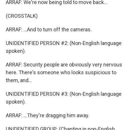
ARRAF: We're now being told to move back...
(CROSSTALK)
ARRAF: ...And to turn off the cameras.
UNIDENTIFIED PERSON #2: (Non-English language
spoken).
ARRAF: Security people are obviously very nervous
here. There's someone who looks suspicious to
them, and...
UNIDENTIFIED PERSON #3: (Non-English language
spoken).
ARRAF: ...They're dragging him away.
UNIDENTIFIED GROUP: (Chanting in non-English