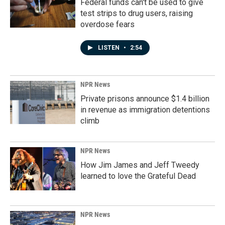
Federal funds can't be used to give
test strips to drug users, raising
overdose fears
LISTEN
•
2:54
NPR News
Private prisons announce $1.4 billion
in revenue as immigration detentions
climb
NPR News
How Jim James and Jeff Tweedy
learned to love the Grateful Dead
NPR News