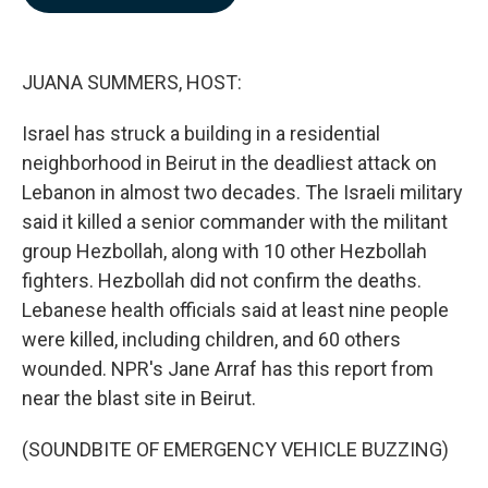
b
e
l
o
d
o
I
k
n
JUANA SUMMERS, HOST:
Israel has struck a building in a residential
neighborhood in Beirut in the deadliest attack on
Lebanon in almost two decades. The Israeli military
said it killed a senior commander with the militant
group Hezbollah, along with 10 other Hezbollah
fighters. Hezbollah did not confirm the deaths.
Lebanese health officials said at least nine people
were killed, including children, and 60 others
wounded. NPR's Jane Arraf has this report from
near the blast site in Beirut.
(SOUNDBITE OF EMERGENCY VEHICLE BUZZING)