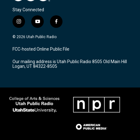
Stay Connected
i
y
f
n
o
a
s
u
c
© 2026 Utah Public Radio
t
t
e
a
u
b
FCC-hosted Online Public File
g
b
o
r
e
o
Our mailing address is Utah Public Radio 8505 Old Main Hill
a
k
Logan, UT 84322-8505
m