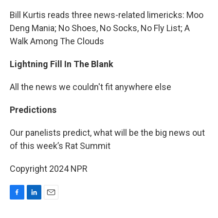
Bill Kurtis reads three news-related limericks: Moo
Deng Mania; No Shoes, No Socks, No Fly List; A
Walk Among The Clouds
Lightning Fill In The Blank
All the news we couldn't fit anywhere else
Predictions
Our panelists predict, what will be the big news out
of this week’s Rat Summit
Copyright 2024 NPR
F
L
E
a
i
m