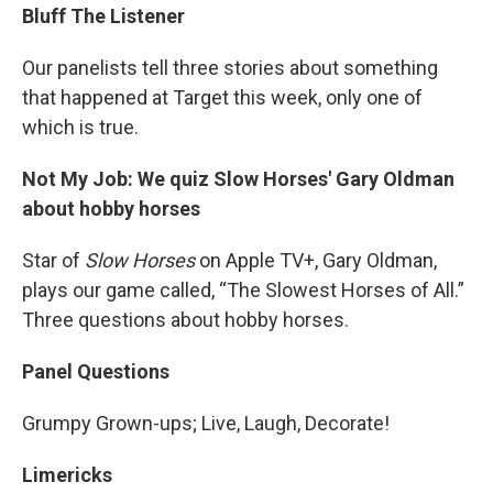
Bluff The Listener
Our panelists tell three stories about something
that happened at Target this week, only one of
which is true.
Not My Job: We quiz Slow Horses' Gary Oldman
about hobby horses
Star of
Slow Horses
on Apple TV+, Gary Oldman,
plays our game called, “The Slowest Horses of All.”
Three questions about hobby horses.
Panel Questions
Grumpy Grown-ups; Live, Laugh, Decorate!
Limericks