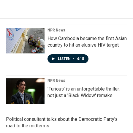
c
n
a
e
k
i
b
e
l
o
d
o
I
k
n
NPR News
How Cambodia became the first Asian
country to hit an elusive HIV target
LISTEN
•
4:15
NPR News
'Furious' is an unforgettable thriller,
not just a 'Black Widow' remake
Political consultant talks about the Democratic Party's
road to the midterms