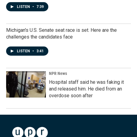
LISTEN
•
7:39
Michigan's U.S. Senate seat race is set. Here are the
challenges the candidates face
LISTEN
•
3:41
NPR News
Hospital staff said he was faking it
and released him. He died from an
overdose soon after