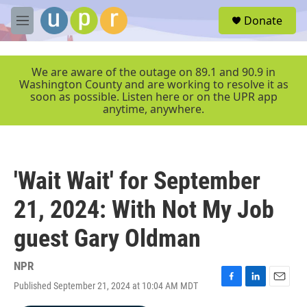
Skip to main content
S
Donate
e
M
a
e
r
n
c
u
We are aware of the outage on 89.1 and 90.9 in
h
Washington County and are working to resolve it as
soon as possible. Listen here or on the UPR app
u
anytime, anywhere.
e
r
y
'Wait Wait' for September
21, 2024: With Not My Job
guest Gary Oldman
NPR
Published September 21, 2024 at 10:04 AM MDT
F
L
E
a
i
m