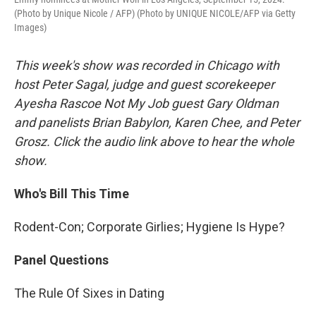
(Photo by Unique Nicole / AFP) (Photo by UNIQUE NICOLE/AFP via Getty
Images)
This week's show was recorded in Chicago with
host Peter Sagal, judge and guest scorekeeper
Ayesha Rascoe Not My Job guest Gary Oldman
and panelists Brian Babylon, Karen Chee, and Peter
Grosz. Click the audio link above to hear the whole
show.
Who's Bill This Time
Rodent-Con; Corporate Girlies; Hygiene Is Hype?
Panel Questions
The Rule Of Sixes in Dating