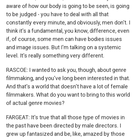
aware of how our body is going to be seen, is going
to be judged - you have to deal with all that
constantly every minute, and obviously, men don't. I
think it's a fundamental, you know, difference, even
if, of course, some men can have bodies issues
and image issues. But I'm talking on a systemic
level. It's really something very different.
RASCOE: I wanted to ask you, though, about genre
filmmaking, and you've long been interested in that.
And that's a world that doesn't have a lot of female
filmmakers. What do you want to bring to this world
of actual genre movies?
FARGEAT: It's true that all those type of movies in
the past have been directed by male directors. I
grew up fantasized and be, like, amazed by those