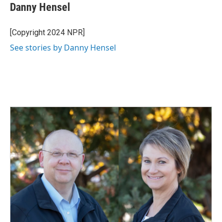
Danny Hensel
[Copyright 2024 NPR]
See stories by Danny Hensel