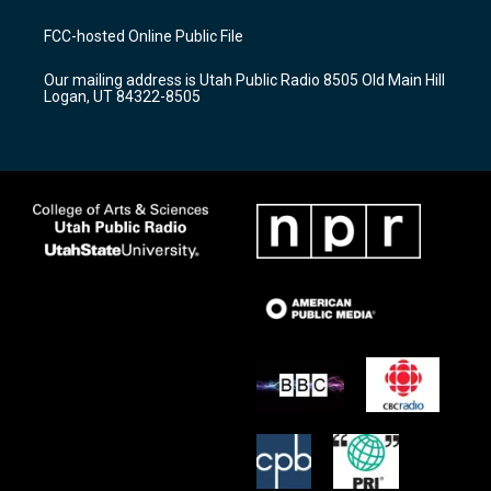
t
t
e
a
u
b
FCC-hosted Online Public File
g
b
o
r
e
o
Our mailing address is Utah Public Radio 8505 Old Main Hill
a
k
Logan, UT 84322-8505
m