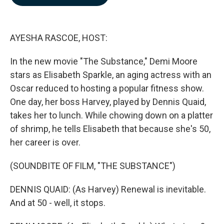
b
e
l
o
d
o
I
k
n
AYESHA RASCOE, HOST:
In the new movie "The Substance," Demi Moore
stars as Elisabeth Sparkle, an aging actress with an
Oscar reduced to hosting a popular fitness show.
One day, her boss Harvey, played by Dennis Quaid,
takes her to lunch. While chowing down on a platter
of shrimp, he tells Elisabeth that because she's 50,
her career is over.
(SOUNDBITE OF FILM, "THE SUBSTANCE")
DENNIS QUAID: (As Harvey) Renewal is inevitable.
And at 50 - well, it stops.