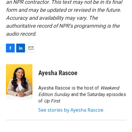
an NPR contractor. This text may not be in its final
form and may be updated or revised in the future.
Accuracy and availability may vary. The
authoritative record of NPR’s programming is the
audio record.
F
L
E
a
i
m
c
n
a
e
k
i
Ayesha Rascoe
b
e
l
o
d
o
I
Ayesha Rascoe is the host of
Weekend
k
n
Edition Sunday
and the Saturday episodes
of
Up First
.
See stories by Ayesha Rascoe