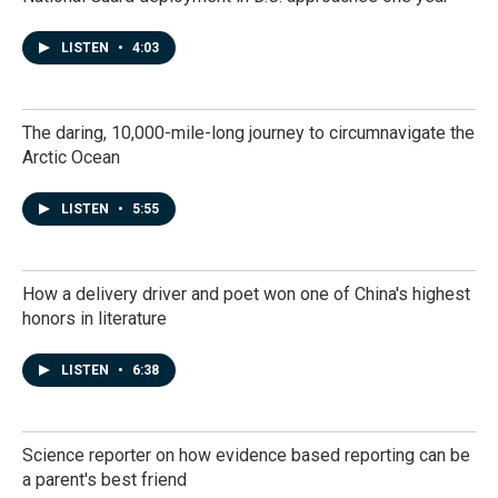
LISTEN
•
4:03
The daring, 10,000-mile-long journey to circumnavigate the
Arctic Ocean
LISTEN
•
5:55
How a delivery driver and poet won one of China's highest
honors in literature
LISTEN
•
6:38
Science reporter on how evidence based reporting can be
a parent's best friend