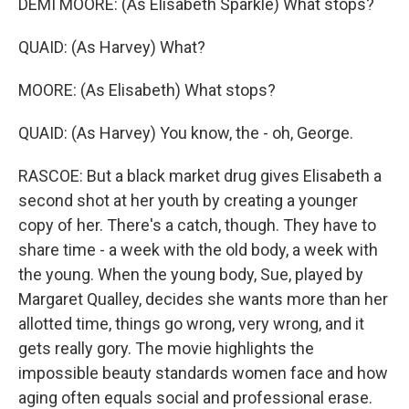
DEMI MOORE: (As Elisabeth Sparkle) What stops?
QUAID: (As Harvey) What?
MOORE: (As Elisabeth) What stops?
QUAID: (As Harvey) You know, the - oh, George.
RASCOE: But a black market drug gives Elisabeth a
second shot at her youth by creating a younger
copy of her. There's a catch, though. They have to
share time - a week with the old body, a week with
the young. When the young body, Sue, played by
Margaret Qualley, decides she wants more than her
allotted time, things go wrong, very wrong, and it
gets really gory. The movie highlights the
impossible beauty standards women face and how
aging often equals social and professional erase.