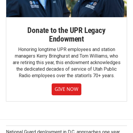
Donate to the UPR Legacy
Endowment
Honoring longtime UPR employees and station
managers Kerry Bringhurst and Tom Williams, who
are retiring this year, this endowment acknowledges
the dedicated decades of service of Utah Public
Radio employees over the station's 70+ years.
GIVE NOW
National Guard deployment in D.C. approaches one year