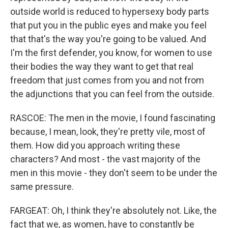
outside world is reduced to hypersexy body parts
that put you in the public eyes and make you feel
that that's the way you're going to be valued. And
I'm the first defender, you know, for women to use
their bodies the way they want to get that real
freedom that just comes from you and not from
the adjunctions that you can feel from the outside.
RASCOE: The men in the movie, I found fascinating
because, I mean, look, they're pretty vile, most of
them. How did you approach writing these
characters? And most - the vast majority of the
men in this movie - they don't seem to be under the
same pressure.
FARGEAT: Oh, I think they're absolutely not. Like, the
fact that we, as women, have to constantly be