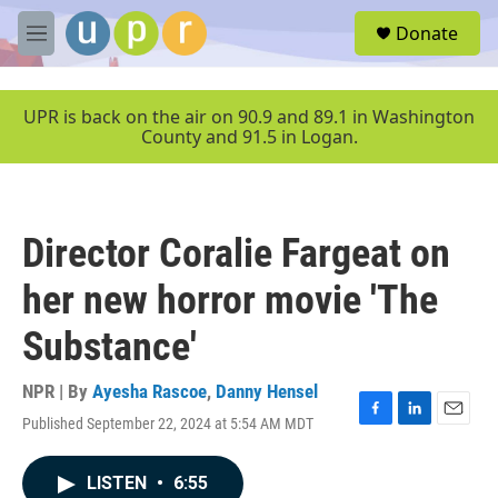
Skip to main content
S
Donate
e
M
a
e
r
n
c
u
UPR is back on the air on 90.9 and 89.1 in Washington
h
County and 91.5 in Logan.
u
e
r
y
Director Coralie Fargeat on
her new horror movie 'The
Substance'
NPR | By
Ayesha Rascoe
,
Danny Hensel
Published September 22, 2024 at 5:54 AM MDT
F
L
E
a
i
m
c
n
a
LISTEN
•
6:55
e
k
i