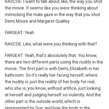
RASCOE: I want to talk about, like, the way you shot
the movie. It seems like you were thinking about
mimicking the male gaze in the way that you shot
Demi Moore and Margaret Qualley.
FARGEAT: Yeah.
RASCOE: Like, what were you thinking with that?
FARGEAT: Yeah, that's absolutely that. You know,
there are two different parts using the nudity in the
movie. The first part is with Demi, Elisabeth in her
bathroom. So it's really her facing herself, where
the nudity is just the reality of her body for real,
who she is, you know, without artifice, just looking
at herself and judging herself so violently. And the
other part is the outside world, which is
represented by Sue, and how the body in the