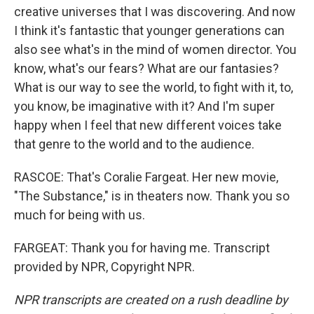
creative universes that I was discovering. And now
I think it's fantastic that younger generations can
also see what's in the mind of women director. You
know, what's our fears? What are our fantasies?
What is our way to see the world, to fight with it, to,
you know, be imaginative with it? And I'm super
happy when I feel that new different voices take
that genre to the world and to the audience.
RASCOE: That's Coralie Fargeat. Her new movie,
"The Substance," is in theaters now. Thank you so
much for being with us.
FARGEAT: Thank you for having me. Transcript
provided by NPR, Copyright NPR.
NPR transcripts are created on a rush deadline by