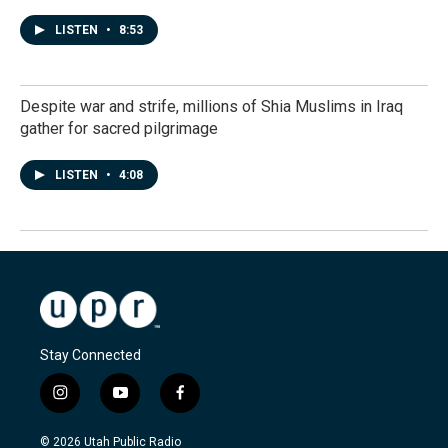
LISTEN
•
8:53
Despite war and strife, millions of Shia Muslims in Iraq
gather for sacred pilgrimage
LISTEN
•
4:08
Stay Connected
i
y
f
n
o
a
s
u
c
© 2026 Utah Public Radio