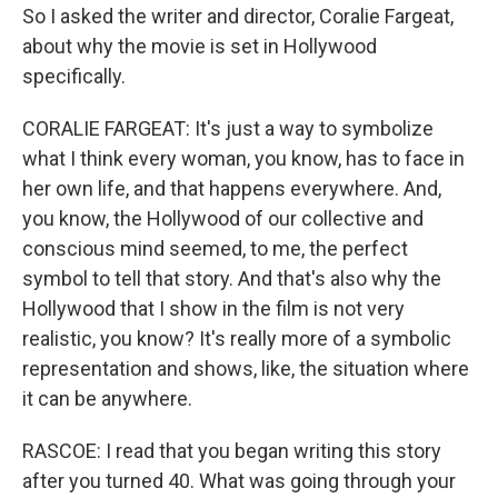
So I asked the writer and director, Coralie Fargeat,
about why the movie is set in Hollywood
specifically.
CORALIE FARGEAT: It's just a way to symbolize
what I think every woman, you know, has to face in
her own life, and that happens everywhere. And,
you know, the Hollywood of our collective and
conscious mind seemed, to me, the perfect
symbol to tell that story. And that's also why the
Hollywood that I show in the film is not very
realistic, you know? It's really more of a symbolic
representation and shows, like, the situation where
it can be anywhere.
RASCOE: I read that you began writing this story
after you turned 40. What was going through your