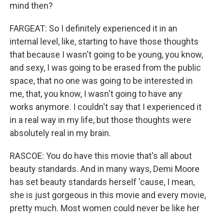
mind then?
FARGEAT: So I definitely experienced it in an
internal level, like, starting to have those thoughts
that because I wasn't going to be young, you know,
and sexy, I was going to be erased from the public
space, that no one was going to be interested in
me, that, you know, I wasn't going to have any
works anymore. I couldn't say that I experienced it
in a real way in my life, but those thoughts were
absolutely real in my brain.
RASCOE: You do have this movie that's all about
beauty standards. And in many ways, Demi Moore
has set beauty standards herself 'cause, I mean,
she is just gorgeous in this movie and every movie,
pretty much. Most women could never be like her