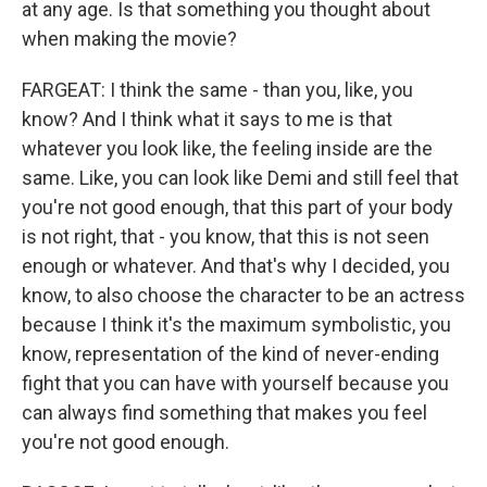
at any age. Is that something you thought about
when making the movie?
FARGEAT: I think the same - than you, like, you
know? And I think what it says to me is that
whatever you look like, the feeling inside are the
same. Like, you can look like Demi and still feel that
you're not good enough, that this part of your body
is not right, that - you know, that this is not seen
enough or whatever. And that's why I decided, you
know, to also choose the character to be an actress
because I think it's the maximum symbolistic, you
know, representation of the kind of never-ending
fight that you can have with yourself because you
can always find something that makes you feel
you're not good enough.