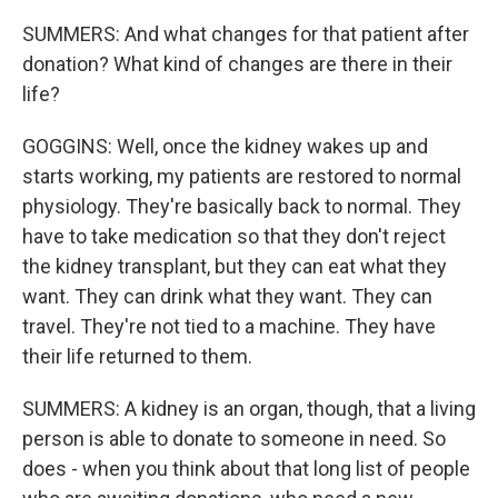
SUMMERS: And what changes for that patient after
donation? What kind of changes are there in their
life?
GOGGINS: Well, once the kidney wakes up and
starts working, my patients are restored to normal
physiology. They're basically back to normal. They
have to take medication so that they don't reject
the kidney transplant, but they can eat what they
want. They can drink what they want. They can
travel. They're not tied to a machine. They have
their life returned to them.
SUMMERS: A kidney is an organ, though, that a living
person is able to donate to someone in need. So
does - when you think about that long list of people