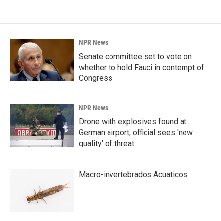
NPR News
Senate committee set to vote on
whether to hold Fauci in contempt of
Congress
NPR News
Drone with explosives found at
German airport, official sees 'new
quality' of threat
Macro-invertebrados Acuaticos