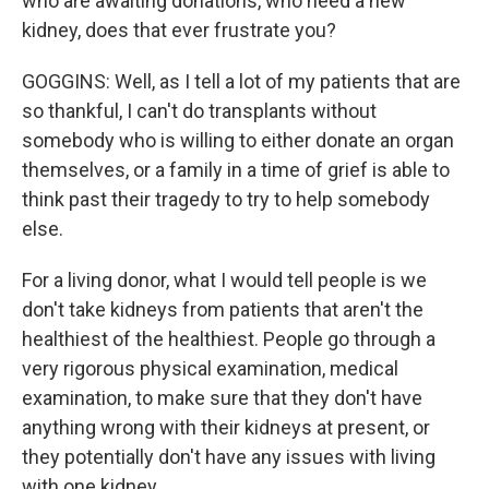
who are awaiting donations, who need a new
kidney, does that ever frustrate you?
GOGGINS: Well, as I tell a lot of my patients that are
so thankful, I can't do transplants without
somebody who is willing to either donate an organ
themselves, or a family in a time of grief is able to
think past their tragedy to try to help somebody
else.
For a living donor, what I would tell people is we
don't take kidneys from patients that aren't the
healthiest of the healthiest. People go through a
very rigorous physical examination, medical
examination, to make sure that they don't have
anything wrong with their kidneys at present, or
they potentially don't have any issues with living
with one kidney.