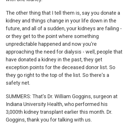
The other thing that I tell them is, say you donate a
kidney and things change in your life down in the
future, and all of a sudden, your kidneys are failing -
or they get to the point where something
unpredictable happened and now you're
approaching the need for dialysis - well, people that
have donated a kidney in the past, they get
exception points for the deceased donor list. So
they go right to the top of the list. So there's a
safety net.
SUMMERS: That's Dr. William Goggins, surgeon at
Indiana University Health, who performed his
3,000th kidney transplant earlier this month. Dr.
Goggins, thank you for talking with us.