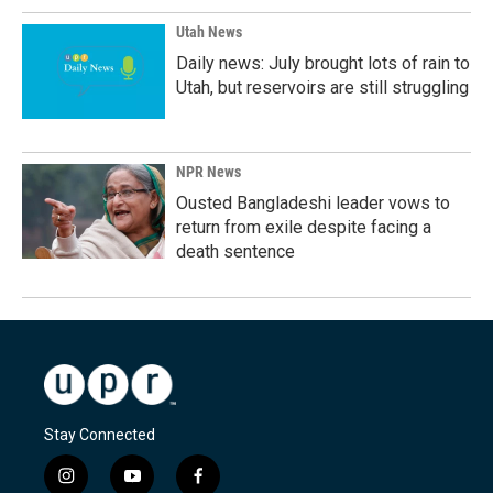
Utah News
Daily news: July brought lots of rain to
Utah, but reservoirs are still struggling
NPR News
Ousted Bangladeshi leader vows to
return from exile despite facing a
death sentence
Stay Connected
i
y
f