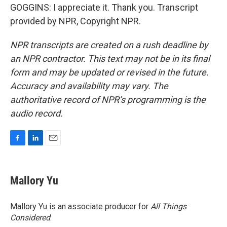
GOGGINS: I appreciate it. Thank you. Transcript
provided by NPR, Copyright NPR.
NPR transcripts are created on a rush deadline by
an NPR contractor. This text may not be in its final
form and may be updated or revised in the future.
Accuracy and availability may vary. The
authoritative record of NPR’s programming is the
audio record.
F
L
E
a
i
m
c
n
a
e
k
i
Mallory Yu
b
e
l
o
d
o
I
Mallory Yu is an associate producer for
All Things
k
n
Considered
.