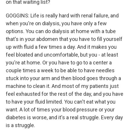
on that waiting list?
GOGGINS: Life is really hard with renal failure, and
when you're on dialysis, you have only a few
options. You can do dialysis at home with a tube
that's in your abdomen that you have to fill yourself
up with fluid a few times a day. And it makes you
feel bloated and uncomfortable, but you - at least
you're at home. Or you have to go to a center a
couple times a week to be able to have needles
stuck into your arm and then blood goes through a
machine to clean it. And most of my patients just
feel exhausted for the rest of the day, and you have
to have your fluid limited. You can't eat what you
want. A lot of times your blood pressure or your
diabetes is worse, and it's a real struggle. Every day
is a struggle.