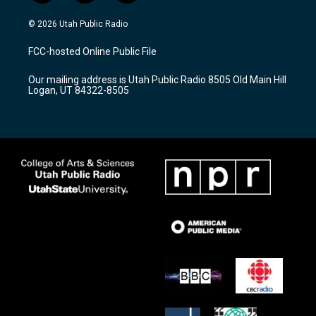
n
o
a
s
u
c
© 2026 Utah Public Radio
t
t
e
a
u
b
FCC-hosted Online Public File
g
b
o
r
e
o
Our mailing address is Utah Public Radio 8505 Old Main Hill
a
k
Logan, UT 84322-8505
m