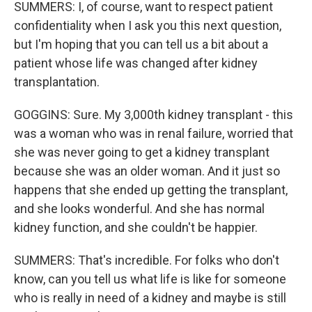
SUMMERS: I, of course, want to respect patient
confidentiality when I ask you this next question,
but I'm hoping that you can tell us a bit about a
patient whose life was changed after kidney
transplantation.
GOGGINS: Sure. My 3,000th kidney transplant - this
was a woman who was in renal failure, worried that
she was never going to get a kidney transplant
because she was an older woman. And it just so
happens that she ended up getting the transplant,
and she looks wonderful. And she has normal
kidney function, and she couldn't be happier.
SUMMERS: That's incredible. For folks who don't
know, can you tell us what life is like for someone
who is really in need of a kidney and maybe is still