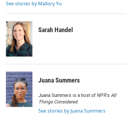
See stories by Mallory Yu
Sarah Handel
Juana Summers
Juana Summers is a host of NPR's
All
Things Considered.
See stories by Juana Summers