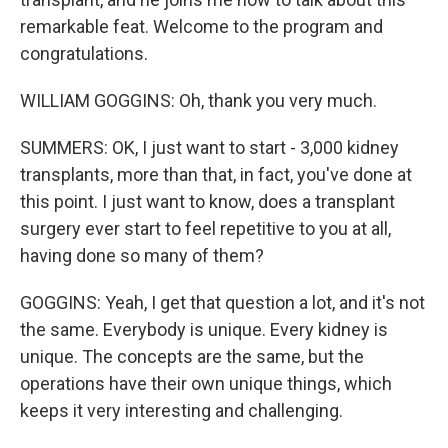
remarkable feat. Welcome to the program and
congratulations.
WILLIAM GOGGINS: Oh, thank you very much.
SUMMERS: OK, I just want to start - 3,000 kidney
transplants, more than that, in fact, you've done at
this point. I just want to know, does a transplant
surgery ever start to feel repetitive to you at all,
having done so many of them?
GOGGINS: Yeah, I get that question a lot, and it's not
the same. Everybody is unique. Every kidney is
unique. The concepts are the same, but the
operations have their own unique things, which
keeps it very interesting and challenging.