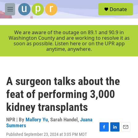
Skip to main content
S
Donate
e
M
a
e
r
n
c
u
We are aware of the outage on 89.1 and 90.9 in
h
Washington County and are working to resolve it as
soon as possible. Listen here or on the UPR app
u
anytime, anywhere.
e
r
y
A surgeon talks about the
feat of performing 3,000
kidney transplants
NPR | By
Mallory Yu
,
Sarah Handel
,
Juana
Summers
F
L
E
Published September 23, 2024 at 3:05 PM MDT