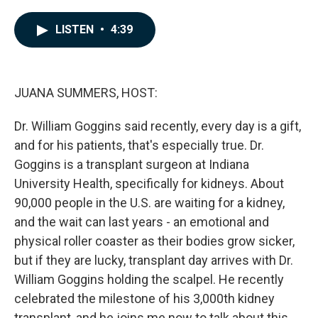
a
i
m
c
n
a
e
k
i
LISTEN
•
4:39
b
e
l
o
d
o
I
k
n
JUANA SUMMERS, HOST:
Dr. William Goggins said recently, every day is a gift,
and for his patients, that's especially true. Dr.
Goggins is a transplant surgeon at Indiana
University Health, specifically for kidneys. About
90,000 people in the U.S. are waiting for a kidney,
and the wait can last years - an emotional and
physical roller coaster as their bodies grow sicker,
but if they are lucky, transplant day arrives with Dr.
William Goggins holding the scalpel. He recently
celebrated the milestone of his 3,000th kidney
transplant, and he joins me now to talk about this