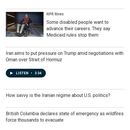
NPR News
Some disabled people want to
advance their careers. They say
Medicaid rules stop them
Iran aims to put pressure on Trump amid negotiations with
Oman over Strait of Hormuz
LISTEN
•
3:34
How savvy is the Iranian regime about U.S. politics?
British Columbia declares state of emergency as wildfires
force thousands to evacuate