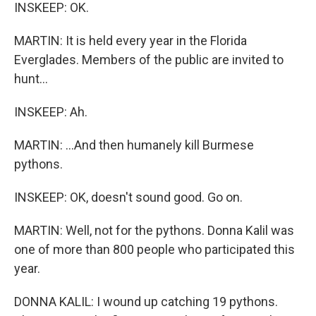
INSKEEP: OK.
MARTIN: It is held every year in the Florida
Everglades. Members of the public are invited to
hunt...
INSKEEP: Ah.
MARTIN: ...And then humanely kill Burmese
pythons.
INSKEEP: OK, doesn't sound good. Go on.
MARTIN: Well, not for the pythons. Donna Kalil was
one of more than 800 people who participated this
year.
DONNA KALIL: I wound up catching 19 pythons.