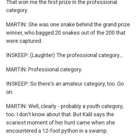
That won me the first prize in the professional
category.
MARTIN: She was one snake behind the grand prize
winner, who bagged 20 snakes out of the 200 that
were captured.
INSKEEP: (Laughter) The professional category...
MARTIN: Professional category.
INSKEEP: So there's an amateur category, too. Go
on.
MARTIN: Well, clearly - probably a youth category,
too. I don't know about that. But Kalil says the
scariest moment of her hunt came when she
encountered a 12-foot python in a swamp.