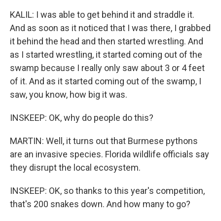
KALIL: I was able to get behind it and straddle it.
And as soon as it noticed that I was there, I grabbed
it behind the head and then started wrestling. And
as I started wrestling, it started coming out of the
swamp because I really only saw about 3 or 4 feet
of it. And as it started coming out of the swamp, I
saw, you know, how big it was.
INSKEEP: OK, why do people do this?
MARTIN: Well, it turns out that Burmese pythons
are an invasive species. Florida wildlife officials say
they disrupt the local ecosystem.
INSKEEP: OK, so thanks to this year's competition,
that's 200 snakes down. And how many to go?