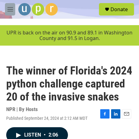
Skip to main content
S
Donate
e
M
a
e
r
n
c
u
UPR is back on the air on 90.9 and 89.1 in Washington
h
County and 91.5 in Logan.
u
e
r
y
The winner of Florida's 2024
python challenge captured
20 of the invasive snakes
NPR | By
Hosts
Published September 24, 2024 at 2:12 AM MDT
F
L
E
a
i
m
c
n
a
LISTEN
•
2:06
e
k
i