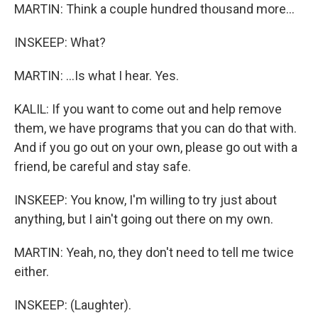
MARTIN: Think a couple hundred thousand more...
INSKEEP: What?
MARTIN: ...Is what I hear. Yes.
KALIL: If you want to come out and help remove
them, we have programs that you can do that with.
And if you go out on your own, please go out with a
friend, be careful and stay safe.
INSKEEP: You know, I'm willing to try just about
anything, but I ain't going out there on my own.
MARTIN: Yeah, no, they don't need to tell me twice
either.
INSKEEP: (Laughter).