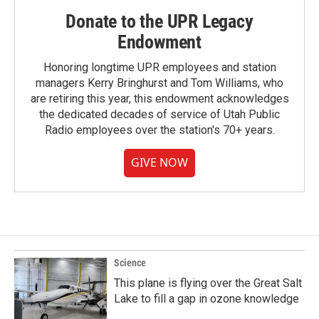
Donate to the UPR Legacy
Endowment
Honoring longtime UPR employees and station
managers Kerry Bringhurst and Tom Williams, who
are retiring this year, this endowment acknowledges
the dedicated decades of service of Utah Public
Radio employees over the station's 70+ years.
GIVE NOW
Science
This plane is flying over the Great Salt
Lake to fill a gap in ozone knowledge