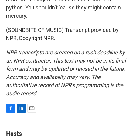
python. You shouldn't 'cause they might contain
mercury.
(SOUNDBITE OF MUSIC) Transcript provided by
NPR, Copyright NPR.
NPR transcripts are created on a rush deadline by
an NPR contractor. This text may not be in its final
form and may be updated or revised in the future.
Accuracy and availability may vary. The
authoritative record of NPR’s programming is the
audio record.
F
L
E
a
i
m
c
n
a
e
k
i
Hosts