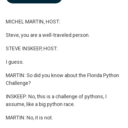
b
e
l
o
d
o
I
k
n
MICHEL MARTIN, HOST:
Steve, you are a well-traveled person.
STEVE INSKEEP, HOST:
I guess.
MARTIN: So did you know about the Florida Python
Challenge?
INSKEEP: No, this is a challenge of pythons, I
assume, like a big python race.
MARTIN: No, it is not.