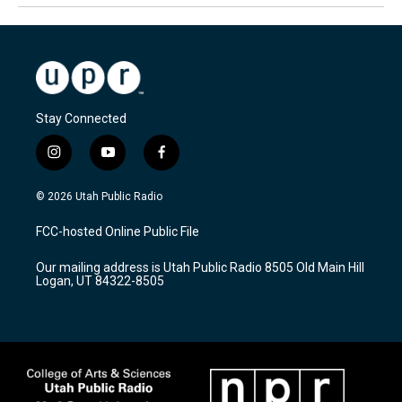
Stay Connected
i
y
f
n
o
a
s
u
c
© 2026 Utah Public Radio
t
t
e
a
u
b
FCC-hosted Online Public File
g
b
o
r
e
o
Our mailing address is Utah Public Radio 8505 Old Main Hill
a
k
Logan, UT 84322-8505
m