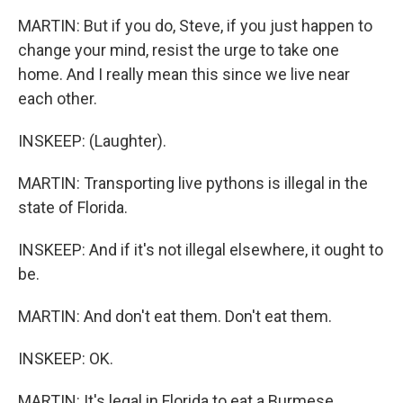
MARTIN: But if you do, Steve, if you just happen to
change your mind, resist the urge to take one
home. And I really mean this since we live near
each other.
INSKEEP: (Laughter).
MARTIN: Transporting live pythons is illegal in the
state of Florida.
INSKEEP: And if it's not illegal elsewhere, it ought to
be.
MARTIN: And don't eat them. Don't eat them.
INSKEEP: OK.
MARTIN: It's legal in Florida to eat a Burmese