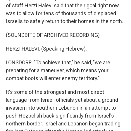
of staff Herzi Halevi said that their goal right now
was to allow for tens of thousands of displaced
Israelis to safely return to their homes in the north.
(SOUNDBITE OF ARCHIVED RECORDING)
HERZI HALEVI: (Speaking Hebrew).
LONSDORF: "To achieve that," he said, "we are
preparing for a maneuver, which means your
combat boots will enter enemy territory."
It's some of the strongest and most direct
language from Israeli officials yet about a ground
invasion into southern Lebanon in an attempt to
push Hezbollah back significantly from Israel's
northern border. Israel and Lebanon began trading