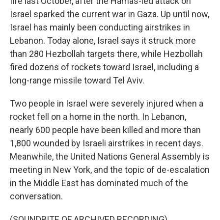
fire last October, after the Hamas-led attack on
Israel sparked the current war in Gaza. Up until now,
Israel has mainly been conducting airstrikes in
Lebanon. Today alone, Israel says it struck more
than 280 Hezbollah targets there, while Hezbollah
fired dozens of rockets toward Israel, including a
long-range missile toward Tel Aviv.
Two people in Israel were severely injured when a
rocket fell on a home in the north. In Lebanon,
nearly 600 people have been killed and more than
1,800 wounded by Israeli airstrikes in recent days.
Meanwhile, the United Nations General Assembly is
meeting in New York, and the topic of de-escalation
in the Middle East has dominated much of the
conversation.
(SOUNDBITE OF ARCHIVED RECORDING)