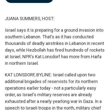
b
e
l
o
d
o
I
k
n
JUANA SUMMERS, HOST:
Israel says it is preparing for a ground invasion into
southern Lebanon. That's as it has conducted
thousands of deadly airstrikes in Lebanon in recent
days, whle Hezbollah has fired hundreds of rockets
at Israel. NPR's Kat Lonsdorf has more from Haifa
in northern Israel.
KAT LONSDORF, BYLINE: Israel called upon two
additional brigades of reservists for its northern
operations earlier today - not a particularly easy
order, as Israel's military reserves are already
exhausted after a nearly yearlong war in Gaza. In a
speech to Israeli troops in the north, military chief