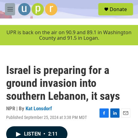
Skip to main content
S
Donate
e
M
a
e
r
n
c
u
UPR is back on the air on 90.9 and 89.1 in Washington
h
County and 91.5 in Logan.
u
e
r
y
Israel is preparing for a
ground invasion into
southern Lebanon, it says
NPR | By
Kat Lonsdorf
Published September 25, 2024 at 3:38 PM MDT
F
L
E
a
i
m
c
n
a
LISTEN
•
2:11
e
k
i