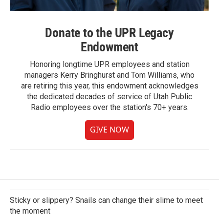
Donate to the UPR Legacy
Endowment
Honoring longtime UPR employees and station
managers Kerry Bringhurst and Tom Williams, who
are retiring this year, this endowment acknowledges
the dedicated decades of service of Utah Public
Radio employees over the station's 70+ years.
GIVE NOW
Sticky or slippery? Snails can change their slime to meet
the moment