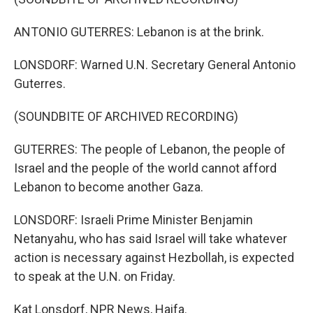
ANTONIO GUTERRES: Lebanon is at the brink.
LONSDORF: Warned U.N. Secretary General Antonio
Guterres.
(SOUNDBITE OF ARCHIVED RECORDING)
GUTERRES: The people of Lebanon, the people of
Israel and the people of the world cannot afford
Lebanon to become another Gaza.
LONSDORF: Israeli Prime Minister Benjamin
Netanyahu, who has said Israel will take whatever
action is necessary against Hezbollah, is expected
to speak at the U.N. on Friday.
Kat Lonsdorf, NPR News, Haifa.