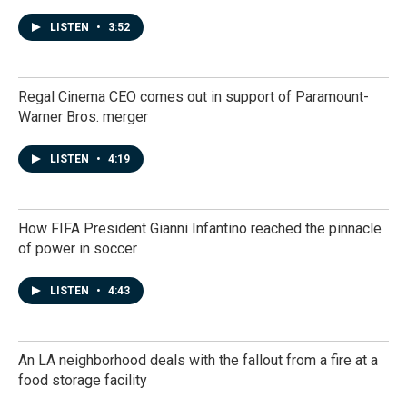
LISTEN
•
3:52
Regal Cinema CEO comes out in support of Paramount-
Warner Bros. merger
LISTEN
•
4:19
How FIFA President Gianni Infantino reached the pinnacle
of power in soccer
LISTEN
•
4:43
An LA neighborhood deals with the fallout from a fire at a
food storage facility