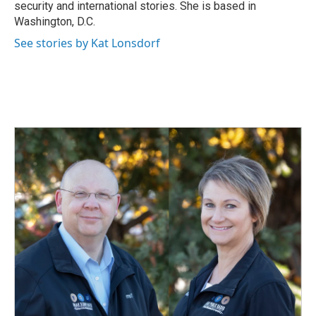
k
n
security and international stories. She is based in
Washington, D.C.
See stories by Kat Lonsdorf