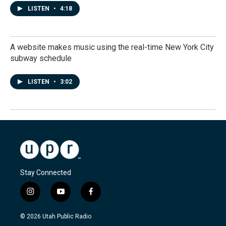
LISTEN
•
4:18
A website makes music using the real-time New York City
subway schedule
LISTEN
•
3:02
Stay Connected
i
y
f
n
o
a
s
u
c
© 2026 Utah Public Radio
t
t
e