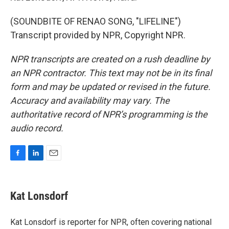
(SOUNDBITE OF RENAO SONG, "LIFELINE")
Transcript provided by NPR, Copyright NPR.
NPR transcripts are created on a rush deadline by
an NPR contractor. This text may not be in its final
form and may be updated or revised in the future.
Accuracy and availability may vary. The
authoritative record of NPR’s programming is the
audio record.
F
L
E
a
i
m
c
n
a
e
k
i
Kat Lonsdorf
b
e
l
o
d
o
I
Kat Lonsdorf is reporter for NPR, often covering national