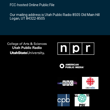
a
u
b
FCC-hosted Online Public File
g
b
o
r
e
o
Our mailing address is Utah Public Radio 8505 Old Main Hill
a
k
Logan, UT 84322-8505
m