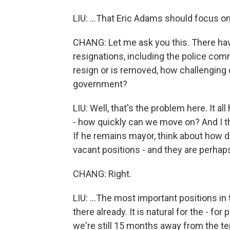
LIU: ...That Eric Adams should focus o
CHANG: Let me ask you this. There h
resignations, including the police com
resign or is removed, how challenging do
government?
LIU: Well, that's the problem here. It all
- how quickly can we move on? And I t
If he remains mayor, think about how dif
vacant positions - and they are perhaps
CHANG: Right.
LIU: ...The most important positions in 
there already. It is natural for the - for
we're still 15 months away from the te