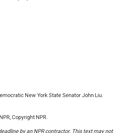
s Democratic New York State Senator John Liu.
 NPR, Copyright NPR.
deadline by an NPR contractor. This text may not