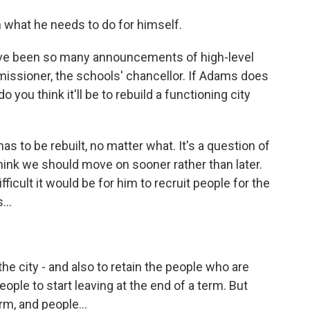
n what he needs to do for himself.
ave been so many announcements of high-level
missioner, the schools' chancellor. If Adams does
 you think it'll be to rebuild a functioning city
 has to be rebuilt, no matter what. It's a question of
hink we should move on sooner rather than later.
ficult it would be for him to recruit people for the
...
the city - and also to retain the people who are
 people to start leaving at the end of a term. But
rm, and people...