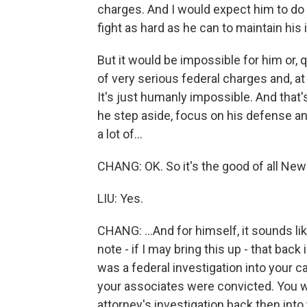
charges. And I would expect him to do 
fight as hard as he can to maintain his
But it would be impossible for him or, 
of very serious federal charges and, at 
It's just humanly impossible. And that's
he step aside, focus on his defense and
a lot of...
CHANG: OK. So it's the good of all New 
LIU: Yes.
CHANG: ...And for himself, it sounds li
note - if I may bring this up - that bac
was a federal investigation into your 
your associates were convicted. You we
attorney's investigation back then int