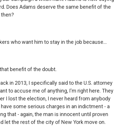
rd. Does Adams deserve the same benefit of the
 then?
ers who want him to stay in the job because...
hat benefit of the doubt.
ck in 2013, I specifically said to the U.S. attorney
 want to accuse me of anything, I'm right here. They
r I lost the election, I never heard from anybody
e have some serious charges in an indictment - a
ng that - again, the man is innocent until proven
nd let the rest of the city of New York move on.