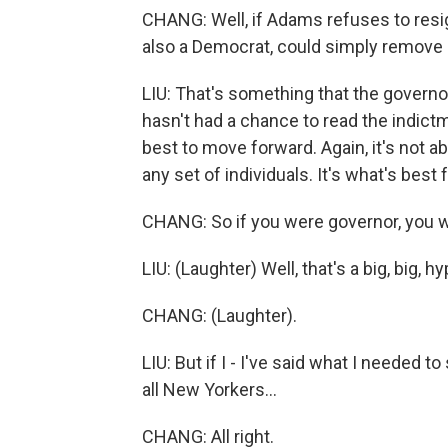
CHANG: Well, if Adams refuses to resig
also a Democrat, could simply remove 
LIU: That's something that the governo
hasn't had a chance to read the indict
best to move forward. Again, it's not ab
any set of individuals. It's what's best 
CHANG: So if you were governor, you 
LIU: (Laughter) Well, that's a big, big, hy
CHANG: (Laughter).
LIU: But if I - I've said what I needed to
all New Yorkers...
CHANG: All right.