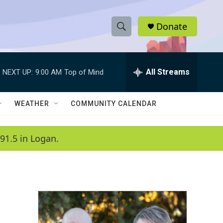
Donate
S
S
e
h
a
r
All Streams
NEXT UP:
9:00 AM
Top of Mind
o
c
h
w
Q
WEATHER
COMMUNITY CALENDAR
u
S
e
r
e
91.5 in Logan.
y
a
r
c
h