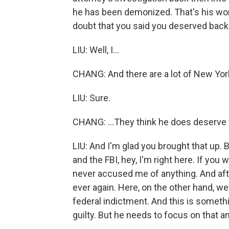
he has been demonized. That's his wo
doubt that you said you deserved back
LIU: Well, I...
CHANG: And there are a lot of New York
LIU: Sure.
CHANG: ...They think he does deserve t
LIU: And I'm glad you brought that up. Ba
and the FBI, hey, I'm right here. If you
never accused me of anything. And afte
ever again. Here, on the other hand, w
federal indictment. And this is somethi
guilty. But he needs to focus on that a