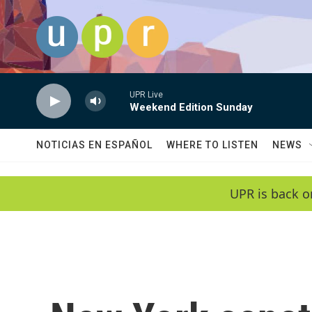
Skip to main content
UPR Live
Weekend Edition Sunday
NOTICIAS EN ESPAÑOL
WHERE TO LISTEN
NEWS
UPR is back o