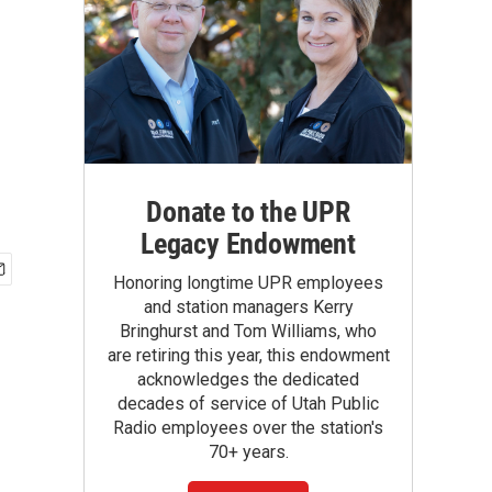
Donate to the UPR
Legacy Endowment
Honoring longtime UPR employees
and station managers Kerry
Bringhurst and Tom Williams, who
are retiring this year, this endowment
acknowledges the dedicated
decades of service of Utah Public
Radio employees over the station's
70+ years.