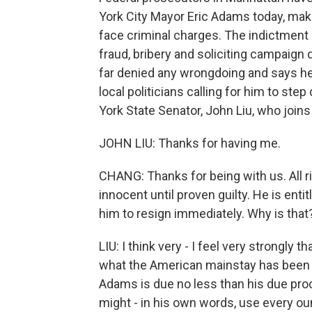
York City Mayor Eric Adams today, maki
face criminal charges. The indictment
fraud, bribery and soliciting campaign
far denied any wrongdoing and says he 
local politicians calling for him to st
York State Senator, John Liu, who join
JOHN LIU: Thanks for having me.
CHANG: Thanks for being with us. All ri
innocent until proven guilty. He is enti
him to resign immediately. Why is that
LIU: I think very - I feel very strongly t
what the American mainstay has been f
Adams is due no less than his due pro
might - in his own words, use every oun