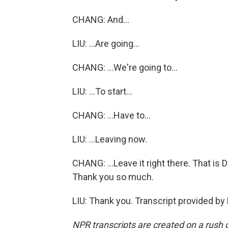
CHANG: And...
LIU: ...Are going...
CHANG: ...We're going to...
LIU: ...To start...
CHANG: ...Have to...
LIU: ...Leaving now.
CHANG: ...Leave it right there. That i
Thank you so much.
LIU: Thank you. Transcript provided by
NPR transcripts are created on a rush 