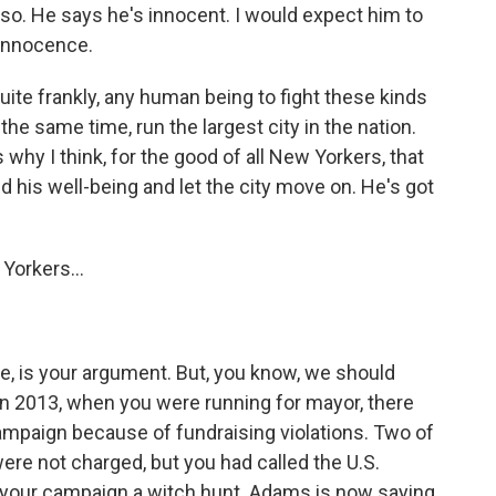
so. He says he's innocent. I would expect him to
 innocence.
quite frankly, any human being to fight these kinds
the same time, run the largest city in the nation.
 why I think, for the good of all New Yorkers, that
 his well-being and let the city move on. He's got
Yorkers...
ke, is your argument. But, you know, we should
k in 2013, when you were running for mayor, there
campaign because of fundraising violations. Two of
re not charged, but you had called the U.S.
o your campaign a witch hunt. Adams is now saying