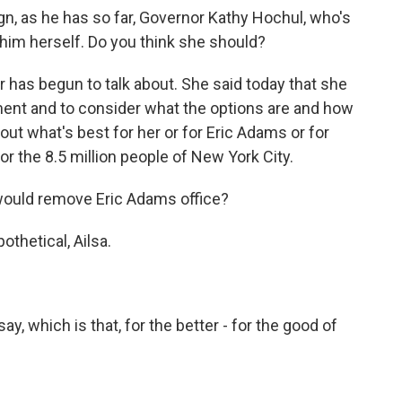
n, as he has so far, Governor Kathy Hochul, who's
him herself. Do you think she should?
r has begun to talk about. She said today that she
ment and to consider what the options are and how
out what's best for her or for Eric Adams or for
for the 8.5 million people of New York City.
would remove Eric Adams office?
pothetical, Ailsa.
 say, which is that, for the better - for the good of