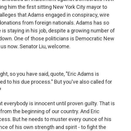
ng him the first sitting New York City mayor to
 alleges that Adams engaged in conspiracy, wire
 donations from foreign nationals. Adams has so
is staying in his job, despite a growing number of
ep down. One of those politicians is Democratic New
s us now. Senator Liu, welcome.
ght, so you have said, quote, "Eric Adams is
tled to his due process." But you've also called for
?
hat everybody is innocent until proven guilty. That is
rom the beginning of our country. And Eric
cess. But he needs to muster every ounce of his
ce of his own strength and spirit - to fight the