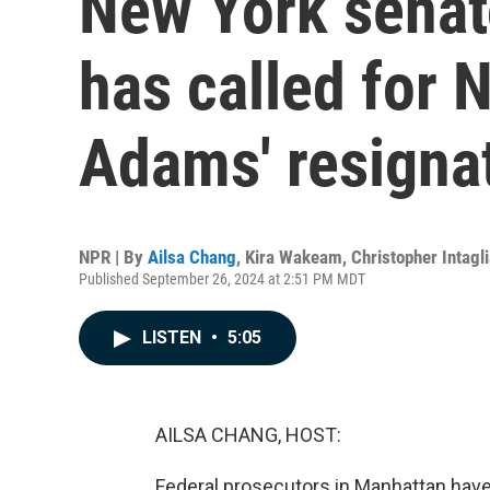
New York senat
has called for 
Adams' resigna
NPR | By
Ailsa Chang
,
Kira Wakeam
,
Christopher Intagli
Published September 26, 2024 at 2:51 PM MDT
LISTEN
•
5:05
AILSA CHANG, HOST:
Federal prosecutors in Manhattan hav