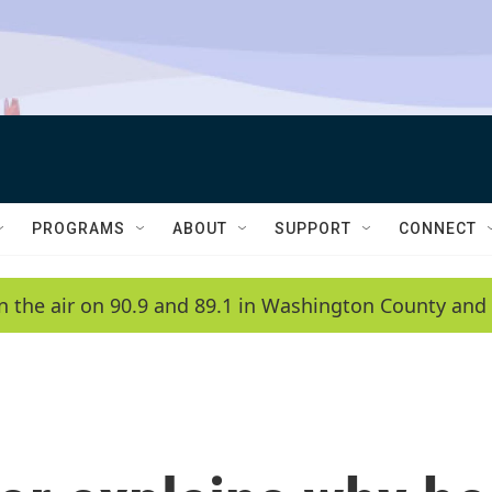
PROGRAMS
ABOUT
SUPPORT
CONNECT
n the air on 90.9 and 89.1 in Washington County and 