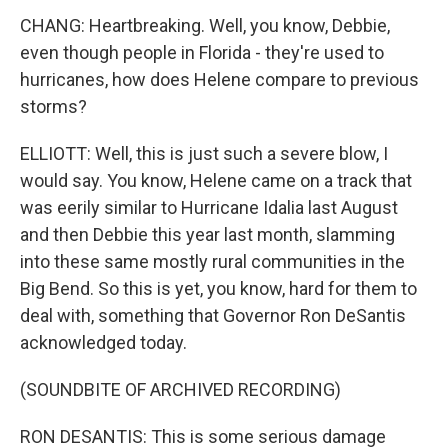
CHANG: Heartbreaking. Well, you know, Debbie,
even though people in Florida - they're used to
hurricanes, how does Helene compare to previous
storms?
ELLIOTT: Well, this is just such a severe blow, I
would say. You know, Helene came on a track that
was eerily similar to Hurricane Idalia last August
and then Debbie this year last month, slamming
into these same mostly rural communities in the
Big Bend. So this is yet, you know, hard for them to
deal with, something that Governor Ron DeSantis
acknowledged today.
(SOUNDBITE OF ARCHIVED RECORDING)
RON DESANTIS: This is some serious damage