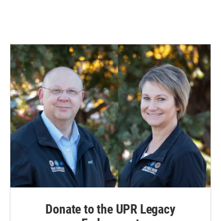
Donate to the UPR Legacy