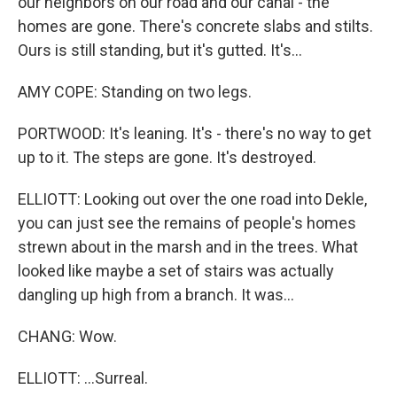
our neighbors on our road and our canal - the
homes are gone. There's concrete slabs and stilts.
Ours is still standing, but it's gutted. It's...
AMY COPE: Standing on two legs.
PORTWOOD: It's leaning. It's - there's no way to get
up to it. The steps are gone. It's destroyed.
ELLIOTT: Looking out over the one road into Dekle,
you can just see the remains of people's homes
strewn about in the marsh and in the trees. What
looked like maybe a set of stairs was actually
dangling up high from a branch. It was...
CHANG: Wow.
ELLIOTT: ...Surreal.