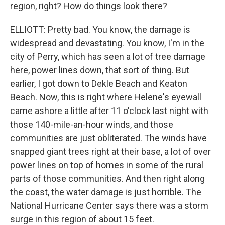
region, right? How do things look there?
ELLIOTT: Pretty bad. You know, the damage is
widespread and devastating. You know, I'm in the
city of Perry, which has seen a lot of tree damage
here, power lines down, that sort of thing. But
earlier, I got down to Dekle Beach and Keaton
Beach. Now, this is right where Helene's eyewall
came ashore a little after 11 o'clock last night with
those 140-mile-an-hour winds, and those
communities are just obliterated. The winds have
snapped giant trees right at their base, a lot of over
power lines on top of homes in some of the rural
parts of those communities. And then right along
the coast, the water damage is just horrible. The
National Hurricane Center says there was a storm
surge in this region of about 15 feet.