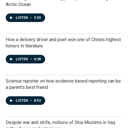
Arctic Ocean
LISTEN
•
5:55
How a delivery driver and poet won one of China's highest
honors in literature
LISTEN
•
6:38
Science reporter on how evidence based reporting can be
a parent's best friend
LISTEN
•
8:53
Despite war and strife, millions of Shia Muslims in Iraq