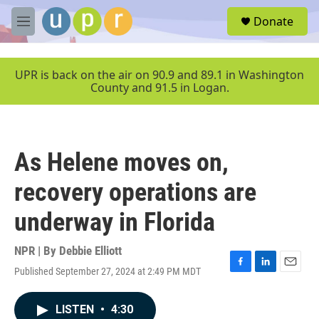
Skip to main content
S
Donate
e
M
a
e
r
n
c
u
UPR is back on the air on 90.9 and 89.1 in Washington
h
County and 91.5 in Logan.
u
e
r
y
As Helene moves on,
recovery operations are
underway in Florida
NPR | By
Debbie Elliott
Published September 27, 2024 at 2:49 PM MDT
F
L
E
a
i
m
c
n
a
LISTEN
•
4:30
e
k
i