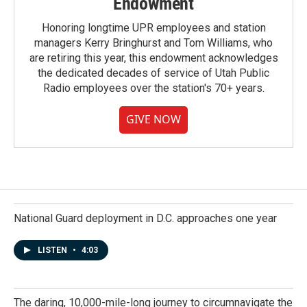
Endowment
Honoring longtime UPR employees and station
managers Kerry Bringhurst and Tom Williams, who
are retiring this year, this endowment acknowledges
the dedicated decades of service of Utah Public
Radio employees over the station's 70+ years.
GIVE NOW
National Guard deployment in D.C. approaches one year
LISTEN
•
4:03
The daring, 10,000-mile-long journey to circumnavigate the