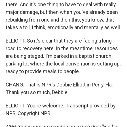
there. And it's one thing to have to deal with really
major damage, but then when you've already been
rebuilding from one and then this, you know, that
takes a toll, I think, emotionally and mentally as well.
ELLIOTT: So it's clear that they are facing a long
road to recovery here. In the meantime, resources
are being staged. I'm parked in a baptist church
parking lot where the local convention is setting up,
ready to provide meals to people.
CHANG: That is NPR's Debbie Elliott in Perry, Fla.
Thank you so much, Debbie.
ELLIOTT: You're welcome. Transcript provided by
NPR, Copyright NPR.
NPR transcripts are created on a rush deadline by