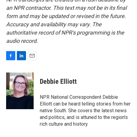
an NPR contractor. This text may not be in its final
form and may be updated or revised in the future.
Accuracy and availability may vary. The
authoritative record of NPR’s programming is the
audio record.
F
L
E
a
i
m
c
n
a
e
k
i
Debbie Elliott
b
e
l
o
d
o
I
NPR National Correspondent Debbie
k
n
Elliott can be heard telling stories from her
native South. She covers the latest news
and politics, and is attuned to the region's
rich culture and history.