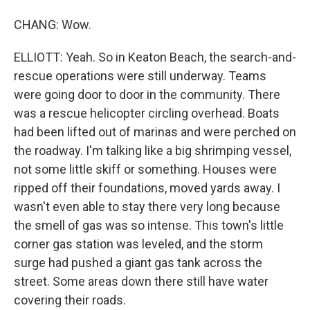
CHANG: Wow.
ELLIOTT: Yeah. So in Keaton Beach, the search-and-
rescue operations were still underway. Teams
were going door to door in the community. There
was a rescue helicopter circling overhead. Boats
had been lifted out of marinas and were perched on
the roadway. I'm talking like a big shrimping vessel,
not some little skiff or something. Houses were
ripped off their foundations, moved yards away. I
wasn't even able to stay there very long because
the smell of gas was so intense. This town's little
corner gas station was leveled, and the storm
surge had pushed a giant gas tank across the
street. Some areas down there still have water
covering their roads.