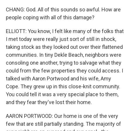
CHANG: God. All of this sounds so awful. How are
people coping with all of this damage?
ELLIOTT: You know, I felt like many of the folks that
I met today were really just sort of still in shock,
taking stock as they looked out over their flattened
communities. In tiny Dekle Beach, neighbors were
consoling one another, trying to salvage what they
could from the few properties they could access. I
talked with Aaron Portwood and his wife, Amy
Cope. They grew up in this close-knit community.
You could tell it was a very special place to them,
and they fear they've lost their home.
AARON PORTWOOD: Our home is one of the very
few that are still partially standing. The majority of