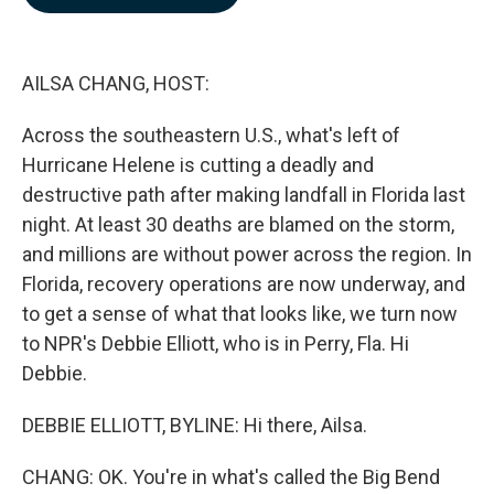
b
e
l
o
d
o
I
k
n
AILSA CHANG, HOST:
Across the southeastern U.S., what's left of
Hurricane Helene is cutting a deadly and
destructive path after making landfall in Florida last
night. At least 30 deaths are blamed on the storm,
and millions are without power across the region. In
Florida, recovery operations are now underway, and
to get a sense of what that looks like, we turn now
to NPR's Debbie Elliott, who is in Perry, Fla. Hi
Debbie.
DEBBIE ELLIOTT, BYLINE: Hi there, Ailsa.
CHANG: OK. You're in what's called the Big Bend