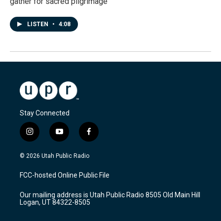
gather for sacred pilgrimage
LISTEN
•
4:08
Stay Connected
i
y
f
n
o
a
s
u
c
© 2026 Utah Public Radio
t
t
e
a
u
b
FCC-hosted Online Public File
g
b
o
r
e
o
Our mailing address is Utah Public Radio 8505 Old Main Hill
a
k
Logan, UT 84322-8505
m