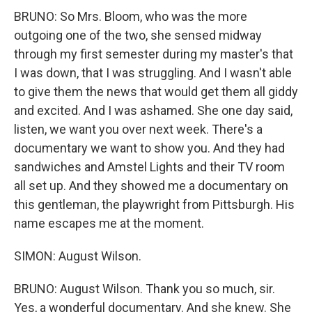
BRUNO: So Mrs. Bloom, who was the more
outgoing one of the two, she sensed midway
through my first semester during my master's that
I was down, that I was struggling. And I wasn't able
to give them the news that would get them all giddy
and excited. And I was ashamed. She one day said,
listen, we want you over next week. There's a
documentary we want to show you. And they had
sandwiches and Amstel Lights and their TV room
all set up. And they showed me a documentary on
this gentleman, the playwright from Pittsburgh. His
name escapes me at the moment.
SIMON: August Wilson.
BRUNO: August Wilson. Thank you so much, sir.
Yes, a wonderful documentary. And she knew. She