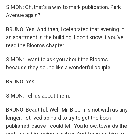
SIMON: Oh, that's a way to mark publication. Park
Avenue again?
BRUNO: Yes. And then, I celebrated that evening in
an apartment in the building. I don't know if you've
read the Blooms chapter.
SIMON: I want to ask you about the Blooms
because they sound like a wonderful couple.
BRUNO: Yes.
SIMON: Tell us about them.
BRUNO: Beautiful. Well, Mr. Bloom is not with us any
longer. I strived so hard to try to get the book
published 'cause I could tell. You know, towards the
end, I saw him using a walker. And I wanted him to