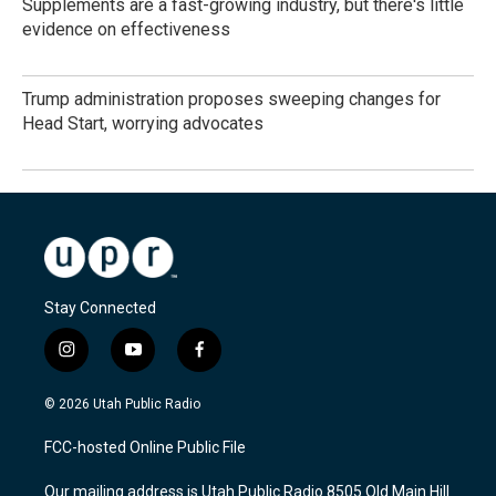
Supplements are a fast-growing industry, but there's little
evidence on effectiveness
Trump administration proposes sweeping changes for
Head Start, worrying advocates
Stay Connected
i
y
f
n
o
a
s
u
c
© 2026 Utah Public Radio
t
t
e
a
u
b
FCC-hosted Online Public File
g
b
o
r
e
o
Our mailing address is Utah Public Radio 8505 Old Main Hill