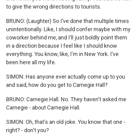
to give the wrong directions to tourists.
BRUNO: (Laughter) So I've done that multiple times
unintentionally. Like, I should confer maybe with my
coworker behind me, and I'll just boldly point them
in a direction because I feel like I should know
everything. You know, like, I'm in New York. I've
been here all my life.
SIMON: Has anyone ever actually come up to you
and said, how do you get to Carnegie Hall?
BRUNO: Carnegie Hall. No. They haven't asked me
Carnegie - about Carnegie Hall.
SIMON: Oh, that's an old joke. You know that one -
right? - don't you?