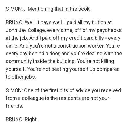
SIMON: ...Mentioning that in the book.
BRUNO: Well, it pays well. I paid all my tuition at
John Jay College, every dime, off of my paychecks
at the job. And I paid off my credit card bills - every
dime. And you're not a construction worker. You're
every day behind a door, and you're dealing with the
community inside the building. You're not killing
yourself. You're not beating yourself up compared
to other jobs.
SIMON: One of the first bits of advice you received
from a colleague is the residents are not your
friends.
BRUNO: Right.