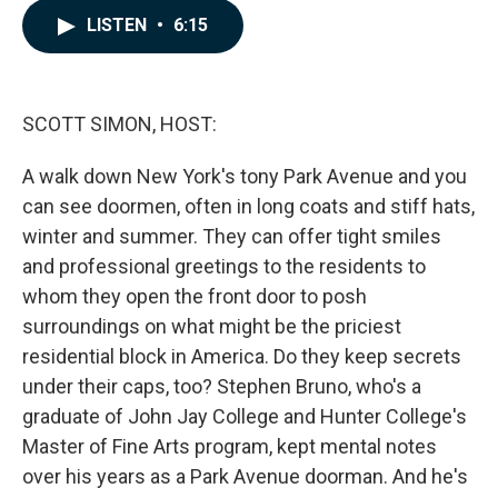
c
n
a
LISTEN
•
6:15
e
k
i
b
e
l
o
d
o
I
k
n
SCOTT SIMON, HOST:
A walk down New York's tony Park Avenue and you
can see doormen, often in long coats and stiff hats,
winter and summer. They can offer tight smiles
and professional greetings to the residents to
whom they open the front door to posh
surroundings on what might be the priciest
residential block in America. Do they keep secrets
under their caps, too? Stephen Bruno, who's a
graduate of John Jay College and Hunter College's
Master of Fine Arts program, kept mental notes
over his years as a Park Avenue doorman. And he's