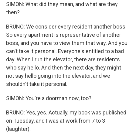
SIMON: What did they mean, and what are they
then?
BRUNO: We consider every resident another boss.
So every apartment is representative of another
boss, and you have to view them that way. And you
can't take it personal. Everyone's entitled to a bad
day. When I run the elevator, there are residents
who say hello. And then the next day, they might
not say hello going into the elevator, and we
shouldn't take it personal.
SIMON: You're a doorman now, too?
BRUNO: Yes, yes. Actually, my book was published
on Tuesday, and I was at work from 7 to 3
(laughter).