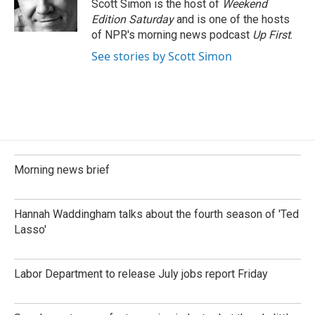
o
I
Scott Simon is the host of
Weekend
k
n
Edition Saturday
and is one of the hosts
of NPR's morning news podcast
Up First
.
See stories by Scott Simon
Morning news brief
Hannah Waddingham talks about the fourth season of 'Ted
Lasso'
Labor Department to release July jobs report Friday