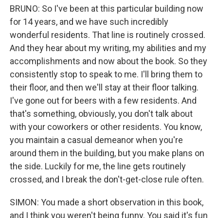
BRUNO: So I've been at this particular building now
for 14 years, and we have such incredibly
wonderful residents. That line is routinely crossed.
And they hear about my writing, my abilities and my
accomplishments and now about the book. So they
consistently stop to speak to me. I'll bring them to
their floor, and then we'll stay at their floor talking.
I've gone out for beers with a few residents. And
that's something, obviously, you don't talk about
with your coworkers or other residents. You know,
you maintain a casual demeanor when you're
around them in the building, but you make plans on
the side. Luckily for me, the line gets routinely
crossed, and I break the don't-get-close rule often.
SIMON: You made a short observation in this book,
and I think you weren't being funny. You said it's fun