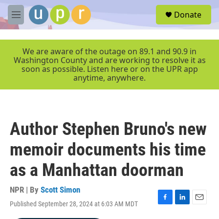
Skip to main content
S
Donate
e
M
a
e
r
n
c
u
We are aware of the outage on 89.1 and 90.9 in
h
Washington County and are working to resolve it as
soon as possible. Listen here or on the UPR app
u
anytime, anywhere.
e
r
y
Author Stephen Bruno's new
memoir documents his time
as a Manhattan doorman
NPR | By
Scott Simon
Published September 28, 2024 at 6:03 AM MDT
F
L
E
a
i
m