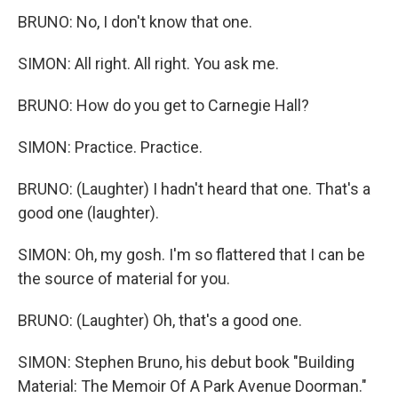
BRUNO: No, I don't know that one.
SIMON: All right. All right. You ask me.
BRUNO: How do you get to Carnegie Hall?
SIMON: Practice. Practice.
BRUNO: (Laughter) I hadn't heard that one. That's a
good one (laughter).
SIMON: Oh, my gosh. I'm so flattered that I can be
the source of material for you.
BRUNO: (Laughter) Oh, that's a good one.
SIMON: Stephen Bruno, his debut book "Building
Material: The Memoir Of A Park Avenue Doorman."