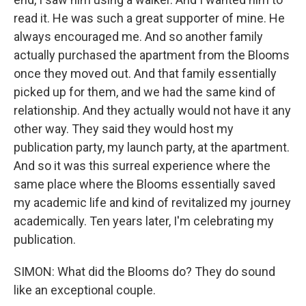
read it. He was such a great supporter of mine. He
always encouraged me. And so another family
actually purchased the apartment from the Blooms
once they moved out. And that family essentially
picked up for them, and we had the same kind of
relationship. And they actually would not have it any
other way. They said they would host my
publication party, my launch party, at the apartment.
And so it was this surreal experience where the
same place where the Blooms essentially saved
my academic life and kind of revitalized my journey
academically. Ten years later, I'm celebrating my
publication.
SIMON: What did the Blooms do? They do sound
like an exceptional couple.