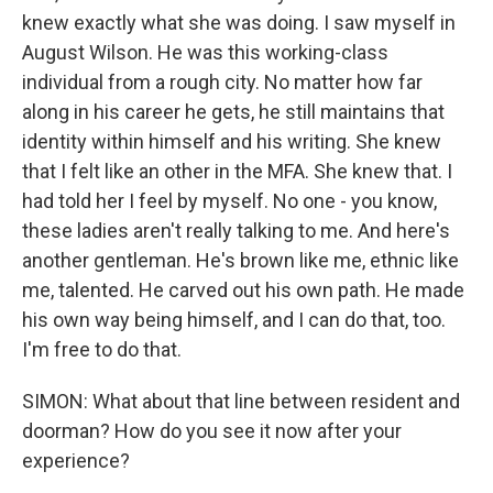
knew exactly what she was doing. I saw myself in
August Wilson. He was this working-class
individual from a rough city. No matter how far
along in his career he gets, he still maintains that
identity within himself and his writing. She knew
that I felt like an other in the MFA. She knew that. I
had told her I feel by myself. No one - you know,
these ladies aren't really talking to me. And here's
another gentleman. He's brown like me, ethnic like
me, talented. He carved out his own path. He made
his own way being himself, and I can do that, too.
I'm free to do that.
SIMON: What about that line between resident and
doorman? How do you see it now after your
experience?