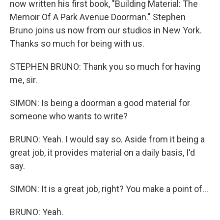
now written his first book, "Building Material: The
Memoir Of A Park Avenue Doorman." Stephen
Bruno joins us now from our studios in New York.
Thanks so much for being with us.
STEPHEN BRUNO: Thank you so much for having
me, sir.
SIMON: Is being a doorman a good material for
someone who wants to write?
BRUNO: Yeah. I would say so. Aside from it being a
great job, it provides material on a daily basis, I'd
say.
SIMON: It is a great job, right? You make a point of...
BRUNO: Yeah.