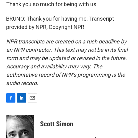
Thank you so much for being with us.
BRUNO: Thank you for having me. Transcript
provided by NPR, Copyright NPR.
NPR transcripts are created on a rush deadline by
an NPR contractor. This text may not be in its final
form and may be updated or revised in the future.
Accuracy and availability may vary. The
authoritative record of NPR’s programming is the
audio record.
F
L
E
a
i
m
c
n
a
e
k
i
Scott Simon
b
e
l
o
d