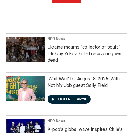
NPR News
Ukraine mourns "collector of souls"
Oleksiy Yukov, killed recovering war
dead
'Wait Wait' for August 8, 2026: With
Not My Job guest Sally Field
LISTEN
•
45:20
NPR News
K-pop's global wave inspires Chile's