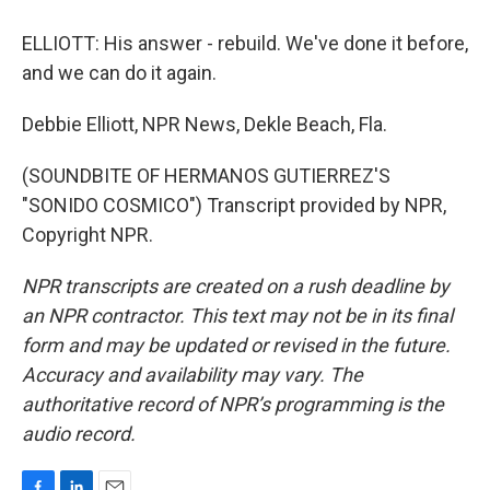
ELLIOTT: His answer - rebuild. We've done it before,
and we can do it again.
Debbie Elliott, NPR News, Dekle Beach, Fla.
(SOUNDBITE OF HERMANOS GUTIERREZ'S
"SONIDO COSMICO") Transcript provided by NPR,
Copyright NPR.
NPR transcripts are created on a rush deadline by
an NPR contractor. This text may not be in its final
form and may be updated or revised in the future.
Accuracy and availability may vary. The
authoritative record of NPR’s programming is the
audio record.