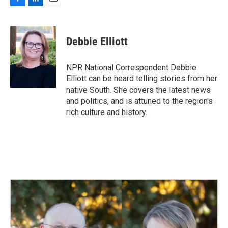
F
L
E
a
i
m
c
n
a
e
k
i
Debbie Elliott
b
e
l
o
d
o
I
NPR National Correspondent Debbie
k
n
Elliott can be heard telling stories from her
native South. She covers the latest news
and politics, and is attuned to the region's
rich culture and history.