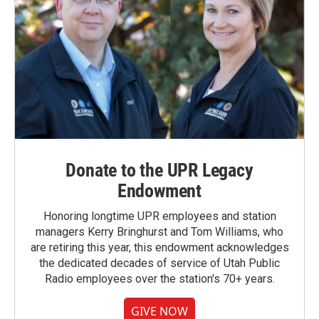
Donate to the UPR Legacy
Endowment
Honoring longtime UPR employees and station
managers Kerry Bringhurst and Tom Williams, who
are retiring this year, this endowment acknowledges
the dedicated decades of service of Utah Public
Radio employees over the station's 70+ years.
GIVE NOW