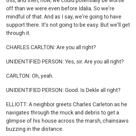
this, and then, now, we could potentially be worse
off than we were even before Idalia. So we're
mindful of that. And as I say, we're going to have
support there. It's not going to be easy. But we'll get
through it.
CHARLES CARLTON: Are you all right?
UNIDENTIFIED PERSON: Yes, sir. Are you all right?
CARLTON: Oh, yeah.
UNIDENTIFIED PERSON: Good. Is Dekle all right?
ELLIOTT: A neighbor greets Charles Carleton as he
navigates through the muck and debris to get a
glimpse of his house across the marsh, chainsaws
buzzing in the distance.