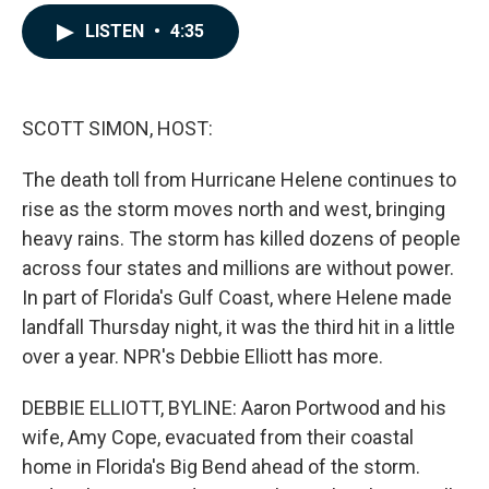
a
i
m
c
n
a
LISTEN
•
4:35
e
k
i
b
e
l
o
d
o
I
k
n
SCOTT SIMON, HOST:
The death toll from Hurricane Helene continues to
rise as the storm moves north and west, bringing
heavy rains. The storm has killed dozens of people
across four states and millions are without power.
In part of Florida's Gulf Coast, where Helene made
landfall Thursday night, it was the third hit in a little
over a year. NPR's Debbie Elliott has more.
DEBBIE ELLIOTT, BYLINE: Aaron Portwood and his
wife, Amy Cope, evacuated from their coastal
home in Florida's Big Bend ahead of the storm.