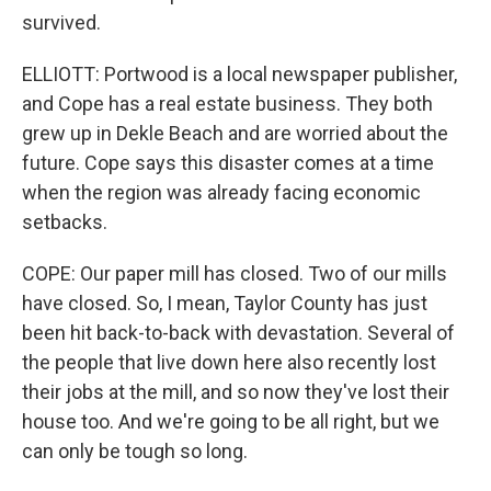
survived.
ELLIOTT: Portwood is a local newspaper publisher,
and Cope has a real estate business. They both
grew up in Dekle Beach and are worried about the
future. Cope says this disaster comes at a time
when the region was already facing economic
setbacks.
COPE: Our paper mill has closed. Two of our mills
have closed. So, I mean, Taylor County has just
been hit back-to-back with devastation. Several of
the people that live down here also recently lost
their jobs at the mill, and so now they've lost their
house too. And we're going to be all right, but we
can only be tough so long.