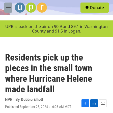
Skip to main content
S
Donate
e
M
a
e
r
n
c
u
UPR is back on the air on 90.9 and 89.1 in Washington
h
County and 91.5 in Logan.
u
e
r
y
Residents pick up the
pieces in the small town
where Hurricane Helene
made landfall
NPR | By
Debbie Elliott
Published September 28, 2024 at 6:03 AM MDT
F
L
E