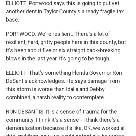
ELLIOTT: Portwood says this is going to put yet
another dent in Taylor County's already fragile tax
base.
PORTWOOD: We're resilient. There's a lot of
resilient, hard, gritty people here in this county, but
it's been about five or six straight back-breaking
blows in the last year. It's going to be tough.
ELLIOTT: That's something Florida Governor Ron
DeSantis acknowledges. He says damage from
this storm is worse than Idalia and Debby
combined, a harsh reality to contemplate.
RON DESANTIS: It is a sense of trauma for the
community. I think it's a sense - I think there's a
demoralization because it's like, OK, we worked all