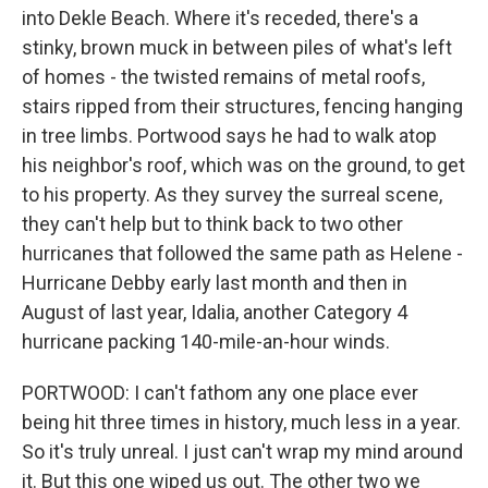
into Dekle Beach. Where it's receded, there's a
stinky, brown muck in between piles of what's left
of homes - the twisted remains of metal roofs,
stairs ripped from their structures, fencing hanging
in tree limbs. Portwood says he had to walk atop
his neighbor's roof, which was on the ground, to get
to his property. As they survey the surreal scene,
they can't help but to think back to two other
hurricanes that followed the same path as Helene -
Hurricane Debby early last month and then in
August of last year, Idalia, another Category 4
hurricane packing 140-mile-an-hour winds.
PORTWOOD: I can't fathom any one place ever
being hit three times in history, much less in a year.
So it's truly unreal. I just can't wrap my mind around
it. But this one wiped us out. The other two we