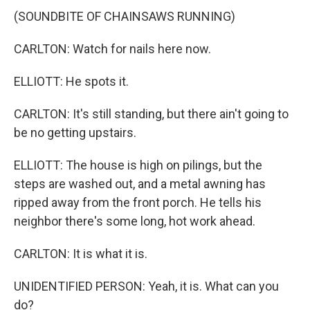
(SOUNDBITE OF CHAINSAWS RUNNING)
CARLTON: Watch for nails here now.
ELLIOTT: He spots it.
CARLTON: It's still standing, but there ain't going to
be no getting upstairs.
ELLIOTT: The house is high on pilings, but the
steps are washed out, and a metal awning has
ripped away from the front porch. He tells his
neighbor there's some long, hot work ahead.
CARLTON: It is what it is.
UNIDENTIFIED PERSON: Yeah, it is. What can you
do?