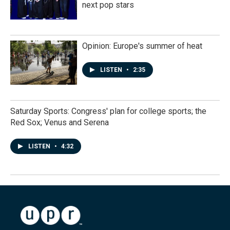
next pop stars
Opinion: Europe's summer of heat
LISTEN
•
2:35
Saturday Sports: Congress' plan for college sports; the
Red Sox; Venus and Serena
LISTEN
•
4:32