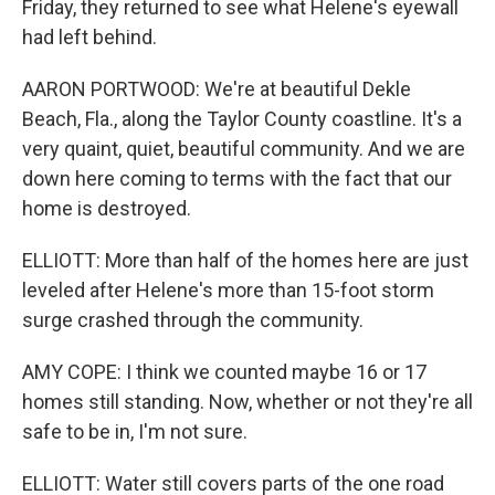
Friday, they returned to see what Helene's eyewall
had left behind.
AARON PORTWOOD: We're at beautiful Dekle
Beach, Fla., along the Taylor County coastline. It's a
very quaint, quiet, beautiful community. And we are
down here coming to terms with the fact that our
home is destroyed.
ELLIOTT: More than half of the homes here are just
leveled after Helene's more than 15-foot storm
surge crashed through the community.
AMY COPE: I think we counted maybe 16 or 17
homes still standing. Now, whether or not they're all
safe to be in, I'm not sure.
ELLIOTT: Water still covers parts of the one road