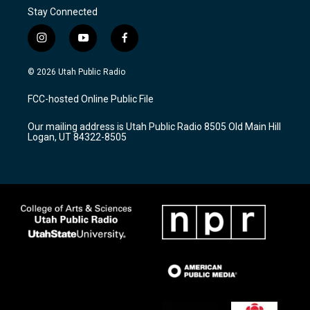
Stay Connected
i
y
f
n
o
a
s
u
c
© 2026 Utah Public Radio
t
t
e
a
u
b
FCC-hosted Online Public File
g
b
o
r
e
o
Our mailing address is Utah Public Radio 8505 Old Main Hill
a
k
Logan, UT 84322-8505
m