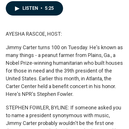
a
i
m
c
n
a
LISTEN
•
5:25
e
k
i
b
e
l
o
d
o
I
k
n
AYESHA RASCOE, HOST:
Jimmy Carter turns 100 on Tuesday. He's known as
many things - a peanut farmer from Plains, Ga., a
Nobel Prize-winning humanitarian who built houses
for those in need and the 39th president of the
United States. Earlier this month, in Atlanta, the
Carter Center held a benefit concert in his honor.
Here's NPR's Stephen Fowler.
STEPHEN FOWLER, BYLINE: If someone asked you
to name a president synonymous with music,
Jimmy Carter probably wouldn't be the first one