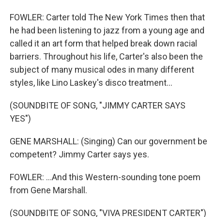
FOWLER: Carter told The New York Times then that
he had been listening to jazz from a young age and
called it an art form that helped break down racial
barriers. Throughout his life, Carter's also been the
subject of many musical odes in many different
styles, like Lino Laskey's disco treatment...
(SOUNDBITE OF SONG, "JIMMY CARTER SAYS
YES")
GENE MARSHALL: (Singing) Can our government be
competent? Jimmy Carter says yes.
FOWLER: ...And this Western-sounding tone poem
from Gene Marshall.
(SOUNDBITE OF SONG, "VIVA PRESIDENT CARTER")