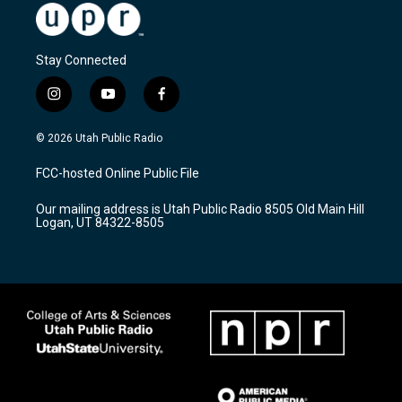
Stay Connected
i
y
f
n
o
a
s
u
c
© 2026 Utah Public Radio
t
t
e
a
u
b
FCC-hosted Online Public File
g
b
o
r
e
o
Our mailing address is Utah Public Radio 8505 Old Main Hill
a
k
Logan, UT 84322-8505
m