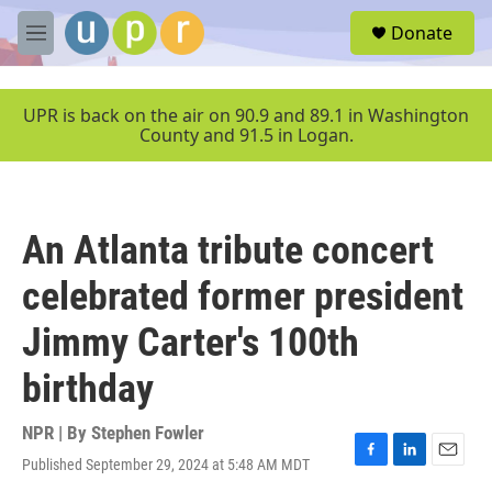
Skip to main content
S
Donate
e
M
a
e
r
n
c
u
UPR is back on the air on 90.9 and 89.1 in Washington
h
County and 91.5 in Logan.
u
e
r
y
An Atlanta tribute concert
celebrated former president
Jimmy Carter's 100th
birthday
NPR | By
Stephen Fowler
Published September 29, 2024 at 5:48 AM MDT
F
L
E