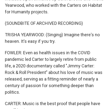
Yearwood, who worked with the Carters on Habitat
for Humanity projects.
(SOUNDBITE OF ARCHIVED RECORDING)
TRISHA YEARWOOD: (Singing) Imagine there's no
heaven. It's easy if you try.
FOWLER: Even as health issues in the COVID
pandemic led Carter to largely retire from public
life, a 2020 documentary called "Jimmy Carter:
Rock & Roll President" about his love of music was
released, serving as a fitting reminder of nearly a
century of passion for something deeper than
politics.
CARTER: Music is the best proof that people have