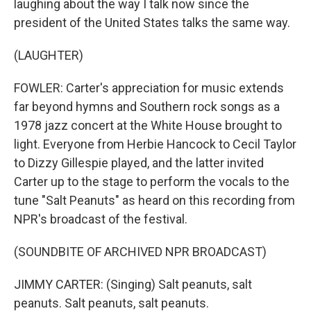
laughing about the way I talk now since the
president of the United States talks the same way.
(LAUGHTER)
FOWLER: Carter's appreciation for music extends
far beyond hymns and Southern rock songs as a
1978 jazz concert at the White House brought to
light. Everyone from Herbie Hancock to Cecil Taylor
to Dizzy Gillespie played, and the latter invited
Carter up to the stage to perform the vocals to the
tune "Salt Peanuts" as heard on this recording from
NPR's broadcast of the festival.
(SOUNDBITE OF ARCHIVED NPR BROADCAST)
JIMMY CARTER: (Singing) Salt peanuts, salt
peanuts. Salt peanuts, salt peanuts.