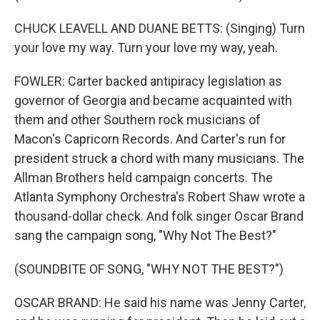
CHUCK LEAVELL AND DUANE BETTS: (Singing) Turn
your love my way. Turn your love my way, yeah.
FOWLER: Carter backed antipiracy legislation as
governor of Georgia and became acquainted with
them and other Southern rock musicians of
Macon's Capricorn Records. And Carter's run for
president struck a chord with many musicians. The
Allman Brothers held campaign concerts. The
Atlanta Symphony Orchestra's Robert Shaw wrote a
thousand-dollar check. And folk singer Oscar Brand
sang the campaign song, "Why Not The Best?"
(SOUNDBITE OF SONG, "WHY NOT THE BEST?")
OSCAR BRAND: He said his name was Jenny Carter,