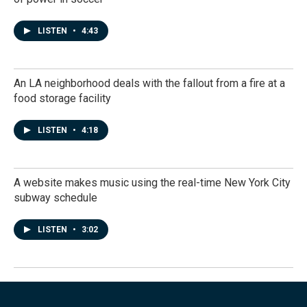
LISTEN
•
4:43
An LA neighborhood deals with the fallout from a fire at a
food storage facility
LISTEN
•
4:18
A website makes music using the real-time New York City
subway schedule
LISTEN
•
3:02