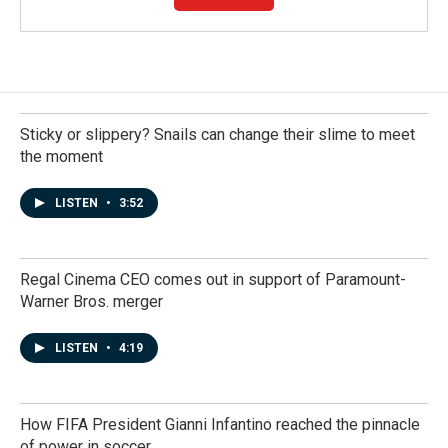
Sticky or slippery? Snails can change their slime to meet
the moment
LISTEN
•
3:52
Regal Cinema CEO comes out in support of Paramount-
Warner Bros. merger
LISTEN
•
4:19
How FIFA President Gianni Infantino reached the pinnacle
of power in soccer