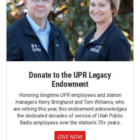
Donate to the UPR Legacy
Endowment
Honoring longtime UPR employees and station
managers Kerry Bringhurst and Tom Williams, who
are retiring this year, this endowment acknowledges
the dedicated decades of service of Utah Public
Radio employees over the station's 70+ years.
GIVE NOW