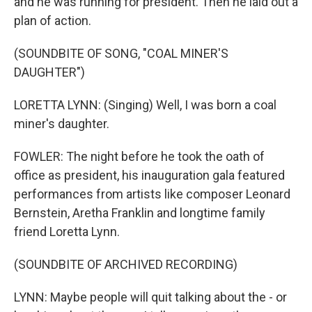
and he was running for president. Then he laid out a
plan of action.
(SOUNDBITE OF SONG, "COAL MINER'S
DAUGHTER")
LORETTA LYNN: (Singing) Well, I was born a coal
miner's daughter.
FOWLER: The night before he took the oath of
office as president, his inauguration gala featured
performances from artists like composer Leonard
Bernstein, Aretha Franklin and longtime family
friend Loretta Lynn.
(SOUNDBITE OF ARCHIVED RECORDING)
LYNN: Maybe people will quit talking about the - or