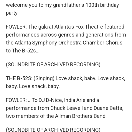
welcome you to my grandfather's 100th birthday
party.
FOWLER: The gala at Atlanta's Fox Theatre featured
performances across genres and generations from
the Atlanta Symphony Orchestra Chamber Chorus
to The B-52s...
(SOUNDBITE OF ARCHIVED RECORDING)
THE B-52S: (Singing) Love shack, baby. Love shack,
baby. Love shack, baby.
FOWLER: ...To DJ D-Nice, India Arie and a
performance from Chuck Leavell and Duane Betts,
two members of the Allman Brothers Band.
(SOUNDBITE OF ARCHIVED RECORDING)