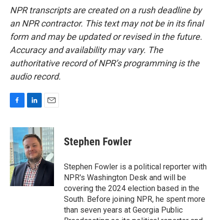
NPR transcripts are created on a rush deadline by
an NPR contractor. This text may not be in its final
form and may be updated or revised in the future.
Accuracy and availability may vary. The
authoritative record of NPR’s programming is the
audio record.
F
L
E
a
i
m
c
n
a
e
k
i
Stephen Fowler
b
e
l
o
d
o
I
Stephen Fowler is a political reporter with
k
n
NPR's Washington Desk and will be
covering the 2024 election based in the
South. Before joining NPR, he spent more
than seven years at Georgia Public