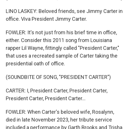
LINO LASKEY: Beloved friends, see Jimmy Carter in
office. Viva President Jimmy Carter.
FOWLER: It's not just from his brief time in office,
either. Consider this 2011 song from Louisiana
rapper Lil Wayne, fittingly called "President Carter,"
that uses a recreated sample of Carter taking the
presidential oath of office.
(SOUNDBITE OF SONG, "PRESIDENT CARTER")
CARTER: I, President Carter, President Carter,
President Carter, President Carter...
FOWLER: When Carter's beloved wife, Rosalynn,
died in late November 2023, her tribute service
included a performance by Garth Brooks and Trisha