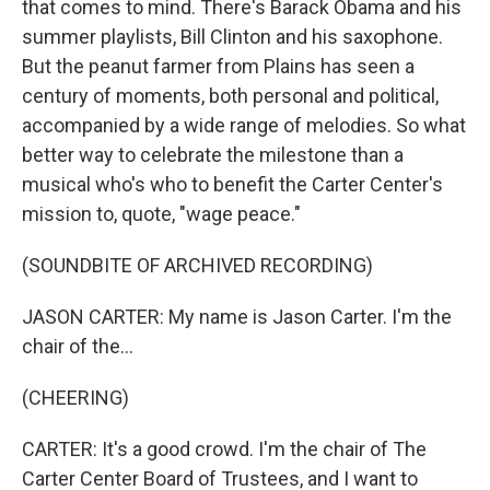
that comes to mind. There's Barack Obama and his
summer playlists, Bill Clinton and his saxophone.
But the peanut farmer from Plains has seen a
century of moments, both personal and political,
accompanied by a wide range of melodies. So what
better way to celebrate the milestone than a
musical who's who to benefit the Carter Center's
mission to, quote, "wage peace."
(SOUNDBITE OF ARCHIVED RECORDING)
JASON CARTER: My name is Jason Carter. I'm the
chair of the...
(CHEERING)
CARTER: It's a good crowd. I'm the chair of The
Carter Center Board of Trustees, and I want to