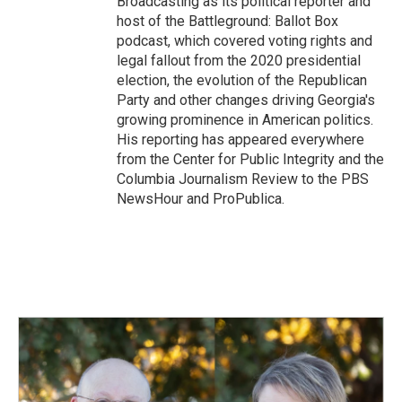
Broadcasting as its political reporter and
host of the Battleground: Ballot Box
podcast, which covered voting rights and
legal fallout from the 2020 presidential
election, the evolution of the Republican
Party and other changes driving Georgia's
growing prominence in American politics.
His reporting has appeared everywhere
from the Center for Public Integrity and the
Columbia Journalism Review to the PBS
NewsHour and ProPublica.