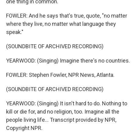
one thing in common.
FOWLER: And he says that's true, quote, "no matter
where they live, no matter what language they
speak."
(SOUNDBITE OF ARCHIVED RECORDING)
YEARWOOD: (Singing) Imagine there's no countries.
FOWLER: Stephen Fowler, NPR News, Atlanta.
(SOUNDBITE OF ARCHIVED RECORDING)
YEARWOOD: (Singing) It isn't hard to do. Nothing to
kill or die for, and no religion, too. Imagine all the
people living life... Transcript provided by NPR,
Copyright NPR.