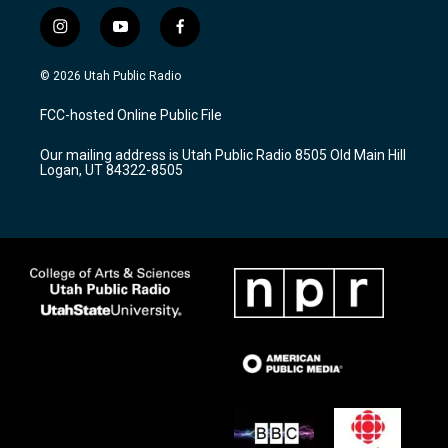
i
y
f
n
o
a
s
u
c
© 2026 Utah Public Radio
t
t
e
a
u
b
FCC-hosted Online Public File
g
b
o
r
e
o
Our mailing address is Utah Public Radio 8505 Old Main Hill
a
k
Logan, UT 84322-8505
m