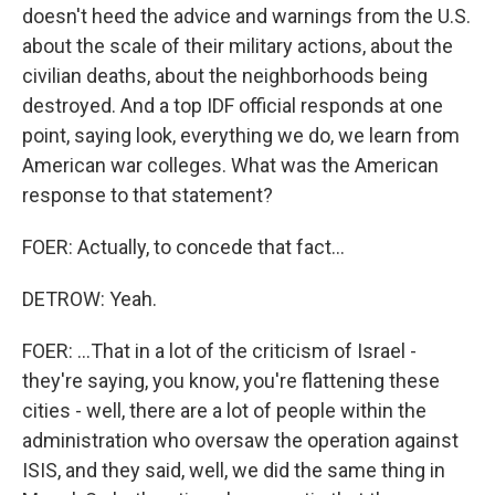
doesn't heed the advice and warnings from the U.S.
about the scale of their military actions, about the
civilian deaths, about the neighborhoods being
destroyed. And a top IDF official responds at one
point, saying look, everything we do, we learn from
American war colleges. What was the American
response to that statement?
FOER: Actually, to concede that fact...
DETROW: Yeah.
FOER: ...That in a lot of the criticism of Israel -
they're saying, you know, you're flattening these
cities - well, there are a lot of people within the
administration who oversaw the operation against
ISIS, and they said, well, we did the same thing in