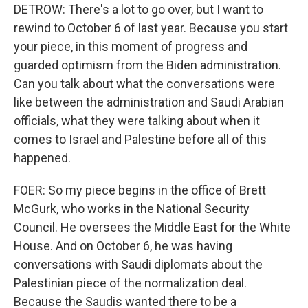
DETROW: There's a lot to go over, but I want to
rewind to October 6 of last year. Because you start
your piece, in this moment of progress and
guarded optimism from the Biden administration.
Can you talk about what the conversations were
like between the administration and Saudi Arabian
officials, what they were talking about when it
comes to Israel and Palestine before all of this
happened.
FOER: So my piece begins in the office of Brett
McGurk, who works in the National Security
Council. He oversees the Middle East for the White
House. And on October 6, he was having
conversations with Saudi diplomats about the
Palestinian piece of the normalization deal.
Because the Saudis wanted there to be a