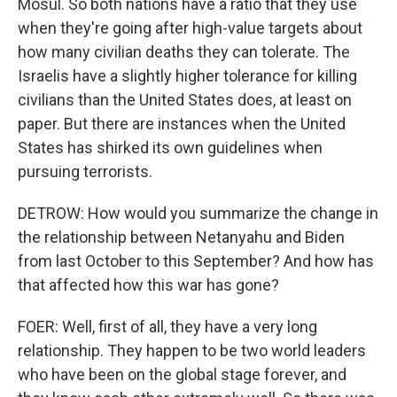
Mosul. So both nations have a ratio that they use
when they're going after high-value targets about
how many civilian deaths they can tolerate. The
Israelis have a slightly higher tolerance for killing
civilians than the United States does, at least on
paper. But there are instances when the United
States has shirked its own guidelines when
pursuing terrorists.
DETROW: How would you summarize the change in
the relationship between Netanyahu and Biden
from last October to this September? And how has
that affected how this war has gone?
FOER: Well, first of all, they have a very long
relationship. They happen to be two world leaders
who have been on the global stage forever, and