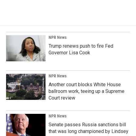
NPR News
Trump renews push to fire Fed
Governor Lisa Cook
NPR News
Another court blocks White House
ballroom work, teeing up a Supreme
Court review
NPR News
Senate passes Russia sanctions bill
that was long championed by Lindsey