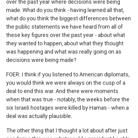
over the past year where decisions were being
made. What do you think - having learned all that,
what do you think the biggest differences between
the public statements we have heard from all of
these key figures over the past year - about what
they wanted to happen, about what they thought
was happening and what was really going on as
decisions were being made?
FOER: I think if you listened to American diplomats,
you would think we were always on the cusp of a
deal to end this war. And there were moments
when that was true - notably, the weeks before the
six Israeli hostages were killed by Hamas - when a
deal was actually plausible.
The other thing that I thought a lot about after just