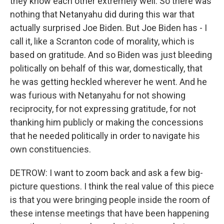
they know each other extremely well. So there was
nothing that Netanyahu did during this war that
actually surprised Joe Biden. But Joe Biden has - I
call it, like a Scranton code of morality, which is
based on gratitude. And so Biden was just bleeding
politically on behalf of this war, domestically, that
he was getting heckled wherever he went. And he
was furious with Netanyahu for not showing
reciprocity, for not expressing gratitude, for not
thanking him publicly or making the concessions
that he needed politically in order to navigate his
own constituencies.
DETROW: I want to zoom back and ask a few big-
picture questions. I think the real value of this piece
is that you were bringing people inside the room of
these intense meetings that have been happening