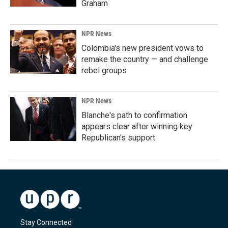
Graham
NPR News
Colombia's new president vows to
remake the country — and challenge
rebel groups
NPR News
Blanche's path to confirmation
appears clear after winning key
Republican's support
Stay Connected