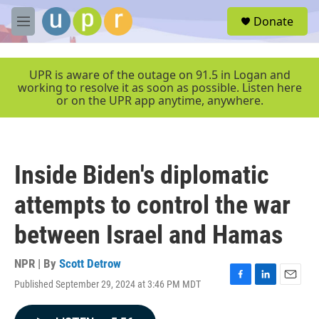
Skip to main content
S
Donate
e
M
a
e
r
n
c
u
UPR is aware of the outage on 91.5 in Logan and
h
working to resolve it as soon as possible. Listen here
or on the UPR app anytime, anywhere.
u
e
r
y
Inside Biden's diplomatic
attempts to control the war
between Israel and Hamas
NPR | By
Scott Detrow
Published September 29, 2024 at 3:46 PM MDT
F
L
E
a
i
m
c
n
a