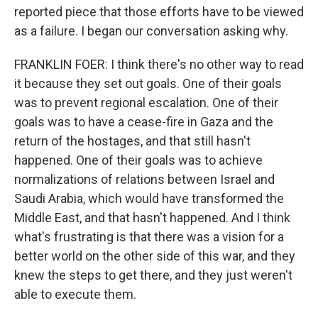
reported piece that those efforts have to be viewed
as a failure. I began our conversation asking why.
FRANKLIN FOER: I think there's no other way to read
it because they set out goals. One of their goals
was to prevent regional escalation. One of their
goals was to have a cease-fire in Gaza and the
return of the hostages, and that still hasn't
happened. One of their goals was to achieve
normalizations of relations between Israel and
Saudi Arabia, which would have transformed the
Middle East, and that hasn't happened. And I think
what's frustrating is that there was a vision for a
better world on the other side of this war, and they
knew the steps to get there, and they just weren't
able to execute them.