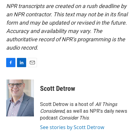
NPR transcripts are created on a rush deadline by
an NPR contractor. This text may not be in its final
form and may be updated or revised in the future.
Accuracy and availability may vary. The
authoritative record of NPR’s programming is the
audio record.
F
L
E
a
i
m
c
n
a
e
k
i
Scott Detrow
b
e
l
o
d
o
I
Scott Detrow is a host of
All Things
k
n
Considered
, as well as NPR’s daily news
podcast
Consider This
.
See stories by Scott Detrow