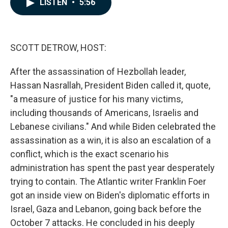
LISTEN
•
5:56
e
k
i
b
e
l
o
d
o
I
k
n
SCOTT DETROW, HOST:
After the assassination of Hezbollah leader,
Hassan Nasrallah, President Biden called it, quote,
"a measure of justice for his many victims,
including thousands of Americans, Israelis and
Lebanese civilians." And while Biden celebrated the
assassination as a win, it is also an escalation of a
conflict, which is the exact scenario his
administration has spent the past year desperately
trying to contain. The Atlantic writer Franklin Foer
got an inside view on Biden's diplomatic efforts in
Israel, Gaza and Lebanon, going back before the
October 7 attacks. He concluded in his deeply