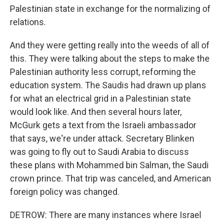
Palestinian state in exchange for the normalizing of
relations.
And they were getting really into the weeds of all of
this. They were talking about the steps to make the
Palestinian authority less corrupt, reforming the
education system. The Saudis had drawn up plans
for what an electrical grid in a Palestinian state
would look like. And then several hours later,
McGurk gets a text from the Israeli ambassador
that says, we're under attack. Secretary Blinken
was going to fly out to Saudi Arabia to discuss
these plans with Mohammed bin Salman, the Saudi
crown prince. That trip was canceled, and American
foreign policy was changed.
DETROW: There are many instances where Israel