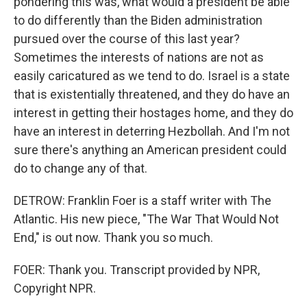
pondering this was, what would a president be able
to do differently than the Biden administration
pursued over the course of this last year?
Sometimes the interests of nations are not as
easily caricatured as we tend to do. Israel is a state
that is existentially threatened, and they do have an
interest in getting their hostages home, and they do
have an interest in deterring Hezbollah. And I'm not
sure there's anything an American president could
do to change any of that.
DETROW: Franklin Foer is a staff writer with The
Atlantic. His new piece, "The War That Would Not
End," is out now. Thank you so much.
FOER: Thank you. Transcript provided by NPR,
Copyright NPR.